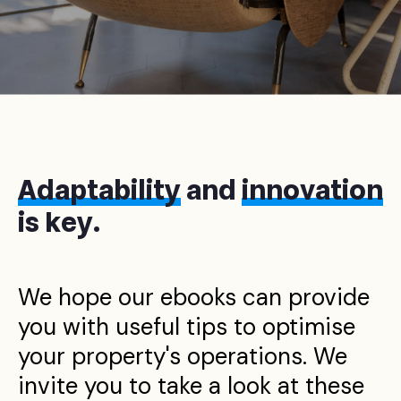
Adaptability
and
innovation
is key.
We hope our ebooks can provide
you with useful tips to optimise
your property's operations. We
invite you to take a look at these