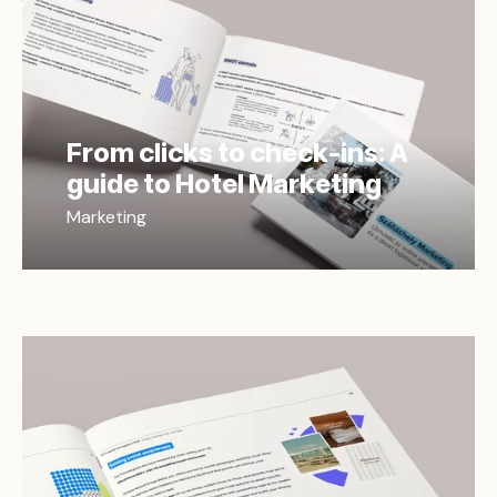
From clicks to check-ins: A
guide to Hotel Marketing
Marketing