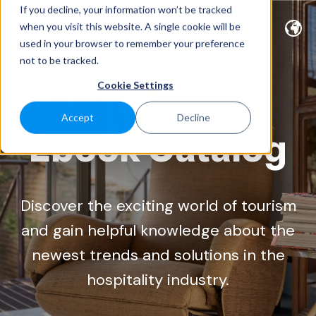
If you decline, your information won’t be tracked
when you visit this website. A single cookie will be
used in your browser to remember your preference
not to be tracked.
Cookie Settings
WELCOME TO OUR
Accept
Decline
Ebook Catalog
Discover the exciting world of tourism
and gain helpful knowledge about the
newest trends and solutions in the
hospitality industry.