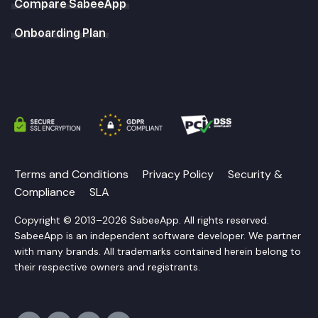
Compare SabeeApp
Onboarding Plan
Terms and Conditions
Privacy Policy
Security &
Compliance
SLA
Copyright © 2013–2026 SabeeApp. All rights reserved.
SabeeApp is an independent software developer. We partner
with many brands. All trademarks contained herein belong to
their respective owners and registrants.