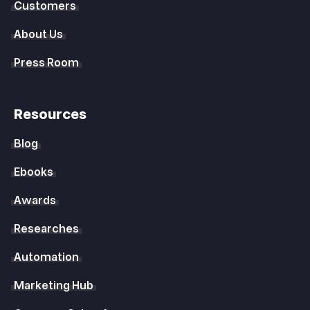
Customers
About Us
Press Room
Resources
Blog
Ebooks
Awards
Researches
Automation
Marketing Hub