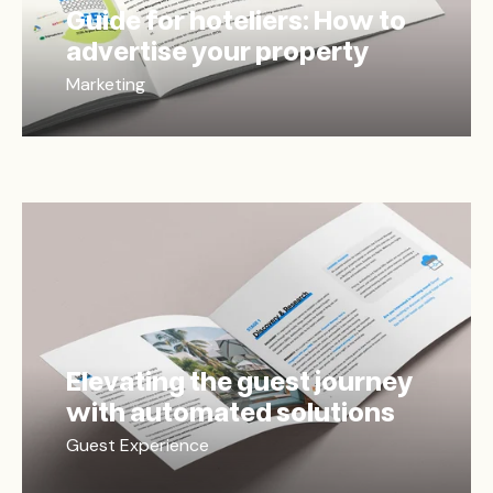
Guide for hoteliers: How to
advertise your property
Marketing
Elevating the guest journey
with automated solutions
Guest Experience