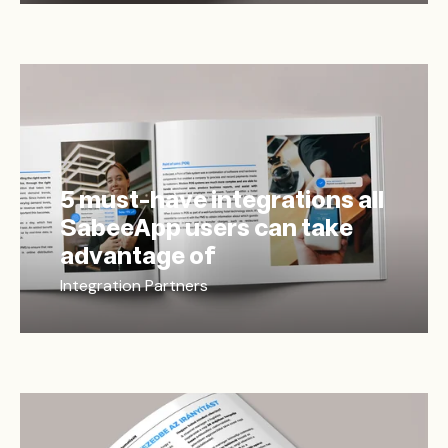
5 must-have integrations all
SabeeApp users can take
advantage of
Integration Partners