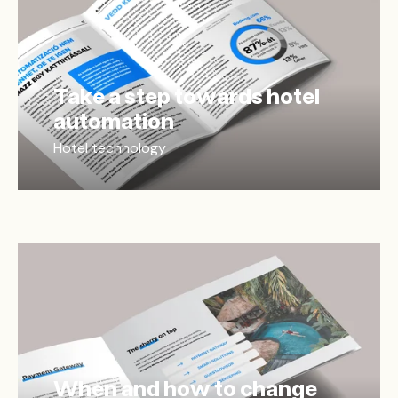
Take a step towards hotel
automation
Hotel technology
When and how to change