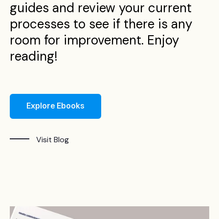
guides and review your current
processes to see if there is any
room for improvement. Enjoy
reading!
Explore Ebooks
Visit Blog
.