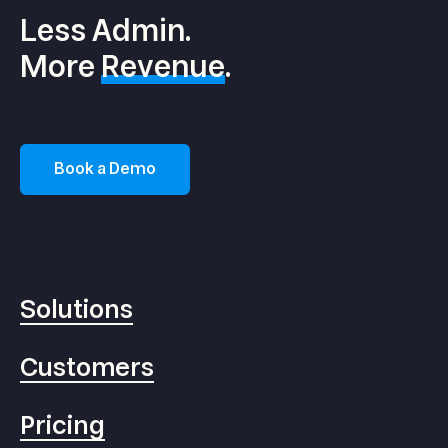
Less Admin.
More
Revenue
.
Book a Demo
Solutions
Customers
Pricing