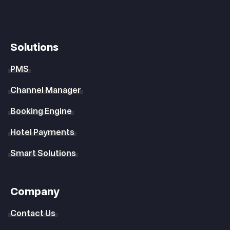
Solutions
PMS
Channel Manager
Booking Engine
Hotel Payments
Smart Solutions
Company
Contact Us