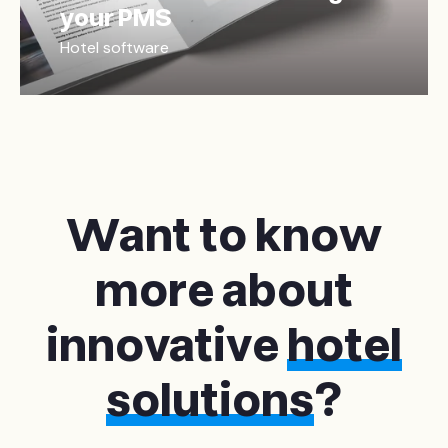
your PMS
Hotel software
Want to know
more about
innovative
hotel
solutions
?