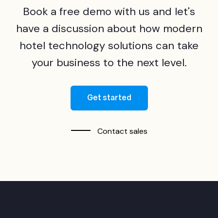
Book a free demo with us and let's
have a discussion about how modern
hotel technology solutions can take
your business to the next level.
Get started
Contact sales