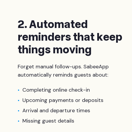
2. Automated
reminders that keep
things moving
Forget manual follow-ups. SabeeApp
automatically reminds guests about:
Completing online check-in
Upcoming payments or deposits
Arrival and departure times
Missing guest details