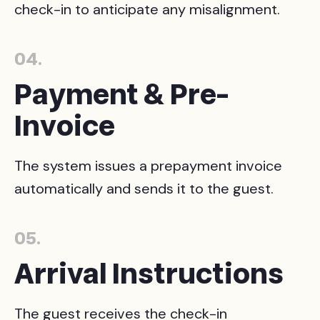
check-in to anticipate any misalignment.
04.
Payment & Pre-
Invoice
The system issues a prepayment invoice
automatically and sends it to the guest.
05.
Arrival Instructions
The guest receives the check-in