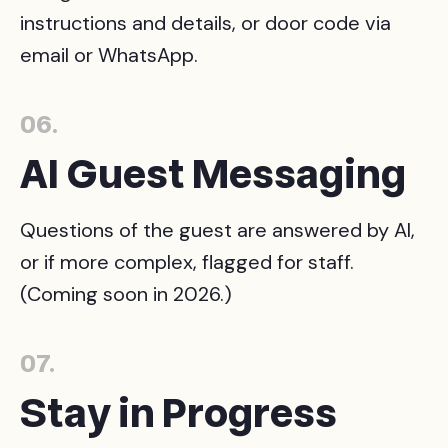
instructions and details, or door code via
email or WhatsApp.
06.
AI Guest Messaging
Questions of the guest are answered by AI,
or if more complex, flagged for staff.
(Coming soon in 2026.)
07.
Stay in Progress