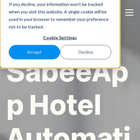
If you decline, your information won’t be tracked
when you visit this website. A single cookie will be
used in your browser to remember your preference
not to be tracked.
Cookie Settings
Accept
Decline
SabeeAp
p Hotel
Automati