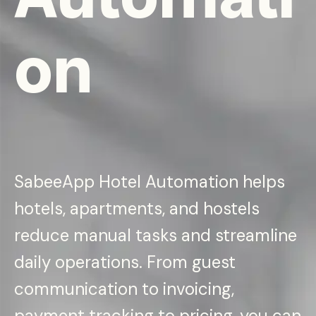
on
SabeeApp Hotel Automation helps
hotels, apartments, and hostels
reduce manual tasks and streamline
daily operations. From guest
communication to invoicing,
payment tracking to pricing, you can