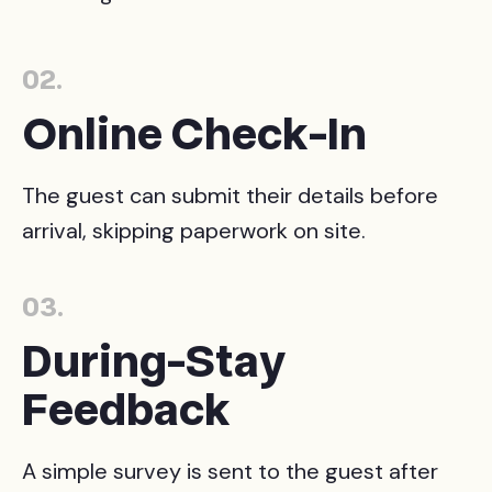
02.
Online Check-In
The guest can submit their details before
arrival, skipping paperwork on site.
03.
During-Stay
Feedback
A simple survey is sent to the guest after