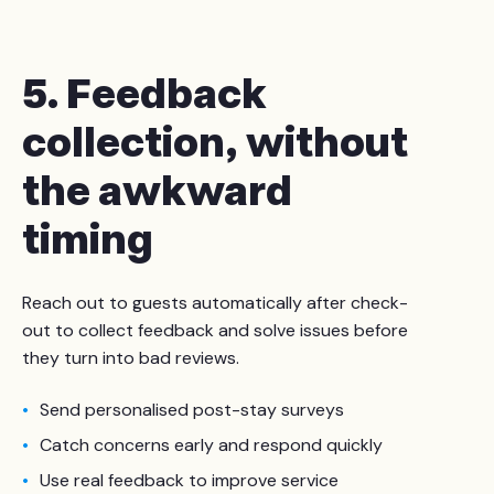
5. Feedback
collection, without
the awkward
timing
Reach out to guests automatically after check-
out to collect feedback and solve issues before
they turn into bad reviews.
Send personalised post-stay surveys
Catch concerns early and respond quickly
Use real feedback to improve service