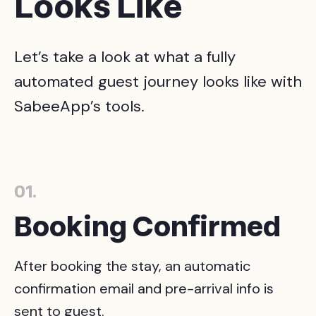
Looks Like
Let’s take a look at what a fully
automated guest journey looks like with
SabeeApp’s tools.
01.
Booking Confirmed
After booking the stay, an automatic
confirmation email and pre-arrival info is
sent to guest.