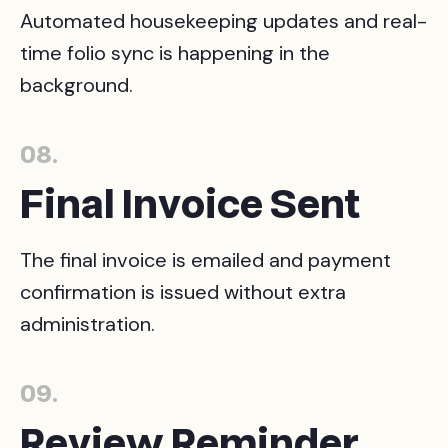
Automated housekeeping updates and real-
time folio sync is happening in the
background.
08.
Final Invoice Sent
The final invoice is emailed and payment
confirmation is issued without extra
administration.
09.
Review Reminder