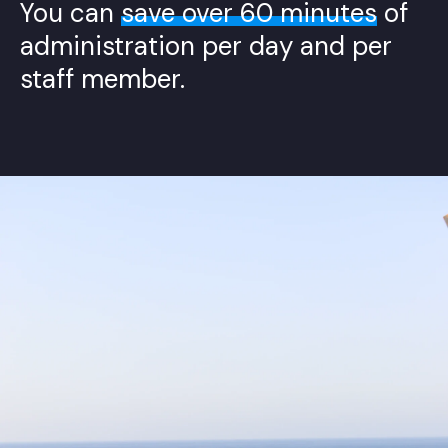
You can
save over 60 minutes
of
administration per day and per
staff member.