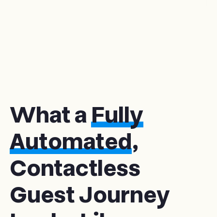
What a
Fully
Automated
,
Contactless
Guest Journey