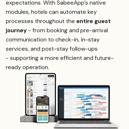
expectations. With SabeeApp’s native
modules, hotels can automate key
processes throughout the
entire
guest
journey
-
from booking and pre-arrival
communication to check-in, in-stay
services, and post-stay follow-ups
- supporting a more efficient and future-
ready operation.