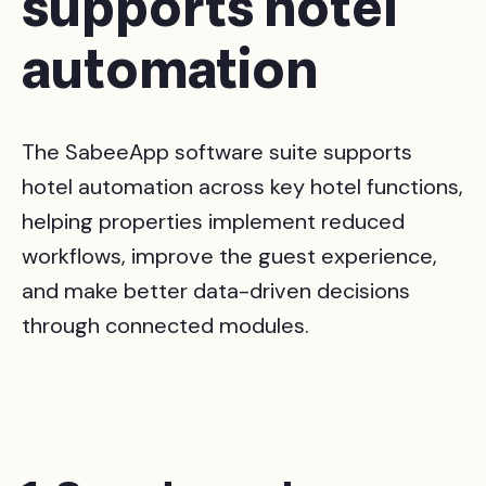
supports hotel
automation
The SabeeApp software suite supports
hotel automation across key hotel functions,
helping properties implement reduced
workflows, improve the guest experience,
and make better data-driven decisions
through connected modules.