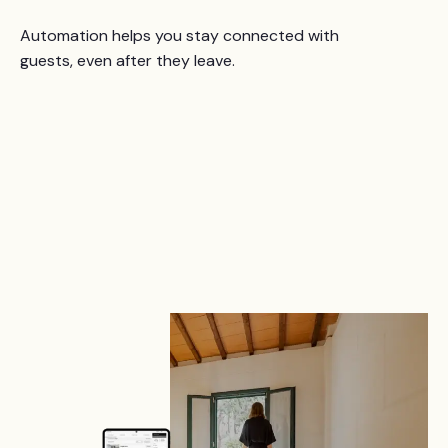
Automation helps you stay connected with
guests, even after they leave.