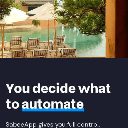
You decide what
to
automate
SabeeApp gives you full control.