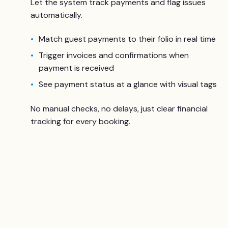
Let the system track payments and flag issues
automatically.
Match guest payments to their folio in real time
Trigger invoices and confirmations when
payment is received
See payment status at a glance with visual tags
No manual checks, no delays, just clear financial
tracking for every booking.