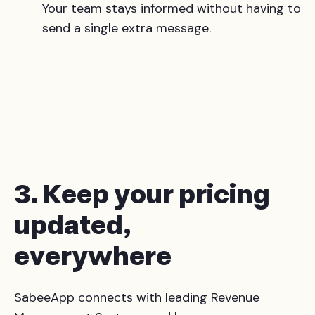
Your team stays informed without having to
send a single extra message.
3. Keep your pricing
updated,
everywhere
SabeeApp connects with leading Revenue