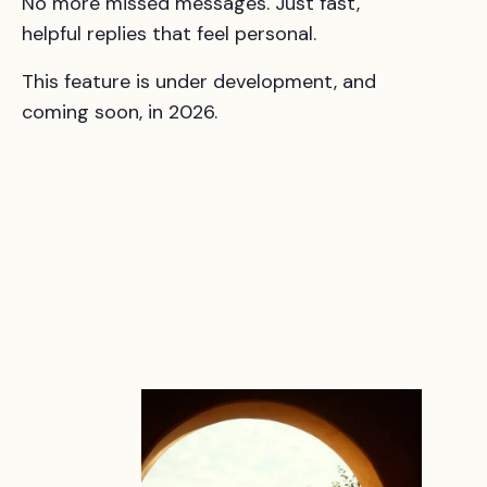
No more missed messages. Just fast,
helpful replies that feel personal.
This feature is under development, and
coming soon, in 2026.