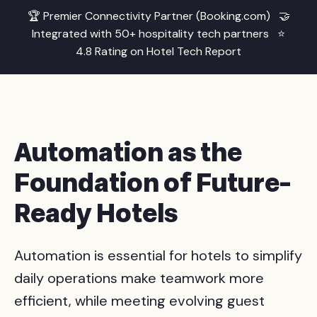
🏆 Premier Connectivity Partner (Booking.com) 🤝
Integrated with 50+ hospitality tech partners ⭐
4.8 Rating on Hotel Tech Report
Automation as the
Foundation of Future-
Ready Hotels
Automation is essential for hotels to simplify
daily operations make teamwork more
efficient, while meeting evolving guest