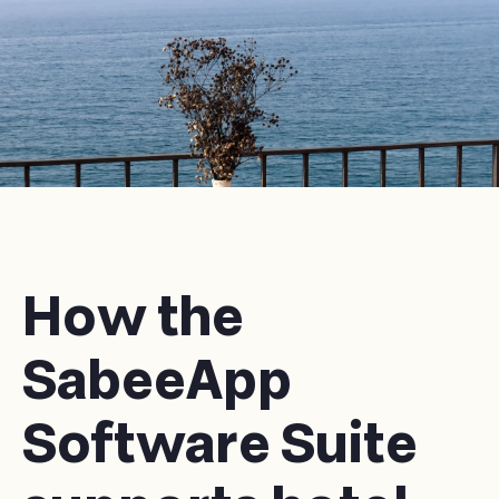
How the
SabeeApp
Software Suite