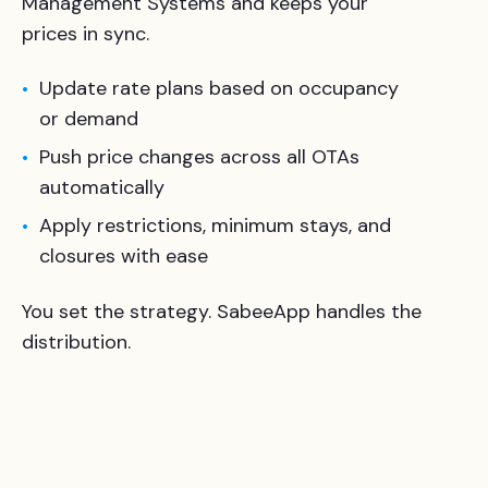
Management Systems and keeps your
prices in sync.
Update rate plans based on occupancy
or demand
Push price changes across all OTAs
automatically
Apply restrictions, minimum stays, and
closures with ease
You set the strategy. SabeeApp handles the
distribution.