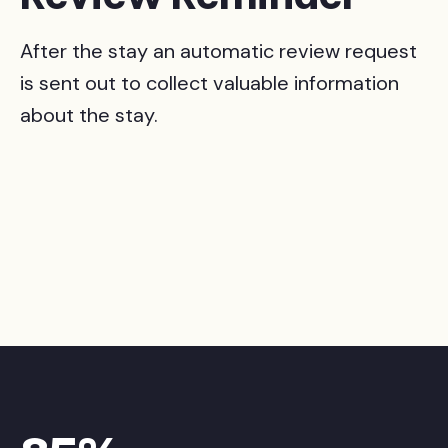
After the stay an automatic review request
is sent out to collect valuable information
about the stay.