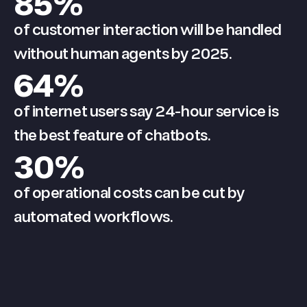
85
%
of customer interaction will be handled
without human agents by 2025.
64
%
of internet users say 24-hour service is
the best feature of chatbots.
30
%
of operational costs can be cut by
automated workflows.