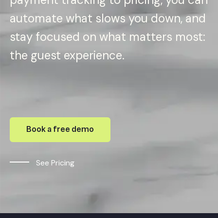
automate what slows you down, and
stay focused on what matters most:
the guest experience.
Book a free demo
See Pricing