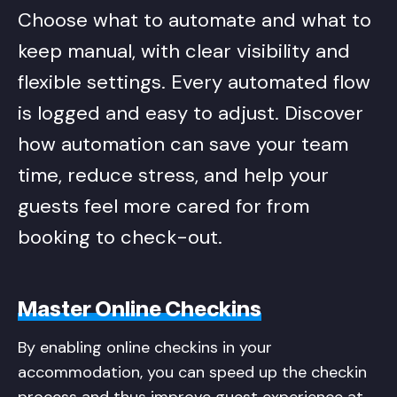
Choose what to automate and what to
keep manual, with clear visibility and
flexible settings. Every automated flow
is logged and easy to adjust. Discover
how automation can save your team
time, reduce stress, and help your
guests feel more cared for from
booking to check-out.
Master Online Checkins
By enabling online checkins in your
accommodation, you can speed up the checkin
process and thus improve guest experience at