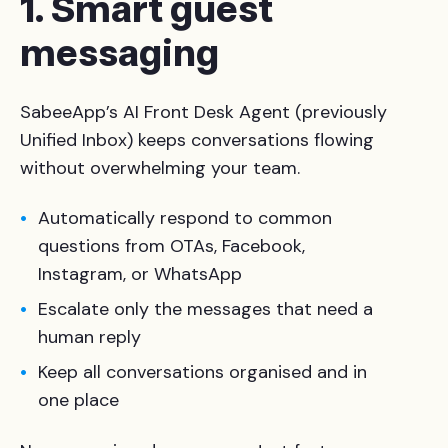
1. Smart guest
messaging
SabeeApp’s AI Front Desk Agent (previously
Unified Inbox) keeps conversations flowing
without overwhelming your team.
Automatically respond to common
questions from OTAs, Facebook,
Instagram, or WhatsApp
Escalate only the messages that need a
human reply
Keep all conversations organised and in
one place