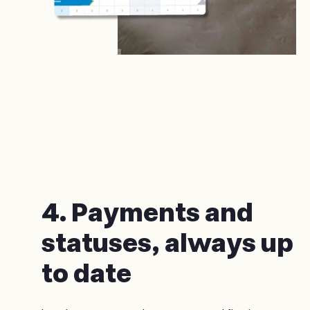
4. Payments and
statuses, always up
to date