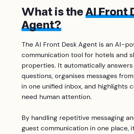
What is the
AI Front
Agent?
The AI Front Desk Agent is an AI-p
communication tool for hotels and 
properties. It automatically answers
questions, organises messages from
in one unified inbox, and highlights 
need human attention.
By handling repetitive messaging an
guest communication in one place, it