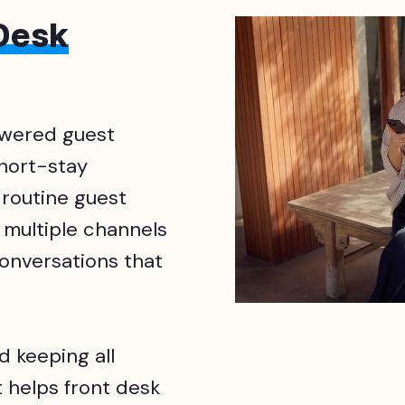
 Desk
owered guest
short-stay
 routine guest
 multiple channels
conversations that
d keeping all
 helps front desk