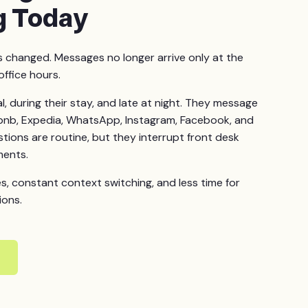
g Today
changed. Messages no longer arrive only at the
office hours.
l, during their stay, and late at night. They message
bnb, Expedia, WhatsApp, Instagram, Facebook, and
ions are routine, but they interrupt front desk
ments.
es, constant context switching, and less time for
ions.