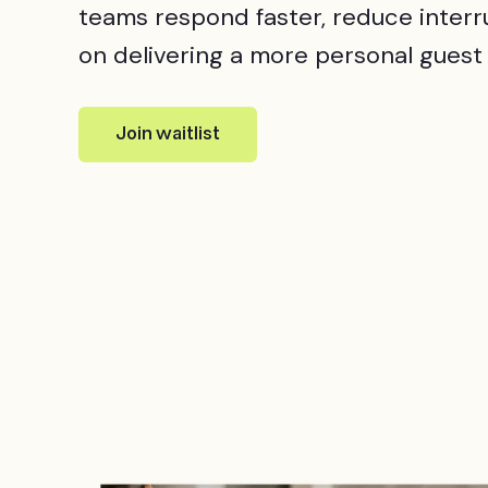
teams respond faster, reduce interr
on delivering a more personal guest
Join waitlist