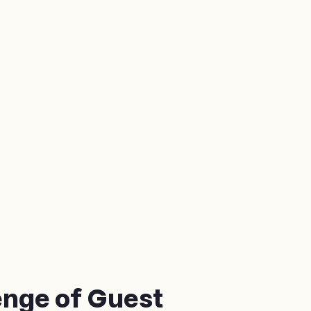
enge of Guest