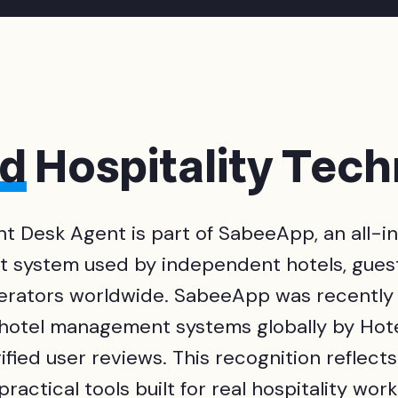
ed
Hospitality Tec
nt Desk Agent is part of SabeeApp, an all-i
system used by independent hotels, gues
erators worldwide. SabeeApp was recently
 hotel management systems globally by Hote
fied user reviews. This recognition reflect
practical tools built for real hospitality work