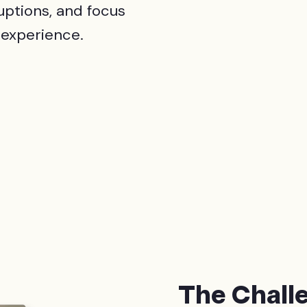
uptions, and focus
 experience.
The Chall