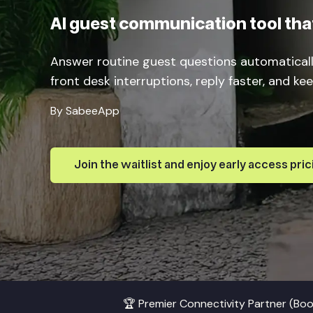
AI guest communication tool that
Answer routine guest questions automatical
front desk interruptions, reply faster, and k
By SabeeApp
Join the waitlist and enjoy early access pric
🏆 Premier Connectivity Partner (Bo