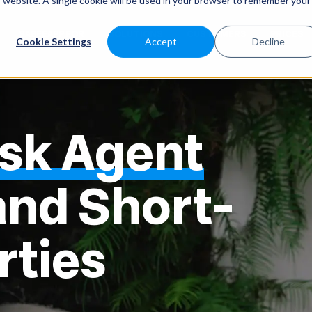
is website. A single cookie will be used in your browser to remember your
SABEEAPP FOR
SOLUTIONS
CUSTOMERS
PRICES
Cookie Settings
Accept
Decline
esk Agent
and Short-
rties