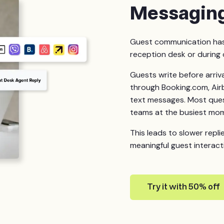
Messagin
Guest communication has 
reception desk or during 
Guests write before arriva
through Booking.com, Air
text messages. Most quest
teams at the busiest mo
This leads to slower repli
meaningful guest interact
Try it with 50% off