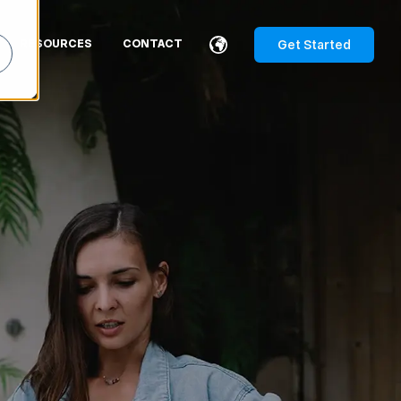
Get Started
RESOURCES
CONTACT