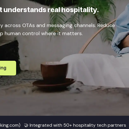
 understands real hospitality.
ly across OTAs and messaging channels. Reduce
eep human control where it matters.
ing
oking.com) 🤝 Integrated with 50+ hospitality tech partners