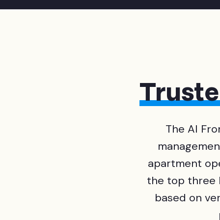
Trust
The AI Fro
management 
apartment op
the top three
based on veri