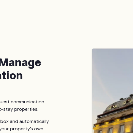
 Manage
tion
guest communication
t-stay properties.
inbox and automatically
your property’s own