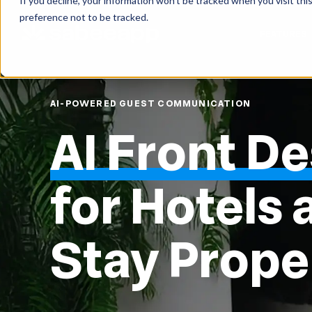
If you decline, your information won’t be tracked when you visit th
preference not to be tracked.
FEATURES
AI-POWERED GUEST COMMUNICATION
AI Front D
for Hotels 
Stay Prope