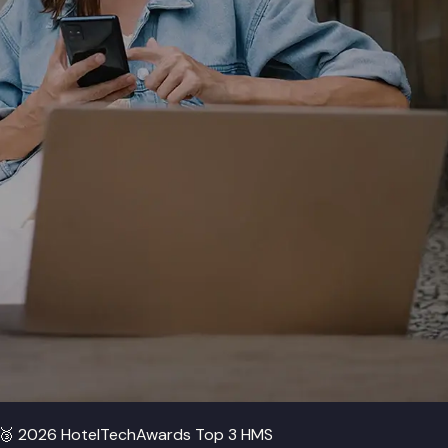
🥉
2026 HotelTechAwards Top 3 HMS