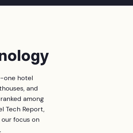
hnology
n-one hotel
thouses, and
 ranked among
l Tech Report,
s our focus on
.