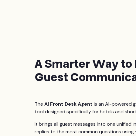
A Smarter Way to
Guest Communica
The
AI Front Desk Agent
is an AI-powered 
tool designed specifically for hotels and shor
It brings all guest messages into one unified 
replies to the most common questions using 