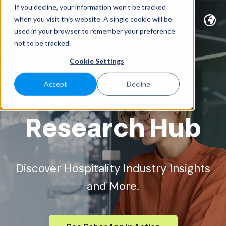
If you decline, your information won’t be tracked
when you visit this website. A single cookie will be
used in your browser to remember your preference
not to be tracked.
Cookie Settings
SabeeApp
Accept
Decline
Research Hub
Discover Hospitality Industry Insights
and More.