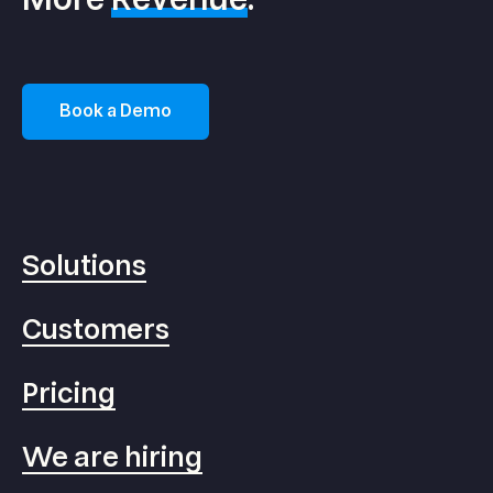
Book a Demo
Solutions
Customers
Pricing
We are hiring