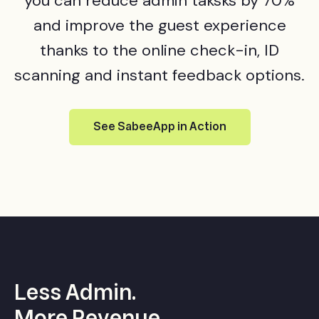
you can reduce admin taksks by 70%
and improve the guest experience
thanks to the online check-in, ID
scanning and instant feedback options.
See SabeeApp in Action
Less Admin.
More
Revenue
.