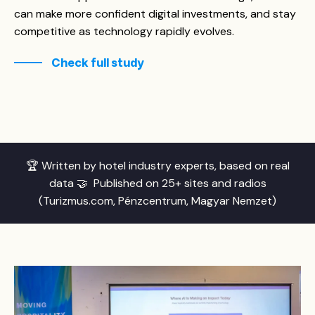
can make more confident digital investments, and stay
competitive as technology rapidly evolves.
Check full study
🏆 Written by hotel industry experts, based on real
data 🤝 Published on 25+ sites and radios
(Turizmus.com, Pénzcentrum, Magyar Nemzet)