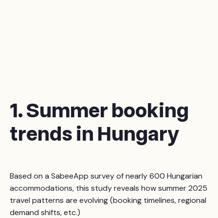
1. Summer booking
trends in Hungary
Based on a SabeeApp survey of nearly 600 Hungarian
accommodations, this study reveals how summer 2025
travel patterns are evolving (booking timelines, regional
demand shifts, etc.)