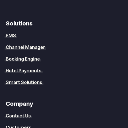
Solutions
PMS
Channel Manager
Booking Engine
Hotel Payments
Smart Solutions
Company
Contact Us
Customers