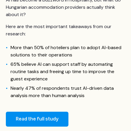
Hungarian accommodation providers actually think
about it?
Here are the most important takeaways from our
research:
More than 50% of hoteliers plan to adopt AI-based
solutions to their operations
65% believe AI can support staff by automating
routine tasks and freeing up time to improve the
guest experience
Nearly 47% of respondents trust AI-driven data
analysis more than human analysis
Read the full study