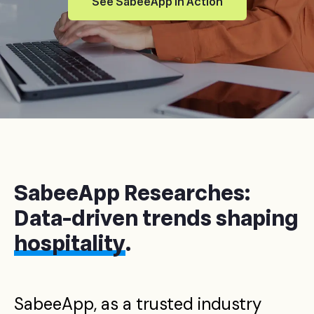
See SabeeApp in Action
SabeeApp Researches:
Data-driven trends shaping
hospitality
.
SabeeApp, as a trusted industry