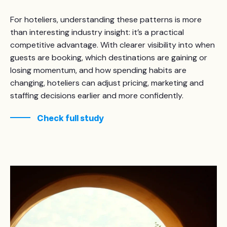
For hoteliers, understanding these patterns is more
than interesting industry insight: it’s a practical
competitive advantage. With clearer visibility into when
guests are booking, which destinations are gaining or
losing momentum, and how spending habits are
changing, hoteliers can adjust pricing, marketing and
staffing decisions earlier and more confidently.
Check full study