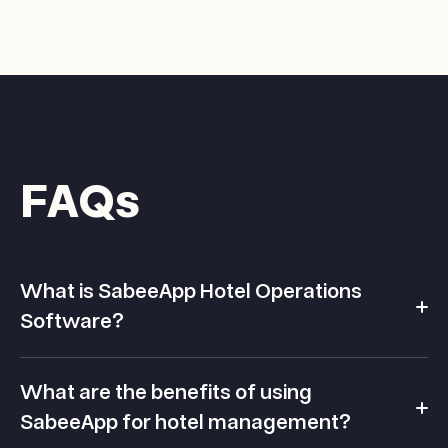
FAQs
What is SabeeApp Hotel Operations
Software?
SabeeApp is a cloud-native Property Management
What are the benefits of using
System built for how hotels really work.
SabeeApp for hotel management?
Loved for its intuitive design and ease of use, it brings