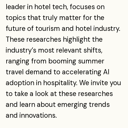
leader in hotel tech, focuses on
topics that truly matter for the
future of tourism and hotel industry.
These researches highlight the
industry’s most relevant shifts,
ranging from booming summer
travel demand to accelerating AI
adoption in hospitality. We invite you
to take a look at these researches
and learn about emerging trends
and innovations.