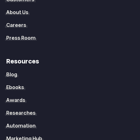
About Us
Careers
Press Room
Resources
Blog
Ebooks
Awards
Researches
Automation
Marketing Hub