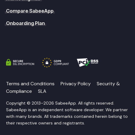
Compare SabeeApp
Onboarding Plan
Terms and Conditions
Privacy Policy
Security &
Compliance
SLA
Copyright © 2013–2026 SabeeApp. All rights reserved.
SabeeApp is an independent software developer. We partner
with many brands. All trademarks contained herein belong to
their respective owners and registrants.