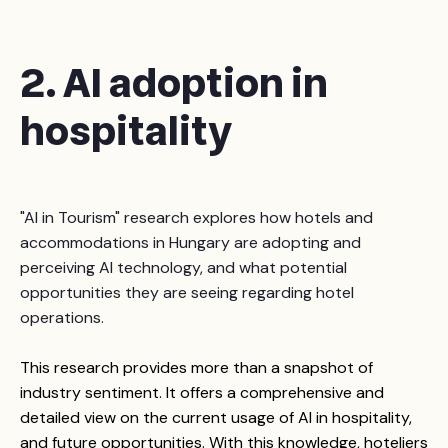
2. AI adoption in
hospitality
"AI in Tourism" research explores how hotels and
accommodations in Hungary are adopting and
perceiving AI technology, and what potential
opportunities they are seeing regarding hotel
operations.
T
his research provides more than a snapshot of
industry sentiment. It offers a comprehensive and
detailed view on the current usage of AI in hospitality,
and future opportunities.
With this knowledge, hoteliers