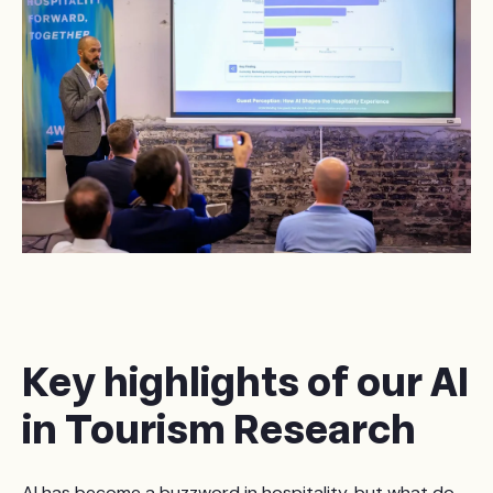
Key highlights of our AI
in Tourism Research
AI has become a buzzword in hospitality, but what do