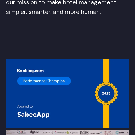
our mission to make hotel management
simpler, smarter, and more human.