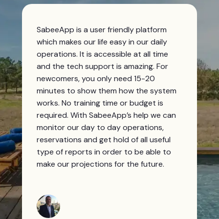
SabeeApp is a user friendly platform
which makes our life easy in our daily
operations. It is accessible at all time
and the tech support is amazing. For
newcomers, you only need 15-20
minutes to show them how the system
works. No training time or budget is
required. With SabeeApp’s help we can
monitor our day to day operations,
reservations and get hold of all useful
type of reports in order to be able to
make our projections for the future.