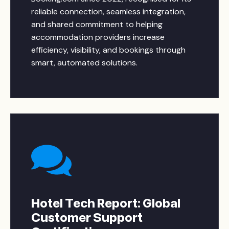
reliable connection, seamless integration,
and shared commitment to helping
accommodation providers increase
efficiency, visibility, and bookings through
smart, automated solutions.
Hotel Tech Report: Global
Customer Support