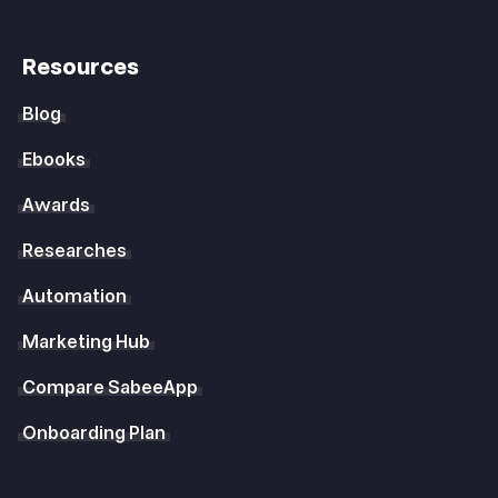
Resources
Blog
Ebooks
Awards
Researches
Automation
Marketing Hub
Compare SabeeApp
Onboarding Plan