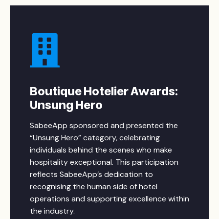
Boutique Hotelier Awards:
Unsung Hero
SabeeApp sponsored and presented the
“Unsung Hero” category, celebrating
individuals behind the scenes who make
hospitality exceptional. This participation
reflects SabeeApp’s dedication to
recognising the human side of hotel
operations and supporting excellence within
the industry.