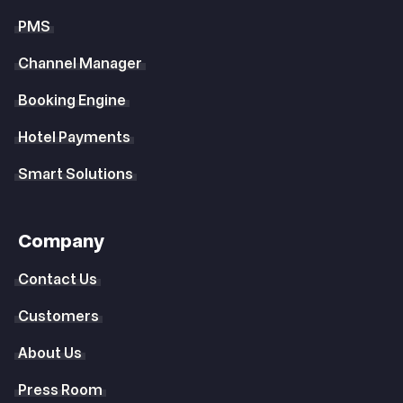
PMS
Channel Manager
Booking Engine
Hotel Payments
Smart Solutions
Company
Contact Us
Customers
About Us
Press Room