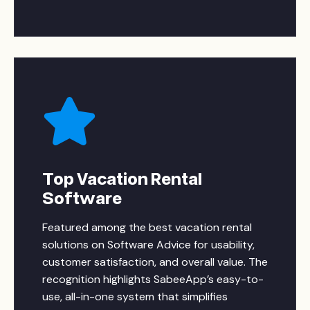
Top Vacation Rental
Software
Featured among the best vacation rental
solutions on Software Advice for usability,
customer satisfaction, and overall value. The
recognition highlights SabeeApp’s easy-to-
use, all-in-one system that simplifies