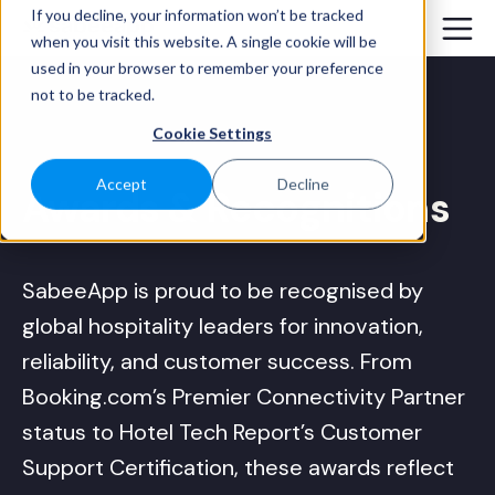
If you decline, your information won’t be tracked
when you visit this website. A single cookie will be
used in your browser to remember your preference
not to be tracked.
Cookie Settings
Accept
Decline
Awards
& Recognitions
SabeeApp is proud to be recognised by
global hospitality leaders for innovation,
reliability, and customer success. From
Booking.com’s Premier Connectivity Partner
status to Hotel Tech Report’s Customer
Support Certification, these awards reflect