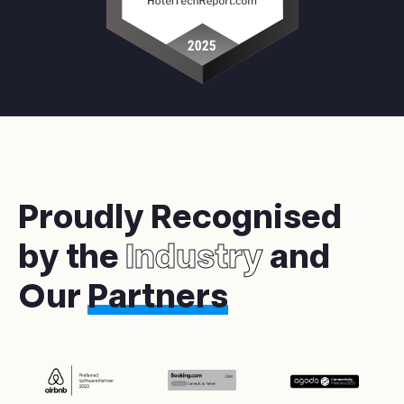
Proudly Recognised
by the
Industry
and
Our
Partners