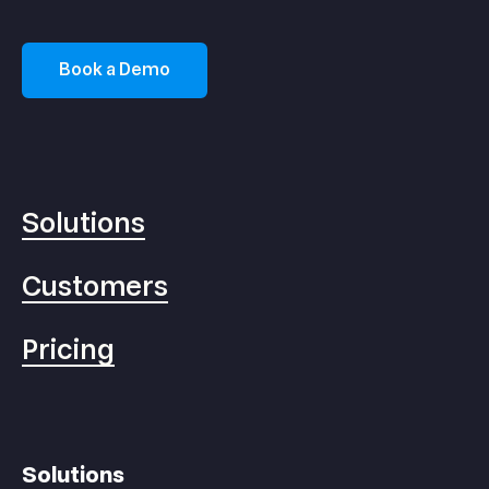
Book a Demo
Solutions
Customers
Pricing
Solutions