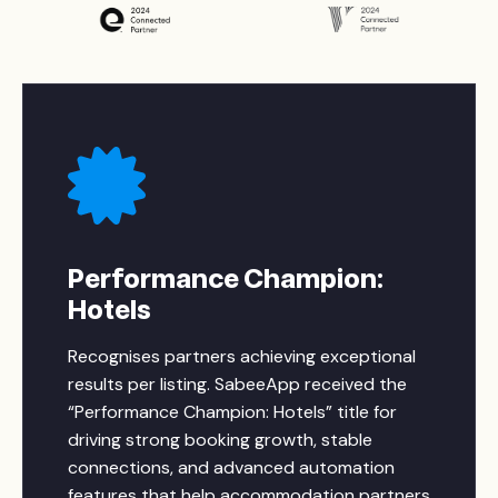
Performance Champion:
Hotels
Recognises partners achieving exceptional
results per listing. SabeeApp received the
“Performance Champion: Hotels” title for
driving strong booking growth, stable
connections, and advanced automation
features that help accommodation partners