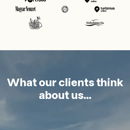
What our clients think
about us...