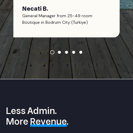
Necati B.
General Manager from 25-49 room
Boutique in Bodrum City (Turkiye)
Less Admin.
More
Revenue
.