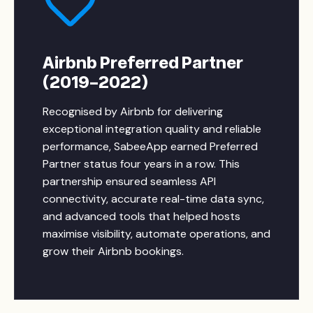
Airbnb Preferred Partner
(2019–2022)
Recognised by Airbnb for delivering
exceptional integration quality and reliable
performance, SabeeApp earned Preferred
Partner status four years in a row. This
partnership ensured seamless API
connectivity, accurate real-time data sync,
and advanced tools that helped hosts
maximise visibility, automate operations, and
grow their Airbnb bookings.