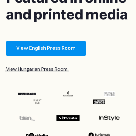
and printed media
View English Press Room
View Hungarian Press Room