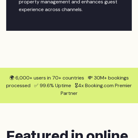
property management and enhances guest
experience across channels.
🌍 6,000+ users in 70+ countries 💸 30M+ bookings
processed ✅ 99.6% Uptime 🎖️4x Booking.com Premier
Partner
Featured in online