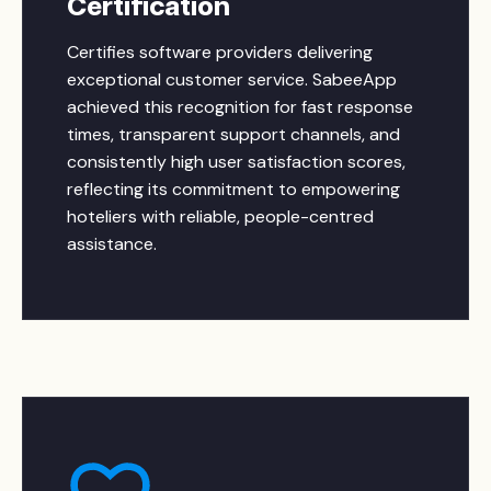
Certification
Certifies software providers delivering
exceptional customer service. SabeeApp
achieved this recognition for fast response
times, transparent support channels, and
consistently high user satisfaction scores,
reflecting its commitment to empowering
hoteliers with reliable, people-centred
assistance.