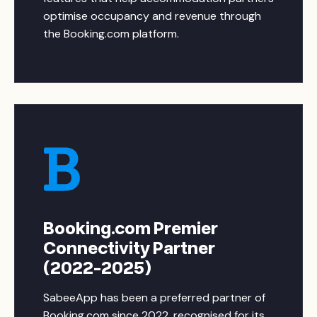
optimise occupancy and revenue through
the Booking.com platform.
Booking.com Premier
Connectivity Partner
(2022-2025)
SabeeApp has been a preferred partner of
Booking.com since 2022, recognised for its