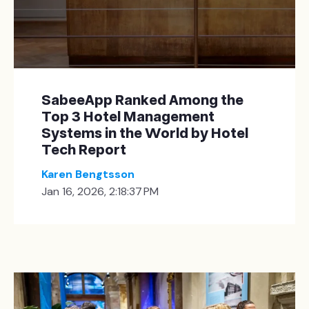
SabeeApp Ranked Among the
Top 3 Hotel Management
Systems in the World by Hotel
Tech Report
Karen Bengtsson
Jan 16, 2026, 2:18:37 PM