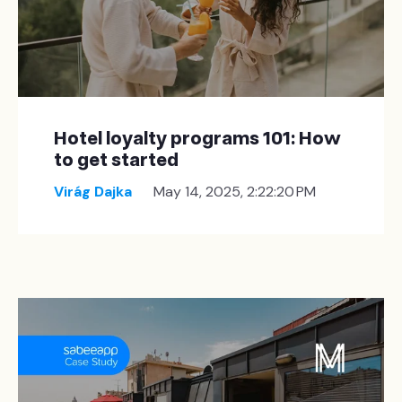
Hotel loyalty programs 101: How
to get started
Virág Dajka
May 14, 2025, 2:22:20 PM