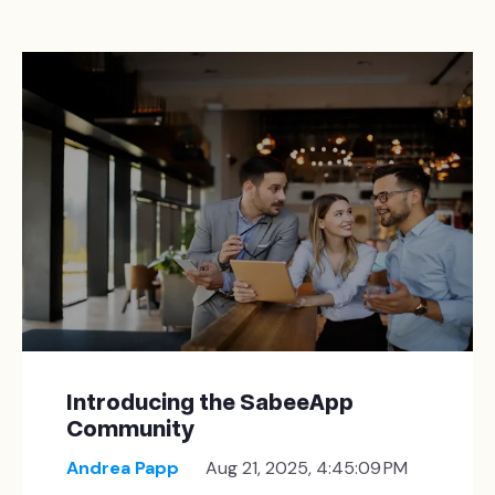
Introducing the SabeeApp
Community
Andrea Papp
Aug 21, 2025, 4:45:09 PM