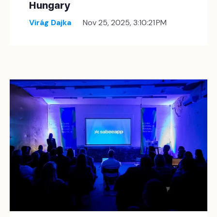
Hungary
Virág Dajka
Nov 25, 2025, 3:10:21 PM