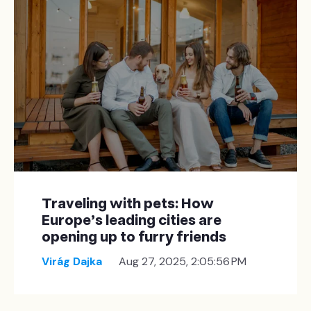
Traveling with pets: How
Europe’s leading cities are
opening up to furry friends
Virág Dajka
Aug 27, 2025, 2:05:56 PM