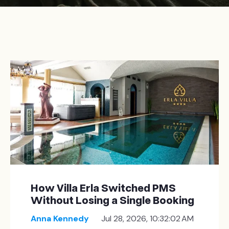
How Villa Erla Switched PMS
Without Losing a Single Booking
Anna Kennedy
Jul 28, 2026, 10:32:02 AM