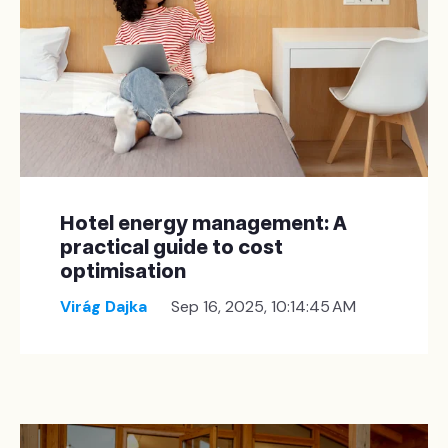
Hotel energy management: A
practical guide to cost
optimisation
Virág Dajka
Sep 16, 2025, 10:14:45 AM