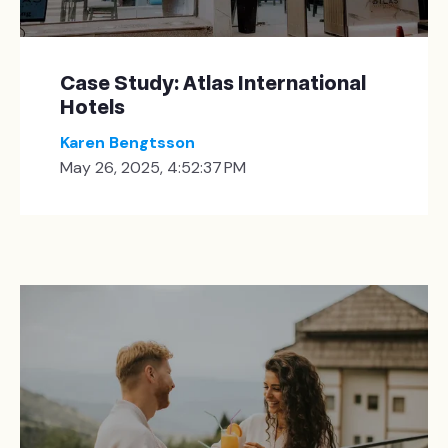
Case Study: Atlas International
Hotels
Karen Bengtsson
May 26, 2025, 4:52:37 PM