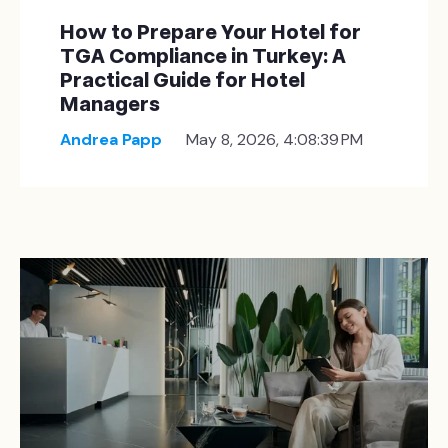
How to Prepare Your Hotel for
TGA Compliance in Turkey: A
Practical Guide for Hotel
Managers
Andrea Papp
May 8, 2026, 4:08:39 PM