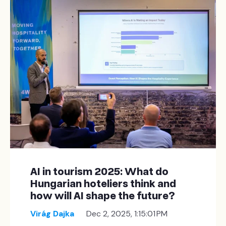
AI in tourism 2025: What do
Hungarian hoteliers think and
how will AI shape the future?
Virág Dajka
Dec 2, 2025, 1:15:01 PM