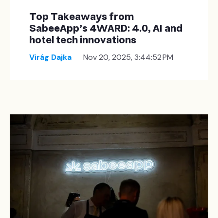
Top Takeaways from
SabeeApp’s 4WARD: 4.0, AI and
hotel tech innovations
Virág Dajka
Nov 20, 2025, 3:44:52 PM