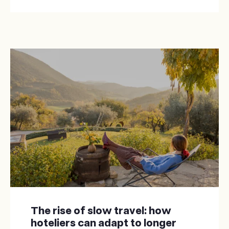
The rise of slow travel: how
hoteliers can adapt to longer