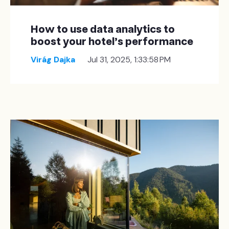
How to use data analytics to
boost your hotel's performance
Virág Dajka
Jul 31, 2025, 1:33:58 PM