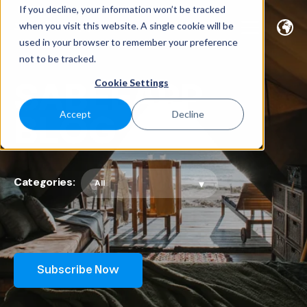
If you decline, your information won’t be tracked
when you visit this website. A single cookie will be
used in your browser to remember your preference
not to be tracked.
SABEEAPP
Cookie Settings
BLOG
Accept
Decline
Categories:
Subscribe Now