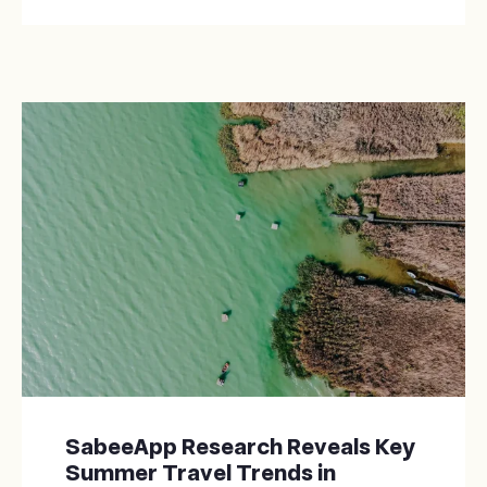
SabeeApp Research Reveals Key
Summer Travel Trends in