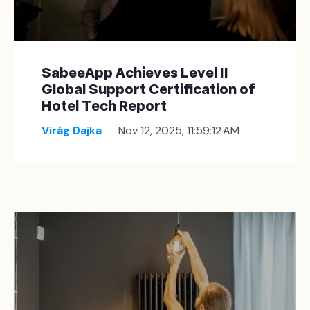
SabeeApp Achieves Level II
Global Support Certification of
Hotel Tech Report
Virág Dajka
Nov 12, 2025, 11:59:12 AM