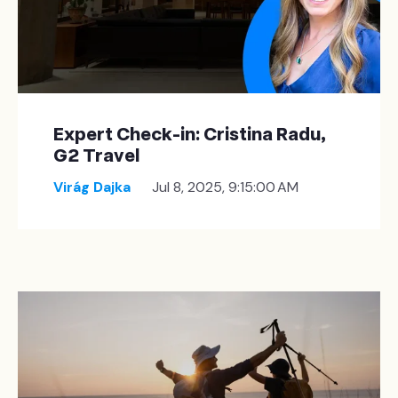
Expert Check-in: Cristina Radu,
G2 Travel
Virág Dajka
Jul 8, 2025, 9:15:00 AM