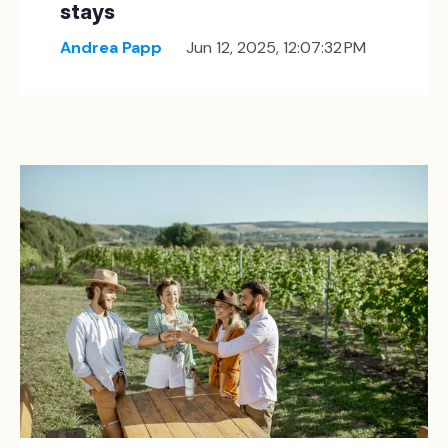
stays
Andrea Papp
Jun 12, 2025, 12:07:32 PM