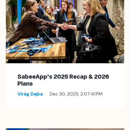
SabeeApp’s 2025 Recap & 2026
Plans
Virág Dajka
Dec 30, 2025, 2:07:41 PM