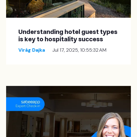
Understanding hotel guest types
is key to hospitality success
Virág Dajka
Jul 17, 2025, 10:55:32 AM