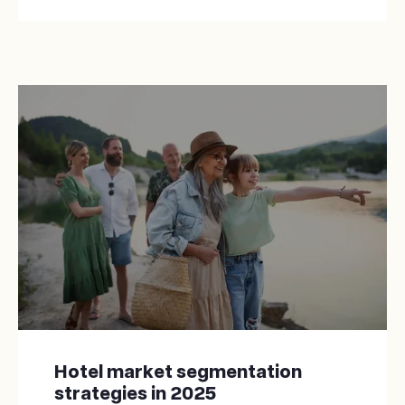
Hotel market segmentation
strategies in 2025