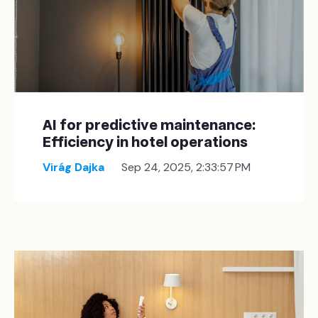
AI for predictive maintenance:
Efficiency in hotel operations
Virág Dajka
Sep 24, 2025, 2:33:57 PM