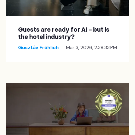
Guests are ready for AI – but is
the hotel industry?
Gusztáv Fröhlich
Mar 3, 2026, 2:38:33 PM