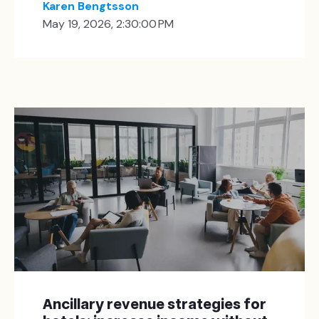
Karen Bengtsson
May 19, 2026, 2:30:00 PM
Ancillary revenue strategies for