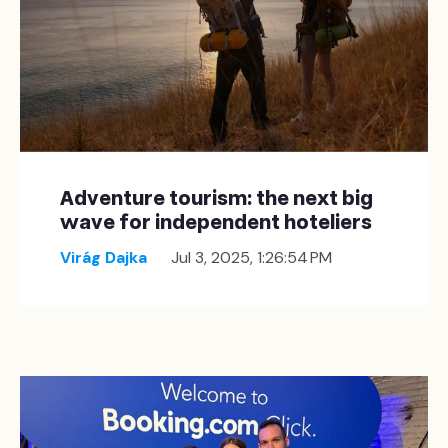
Adventure tourism: the next big
wave for independent hoteliers
Virág Dajka
Jul 3, 2025, 1:26:54 PM