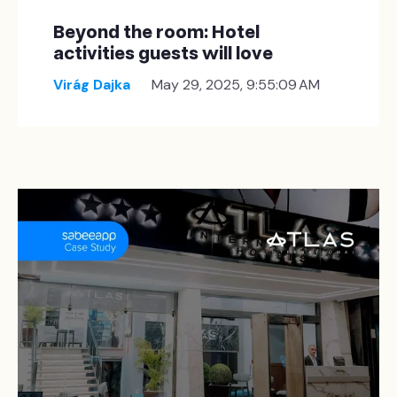
Beyond the room: Hotel
activities guests will love
Virág Dajka
May 29, 2025, 9:55:09 AM