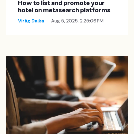
How to list and promote your
hotel on metasearch platforms
Virág Dajka
Aug 5, 2025, 2:25:06 PM