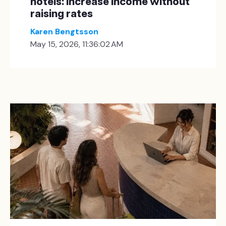
hotels: increase income without
raising rates
Karen Bengtsson
May 15, 2026, 11:36:02 AM