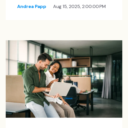
Andrea Papp
Aug 15, 2025, 2:00:00 PM