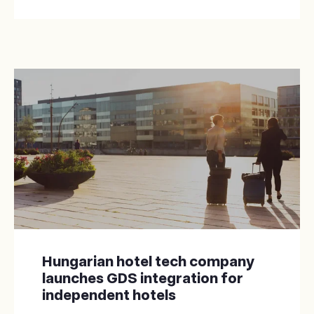
Hungarian hotel tech company
launches GDS integration for
independent hotels