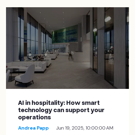
AI in hospitality: How smart
technology can support your
operations
Andrea Papp
Jun 19, 2025, 10:00:00 AM