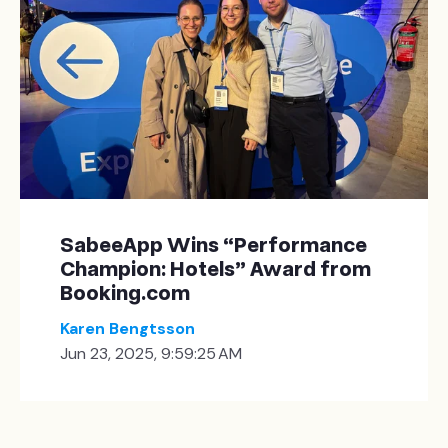
SabeeApp Wins “Performance
Champion: Hotels” Award from
Booking.com
Karen Bengtsson
Jun 23, 2025, 9:59:25 AM