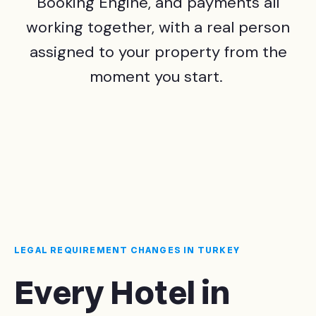
Booking Engine, and payments all
working together, with a real person
assigned to your property from the
moment you start.
LEGAL REQUIREMENT CHANGES IN TURKEY
Every Hotel in