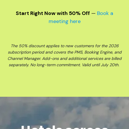
Start Right Now with 50% Off
—
Book a
meeting here
The 50% discount applies to new customers for the 2026
subscription period and covers the PMS, Booking Engine, and
Channel Manager. Add-ons and additional services are billed
separately. No long-term commitment. Valid until July 20th.