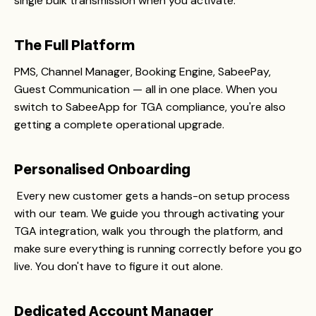
single bulk transmission when you activate.
The Full Platform
PMS, Channel Manager, Booking Engine, SabeePay,
Guest Communication — all in one place. When you
switch to SabeeApp for TGA compliance, you're also
getting a complete operational upgrade.
Personalised Onboarding
Every new customer gets a hands-on setup process
with our team. We guide you through activating your
TGA integration, walk you through the platform, and
make sure everything is running correctly before you go
live. You don't have to figure it out alone.
Dedicated Account Manager