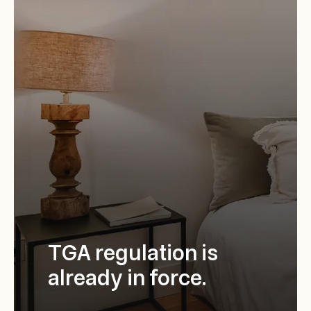
TGA regulation is
already in force.