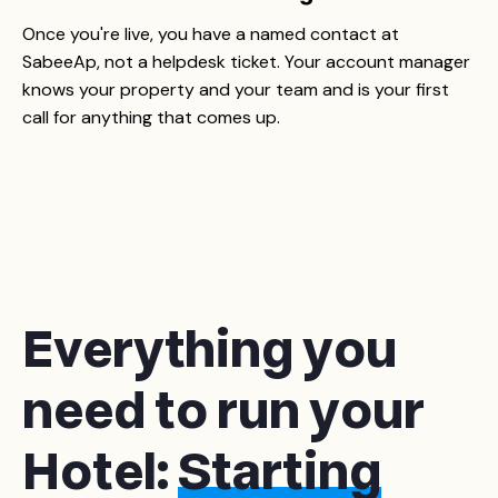
Once you're live, you have a named contact at
SabeeAp, not a helpdesk ticket. Your account manager
knows your property and your team and is your first
call for anything that comes up.
Everything you
need to run your
Hotel:
Starting