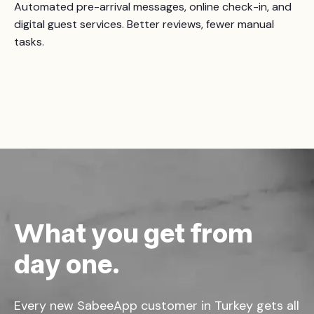
Automated pre-arrival messages, online check-in, and
digital guest services. Better reviews, fewer manual
tasks.
What you get from
day one.
Every new SabeeApp customer in Turkey gets all