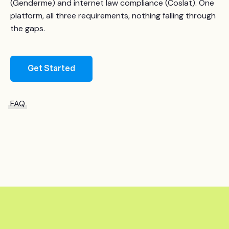
(Genderme) and internet law compliance (Coslat). One
platform, all three requirements, nothing falling through
the gaps.
Get Started
FAQ