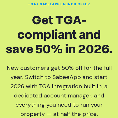
TGA + SABEEAPP LAUNCH OFFER
Get TGA-
compliant and
save 50% in 2026.
New customers get 50% off for the full
year. Switch to SabeeApp and start
2026 with TGA integration built in, a
dedicated account manager, and
everything you need to run your
property — at half the price.