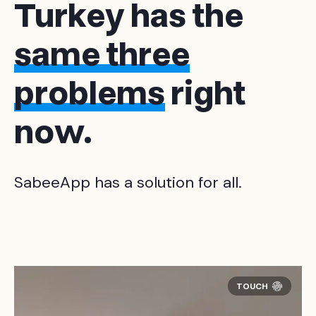
Turkey has the
same three
problems
right
now.
SabeeApp has a solution for all.