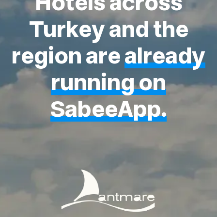
Hotels across
Turkey and the
region are
already
running on
SabeeApp.