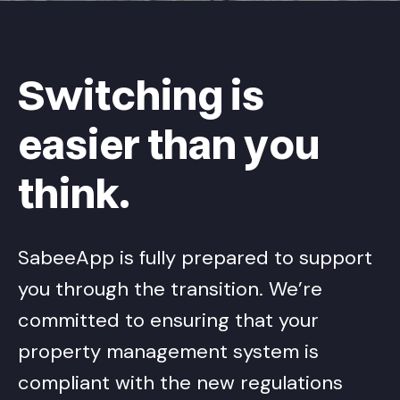
Switching is
easier than you
think.
SabeeApp is fully prepared to support
you through the transition. We’re
committed to ensuring that your
property management system is
compliant with the new regulations