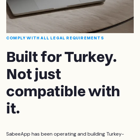
COMPLY WITH ALL LEGAL REQUIREMENTS
Built for Turkey.
Not just
compatible with
it.
SabeeApp has been operating and building Turkey-