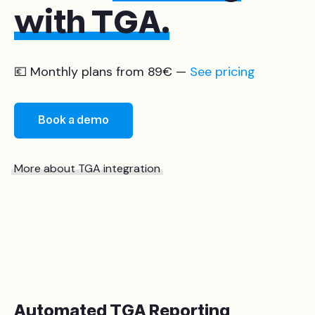
with TGA.
💶 Monthly plans from 89€ —
See pricing
Book a demo
More about TGA integration
Automated TGA Reporting