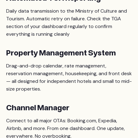
Daily data transmission to the Ministry of Culture and
Tourism. Automatic retry on failure. Check the TGA
section of your dashboard regularly to confirm
everything is running cleanly
Property Management System
Drag-and-drop calendar, rate management,
reservation management, housekeeping, and front desk
— all designed for independent hotels and small to mid-
size properties.
Channel Manager
Connect to all major OTAs: Booking.com, Expedia,
Airbnb, and more. From one dashboard. One update,
everywhere. No overbooking.