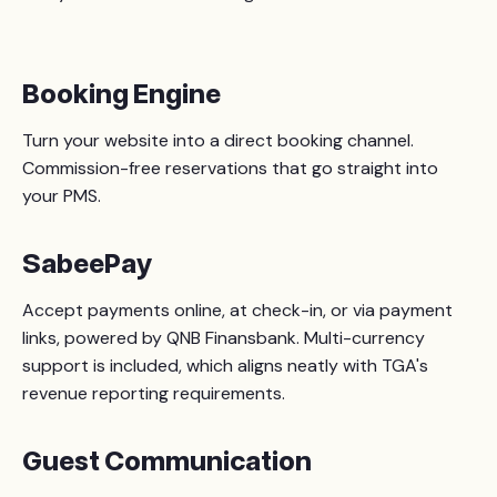
Booking Engine
Turn your website into a direct booking channel.
Commission-free reservations that go straight into
your PMS.
SabeePay
Accept payments online, at check-in, or via payment
links, powered by QNB Finansbank. Multi-currency
support is included, which aligns neatly with TGA's
revenue reporting requirements.
Guest Communication