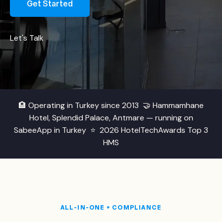
Get Started
Let's Talk
🏨
Operating in Turkey since 2013
🤝
Hammamhane
Hotel, Splendid Palace, Antmare — running on
SabeeApp in Turkey
⭐
2026 HotelTechAwards Top 3
HMS
ALL-IN-ONE + COMPLIANCE