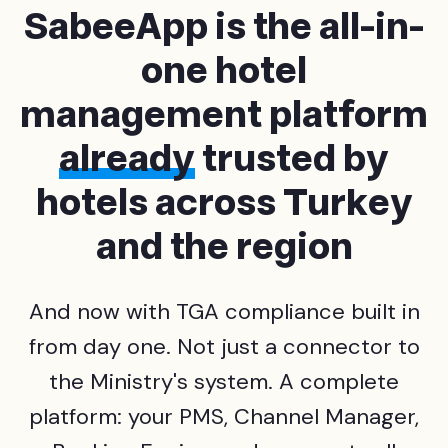
SabeeApp is the all-in-
one hotel
management platform
already
trusted by
hotels across Turkey
and the region
And now with TGA compliance built in
from day one. Not just a connector to
the Ministry's system. A complete
platform: your PMS, Channel Manager,