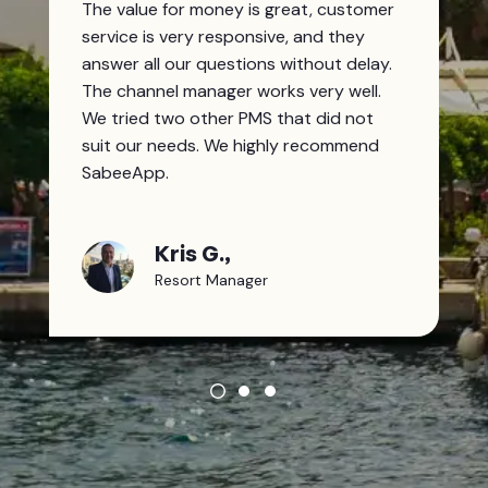
The value for money is great, customer
service is very responsive, and they
answer all our questions without delay.
The channel manager works very well.
We tried two other PMS that did not
suit our needs. We highly recommend
SabeeApp.
Kris G.,
Resort Manager