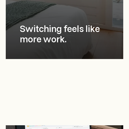
Switching feels like
more work.