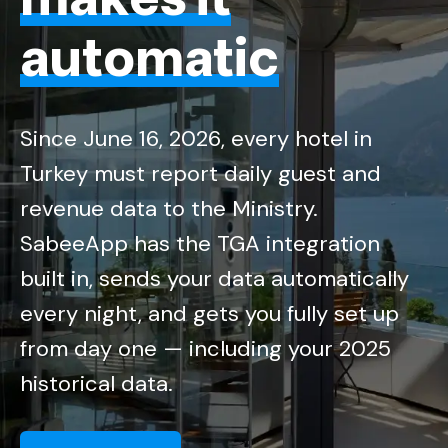
automatic
Since June 16, 2026, every hotel in
Turkey must report daily guest and
revenue data to the Ministry.
SabeeApp has the TGA integration
built in, sends your data automatically
every night, and gets you fully set up
from day one — including your 2025
historical data.