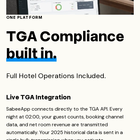
ONE PLATFORM
TGA Compliance
built in.
Full Hotel Operations Included.
Live TGA Integration
SabeeApp connects directly to the TGA API. Every
night at 02:00, your guest counts, booking channel
data, and net room revenue are transmitted
automatically. Your 2025 historical data is sent in a