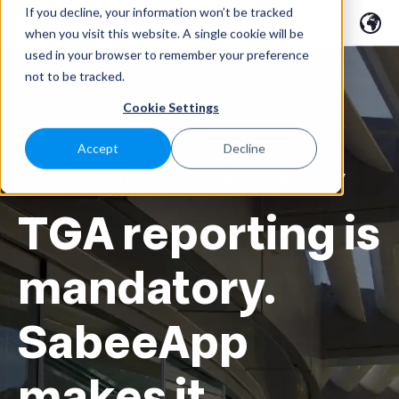
If you decline, your information won’t be tracked
when you visit this website. A single cookie will be
used in your browser to remember your preference
not to be tracked.
Cookie Settings
Accept
Decline
TGA-COMPLIANT HOTEL SOFTWARE FOR TURKEY
TGA reporting is
mandatory.
SabeeApp
makes it