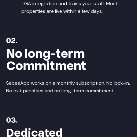
TGA integration and trains your staff. Most
properties are live within a few days.
02.
No long-term
Commitment
SabeeApp works on a monthly subscription. No lock-in.
No exit penalties and no long-term commitment.
03.
Dedicated