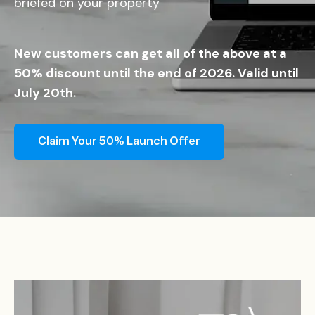
briefed on your property
New customers can get all of the above at a
50% discount until the end of 2026. Valid until
July 20th.
Claim Your 50% Launch Offer