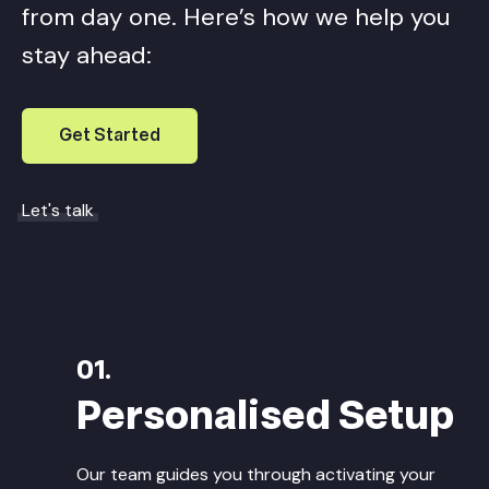
from day one. Here’s how we help you
stay ahead:
Get Started
Let's talk
01.
Personalised Setup
Our team guides you through activating your