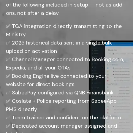
of the following included in setup — not as add-
ons, not after a delay.
✅ TGA integration directly transmitting to the
Ministry
✅ 2025 historical data sent in a single bulk
upload on activation
✅ Channel Manager connected to Booking.com,
Expedia, and all your OTAs
✅ Booking Engine live connected to your
website for direct bookings
✅ SabeePay configured via QNB Finansbank
✅ Coslate + Police reporting from SabeeApp
PMS directly
✅ Team trained and confident on the platform
✅ Dedicated account manager assigned and