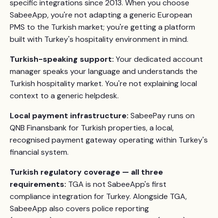
specific integrations since 2013. When you choose
SabeeApp, you're not adapting a generic European
PMS to the Turkish market; you're getting a platform
built with Turkey's hospitality environment in mind.
Turkish-speaking support:
Your dedicated account
manager speaks your language and understands the
Turkish hospitality market. You're not explaining local
context to a generic helpdesk.
Local payment infrastructure:
SabeePay runs on
QNB Finansbank for Turkish properties, a local,
recognised payment gateway operating within Turkey's
financial system.
Turkish regulatory coverage — all three
requirements:
TGA is not SabeeApp's first
compliance integration for Turkey. Alongside TGA,
SabeeApp also covers police reporting