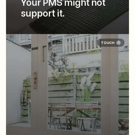
Your PMS might not
support it.