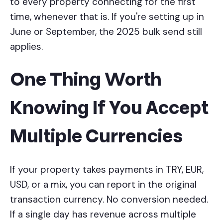
to every property connecting for the first
time, whenever that is. If you're setting up in
June or September, the 2025 bulk send still
applies.
One Thing Worth
Knowing If You Accept
Multiple Currencies
If your property takes payments in TRY, EUR,
USD, or a mix, you can report in the original
transaction currency. No conversion needed.
If a single day has revenue across multiple