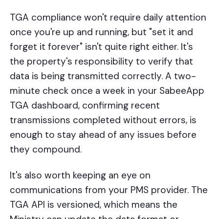
TGA compliance won't require daily attention
once you're up and running, but "set it and
forget it forever" isn't quite right either. It's
the property's responsibility to verify that
data is being transmitted correctly. A two-
minute check once a week in your SabeeApp
TGA dashboard, confirming recent
transmissions completed without errors, is
enough to stay ahead of any issues before
they compound.
It's also worth keeping an eye on
communications from your PMS provider. The
TGA API is versioned, which means the