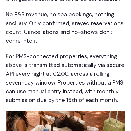
No F&B revenue, no spa bookings, nothing
ancillary. Only confirmed, stayed reservations
count. Cancellations and no-shows don't
come into it.
For PMS-connected properties, everything
above is transmitted automatically via secure
API every night at 02:00, across a rolling
seven-day window. Properties without a PMS
can use manual entry instead, with monthly
submission due by the 15th of each month.