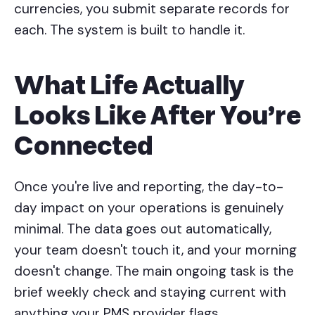
currencies, you submit separate records for
each. The system is built to handle it.
What Life Actually
Looks Like After You're
Connected
Once you're live and reporting, the day-to-
day impact on your operations is genuinely
minimal. The data goes out automatically,
your team doesn't touch it, and your morning
doesn't change. The main ongoing task is the
brief weekly check and staying current with
anything your PMS provider flags.