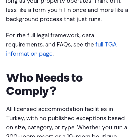
long as your property operates. Think of it
less like a form you fill in once and more like a
background process that just runs.
For the full legal framework, data
requirements, and FAQs, see the
full TGA
information page
.
Who Needs to
Comply?
All licensed accommodation facilities in
Turkey, with no published exceptions based
on size, category, or type. Whether you run a
200-room resort or a 10-room boutique