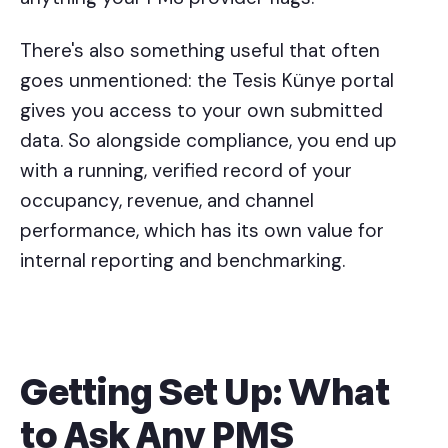
There's also something useful that often
goes unmentioned: the Tesis Künye portal
gives you access to your own submitted
data. So alongside compliance, you end up
with a running, verified record of your
occupancy, revenue, and channel
performance, which has its own value for
internal reporting and benchmarking.
Getting Set Up: What
to Ask Any PMS