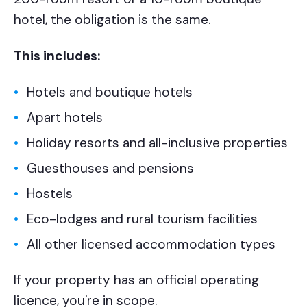
hotel, the obligation is the same.
This includes:
Hotels and boutique hotels
Apart hotels
Holiday resorts and all-inclusive properties
Guesthouses and pensions
Hostels
Eco-lodges and rural tourism facilities
All other licensed accommodation types
If your property has an official operating
licence, you're in scope.