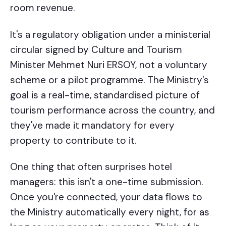
room revenue.
It's a regulatory obligation under a ministerial
circular signed by Culture and Tourism
Minister Mehmet Nuri ERSOY, not a voluntary
scheme or a pilot programme. The Ministry's
goal is a real-time, standardised picture of
tourism performance across the country, and
they've made it mandatory for every
property to contribute to it.
One thing that often surprises hotel
managers: this isn't a one-time submission.
Once you're connected, your data flows to
the Ministry automatically every night, for as