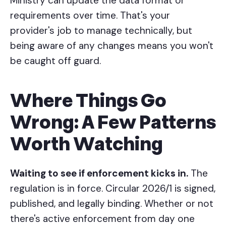
Ministry can update the data format or
requirements over time. That's your
provider's job to manage technically, but
being aware of any changes means you won't
be caught off guard.
Where Things Go
Wrong: A Few Patterns
Worth Watching
Waiting to see if enforcement kicks in.
The
regulation is in force. Circular 2026/1 is signed,
published, and legally binding. Whether or not
there's active enforcement from day one