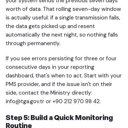
your system sends the previous seven days'
worth of data. That rolling seven-day window
is actually useful: if a single transmission fails,
the data gets picked up and resent
automatically the next night, so nothing falls
through permanently.
If you see errors persisting for three or four
consecutive days in your reporting
dashboard, that's when to act. Start with your
PMS provider, and if the issue isn't on their
side, contact the Ministry directly:
info@tga.gov.tr or +90 212 970 98 42.
Step 5: Build a Quick Monitoring
Routine