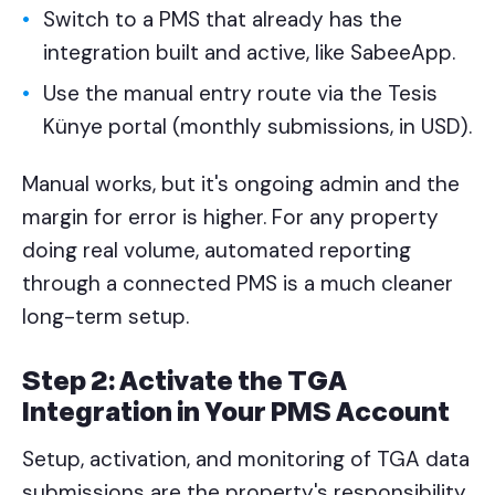
Switch to a PMS that already has the
integration built and active, like SabeeApp.
Use the manual entry route via the Tesis
Künye portal (monthly submissions, in USD).
Manual works, but it's ongoing admin and the
margin for error is higher. For any property
doing real volume, automated reporting
through a connected PMS is a much cleaner
long-term setup.
Step 2: Activate the TGA
Integration in Your PMS Account
Setup, activation, and monitoring of TGA data
submissions are the property's responsibility.