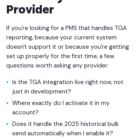
Provider
If you're looking for a PMS that handles TGA
reporting, because your current system
doesn't support it or because you're getting
set up properly for the first time, a few
questions worth asking any provider:
Is the TGA integration live right now, not
just in development?
Where exactly do I activate it in my
account?
Does it handle the 2025 historical bulk
send automatically when I enable it?