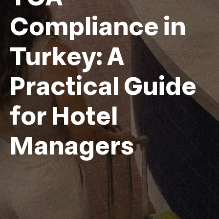
Compliance in
Turkey: A
Practical Guide
for Hotel
Managers