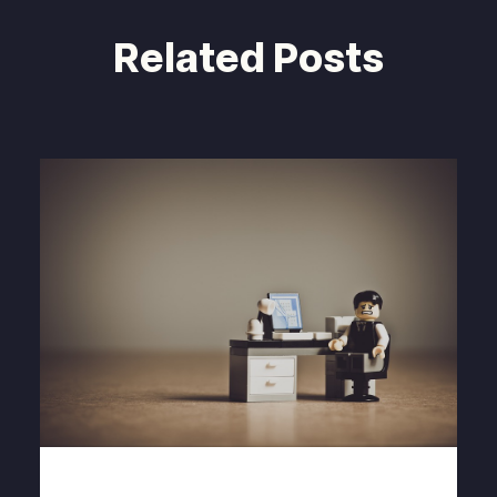
Related Posts