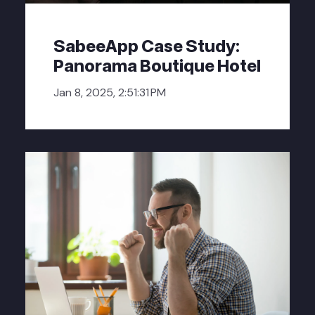
SabeeApp Case Study:
Panorama Boutique Hotel
Jan 8, 2025, 2:51:31 PM