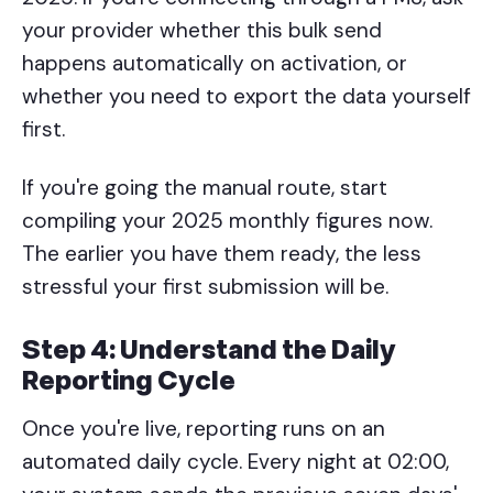
your provider whether this bulk send
happens automatically on activation, or
whether you need to export the data yourself
first.
If you're going the manual route, start
compiling your 2025 monthly figures now.
The earlier you have them ready, the less
stressful your first submission will be.
Step 4: Understand the Daily
Reporting Cycle
Once you're live, reporting runs on an
automated daily cycle. Every night at 02:00,