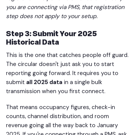
you are connecting via PMS, that registration
step does not apply to your setup.
Step 3: Submit Your 2025
Historical Data
This is the one that catches people off guard.
The circular doesn't just ask you to start
reporting going forward. It requires you to
submit
all 2025 data
in a single bulk
transmission when you first connect.
That means occupancy figures, check-in
counts, channel distribution, and room
revenue going all the way back to January
2025. If you're connecting through a PMS, ask