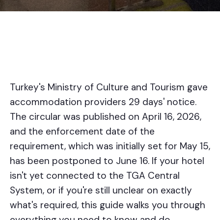
Turkey's Ministry of Culture and Tourism gave
accommodation providers 29 days' notice.
The circular was published on April 16, 2026,
and the enforcement date of the
requirement, which was initially set for May 15,
has been postponed to June 16. If your hotel
isn't yet connected to the TGA Central
System, or if you're still unclear on exactly
what's required, this guide walks you through
everything you need to know and do.