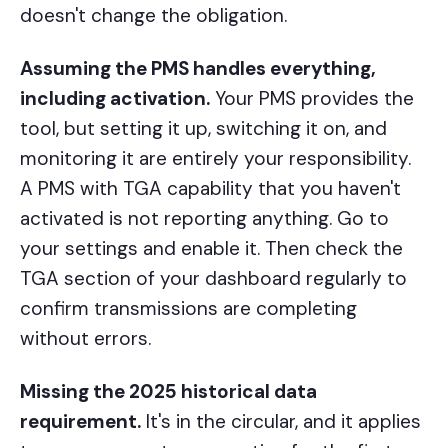
doesn't change the obligation.
Assuming the PMS handles everything,
including activation.
Your PMS provides the
tool, but setting it up, switching it on, and
monitoring it are entirely your responsibility.
A PMS with TGA capability that you haven't
activated is not reporting anything. Go to
your settings and enable it. Then check the
TGA section of your dashboard regularly to
confirm transmissions are completing
without errors.
Missing the 2025 historical data
requirement.
It's in the circular, and it applies