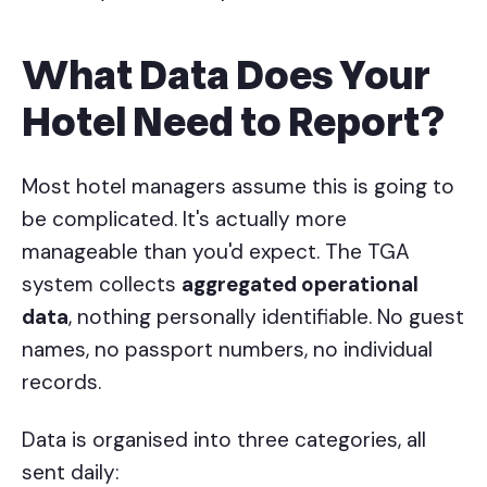
What Data Does Your
Hotel Need to Report?
Most hotel managers assume this is going to
be complicated. It's actually more
manageable than you'd expect. The TGA
system collects
aggregated operational
data
, nothing personally identifiable. No guest
names, no passport numbers, no individual
records.
Data is organised into three categories, all
sent daily: