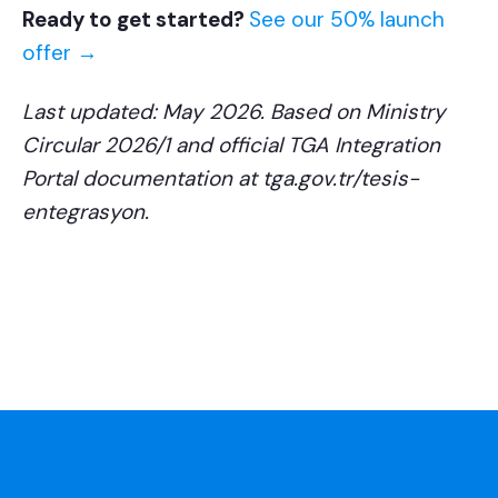
Ready to get started?
See our 50% launch
offer →
Last updated: May 2026. Based on Ministry
Circular 2026/1 and official TGA Integration
Portal documentation at tga.gov.tr/tesis-
entegrasyon.