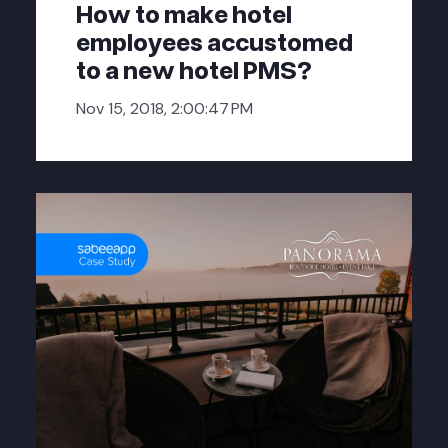
How to make hotel
employees accustomed
to a new hotel PMS?
Nov 15, 2018, 2:00:47 PM