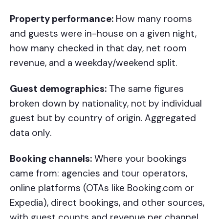
Property performance:
How many rooms
and guests were in-house on a given night,
how many checked in that day, net room
revenue, and a weekday/weekend split.
Guest demographics:
The same figures
broken down by nationality, not by individual
guest but by country of origin. Aggregated
data only.
Booking channels:
Where your bookings
came from: agencies and tour operators,
online platforms (OTAs like Booking.com or
Expedia), direct bookings, and other sources,
with guest counts and revenue per channel.