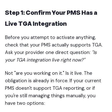
Step 1: Confirm Your PMS Has a
Live TGA Integration
Before you attempt to activate anything,
check that your PMS actually supports TGA.
Ask your provider one direct question:
"Is
your TGA integration live right now?"
Not "are you working on it." Is it live. The
obligation is already in force. If your current
PMS doesn't support TGA reporting, or if
you're still managing things manually, you
have two options: