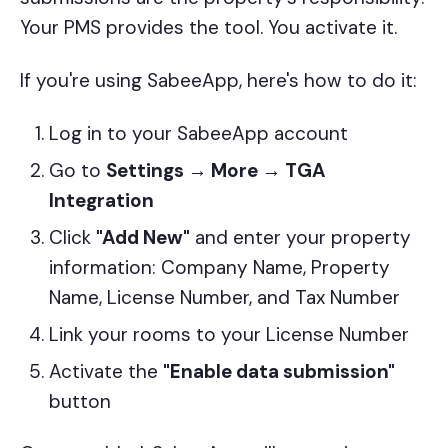
Your PMS provides the tool. You activate it.
If you're using SabeeApp, here's how to do it:
Log in to your SabeeApp account
Go to
Settings → More → TGA
Integration
Click
"Add New"
and enter your property
information: Company Name, Property
Name, License Number, and Tax Number
Link your rooms to your License Number
Activate the
"Enable data submission"
button