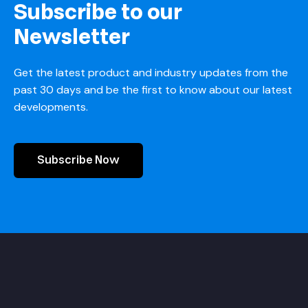
Subscribe to our
Newsletter
Get the latest product and industry updates from the
past 30 days and be the first to know about our latest
developments.
Subscribe Now