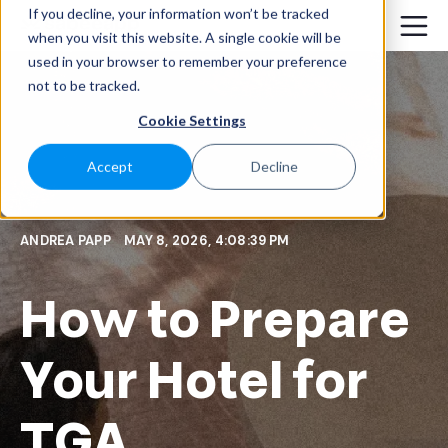
If you decline, your information won’t be tracked
when you visit this website. A single cookie will be
used in your browser to remember your preference
not to be tracked.
Cookie Settings
Accept
Decline
ANDREA PAPP
MAY 8, 2026, 4:08:39 PM
How to Prepare
Your Hotel for
TGA