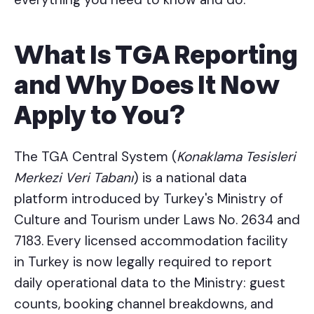
What Is TGA Reporting
and Why Does It Now
Apply to You?
The TGA Central System (
Konaklama Tesisleri
Merkezi Veri Tabanı
) is a national data
platform introduced by Turkey's Ministry of
Culture and Tourism under Laws No. 2634 and
7183. Every licensed accommodation facility
in Turkey is now legally required to report
daily operational data to the Ministry: guest
counts, booking channel breakdowns, and