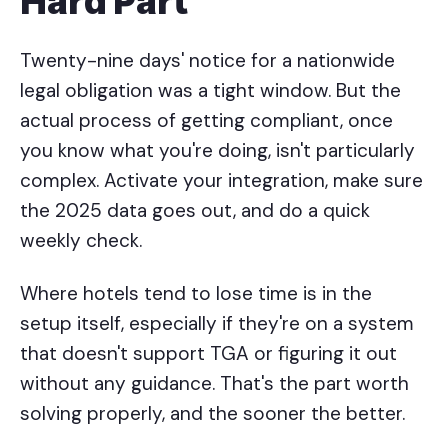
Hard Part
Twenty-nine days' notice for a nationwide
legal obligation was a tight window. But the
actual process of getting compliant, once
you know what you're doing, isn't particularly
complex. Activate your integration, make sure
the 2025 data goes out, and do a quick
weekly check.
Where hotels tend to lose time is in the
setup itself, especially if they're on a system
that doesn't support TGA or figuring it out
without any guidance. That's the part worth
solving properly, and the sooner the better.