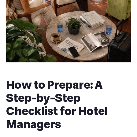
How to Prepare: A
Step-by-Step
Checklist for Hotel
Managers