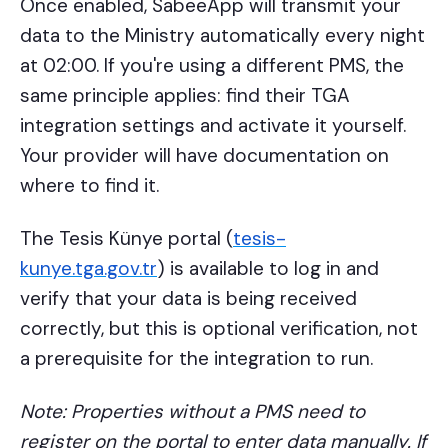
Once enabled, SabeeApp will transmit your
data to the Ministry automatically every night
at 02:00. If you're using a different PMS, the
same principle applies: find their TGA
integration settings and activate it yourself.
Your provider will have documentation on
where to find it.
The Tesis Künye portal (
tesis-
kunye.tga.gov.tr
) is available to log in and
verify that your data is being received
correctly, but this is optional verification, not
a prerequisite for the integration to run.
Note: Properties without a PMS need to
register on the portal to enter data manually. If