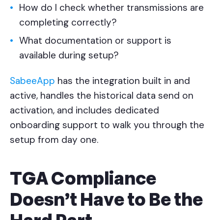
How do I check whether transmissions are
completing correctly?
What documentation or support is
available during setup?
SabeeApp
has the integration built in and
active, handles the historical data send on
activation, and includes dedicated
onboarding support to walk you through the
setup from day one.
TGA Compliance
Doesn't Have to Be the