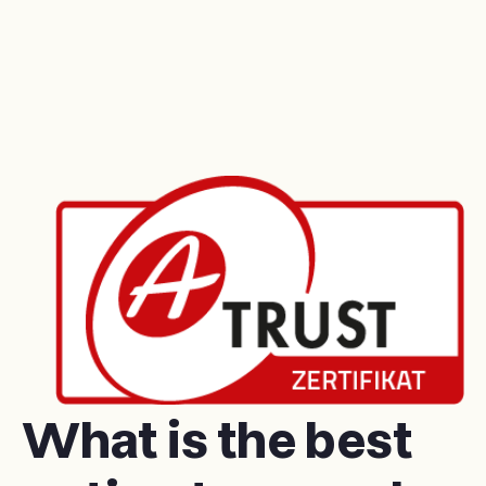
What is the best