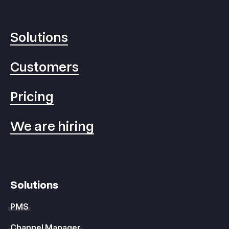
Solutions
Customers
Pricing
We are hiring
Solutions
PMS
Channel Manager