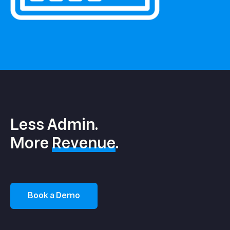
Less Admin.
More
Revenue
.
Book a Demo