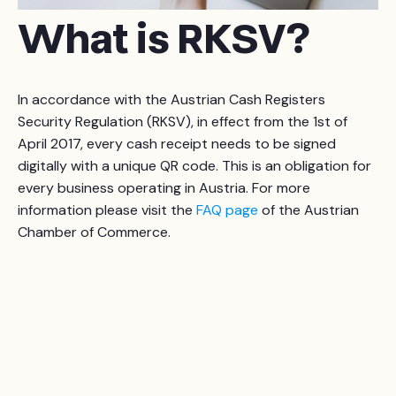
What is RKSV?
In accordance with the Austrian Cash Registers
Security Regulation (RKSV), in effect from the 1st of
April 2017, every cash receipt needs to be signed
digitally with a unique QR code. This is an obligation for
every business operating in Austria. For more
information please visit the
FAQ page
of the Austrian
Chamber of Commerce.