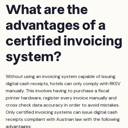
What are the
advantages of a
certified invoicing
system?
Without using an invoicing system capable of issuing
digital cash receipts, hotels can only comply with RKSV
manually. This involves having to purchase a fiscal
printer hardware, register every invoice manually and
cross check data accuracy in order to avoid mistakes.
Only certified invoicing systems can issue digital cash
receipts compliant with Austrian law with the following
advantages: