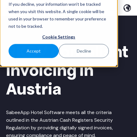
If you decline, your information won’t be tracked
when you visit this website. A single cookie will be
used in your browser to remember your preference
not to be tracked.
Cookie Settings
RKSV compliant
Accept
Decline
invoicing in
Austria
SabeeApp Hotel Software meets all the criteria
outlined in the Austrian Cash Registers Security
Regulation by providing digitally signed invoices,
ensuring compliance and peace of mind.