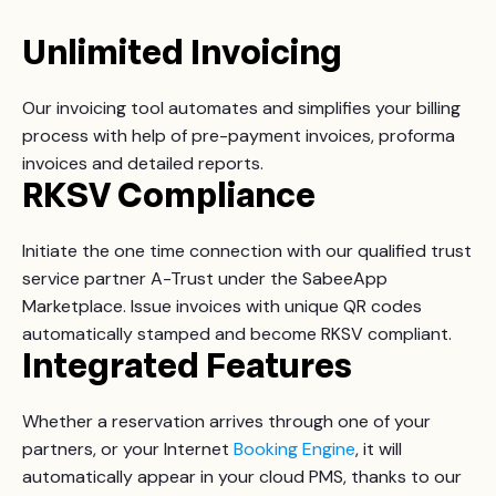
Unlimited Invoicing
Our invoicing tool automates and simplifies your billing
process with help of pre-payment invoices, proforma
invoices and detailed reports.
RKSV Compliance
Initiate the one time connection with our qualified trust
service partner A-Trust under the SabeeApp
Marketplace. Issue invoices with unique QR codes
automatically stamped and become RKSV compliant.
Integrated Features
Whether a reservation arrives through one of your
partners, or
your Internet
Booking Engine
, it will
automatically appear in your cloud PMS, thanks to our