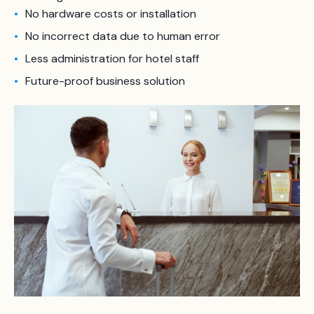
No hardware costs or installation
No incorrect data due to human error
Less administration for hotel staff
Future-proof business solution