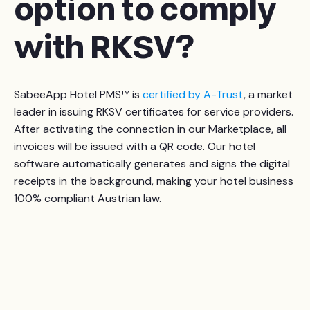
option to comply
with RKSV?
SabeeApp Hotel PMS™ is
certified by A-Trust
, a market
leader in issuing RKSV certificates for service providers.
After activating the connection in our Marketplace, all
invoices will be issued with a QR code. Our hotel
software automatically generates and signs the digital
receipts in the background, making your hotel business
100% compliant Austrian law.