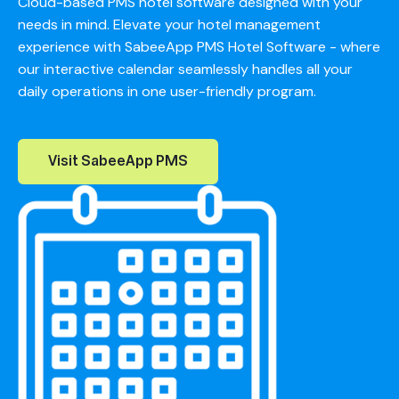
Cloud-based PMS hotel software designed with your
needs in mind. Elevate your hotel management
experience with SabeeApp PMS Hotel Software - where
our interactive calendar seamlessly handles all your
daily operations in one user-friendly program.
Visit SabeeApp PMS