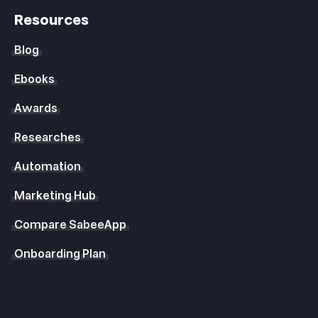
Resources
Blog
Ebooks
Awards
Researches
Automation
Marketing Hub
Compare SabeeApp
Onboarding Plan