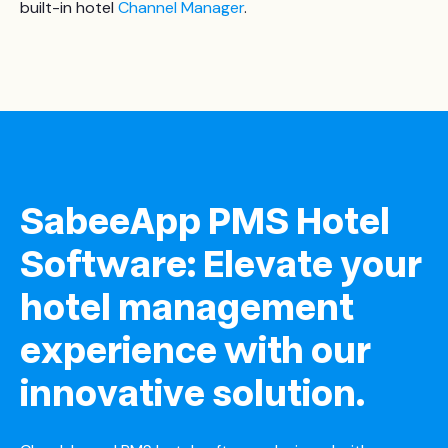
built-in hotel
Channel Manager
.
SabeeApp PMS Hotel
Software: Elevate your
hotel management
experience with our
innovative solution.