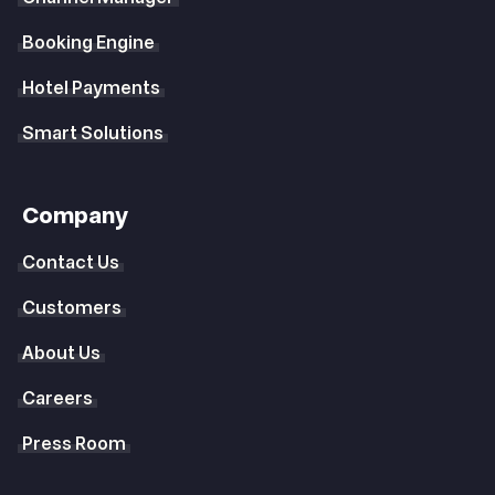
Booking Engine
Hotel Payments
Smart Solutions
Company
Contact Us
Customers
About Us
Careers
Press Room