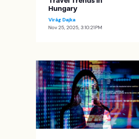
Travel Trends in
Hungary
Virág Dajka
Nov 25, 2025, 3:10:21 PM