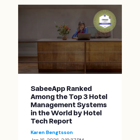
SabeeApp Ranked
Among the Top 3 Hotel
Management Systems
in the World by Hotel
Tech Report
Karen Bengtsson