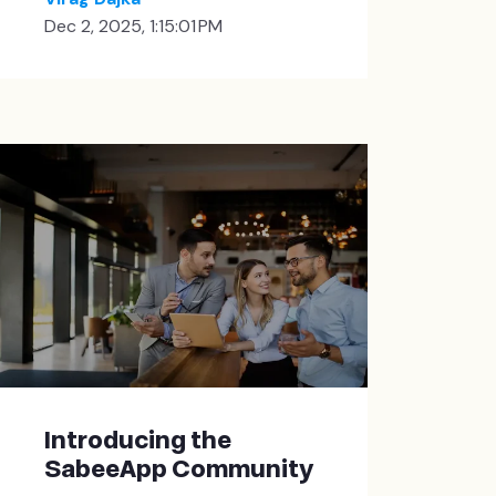
Dec 2, 2025, 1:15:01 PM
Introducing the
SabeeApp Community