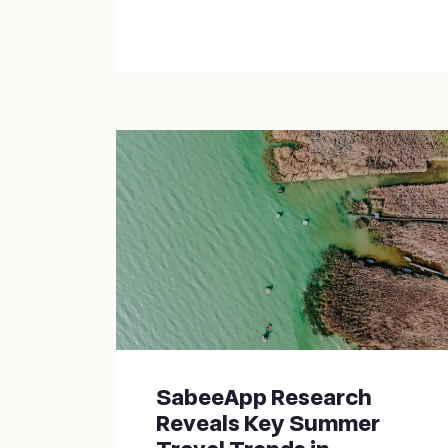
SabeeApp Research
Reveals Key Summer