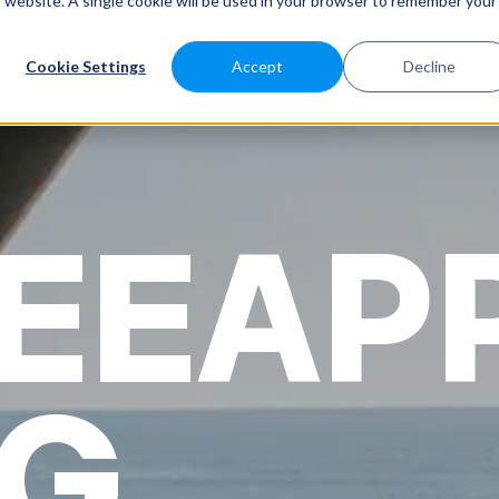
is website. A single cookie will be used in your browser to remember your
SABEEAPP FOR
SOLUTIONS
CUSTOMERS
PRICES
Cookie Settings
Accept
Decline
EEAP
G