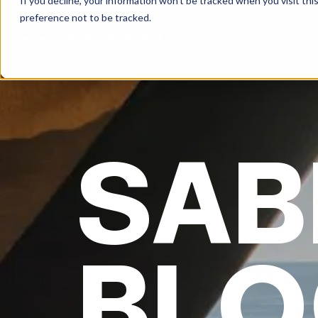
If you decline, your information won’t be tracked when you visit th
preference not to be tracked.
FEATURES
SAB
BLO