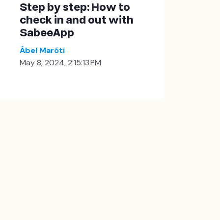
Step by step: How to
check in and out with
SabeeApp
Ábel Maróti
May 8, 2024, 2:15:13 PM