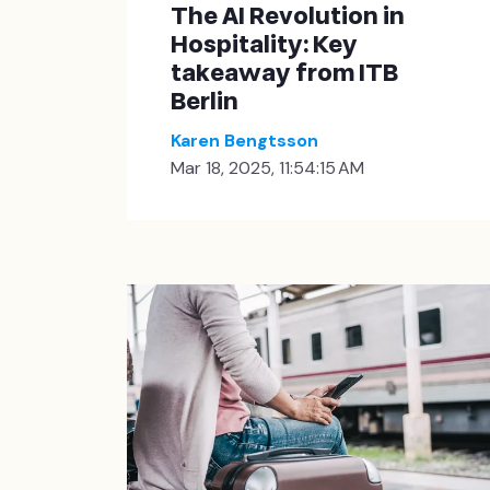
The AI Revolution in
Hospitality: Key
takeaway from ITB
Berlin
Karen Bengtsson
Mar 18, 2025, 11:54:15 AM