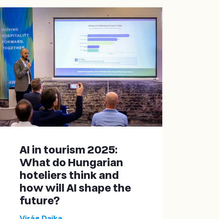
AI in tourism 2025:
What do Hungarian
hoteliers think and
how will AI shape the
future?
Virág Dajka