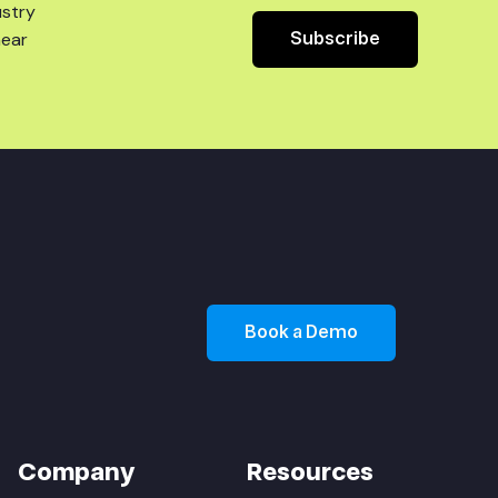
ustry
Subscribe
hear
Book a Demo
Company
Resources