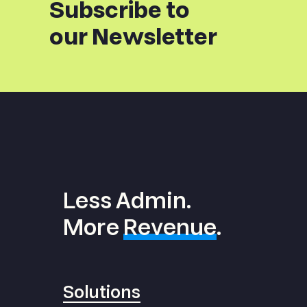
Subscribe to
our Newsletter
Less Admin.
More
Revenue
.
Solutions