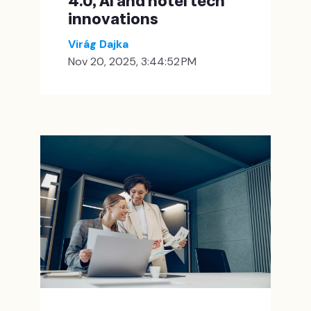
4.0, AI and hotel tech
innovations
Virág Dajka
Nov 20, 2025, 3:44:52 PM