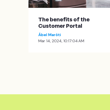
The benefits of the
Customer Portal
Ábel Maróti
Mar 14, 2024, 10:17:04 AM