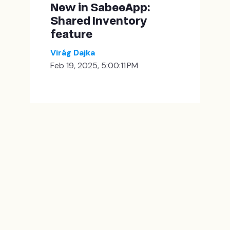
New in SabeeApp:
Shared Inventory
feature
Virág Dajka
Feb 19, 2025, 5:00:11 PM