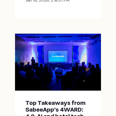
Jan 16, 2026, 2:18:37 PM
Top Takeaways from
SabeeApp’s 4WARD: