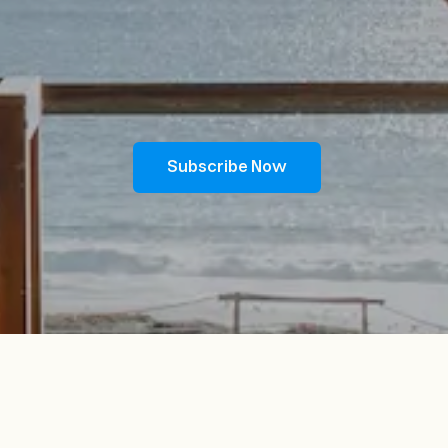
Subscribe Now