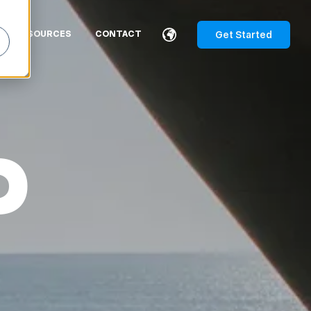
Get Started
RESOURCES
CONTACT
P