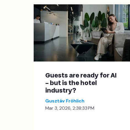
Guests are ready for AI
– but is the hotel
industry?
Gusztáv Fröhlich
Mar 3, 2026, 2:38:33 PM