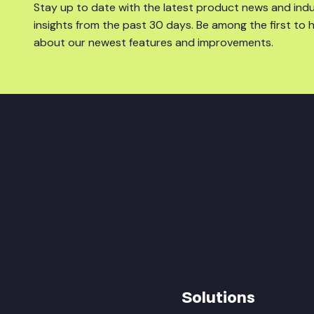
Stay up to date with the latest product news and ind
insights from the past 30 days. Be among the first to 
about our newest features and improvements.
Solutions