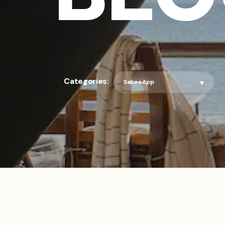
Categories: