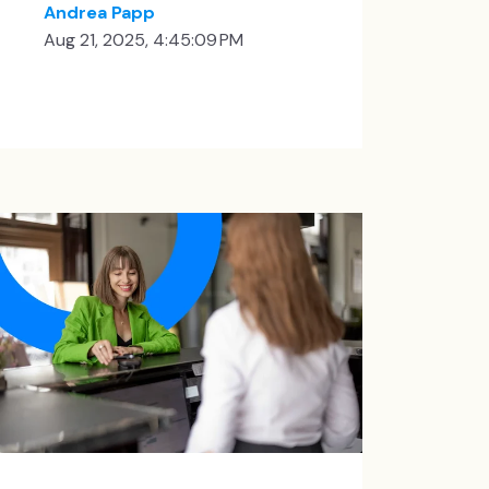
Andrea Papp
Aug 21, 2025, 4:45:09 PM