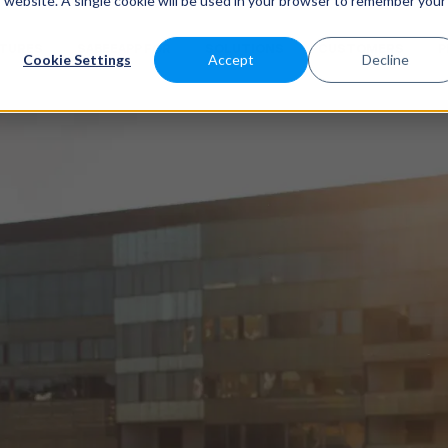
is website. A single cookie will be used in your browser to remember your
ATURES
SABEEAPP FOR
SOLUTIONS
CUSTOMERS
P
Cookie Settings
Accept
Decline