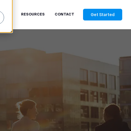
Get Started
RICES
RESOURCES
CONTACT