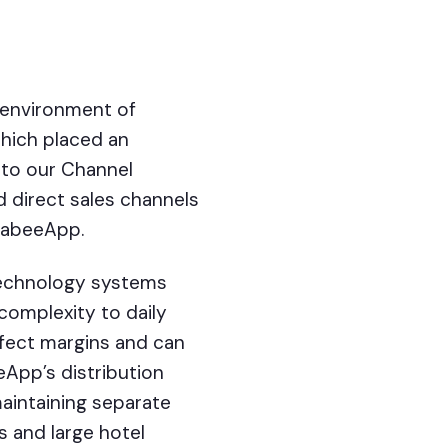
y environment of
which placed an
nto our Channel
 direct sales channels
 SabeeApp.
technology systems
 complexity to daily
ffect margins and can
eApp’s distribution
maintaining separate
 and large hotel