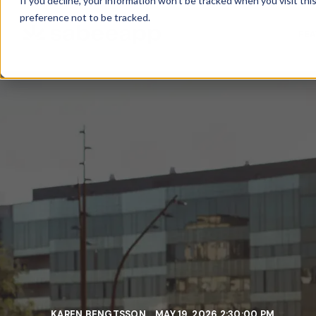
If you decline, your information won’t be tracked when you visit th
preference not to be tracked.
FE
KAREN BENGTSSON
MAY 19, 2026 2:30:00 PM