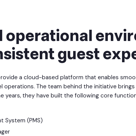
d operational env
nsistent guest exp
provide a cloud-based platform that enables smoo
 operations. The team behind the initiative brings 
e years, they have built the following core function
t System (PMS)
ager