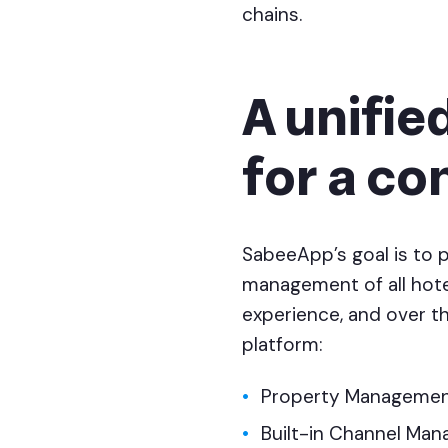
chains.
A unifie
for a co
SabeeApp’s goal is to 
management of all hotel
experience, and over th
platform:
Property Managemen
Built-in Channel Man