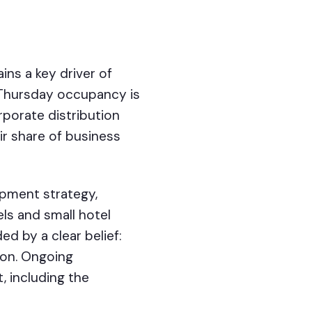
ns a key driver of
o-Thursday occupancy is
rporate distribution
ir share of business
pment strategy,
ls and small hotel
ed by a clear belief:
ion. Ongoing
, including the