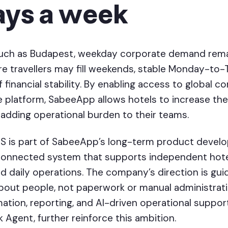
ays a week
such as Budapest, weekday corporate demand remai
isure travellers may fill weekends, stable Monday-t
 financial stability. By enabling access to global co
e platform, SabeeApp allows hotels to increase the
adding operational burden to their teams.
S is part of SabeeApp’s long-term product develo
connected system that supports independent hote
d daily operations. The company’s direction is guid
about people, not paperwork or manual administrat
tion, reporting, and AI-driven operational support
Agent, further reinforce this ambition.