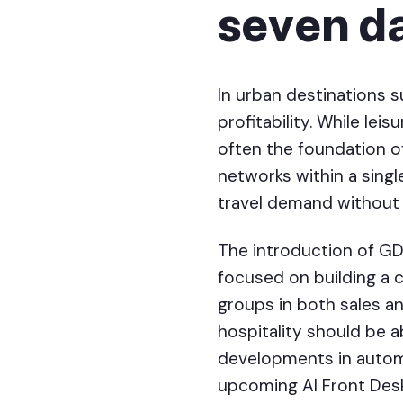
seven d
In urban destinations 
profitability. While le
often the foundation of
networks within a singl
travel demand without 
The introduction of GD
focused on building a 
groups in both sales an
hospitality should be 
developments in automa
upcoming AI Front Desk 