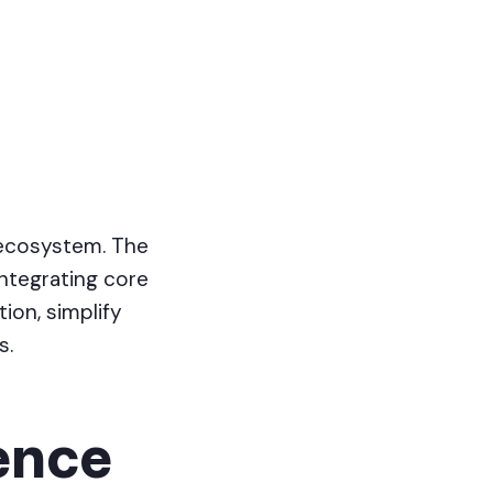
 ecosystem. The
ntegrating core
tion, simplify
s.
ience