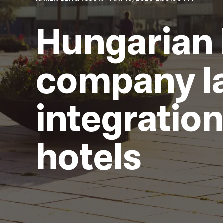
Hungarian 
company l
integratio
hotels