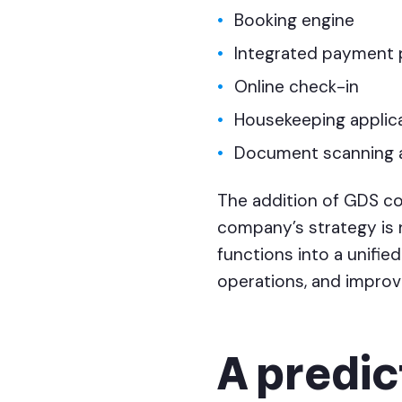
Booking engine
Integrated payment 
Online check-in
Housekeeping applic
Document scanning 
The addition of GDS c
company’s strategy is 
functions into a unified
operations, and improve
A predic