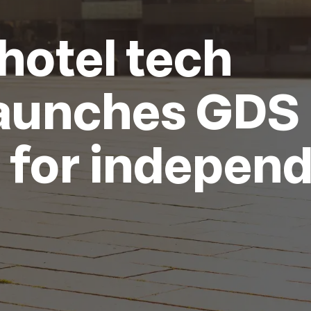
hotel tech
aunches GDS
n for indepen