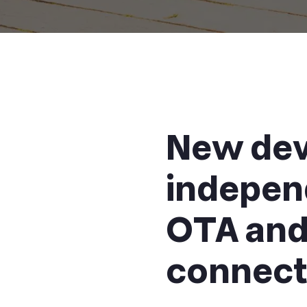
New dev
indepen
OTA and 
connect