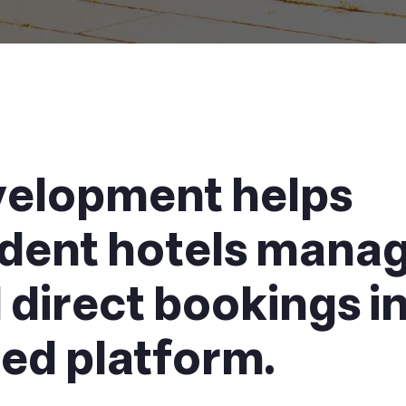
elopment helps
dent hotels mana
direct bookings i
ed platform.