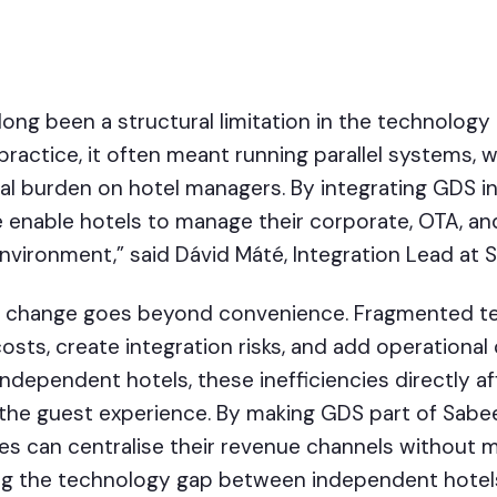
long been a structural limitation in the technolog
practice, it often meant running parallel systems, 
l burden on hotel managers. By integrating GDS i
enable hotels to manage their corporate, OTA, and
environment,” said Dávid Máté, Integration Lead at
his change goes beyond convenience. Fragmented 
osts, create integration risks, and add operational
independent hotels, these inefficiencies directly a
 the guest experience. By making GDS part of Sabe
ies can centralise their revenue channels without 
ing the technology gap between independent hotels