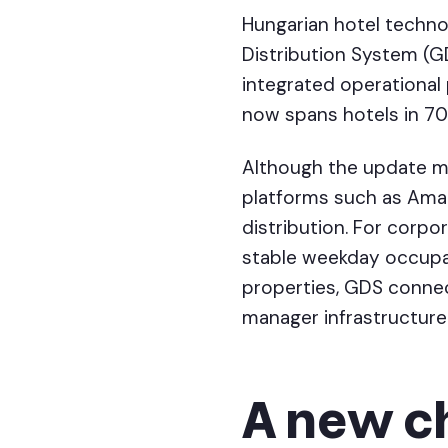
Hungarian hotel techn
Distribution System (G
integrated operational
now spans hotels in 70 
Although the update may
platforms such as Amade
distribution. For corpo
stable weekday occupa
properties, GDS connec
manager infrastructure
A new c