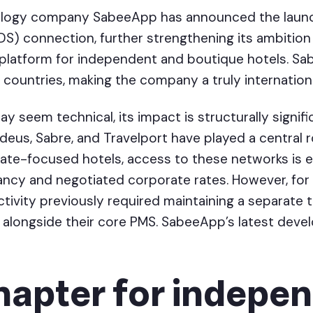
ology company SabeeApp has announced the launc
DS) connection, further strengthening its ambition
 platform for independent and boutique hotels. Sa
countries, making the company a truly internationa
 seem technical, its impact is structurally signif
us, Sabre, and Travelport have played a central ro
rate-focused hotels, access to these networks is e
ncy and negotiated corporate rates. However, fo
tivity previously required maintaining a separate 
 alongside their core PMS. SabeeApp’s latest deve
hapter for indepe