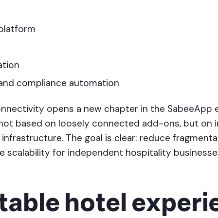
platform
ation
and compliance automation
onnectivity opens a new chapter in the SabeeApp
not based on loosely connected add-ons, but on i
 infrastructure. The goal is clear: reduce fragmenta
 scalability for independent hospitality businesse
table hotel exper