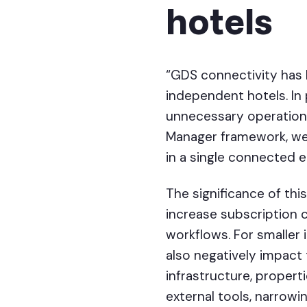
hotels
“GDS connectivity has 
independent hotels. In 
unnecessary operationa
Manager framework, we 
in a single connected 
The significance of t
increase subscription c
workflows. For smaller 
also negatively impact
infrastructure, propert
external tools, narrow