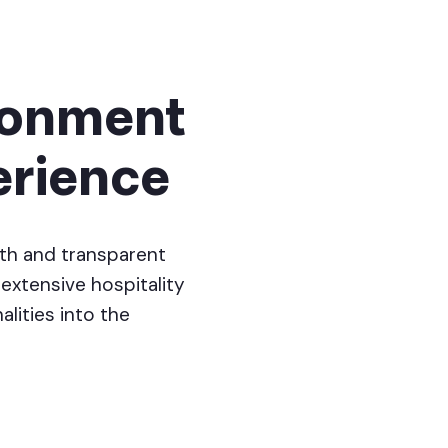
ironment
erience
th and transparent
extensive hospitality
alities into the