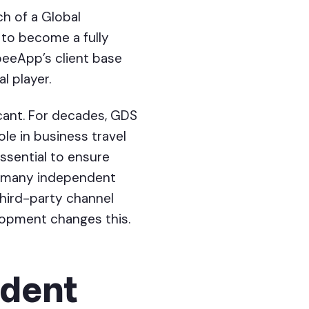
h of a Global
 to become a fully
beeApp’s client base
l player.
icant. For decades, GDS
le in business travel
ssential to ensure
r many independent
third-party channel
lopment changes this.
ndent