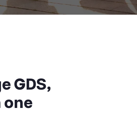
ge GDS,
n one