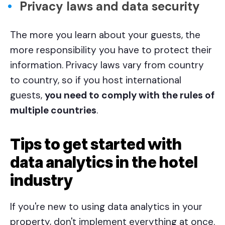
Privacy laws and data security
The more you learn about your guests, the
more responsibility you have to protect their
information. Privacy laws vary from country
to country, so if you host international
guests,
you need to comply with the rules of
multiple countries
.
Tips to get started with
data analytics in the hotel
industry
If you're new to using data analytics in your
property, don't implement everything at once.