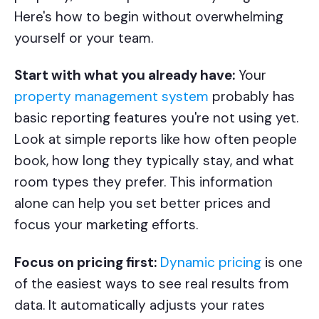
Here's how to begin without overwhelming
yourself or your team.
Start with what you already have:
Your
property management system
probably has
basic reporting features you're not using yet.
Look at simple reports like how often people
book, how long they typically stay, and what
room types they prefer. This information
alone can help you set better prices and
focus your marketing efforts.
Focus on pricing first:
Dynamic pricing
is one
of the easiest ways to see real results from
data. It automatically adjusts your rates