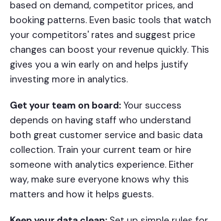
based on demand, competitor prices, and
booking patterns. Even basic tools that watch
your competitors' rates and suggest price
changes can boost your revenue quickly. This
gives you a win early on and helps justify
investing more in analytics.
Get your team on board:
Your success
depends on having staff who understand
both great customer service and basic data
collection. Train your current team or hire
someone with analytics experience. Either
way, make sure everyone knows why this
matters and how it helps guests.
Keep your data clean:
Set up simple rules for