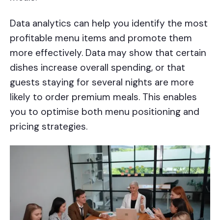
Data analytics can help you identify the most
profitable menu items and promote them
more effectively. Data may show that certain
dishes increase overall spending, or that
guests staying for several nights are more
likely to order premium meals. This enables
you to optimise both menu positioning and
pricing strategies.