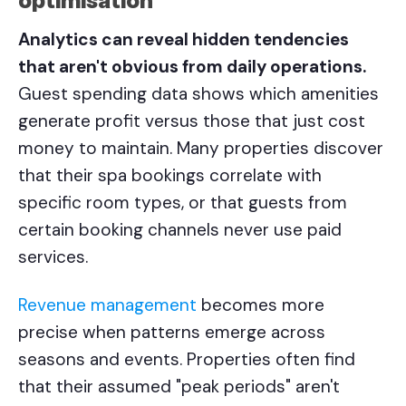
optimisation
Analytics can reveal hidden tendencies
that aren't obvious from daily operations.
Guest spending data shows which amenities
generate profit versus those that just cost
money to maintain. Many properties discover
that their spa bookings correlate with
specific room types, or that guests from
certain booking channels never use paid
services.
Revenue management
becomes more
precise when patterns emerge across
seasons and events. Properties often find
that their assumed "peak periods" aren't