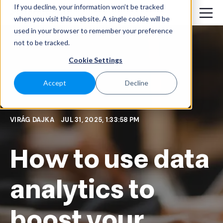
If you decline, your information won’t be tracked
when you visit this website. A single cookie will be
used in your browser to remember your preference
not to be tracked.
Cookie Settings
Accept
Decline
VIRÁG DAJKA
JUL 31, 2025, 1:33:58 PM
How to use data
analytics to
boost your