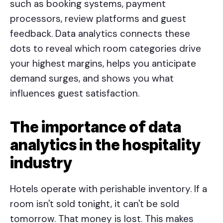
such as booking systems, payment
processors, review platforms and guest
feedback. Data analytics connects these
dots to reveal which room categories drive
your highest margins, helps you anticipate
demand surges, and shows you what
influences guest satisfaction.
The importance of data
analytics in the hospitality
industry
Hotels operate with perishable inventory. If a
room isn't sold tonight, it can't be sold
tomorrow. That money is lost. This makes