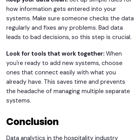
how information gets entered into your
systems. Make sure someone checks the data
regularly and fixes any problems. Bad data
leads to bad decisions, so this step is crucial.
Look for tools that work together:
When
you're ready to add new systems, choose
ones that connect easily with what you
already have. This saves time and prevents
the headache of managing multiple separate
systems.
Conclusion
Data analytics in the hospitality industry