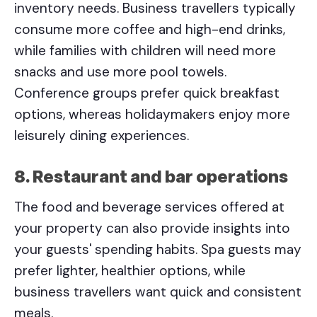
inventory needs. Business travellers typically
consume more coffee and high-end drinks,
while families with children will need more
snacks and use more pool towels.
Conference groups prefer quick breakfast
options, whereas holidaymakers enjoy more
leisurely dining experiences.
8. Restaurant and bar operations
The food and beverage services offered at
your property can also provide insights into
your guests' spending habits. Spa guests may
prefer lighter, healthier options, while
business travellers want quick and consistent
meals.