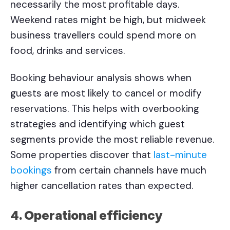
necessarily the most profitable days.
Weekend rates might be high, but midweek
business travellers could spend more on
food, drinks and services.
Booking behaviour analysis shows when
guests are most likely to cancel or modify
reservations. This helps with overbooking
strategies and identifying which guest
segments provide the most reliable revenue.
Some properties discover that
last-minute
bookings
from certain channels have much
higher cancellation rates than expected.
4. Operational efficiency