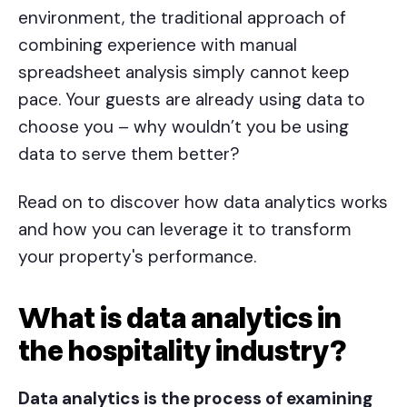
environment, the traditional approach of
combining experience with manual
spreadsheet analysis simply cannot keep
pace. Your guests are already using data to
choose you – why wouldn’t you be using
data to serve them better?
Read on to discover how data analytics works
and how you can leverage it to transform
your property's performance.
What is data analytics in
the hospitality industry?
Data analytics is the process of examining