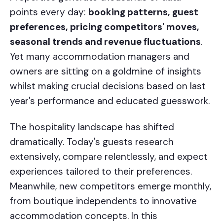
points every day:
booking patterns, guest
preferences, pricing competitors' moves,
seasonal trends and revenue fluctuations
.
Yet many accommodation managers and
owners are sitting on a goldmine of insights
whilst making crucial decisions based on last
year's performance and educated guesswork.
The hospitality landscape has shifted
dramatically. Today's guests research
extensively, compare relentlessly, and expect
experiences tailored to their preferences.
Meanwhile, new competitors emerge monthly,
from boutique independents to innovative
accommodation concepts. In this