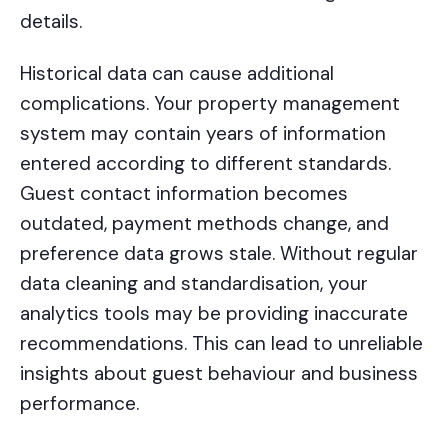
details.
Historical data can cause additional
complications. Your property management
system may contain years of information
entered according to different standards.
Guest contact information becomes
outdated, payment methods change, and
preference data grows stale. Without regular
data cleaning and standardisation, your
analytics tools may be providing inaccurate
recommendations. This can lead to unreliable
insights about guest behaviour and business
performance.