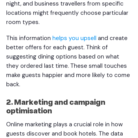
night, and business travellers from specific
locations might frequently choose particular
room types.
This information
helps you upsell
and create
better offers for each guest. Think of
suggesting dining options based on what
they ordered last time. These small touches
make guests happier and more likely to come
back.
2. Marketing and campaign
optimisation
Online marketing plays a crucial role in how
guests discover and book hotels. The data