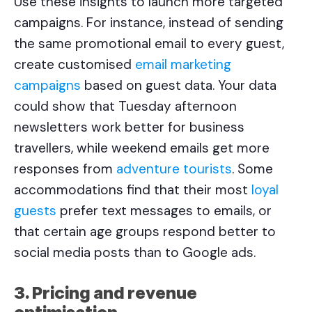
Use these insights to launch more targeted
campaigns. For instance, instead of sending
the same promotional email to every guest,
create customised
email marketing
campaigns
based on guest data. Your data
could show that Tuesday afternoon
newsletters work better for business
travellers, while weekend emails get more
responses from
adventure tourists
. Some
accommodations find that their most
loyal
guests
prefer text messages to emails, or
that certain age groups respond better to
social media posts than to Google ads.
3. Pricing and revenue