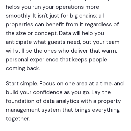
helps you run your operations more
smoothly. It isn't just for big chains; all
properties can benefit from it regardless of
the size or concept. Data will help you
anticipate what guests need, but your team
will still be the ones who deliver that warm,
personal experience that keeps people
coming back.
Start simple. Focus on one area at a time, and
build your confidence as you go. Lay the
foundation of data analytics with a property
management system that brings everything
together.