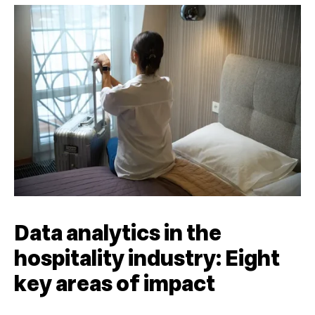
Data analytics in the
hospitality industry: Eight
key areas of impact