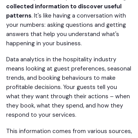
collected information to discover useful
patterns
. It's like having a conversation with
your numbers: asking questions and getting
answers that help you understand what's
happening in your business.
Data analytics in the hospitality industry
means looking at guest preferences, seasonal
trends, and booking behaviours to make
profitable decisions. Your guests tell you
what they want through their actions – when
they book, what they spend, and how they
respond to your services.
This information comes from various sources,