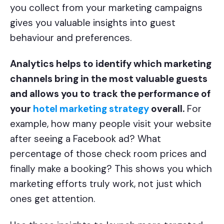
you collect from your marketing campaigns
gives you valuable insights into guest
behaviour and preferences.
Analytics helps to identify which marketing
channels bring in the most valuable guests
and allows you to track the performance of
your
hotel marketing strategy
overall.
For
example, how many people visit your website
after seeing a Facebook ad? What
percentage of those check room prices and
finally make a booking? This shows you which
marketing efforts truly work, not just which
ones get attention.