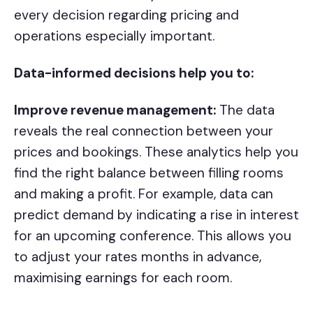
every decision regarding pricing and
operations especially important.
Data-informed decisions help you to:
Improve revenue management:
The data
reveals the real connection between your
prices and bookings. These analytics help you
find the right balance between filling rooms
and making a profit. For example, data can
predict demand by indicating a rise in interest
for an upcoming conference. This allows you
to adjust your rates months in advance,
maximising earnings for each room.