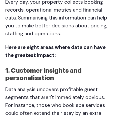
Every day, your property collects booking
records, operational metrics and financial
data. Summarising this information can help
you to make better decisions about pricing,
staffing and operations.
Here are eight areas where data can have
the greatest impact:
1. Customer insights and
personalisation
Data analysis uncovers profitable guest
segments that aren't immediately obvious.
For instance, those who book spa services
could often extend their stay by an extra