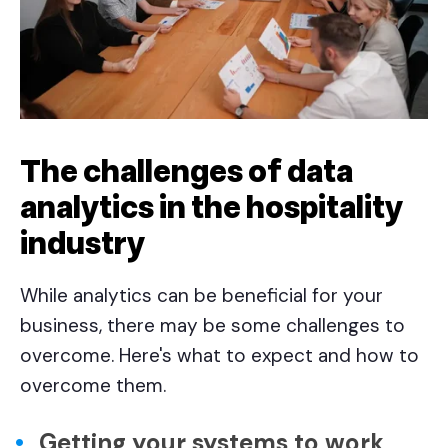
The challenges of data
analytics in the hospitality
industry
While analytics can be beneficial for your
business, there may be some challenges to
overcome. Here's what to expect and how to
overcome them.
Getting your systems to work