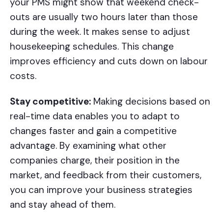
your PMS might show that weekend check-
outs are usually two hours later than those
during the week. It makes sense to adjust
housekeeping schedules. This change
improves efficiency and cuts down on labour
costs.
Stay competitive:
Making decisions based on
real-time data enables you to adapt to
changes faster and gain a competitive
advantage. By examining what other
companies charge, their position in the
market, and feedback from their customers,
you can improve your business strategies
and stay ahead of them.