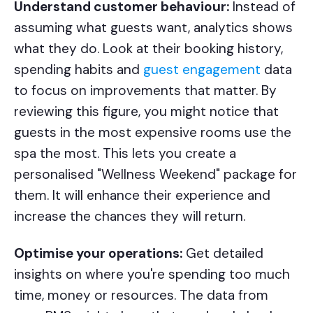
Understand customer behaviour:
Instead of
assuming what guests want, analytics shows
what they do. Look at their booking history,
spending habits and
guest engagement
data
to focus on improvements that matter. By
reviewing this figure, you might notice that
guests in the most expensive rooms use the
spa the most. This lets you create a
personalised "Wellness Weekend" package for
them. It will enhance their experience and
increase the chances they will return.
Optimise your operations:
Get detailed
insights on where you're spending too much
time, money or resources. The data from