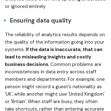
or ignored entirely.
Ensuring data quality
The reliability of analytics results depends on
the quality of the information going into your
systems.
If the data is inaccurate, that can
lead to misleading insights and costly
business decisions.
Common problems are
inconsistencies in data entry across staff
members and departments. For example, one
person might record a guest's nationality as
'UK', while another might use 'United Kingdom'
or 'Britain'. When staff are busy, they often
take shortcuts, rather than entering accurate