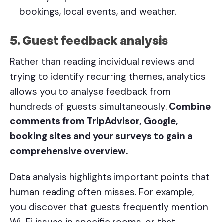
bookings, local events, and weather.
5. Guest feedback analysis
Rather than reading individual reviews and
trying to identify recurring themes, analytics
allows you to analyse feedback from
hundreds of guests simultaneously.
Combine
comments from TripAdvisor, Google,
booking sites and your surveys to gain a
comprehensive overview.
Data analysis highlights important points that
human reading often misses. For example,
you discover that guests frequently mention
Wi-Fi issues in specific rooms, or that