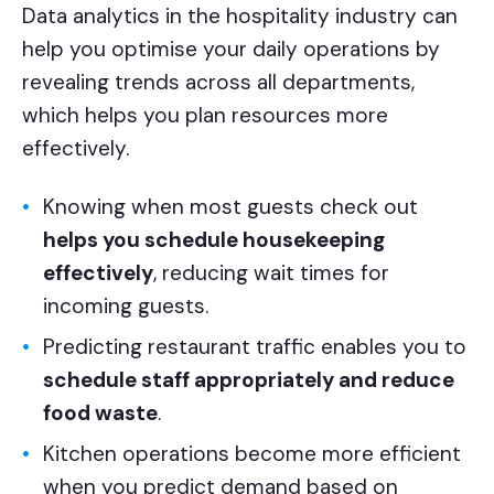
Data analytics in the hospitality industry can
help you optimise your daily operations by
revealing trends across all departments,
which helps you plan resources more
effectively.
Knowing when most guests check out
helps you schedule housekeeping
effectively
, reducing wait times for
incoming guests.
Predicting restaurant traffic enables you to
schedule staff appropriately and reduce
food waste
.
Kitchen operations become more efficient
when you predict demand based on