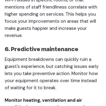
mentions of staff friendliness correlate with
higher spending on services. This helps you
focus your improvements on areas that will
make guests happier and increase your
revenue.
6. Predictive maintenance
Equipment breakdowns can quickly ruin a
guest's experience, but catching issues early
lets you take preventive action. Monitor how
your equipment operates over time instead
of waiting for it to break.
Monitor heating, ventilation and air