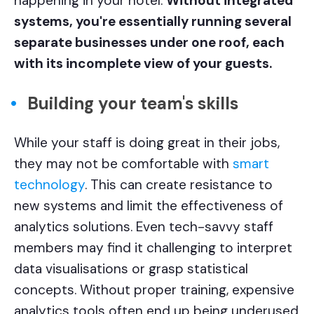
happening in your hotel.
Without integrated
systems, you're essentially running several
separate businesses under one roof, each
with its incomplete view of your guests.
Building your team's skills
While your staff is doing great in their jobs,
they may not be comfortable with
smart
technology
. This can create resistance to
new systems and limit the effectiveness of
analytics solutions. Even tech-savvy staff
members may find it challenging to interpret
data visualisations or grasp statistical
concepts. Without proper training, expensive
analytics tools often end up being underused