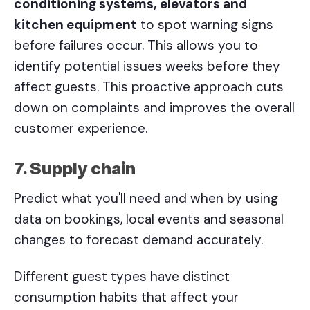
conditioning systems, elevators and
kitchen equipment
to spot warning signs
before failures occur. This allows you to
identify potential issues weeks before they
affect guests. This proactive approach cuts
down on complaints and improves the overall
customer experience.
7. Supply chain
Predict what you'll need and when by using
data on bookings, local events and seasonal
changes to forecast demand accurately.
Different guest types have distinct
consumption habits that affect your