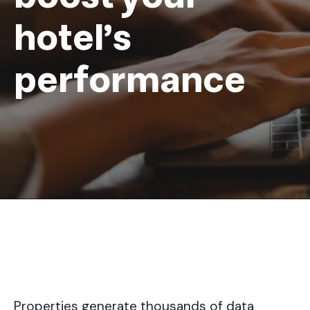
hotel's
performance
Properties generate thousands of data