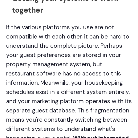
together
If the various platforms you use are not
compatible with each other, it can be hard to
understand the complete picture. Perhaps
your guest preferences are stored in your
property management system, but
restaurant software has no access to this
information. Meanwhile, your housekeeping
schedules exist in a different system entirely,
and your marketing platform operates with its
separate guest database. This fragmentation
means you're constantly switching between
different systems to understand what's