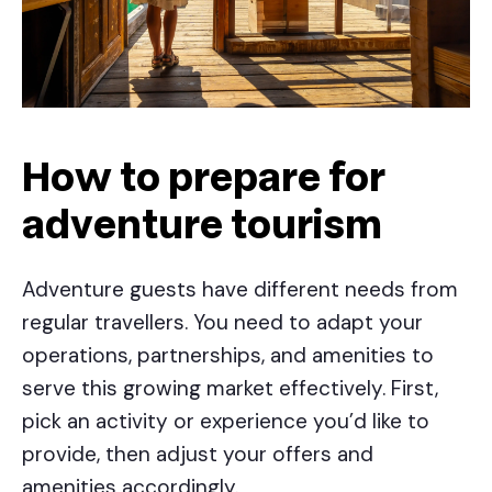
How to prepare for
adventure tourism
Adventure guests have different needs from
regular travellers. You need to adapt your
operations, partnerships, and amenities to
serve this growing market effectively. First,
pick an activity or experience you’d like to
provide, then adjust your offers and
amenities accordingly.