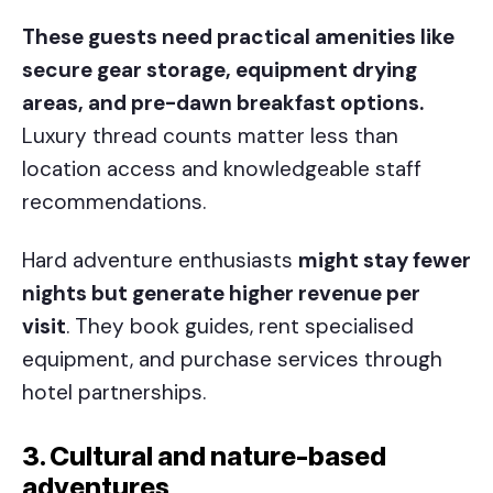
These guests need practical amenities like
secure gear storage, equipment drying
areas, and pre-dawn breakfast options.
Luxury thread counts matter less than
location access and knowledgeable staff
recommendations.
Hard adventure enthusiasts
might stay fewer
nights but generate higher revenue per
visit
. They book guides, rent specialised
equipment, and purchase services through
hotel partnerships.
3. Cultural and nature-based
adventures