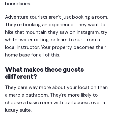
boundaries.
Adventure tourists aren't just booking a room.
They're booking an experience. They want to
hike that mountain they saw on Instagram, try
white-water rafting, or learn to surf from a
local instructor. Your property becomes their
home base for all of this.
What makes these guests
different?
They care way more about your location than
a marble bathroom. They're more likely to
choose a basic room with trail access over a
luxury suite.