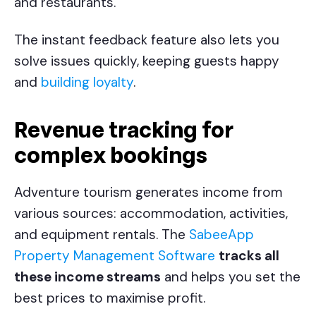
and restaurants.
The instant feedback feature also lets you
solve issues quickly, keeping guests happy
and
building loyalty
.
Revenue tracking for
complex bookings
Adventure tourism generates income from
various sources: accommodation, activities,
and equipment rentals. The
SabeeApp
Property Management Software
tracks all
these income streams
and helps you set the
best prices to maximise profit.