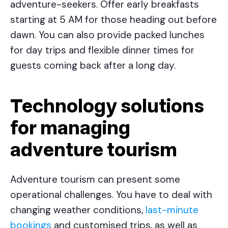
adventure-seekers. Offer early breakfasts
starting at 5 AM for those heading out before
dawn. You can also provide packed lunches
for day trips and flexible dinner times for
guests coming back after a long day.
Technology solutions
for managing
adventure tourism
Adventure tourism can present some
operational challenges. You have to deal with
changing weather conditions,
last-minute
bookings
and customised trips, as well as