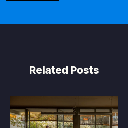
Related Posts