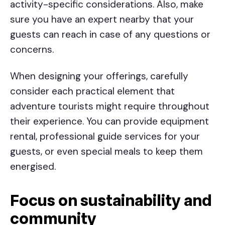
activity-specific considerations. Also, make
sure you have an expert nearby that your
guests can reach in case of any questions or
concerns.
When designing your offerings, carefully
consider each practical element that
adventure tourists might require throughout
their experience. You can provide equipment
rental, professional guide services for your
guests, or even special meals to keep them
energised.
Focus on sustainability and
community