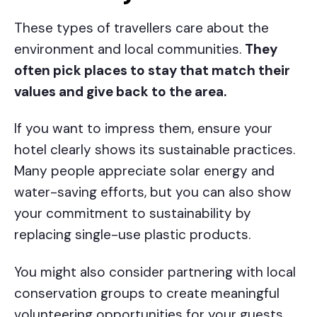
These types of travellers care about the
environment and local communities.
They
often pick places to stay that match their
values and give back to the area.
If you want to impress them, ensure your
hotel clearly shows its sustainable practices.
Many people appreciate solar energy and
water-saving efforts, but you can also show
your commitment to sustainability by
replacing single-use plastic products.
You might also consider partnering with local
conservation groups to create meaningful
volunteering opportunities for your guests.