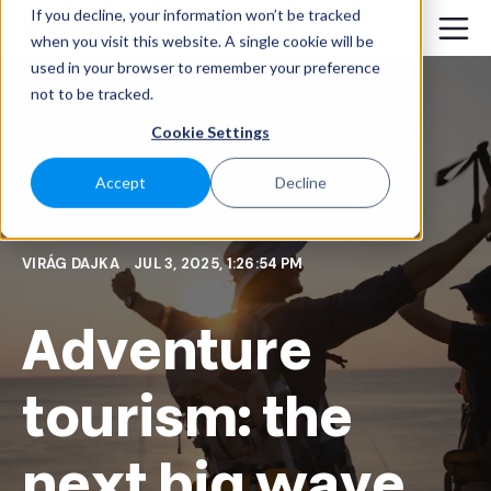
If you decline, your information won’t be tracked
when you visit this website. A single cookie will be
used in your browser to remember your preference
not to be tracked.
Cookie Settings
Accept
Decline
VIRÁG DAJKA
JUL 3, 2025, 1:26:54 PM
Adventure
tourism: the
next big wave