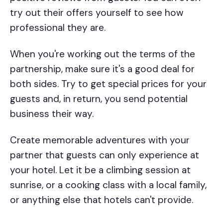
try out their offers yourself to see how
professional they are.
When you're working out the terms of the
partnership, make sure it's a good deal for
both sides. Try to get special prices for your
guests and, in return, you send potential
business their way.
Create memorable adventures with your
partner that guests can only experience at
your hotel. Let it be a climbing session at
sunrise, or a cooking class with a local family,
or anything else that hotels can't provide.