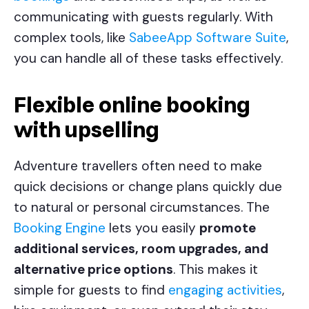
communicating with guests regularly. With
complex tools, like
SabeeApp Software Suite
,
you can handle all of these tasks effectively.
Flexible online booking
with upselling
Adventure travellers often need to make
quick decisions or change plans quickly due
to natural or personal circumstances. The
Booking Engine
lets you easily
promote
additional services, room upgrades, and
alternative price options
. This makes it
simple for guests to find
engaging activities
,