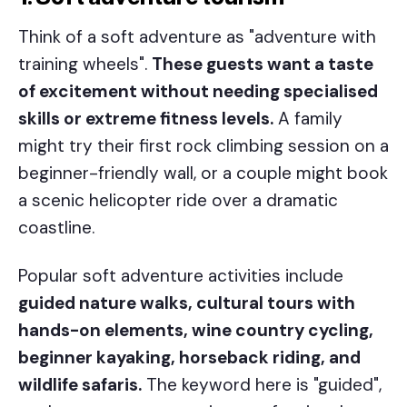
Think of a soft adventure as "adventure with
training wheels".
These guests want a taste
of excitement without needing specialised
skills or extreme fitness levels.
A family
might try their first rock climbing session on a
beginner-friendly wall, or a couple might book
a scenic helicopter ride over a dramatic
coastline.
Popular soft adventure activities include
guided nature walks, cultural tours with
hands-on elements, wine country cycling,
beginner kayaking, horseback riding, and
wildlife safaris.
The keyword here is "guided",