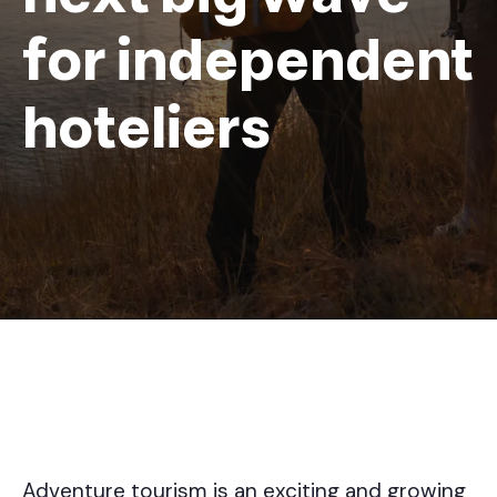
for independent
hoteliers
Adventure tourism is an exciting and growing