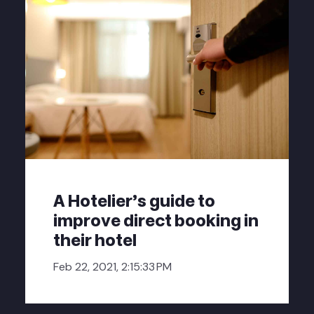
A Hotelier's guide to
improve direct booking in
their hotel
Feb 22, 2021, 2:15:33 PM