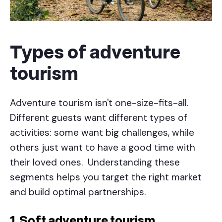
Types of adventure
tourism
Adventure tourism isn't one-size-fits-all.
Different guests want different types of
activities: some want big challenges, while
others just want to have a good time with
their loved ones. Understanding these
segments helps you target the right market
and build optimal partnerships.
1. Soft adventure tourism