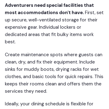
Adventurers need special facilities that
most accommodations don't have.
First, set
up secure, well-ventilated storage for their
expensive gear. Individual lockers or
dedicated areas that fit bulky items work
best.
Create maintenance spots where guests can
clean, dry, and fix their equipment. Include
sinks for muddy boots, drying racks for wet
clothes, and basic tools for quick repairs. This
keeps their rooms clean and offers them the
services they need.
Ideally, your dining schedule is flexible for