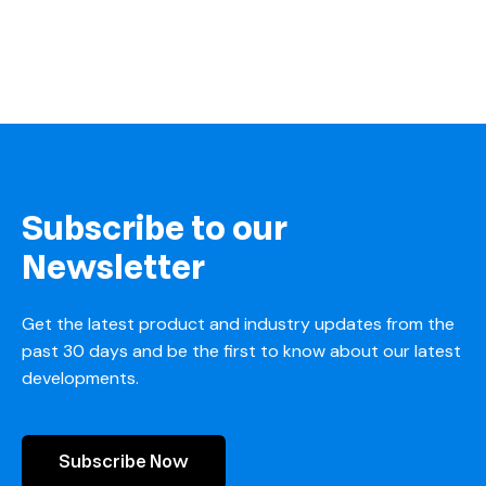
Subscribe to our
Newsletter
Get the latest product and industry updates from the
past 30 days and be the first to know about our latest
developments.
Subscribe Now