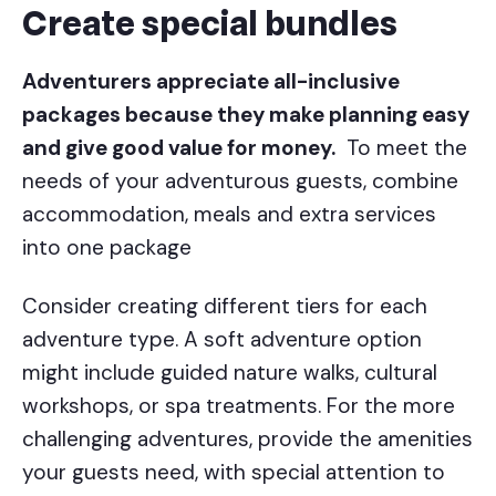
Create special bundles
Adventurers appreciate all-inclusive
packages because they make planning easy
and give good value for money.
To meet the
needs of your adventurous guests, combine
accommodation, meals and extra services
into one package
Consider creating different tiers for each
adventure type. A soft adventure option
might include guided nature walks, cultural
workshops, or spa treatments. For the more
challenging adventures, provide the amenities
your guests need, with special attention to