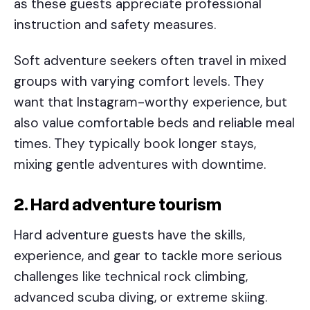
as these guests appreciate professional
instruction and safety measures.
Soft adventure seekers often travel in mixed
groups with varying comfort levels. They
want that Instagram-worthy experience, but
also value comfortable beds and reliable meal
times. They typically book longer stays,
mixing gentle adventures with downtime.
2. Hard adventure tourism
Hard adventure guests have the skills,
experience, and gear to tackle more serious
challenges like technical rock climbing,
advanced scuba diving, or extreme skiing.