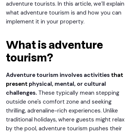
adventure tourists. In this article, we’ll explain
what adventure tourism is and how you can
implement it in your property.
What is adventure
tourism?
Adventure tourism involves activities
that
present
physical, mental, or cultural
challenges.
These typically mean stepping
outside one's comfort zone and seeking
thrilling, adrenaline-rich experiences. Unlike
traditional holidays, where guests might relax
by the pool, adventure tourism pushes their