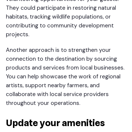
They could participate in restoring natural
habitats, tracking wildlife populations, or
contributing to community development
projects.
Another approach is to strengthen your
connection to the destination by sourcing
products and services from local businesses.
You can help showcase the work of regional
artists, support nearby farmers, and
collaborate with local service providers
throughout your operations.
Update your amenities