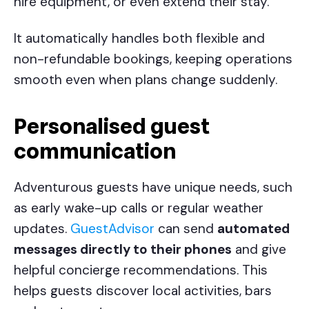
hire equipment, or even extend their stay.
It automatically handles both flexible and
non-refundable bookings, keeping operations
smooth even when plans change suddenly.
Personalised guest
communication
Adventurous guests have unique needs, such
as early wake-up calls or regular weather
updates.
GuestAdvisor
can send
automated
messages directly to their phones
and give
helpful concierge recommendations. This
helps guests discover local activities, bars