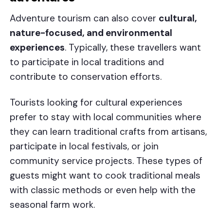
Adventure tourism can also cover
cultural,
nature-focused, and environmental
experiences
. Typically, these travellers want
to participate in local traditions and
contribute to conservation efforts.
Tourists looking for cultural experiences
prefer to stay with local communities where
they can learn traditional crafts from artisans,
participate in local festivals, or join
community service projects. These types of
guests might want to cook traditional meals
with classic methods or even help with the
seasonal farm work.