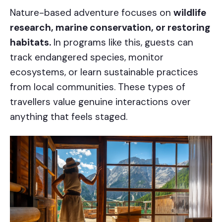
Nature-based adventure focuses on
wildlife
research, marine conservation, or restoring
habitats.
In programs like this, guests can
track endangered species, monitor
ecosystems, or learn sustainable practices
from local communities. These types of
travellers value genuine interactions over
anything that feels staged.