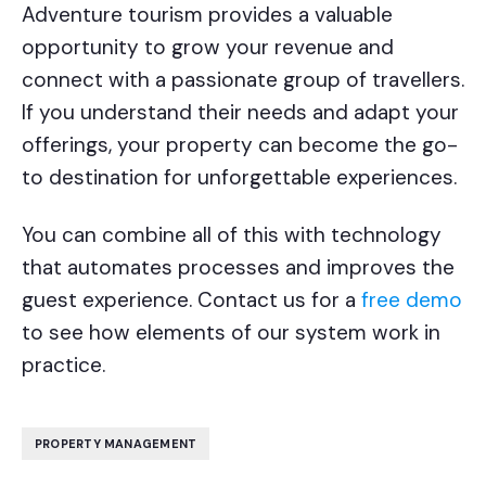
Adventure tourism provides a valuable
opportunity to grow your revenue and
connect with a passionate group of travellers.
If you understand their needs and adapt your
offerings, your property can become the go-
to destination for unforgettable experiences.
You can combine all of this with technology
that automates processes and improves the
guest experience. Contact us for a
free demo
to see how elements of our system work in
practice.
PROPERTY MANAGEMENT