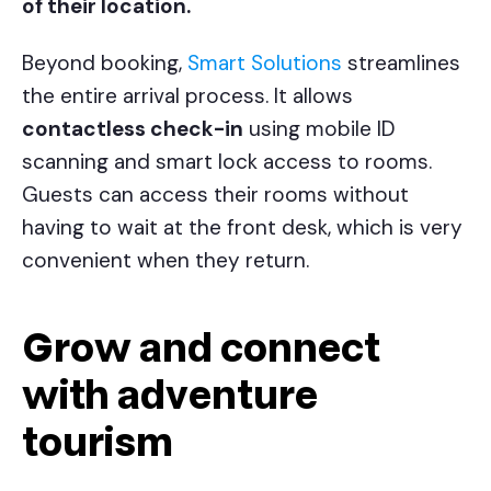
of their location.
Beyond booking,
Smart Solutions
streamlines
the entire arrival process. It allows
contactless check-in
using mobile ID
scanning and smart lock access to rooms.
Guests can access their rooms without
having to wait at the front desk, which is very
convenient when they return.
Grow and connect
with adventure
tourism