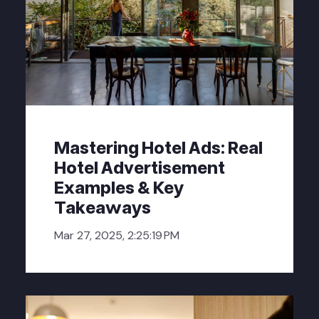
Mastering Hotel Ads: Real
Hotel Advertisement
Examples & Key
Takeaways
Mar 27, 2025, 2:25:19 PM