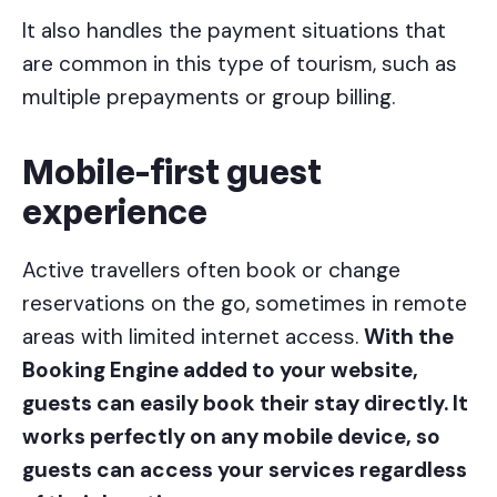
It also handles the payment situations that
are common in this type of tourism, such as
multiple prepayments or group billing.
Mobile-first guest
experience
Active travellers often book or change
reservations on the go, sometimes in remote
areas with limited internet access.
With the
Booking Engine added to your website,
guests can easily book their stay directly. It
works perfectly on any mobile device, so
guests can access your services regardless