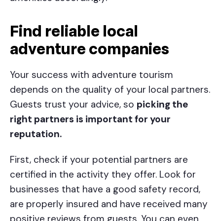
Find reliable local
adventure companies
Your success with adventure tourism
depends on the quality of your local partners.
Guests trust your advice, so
picking the
right partners is important for your
reputation.
First, check if your potential partners are
certified in the activity they offer. Look for
businesses that have a good safety record,
are properly insured and have received many
positive reviews from guests. You can even