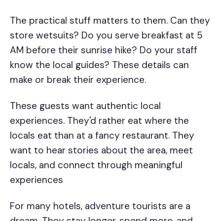
The practical stuff matters to them. Can they
store wetsuits? Do you serve breakfast at 5
AM before their sunrise hike? Do your staff
know the local guides? These details can
make or break their experience.
These guests want authentic local
experiences. They'd rather eat where the
locals eat than at a fancy restaurant. They
want to hear stories about the area, meet
locals, and connect through meaningful
experiences
For many hotels, adventure tourists are a
dream. They stay longer, spend more, and