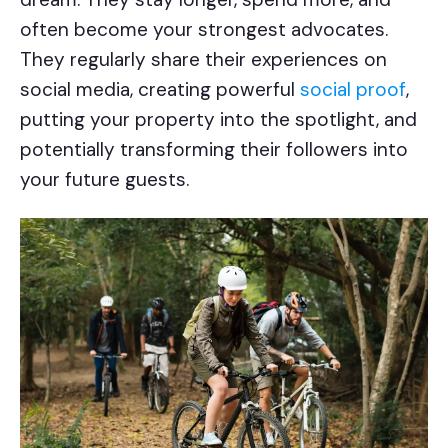
often become your strongest advocates.
They regularly share their experiences on
social media, creating powerful
social proof
,
putting your property into the spotlight, and
potentially transforming their followers into
your future guests.