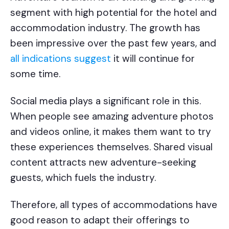
segment with high potential for the hotel and
accommodation industry. The growth has
been impressive over the past few years, and
all indications suggest
it will continue for
some time.
Social media plays a significant role in this.
When people see amazing adventure photos
and videos online, it makes them want to try
these experiences themselves. Shared visual
content attracts new adventure-seeking
guests, which fuels the industry.
Therefore, all types of accommodations have
good reason to adapt their offerings to