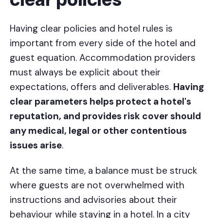
clear policies
Having clear policies and hotel rules is
important from every side of the hotel and
guest equation. Accommodation providers
must always be explicit about their
expectations, offers and deliverables.
Having
clear parameters helps protect a hotel's
reputation, and provides risk cover should
any medical, legal or other contentious
issues arise
.
At the same time, a balance must be struck
where guests are not overwhelmed with
instructions and advisories about their
behaviour while staying in a hotel. In a city