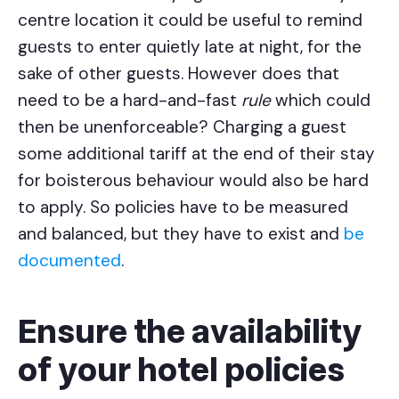
centre location it could be useful to remind
guests to enter quietly late at night, for the
sake of other guests. However does that
need to be a hard-and-fast
rule
which could
then be unenforceable? Charging a guest
some additional tariff at the end of their stay
for boisterous behaviour would also be hard
to apply. So policies have to be measured
and balanced, but they have to exist and
be
documented
.
Ensure the availability
of your hotel policies