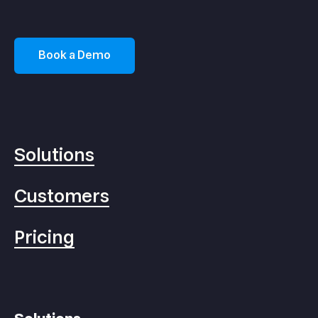
Book a Demo
Solutions
Customers
Pricing