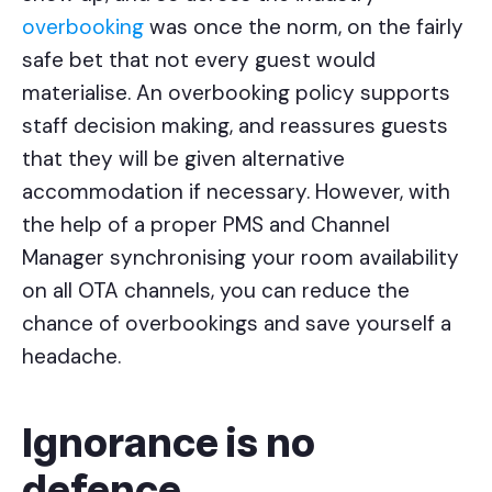
overbooking
was once the norm, on the fairly
safe bet that not every guest would
materialise. An overbooking policy supports
staff decision making, and reassures guests
that they will be given alternative
accommodation if necessary. However, with
the help of a proper PMS and Channel
Manager synchronising your room availability
on all OTA channels, you can reduce the
chance of overbookings and save yourself a
headache.
Ignorance is no
defence