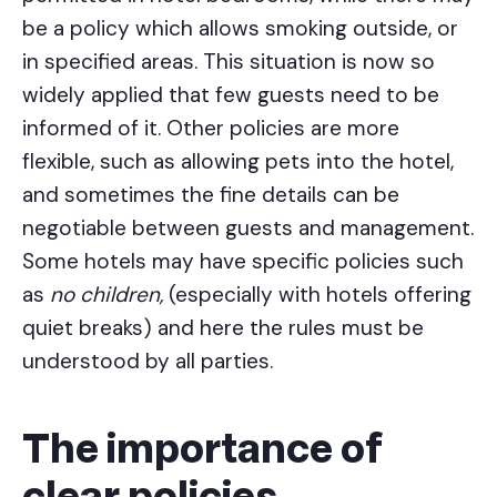
be a policy which allows smoking outside, or
in specified areas. This situation is now so
widely applied that few guests need to be
informed of it. Other policies are more
flexible, such as allowing pets into the hotel,
and sometimes the fine details can be
negotiable between guests and management.
Some hotels may have specific policies such
as
no children,
(especially with hotels offering
quiet breaks) and here the rules must be
understood by all parties.
The importance of