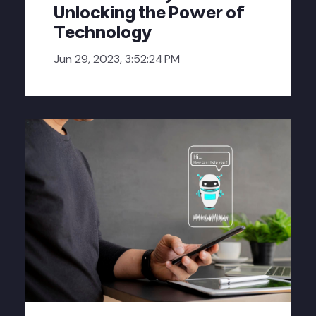
Unlocking the Power of
Technology
Jun 29, 2023, 3:52:24 PM