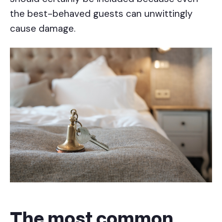
the best-behaved guests can unwittingly
cause damage.
The most common