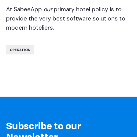
At SabeeApp
our
primary hotel policy is to
provide the very best software solutions to
modern hoteliers.
OPERATION
Subscribe to our