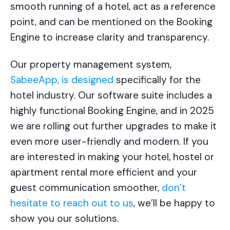
smooth running of a hotel, act as a reference
point, and can be mentioned on the Booking
Engine to increase clarity and transparency.
Our property management system,
SabeeApp, is designed
specifically for the
hotel industry. Our software suite includes a
highly functional Booking Engine, and in 2025
we are rolling out further upgrades to make it
even more user-friendly and modern. If you
are interested in making your hotel, hostel or
apartment rental more efficient and your
guest communication smoother,
don’t
hesitate to reach out to us
, we’ll be happy to
show you our solutions.