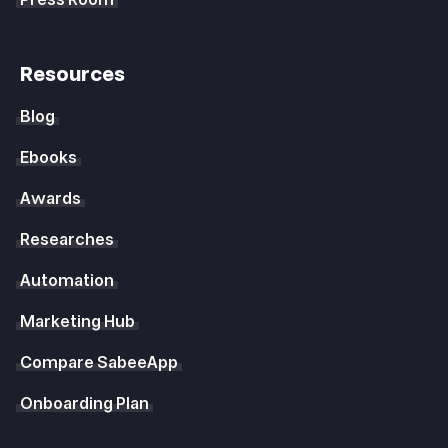
Press Room
Resources
Blog
Ebooks
Awards
Researches
Automation
Marketing Hub
Compare SabeeApp
Onboarding Plan