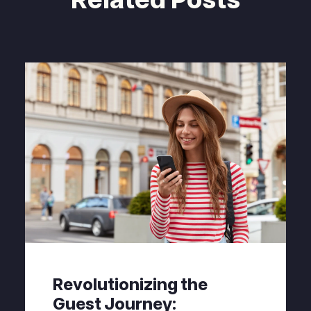
Revolutionizing the
Guest Journey: