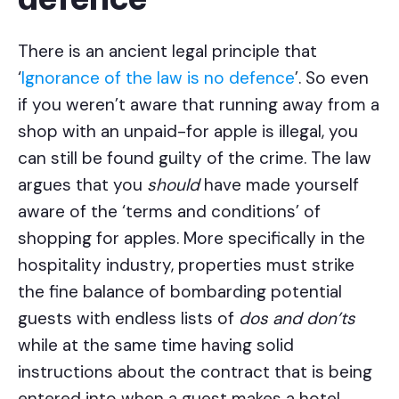
There is an ancient legal principle that
‘
Ignorance of the law is no defence
’. So even
if you weren’t aware that running away from a
shop with an unpaid-for apple is illegal, you
can still be found guilty of the crime. The law
argues that you
should
have made yourself
aware of the ‘terms and conditions’ of
shopping for apples. More specifically in the
hospitality industry, properties must strike
the fine balance of bombarding potential
guests with endless lists of
dos and don’ts
while at the same time having solid
instructions about the contract that is being
entered into when a guest makes a hotel