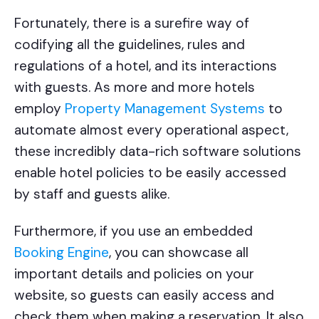
Fortunately, there is a surefire way of
codifying all the guidelines, rules and
regulations of a hotel, and its interactions
with guests. As more and more hotels
employ
Property Management Systems
to
automate almost every operational aspect,
these incredibly data-rich software solutions
enable hotel policies to be easily accessed
by staff and guests alike.
Furthermore, if you use an embedded
Booking Engine
, you can showcase all
important details and policies on your
website, so guests can easily access and
check them when making a reservation. It also