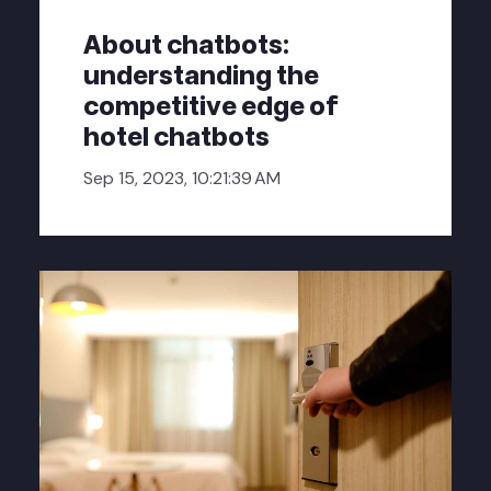
About chatbots:
understanding the
competitive edge of
hotel chatbots
Sep 15, 2023, 10:21:39 AM