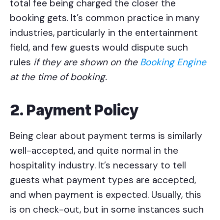
total fee being charged the closer the
booking gets. It’s common practice in many
industries, particularly in the entertainment
field, and few guests would dispute such
rules
if they are shown on the
Booking Engine
at the time of booking.
2. Payment Policy
Being clear about payment terms is similarly
well-accepted, and quite normal in the
hospitality industry. It’s necessary to tell
guests what payment types are accepted,
and when payment is expected. Usually, this
is on check-out, but in some instances such