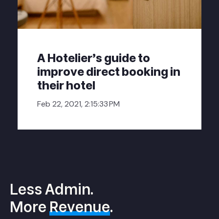
A Hotelier's guide to
improve direct booking in
their hotel
Feb 22, 2021, 2:15:33 PM
Less Admin.
More
Revenue
.