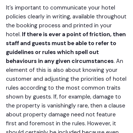
It’s important to communicate your hotel
policies clearly in writing, available throughout
the booking process and printed in your
hotel.
If there is ever a point of friction, then
staff and guests must be able to refer to
guidelines or rules which spell out
behaviours in any given circumstances
. An
element of this is also about knowing your
customer and adjusting the priorities of hotel
rules according to the most common traits
shown by guests. If, for example, damage to
the property is vanishingly rare, then a clause
about property damage need not feature
first and foremost in the rules. However, it
should certainly be included because even