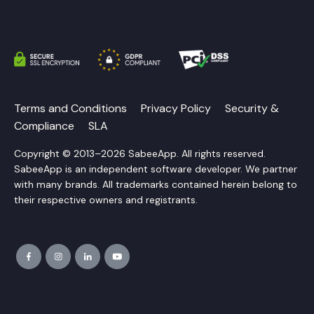
Terms and Conditions
Privacy Policy
Security &
Compliance
SLA
Copyright © 2013–2026 SabeeApp. All rights reserved.
SabeeApp is an independent software developer. We partner
with many brands. All trademarks contained herein belong to
their respective owners and registrants.