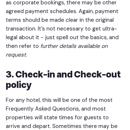
as corporate bookings, there may be other
agreed payment schedules. Again, payment
terms should be made clear in the original
transaction. It’s not necessary to get ultra-
legal about it - just spell out the basics, and
then refer to
further details available on
request
.
3. Check-in and Check-out
policy
For any hotel, this will be one of the most
Frequently Asked Questions, and most
properties will state times for guests to
arrive and depart. Sometimes there may be