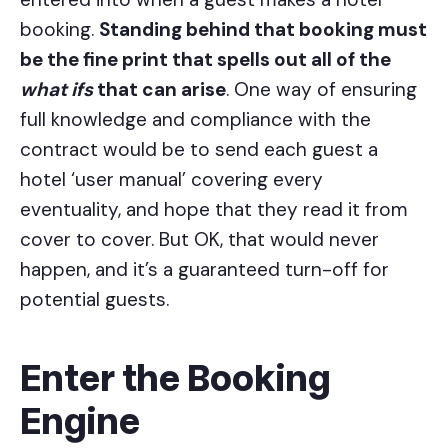
booking.
Standing behind that booking must
be the fine print that spells out all of the
what ifs
that can arise
. One way of ensuring
full knowledge and compliance with the
contract would be to send each guest a
hotel ‘user manual’ covering every
eventuality, and hope that they read it from
cover to cover. But OK, that would never
happen, and it’s a guaranteed turn-off for
potential guests.
Enter the Booking
Engine