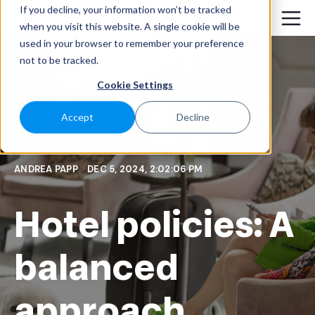
If you decline, your information won’t be tracked
when you visit this website. A single cookie will be
used in your browser to remember your preference
not to be tracked.
Cookie Settings
Accept
Decline
ANDREA PAPP
DEC 5, 2024, 2:02:06 PM
Hotel policies: A
balanced
approach