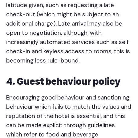
latitude given, such as requesting a late
check-out (which might be subject to an
additional charge). Late arrival may also be
open to negotiation, although, with
increasingly automated services such as self
check-in and keyless access to rooms, this is
becoming less rule-bound.
4. Guest behaviour policy
Encouraging good behaviour and sanctioning
behaviour which fails to match the values and
reputation of the hotel is essential, and this
can be made explicit through guidelines
which refer to food and beverage