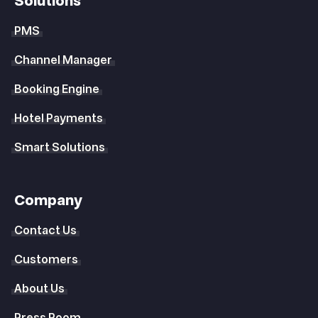
Solutions
PMS
Channel Manager
Booking Engine
Hotel Payments
Smart Solutions
Company
Contact Us
Customers
About Us