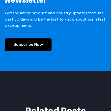
Newsletter
Get the latest product and industry updates from the
past 30 days and be the first to know about our latest
developments.
Subscribe Now
Related Posts