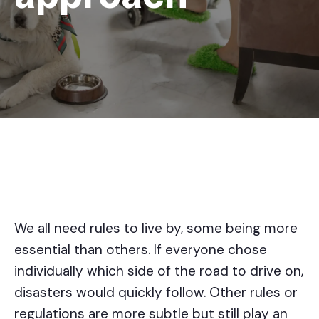
We all need rules to live by, some being more
essential than others. If everyone chose
individually which side of the road to drive on,
disasters would quickly follow. Other rules or
regulations are more subtle but still play an