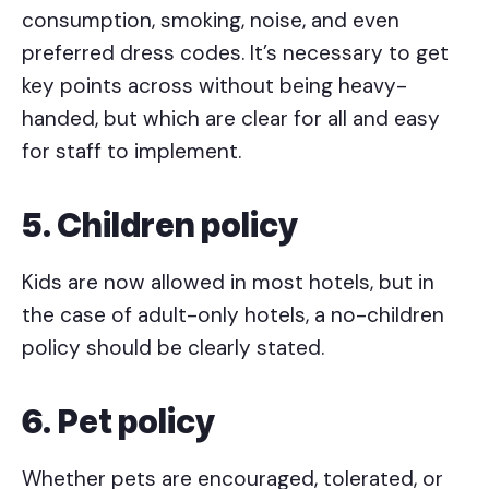
consumption, smoking, noise, and even
preferred dress codes. It’s necessary to get
key points across without being heavy-
handed, but which are clear for all and easy
for staff to implement.
5. Children policy
Kids are now allowed in most hotels, but in
the case of adult-only hotels, a no-children
policy should be clearly stated.
6. Pet policy
Whether pets are encouraged, tolerated, or