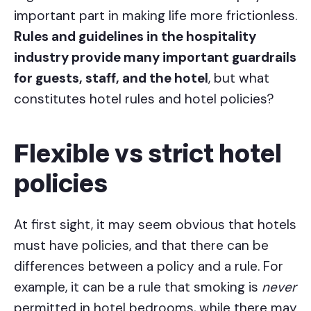
important part in making life more frictionless.
Rules and guidelines in the hospitality
industry provide many important guardrails
for guests, staff, and the hotel
, but what
constitutes hotel rules and hotel policies?
Flexible vs strict hotel
policies
At first sight, it may seem obvious that hotels
must have policies, and that there can be
differences between a policy and a rule. For
example, it can be a rule that smoking is
never
permitted in hotel bedrooms, while there may