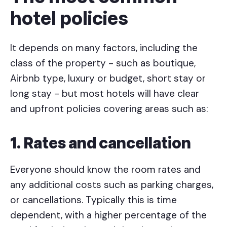
hotel policies
It depends on many factors, including the
class of the property - such as boutique,
Airbnb type, luxury or budget, short stay or
long stay - but most hotels will have clear
and upfront policies covering areas such as:
1. Rates and cancellation
Everyone should know the room rates and
any additional costs such as parking charges,
or cancellations. Typically this is time
dependent, with a higher percentage of the