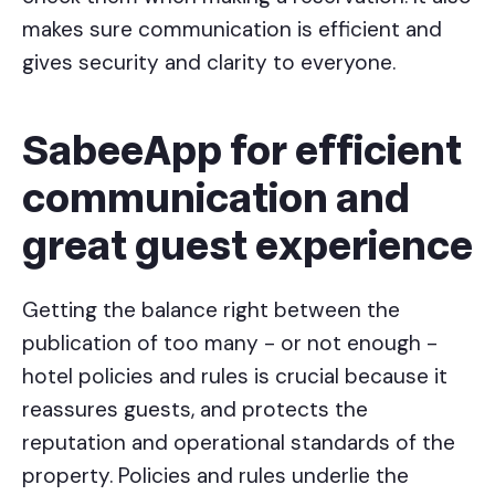
makes sure communication is efficient and
gives security and clarity to everyone.
SabeeApp for efficient
communication and
great guest experience
Getting the balance right between the
publication of too many - or not enough -
hotel policies and rules is crucial because it
reassures guests, and protects the
reputation and operational standards of the
property. Policies and rules underlie the