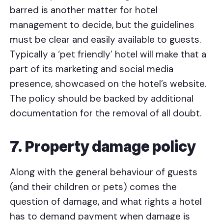
barred is another matter for hotel
management to decide, but the guidelines
must be clear and easily available to guests.
Typically a ‘pet friendly’ hotel will make that a
part of its marketing and social media
presence, showcased on the hotel’s website.
The policy should be backed by additional
documentation for the removal of all doubt.
7. Property damage policy
Along with the general behaviour of guests
(and their children or pets) comes the
question of damage, and what rights a hotel
has to demand payment when damage is