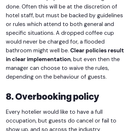
done. Often this will be at the discretion of
hotel staff, but must be backed by guidelines
or rules which attend to both general and
specific situations. A dropped coffee cup
would never be charged for, a flooded
bathroom might well be.
Clear policies result
in clear implementation
, but even then the
manager can choose to waive the rules,
depending on the behaviour of guests.
8. Overbooking policy
Every hotelier would like to have a full
occupation, but guests do cancel or fail to
show up, and so across the industry