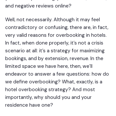
and negative reviews online?
Well, not necessarily. Although it may feel
contradictory or confusing, there are, in fact,
very valid reasons for overbooking in hotels.
In fact, when done properly, it’s not a crisis
scenario at all: it’s a strategy for maximizing
bookings, and by extension, revenue. In the
limited space we have here, then, we’ll
endeavor to answer a few questions: how do
we define overbooking? What, exactly, is a
hotel overbooking strategy? And most
importantly, why should you and your
residence have one?