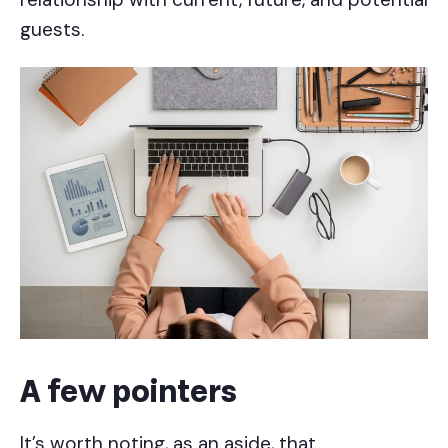
guests.
A few pointers
It’s worth noting, as an aside, that