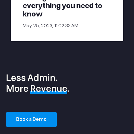
everything you need to
know
May 25, 2023, 11:02:33 AM
Less Admin.
More
Revenue
.
Book a Demo