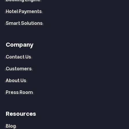
Hotel Payments
Smart Solutions
Company
Contact Us
Customers
About Us
Press Room
Resources
Blog