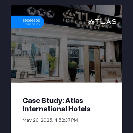
Case Study: Atlas
International Hotels
May 26, 2025, 4:52:37 PM