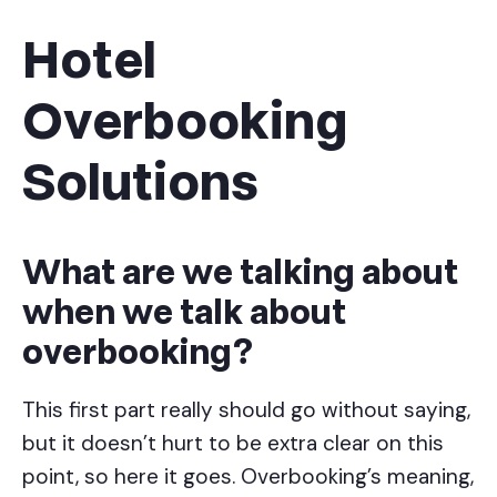
Hotel
Overbooking
Solutions
What are we talking about
when we talk about
overbooking?
This first part really should go without saying,
but it doesn’t hurt to be extra clear on this
point, so here it goes. Overbooking’s meaning,