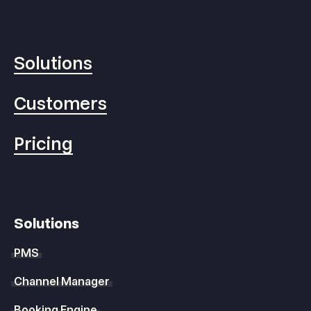
Solutions
Customers
Pricing
Solutions
PMS
Channel Manager
Booking Engine