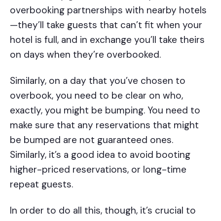
overbooking partnerships with nearby hotels
—they’ll take guests that can’t fit when your
hotel is full, and in exchange you’ll take theirs
on days when they’re overbooked.
Similarly, on a day that you’ve chosen to
overbook, you need to be clear on who,
exactly, you might be bumping. You need to
make sure that any reservations that might
be bumped are not guaranteed ones.
Similarly, it’s a good idea to avoid booting
higher-priced reservations, or long-time
repeat guests.
In order to do all this, though, it’s crucial to