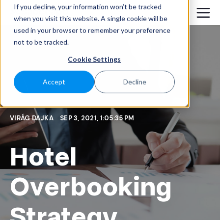
If you decline, your information won’t be tracked
when you visit this website. A single cookie will be
used in your browser to remember your preference
not to be tracked.
Cookie Settings
Accept
Decline
VIRÁG DAJKA
SEP 3, 2021, 1:05:35 PM
Hotel
Overbooking
Strategy