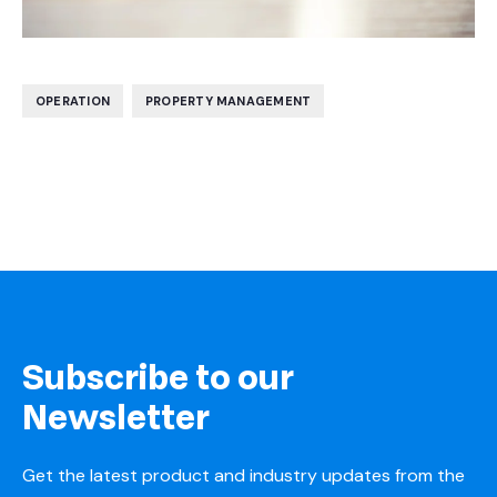
,
OPERATION
PROPERTY MANAGEMENT
Subscribe to our
Newsletter
Get the latest product and industry updates from the