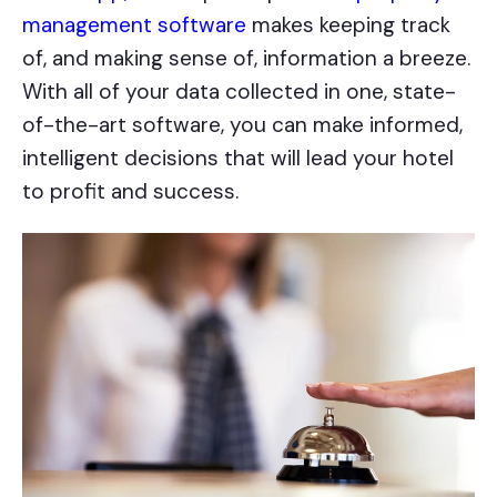
management software
makes keeping track
of, and making sense of, information a breeze.
With all of your data collected in one, state-
of-the-art software, you can make informed,
intelligent decisions that will lead your hotel
to profit and success.