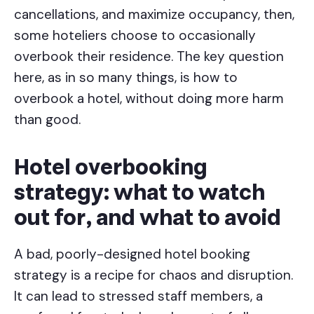
cancellations, and maximize occupancy, then,
some hoteliers choose to occasionally
overbook their residence. The key question
here, as in so many things, is how to
overbook a hotel, without doing more harm
than good.
Hotel overbooking
strategy: what to watch
out for, and what to avoid
A bad, poorly-designed hotel booking
strategy is a recipe for chaos and disruption.
It can lead to stressed staff members, a