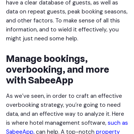
have a clear database of guests, as well as
data on repeat guests, peak booking seasons,
and other factors. To make sense of all this
information, and to wield it effectively, you
might just need some help.
Manage bookings,
overbooking, and more
with SabeeApp
As we’ve seen, in order to craft an effective
overbooking strategy, you’re going to need
data, and an effective way to analyze it. Here
is where hotel management software,
such as
SabeeApp,
can help. A top-notch
property