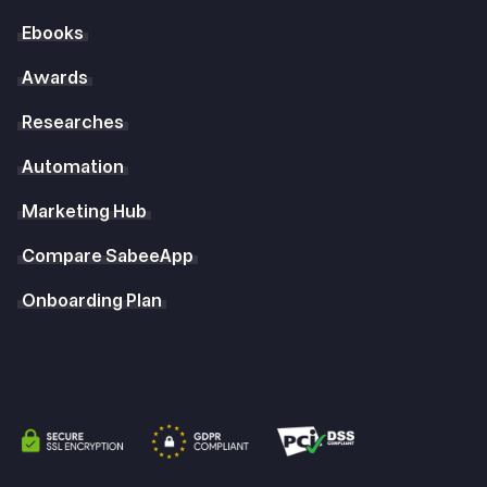
Ebooks
Awards
Researches
Automation
Marketing Hub
Compare SabeeApp
Onboarding Plan