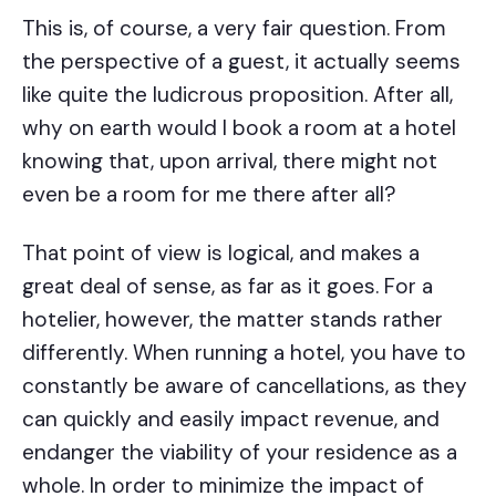
This is, of course, a very fair question. From
the perspective of a guest, it actually seems
like quite the ludicrous proposition. After all,
why on earth would I book a room at a hotel
knowing that, upon arrival, there might not
even be a room for me there after all?
That point of view is logical, and makes a
great deal of sense, as far as it goes. For a
hotelier, however, the matter stands rather
differently. When running a hotel, you have to
constantly be aware of cancellations, as they
can quickly and easily impact revenue, and
endanger the viability of your residence as a
whole. In order to minimize the impact of