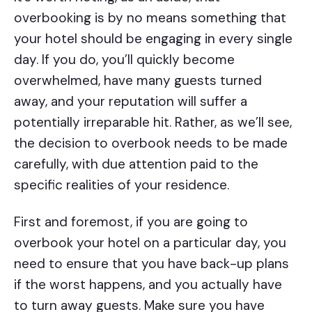
overbooking is by no means something that
your hotel should be engaging in every single
day. If you do, you’ll quickly become
overwhelmed, have many guests turned
away, and your reputation will suffer a
potentially irreparable hit. Rather, as we’ll see,
the decision to overbook needs to be made
carefully, with due attention paid to the
specific realities of your residence.
First and foremost, if you are going to
overbook your hotel on a particular day, you
need to ensure that you have back-up plans
if the worst happens, and you actually have
to turn away guests. Make sure you have