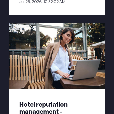
Jul 28, 2026, 10:32:02 AM
Hotel reputation
management -