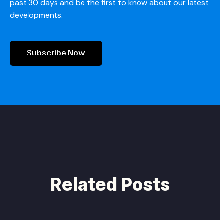
past 30 days and be the first to know about our latest
developments.
Subscribe Now
Related Posts