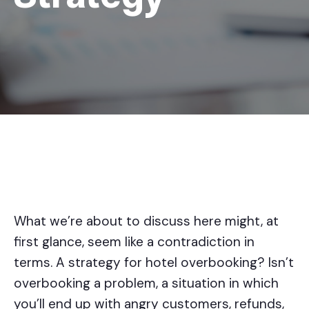
What we’re about to discuss here might, at
first glance, seem like a contradiction in
terms. A strategy for hotel overbooking? Isn’t
overbooking a problem, a situation in which
you’ll end up with angry customers, refunds,