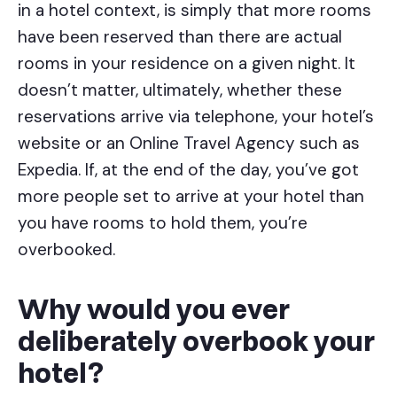
in a hotel context, is simply that more rooms
have been reserved than there are actual
rooms in your residence on a given night. It
doesn’t matter, ultimately, whether these
reservations arrive via telephone, your hotel’s
website or an Online Travel Agency such as
Expedia. If, at the end of the day, you’ve got
more people set to arrive at your hotel than
you have rooms to hold them, you’re
overbooked.
Why would you ever
deliberately overbook your
hotel?