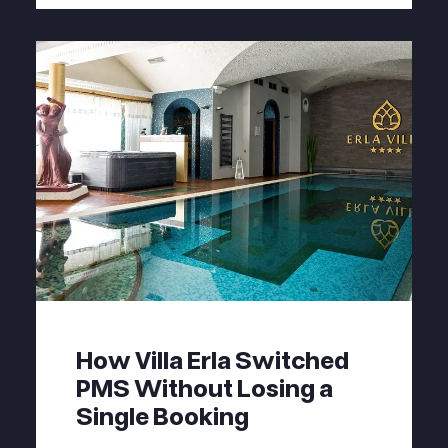
How Villa Erla Switched
PMS Without Losing a
Single Booking