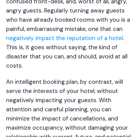
confused front-desk, and, worst of all, angry,
angry guests. Regularly turning away guests
who have already booked rooms with you is a
painful, embarrassing mistake, one that can
negatively impact the reputation of a hotel
.
This is, it goes without saying, the kind of
disaster that you can, and should, avoid at all
costs.
An intelligent booking plan, by contrast, will
serve the interests of your hotel, without
negatively impacting your guests. With
attention and careful planning, you can
minimize the impact of cancellations, and
maximize occupancy, without damaging your
relationship with current, future, and potential