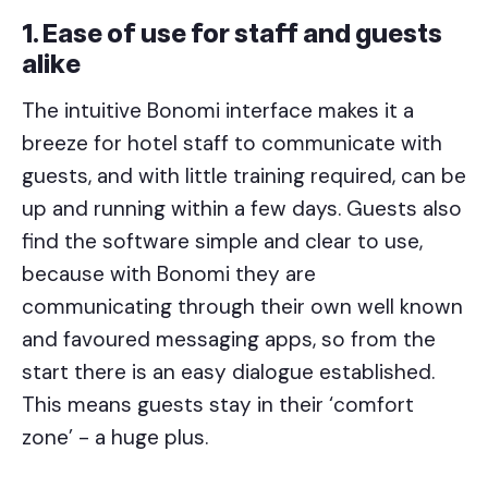
1. Ease of use for staff and guests
alike
The intuitive Bonomi interface makes it a
breeze for hotel staff to communicate with
guests, and with little training required, can be
up and running within a few days. Guests also
find the software simple and clear to use,
because with Bonomi they are
communicating through their own well known
and favoured messaging apps, so from the
start there is an easy dialogue established.
This means guests stay in their ‘comfort
zone’ - a huge plus.