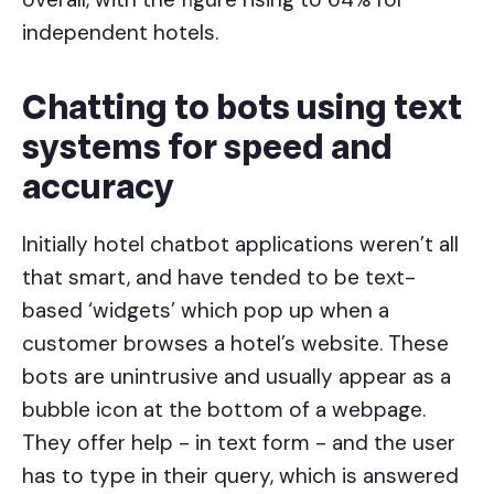
independent hotels.
Chatting to bots using text
systems for speed and
accuracy
Initially hotel chatbot applications weren’t all
that smart, and have tended to be text-
based ‘widgets’ which pop up when a
customer browses a hotel’s website. These
bots are unintrusive and usually appear as a
bubble icon at the bottom of a webpage.
They offer help - in text form - and the user
has to type in their query, which is answered