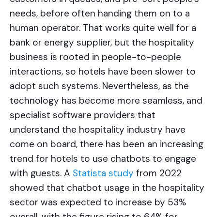
needs, before often handing them on to a
human operator. That works quite well for a
bank or energy supplier, but the hospitality
business is rooted in people-to-people
interactions, so hotels have been slower to
adopt such systems. Nevertheless, as the
technology has become more seamless, and
specialist software providers that
understand the hospitality industry have
come on board, there has been an increasing
trend for hotels to use chatbots to engage
with guests. A
Statista study
from 2022
showed that chatbot usage in the hospitality
sector was expected to increase by 53%
overall, with the figure rising to 64% for