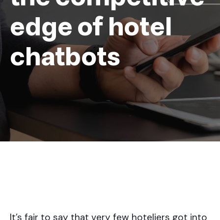
edge of hotel
chatbots
It’s fair to say that very few hoteliers got into