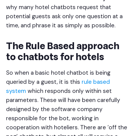
why many hotel chatbots request that
potential guests ask only one question at a
time, and phrase it as simply as possible.
The Rule Based approach
to chatbots for hotels
So when a basic hotel chatbot is being
queried by a guest, it is this
rule based
system
which responds only within set
parameters. These will have been carefully
designed by the software company
responsible for the bot, working in
cooperation with hoteliers. There are ‘off the