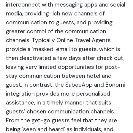
interconnect with messaging apps and social
media, providing rich new channels of
communication to guests, and providing
greater control of the communication
channels. Typically Online Travel Agents
provide a ‘masked’ email to guests, which is
then deactivated a few days after check out,
leaving very limited opportunities for post-
stay communication between hotel and
guest. In contrast, the SabeeApp and Bonomi
integration provides more personalised
assistance, in a timely manner that suits
guests’ chosen communication channels.
From the get-go guests feel that they are
being ‘seen and heard’ as individuals, and