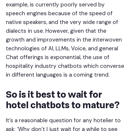
example, is currently poorly served by
speech engines because of the speed of
native speakers, and the very wide range of
dialects in use. However, given that the
growth and improvements in the interwoven
technologies of AI, LLMs, Voice, and general
Chat offerings is exponential, the use of
hospitality industry chatbots which converse
in different languages is a coming trend.
So is it best to wait for
hotel chatbots to mature?
It’s a reasonable question for any hotelier to
ask: ‘Why don’t I just wait for a while to see