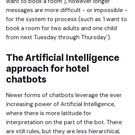
want to book a room’), however longer
messages are more difficult - or impossible -
for the system to process (such as ‘I want to
book a room for two adults and one child
from next Tuesday through Thursday’).
The Artificial Intelligence
approach for hotel
chatbots
Newer forms of chatbots leverage the ever
increasing power of Artificial Intelligence,
where there is more latitude for
interpretation on the part of the bot. There
are still rules, but they are less hierarchical,