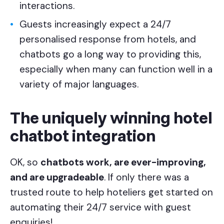
interactions.
Guests increasingly expect a 24/7
personalised response from hotels, and
chatbots go a long way to providing this,
especially when many can function well in a
variety of major languages.
The uniquely winning hotel
chatbot integration
OK, so
chatbots work, are ever-improving,
and are upgradeable
. If only there was a
trusted route to help hoteliers get started on
automating their 24/7 service with guest
enquiries!