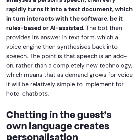
rapidly turns it into a text document, which
in turn interacts with the software, be it
rules-based or AI-assisted.
The bot then
provides its answer in text form, which a
voice engine then synthesises back into
speech. The point is that speech is an add-
on, rather than a completely new technology,
which means that as demand grows for voice
it will be relatively simple to implement for
hotel chatbots.
Chatting in the guest’s
own language creates
personalisation