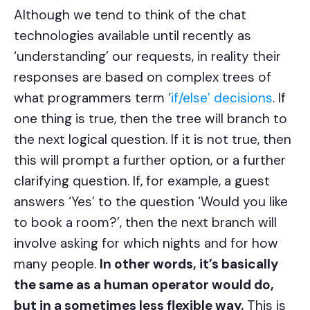
Although we tend to think of the chat
technologies available until recently as
‘understanding’ our requests, in reality their
responses are based on complex trees of
what programmers term ‘
if/else’ decisions
. If
one thing is true, then the tree will branch to
the next logical question. If it is not true, then
this will prompt a further option, or a further
clarifying question. If, for example, a guest
answers ‘Yes’ to the question ‘Would you like
to book a room?’, then the next branch will
involve asking for which nights and for how
many people.
In other words, it’s basically
the same as a human operator would do,
but in a sometimes less flexible way.
This is