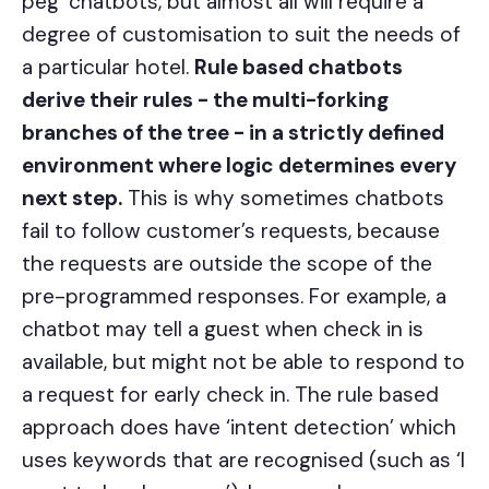
peg’ chatbots, but almost all will require a
degree of customisation to suit the needs of
a particular hotel.
Rule based chatbots
derive their rules - the multi-forking
branches of the tree - in a strictly defined
environment where logic determines every
next step.
This is why sometimes chatbots
fail to follow customer’s requests, because
the requests are outside the scope of the
pre-programmed responses. For example, a
chatbot may tell a guest when check in is
available, but might not be able to respond to
a request for early check in. The rule based
approach does have ‘intent detection’ which
uses keywords that are recognised (such as ‘I