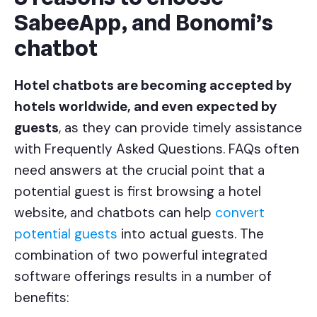
SabeeApp, and Bonomi’s
chatbot
Hotel chatbots are becoming accepted by
hotels worldwide, and even expected by
guests
, as they can provide timely assistance
with Frequently Asked Questions. FAQs often
need answers at the crucial point that a
potential guest is first browsing a hotel
website, and chatbots can help
convert
potential guests
into actual guests. The
combination of two powerful integrated
software offerings results in a number of
benefits: