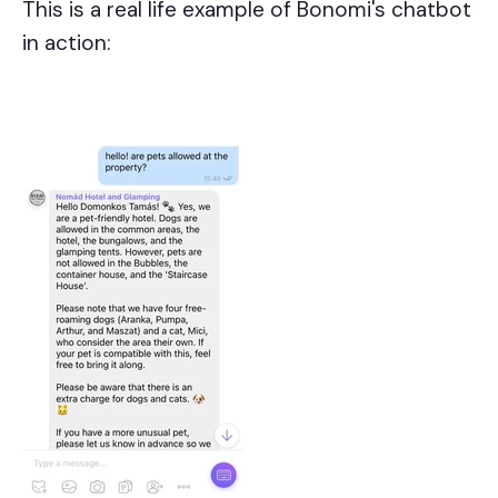
This is a real life example of Bonomi's chatbot
in action: