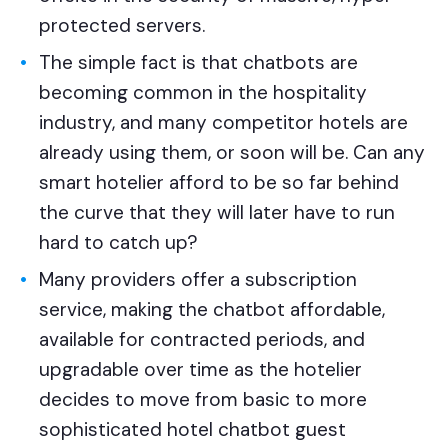
protected servers.
The simple fact is that chatbots are
becoming common in the hospitality
industry, and many competitor hotels are
already using them, or soon will be. Can any
smart hotelier afford to be so far behind
the curve that they will later have to run
hard to catch up?
Many providers offer a subscription
service, making the chatbot affordable,
available for contracted periods, and
upgradable over time as the hotelier
decides to move from basic to more
sophisticated hotel chatbot guest