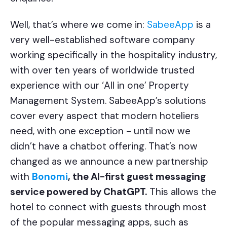
Well, that’s where we come in:
SabeeApp
is a
very well-established software company
working specifically in the hospitality industry,
with over ten years of worldwide trusted
experience with our ‘All in one’ Property
Management System. SabeeApp’s solutions
cover every aspect that modern hoteliers
need, with one exception - until now we
didn’t have a chatbot offering. That’s now
changed as we announce a new partnership
with
Bonomi
, the AI-first guest messaging
service powered by ChatGPT.
This allows the
hotel to connect with guests through most
of the popular messaging apps, such as