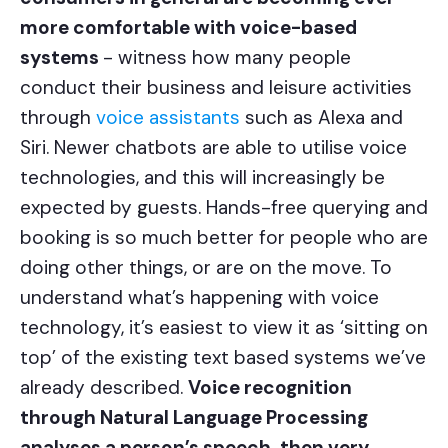
more comfortable with voice-based
systems
- witness how many people
conduct their business and leisure activities
through
voice assistants
such as Alexa and
Siri. Newer chatbots are able to utilise voice
technologies, and this will increasingly be
expected by guests. Hands-free querying and
booking is so much better for people who are
doing other things, or are on the move. To
understand what’s happening with voice
technology, it’s easiest to view it as ‘sitting on
top’ of the existing text based systems we’ve
already described.
Voice recognition
through Natural Language Processing
analyses a person’s speech, then very