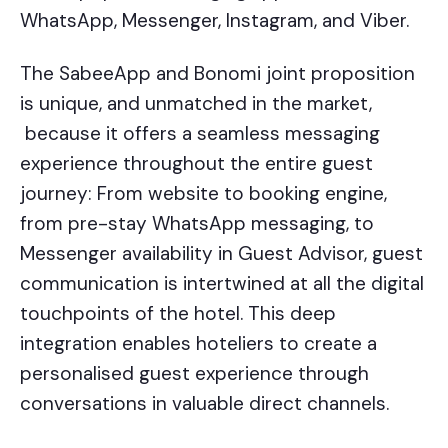
WhatsApp, Messenger, Instagram, and Viber.
The SabeeApp and Bonomi joint proposition
is unique, and unmatched in the market,
because it offers a seamless messaging
experience throughout the entire guest
journey: From website to booking engine,
from pre-stay WhatsApp messaging, to
Messenger availability in Guest Advisor, guest
communication is intertwined at all the digital
touchpoints of the hotel. This deep
integration enables hoteliers to create a
personalised guest experience through
conversations in valuable direct channels.