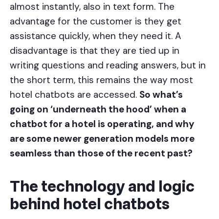
almost instantly, also in text form. The
advantage for the customer is they get
assistance quickly, when they need it. A
disadvantage is that they are tied up in
writing questions and reading answers, but in
the short term, this remains the way most
hotel chatbots are accessed.
So what’s
going on ‘underneath the hood’ when a
chatbot for a hotel is operating, and why
are some newer generation models more
seamless than those of the recent past?
The technology and logic
behind hotel chatbots