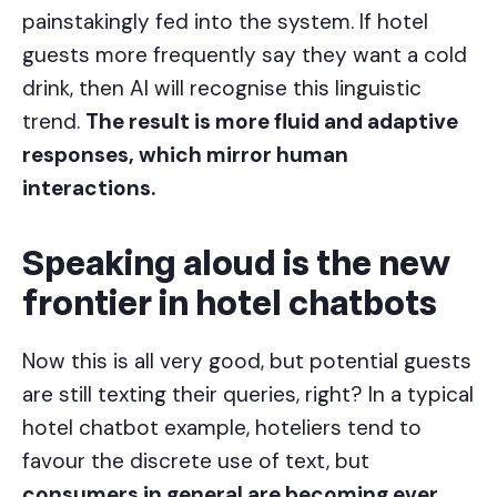
painstakingly fed into the system. If hotel
guests more frequently say they want a cold
drink, then AI will recognise this linguistic
trend.
The result is more fluid and adaptive
responses, which mirror human
interactions.
Speaking aloud is the new
frontier in hotel chatbots
Now this is all very good, but potential guests
are still texting their queries, right? In a typical
hotel chatbot example, hoteliers tend to
favour the discrete use of text, but
consumers in general are becoming ever