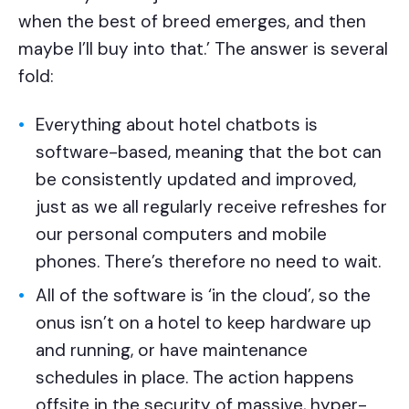
when the best of breed emerges, and then
maybe I’ll buy into that.’ The answer is several
fold:
Everything about hotel chatbots is
software-based, meaning that the bot can
be consistently updated and improved,
just as we all regularly receive refreshes for
our personal computers and mobile
phones. There’s therefore no need to wait.
All of the software is ‘in the cloud’, so the
onus isn’t on a hotel to keep hardware up
and running, or have maintenance
schedules in place. The action happens
offsite in the security of massive, hyper-