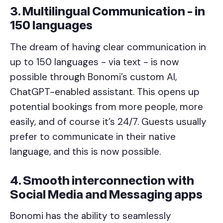
3. Multilingual Communication - in
150 languages
The dream of having clear communication in
up to 150 languages - via text - is now
possible through Bonomi’s custom AI,
ChatGPT-enabled assistant. This opens up
potential bookings from more people, more
easily, and of course it’s 24/7. Guests usually
prefer to communicate in their native
language, and this is now possible.
4. Smooth interconnection with
Social Media and Messaging apps
Bonomi has the ability to seamlessly