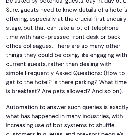
be asked by potential guests, day in, day out.
Sure, guests need to know details of a hotel’s
offering, especially at the crucial first enquiry
stage, but that can take a lot of telephone
time with hard-pressed front desk or back
office colleagues. There are so many other
things they could be doing, like engaging with
current guests, rather than dealing with
simple Frequently Asked Questions: (How to
get to the hotel? Is there parking? What time
is breakfast? Are pets allowed? And so on).
Automation to answer such queries is exactly
what has happened in many industries, with
increasing use of bot systems to shuffle
customers in queues, and pre-sort people’s