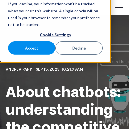
If you decline, your information won’t be tracked
when you visit this website. A single cookie will be
used in your browser to remember your preference
not to be tracked.
Cookie Settings
Accept
Decline
ANDREA PAPP
SEP 15, 2023, 10:21:39 AM
About chatbots:
understanding
the competitive