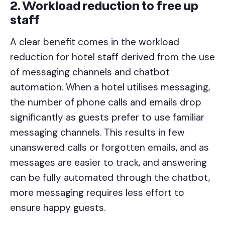
2. Workload reduction to free up
staff
A clear benefit comes in the workload
reduction for hotel staff derived from the use
of messaging channels and chatbot
automation. When a hotel utilises messaging,
the number of phone calls and emails drop
significantly as guests prefer to use familiar
messaging channels. This results in few
unanswered calls or forgotten emails, and as
messages are easier to track, and answering
can be fully automated through the chatbot,
more messaging requires less effort to
ensure happy guests.