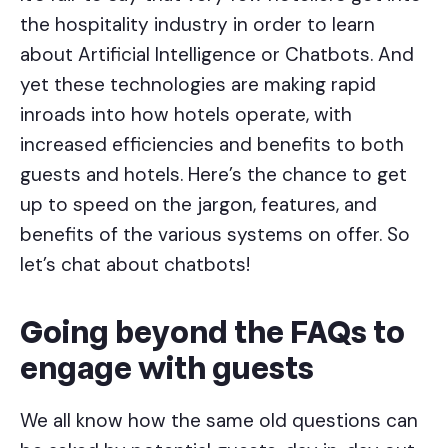
the hospitality industry in order to learn
about Artificial Intelligence or Chatbots. And
yet these technologies are making rapid
inroads into how hotels operate, with
increased efficiencies and benefits to both
guests and hotels. Here’s the chance to get
up to speed on the jargon, features, and
benefits of the various systems on offer. So
let’s chat about chatbots!
Going beyond the FAQs to
engage with guests
We all know how the same old questions can