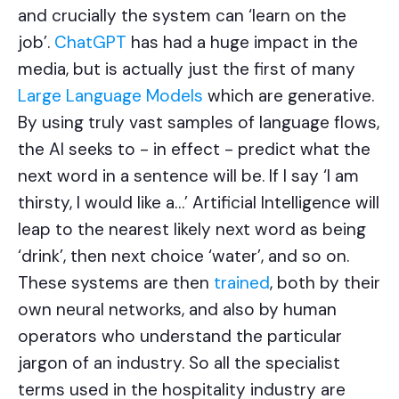
and crucially the system can ‘learn on the
job’.
ChatGPT
has had a huge impact in the
media, but is actually just the first of many
Large Language Models
which are generative.
By using truly vast samples of language flows,
the AI seeks to - in effect - predict what the
next word in a sentence will be. If I say ‘I am
thirsty, I would like a…’ Artificial Intelligence will
leap to the nearest likely next word as being
‘drink’, then next choice ‘water’, and so on.
These systems are then
trained
, both by their
own neural networks, and also by human
operators who understand the particular
jargon of an industry. So all the specialist
terms used in the hospitality industry are