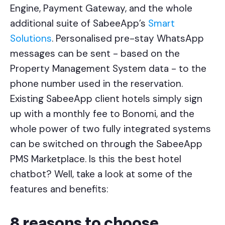
Engine, Payment Gateway, and the whole
additional suite of SabeeApp’s
Smart
Solutions
. Personalised pre-stay WhatsApp
messages can be sent - based on the
Property Management System data - to the
phone number used in the reservation.
Existing SabeeApp client hotels simply sign
up with a monthly fee to Bonomi, and the
whole power of two fully integrated systems
can be switched on through the SabeeApp
PMS Marketplace. Is this the best hotel
chatbot? Well, take a look at some of the
features and benefits:
8 reasons to choose