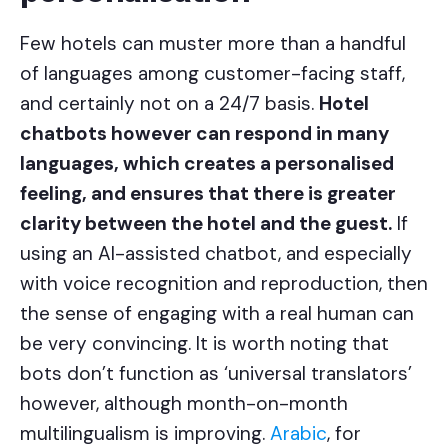
Few hotels can muster more than a handful
of languages among customer-facing staff,
and certainly not on a 24/7 basis.
Hotel
chatbots however can respond in many
languages, which creates a personalised
feeling, and ensures that there is greater
clarity between the hotel and the guest.
If
using an AI-assisted chatbot, and especially
with voice recognition and reproduction, then
the sense of engaging with a real human can
be very convincing. It is worth noting that
bots don’t function as ‘universal translators’
however, although month-on-month
multilingualism is improving.
Arabic
, for