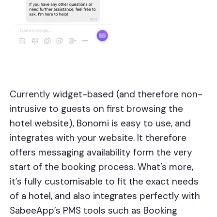
Currently widget-based (and therefore non-
intrusive to guests on first browsing the
hotel website), Bonomi is easy to use, and
integrates with your website. It therefore
offers messaging availability form the very
start of the booking process. What’s more,
it’s fully customisable to fit the exact needs
of a hotel, and also integrates perfectly with
SabeeApp’s PMS tools such as Booking