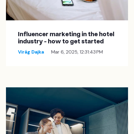
Influencer marketing in the hotel
industry - how to get started
Virág Dajka
Mar 6, 2025, 12:31:43 PM