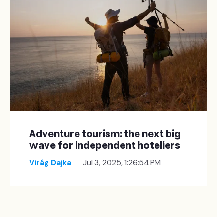
Adventure tourism: the next big
wave for independent hoteliers
Virág Dajka
Jul 3, 2025, 1:26:54 PM