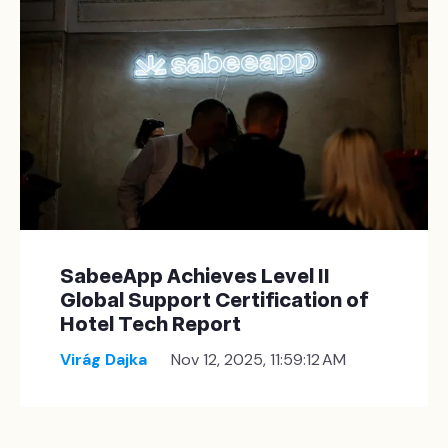
SabeeApp Achieves Level II
Global Support Certification of
Hotel Tech Report
Virág Dajka
Nov 12, 2025, 11:59:12 AM