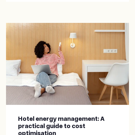
Hotel energy management: A
practical guide to cost
optimisation