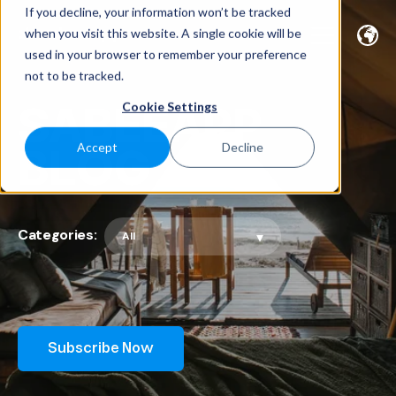
If you decline, your information won’t be tracked
when you visit this website. A single cookie will be
used in your browser to remember your preference
not to be tracked.
SABEEAPP
Cookie Settings
BLOG
Accept
Decline
Categories:
Subscribe Now