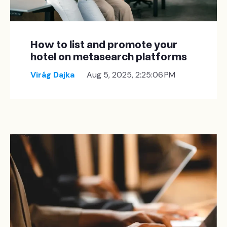
How to list and promote your
hotel on metasearch platforms
Virág Dajka
Aug 5, 2025, 2:25:06 PM