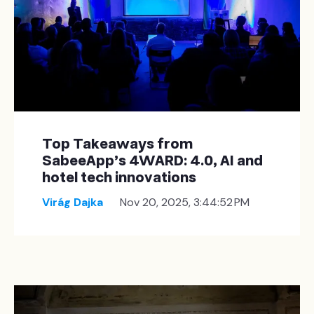
Top Takeaways from
SabeeApp’s 4WARD: 4.0, AI and
hotel tech innovations
Virág Dajka
Nov 20, 2025, 3:44:52 PM