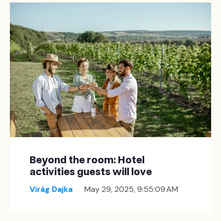
Beyond the room: Hotel
activities guests will love
Virág Dajka
May 29, 2025, 9:55:09 AM