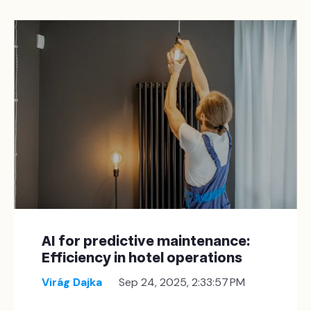
AI for predictive maintenance:
Efficiency in hotel operations
Virág Dajka
Sep 24, 2025, 2:33:57 PM