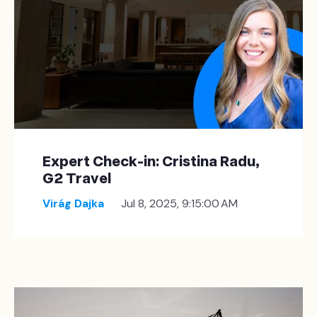
Expert Check-in: Cristina Radu,
G2 Travel
Virág Dajka
Jul 8, 2025, 9:15:00 AM