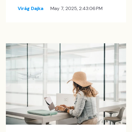
Virág Dajka
May 7, 2025, 2:43:06 PM