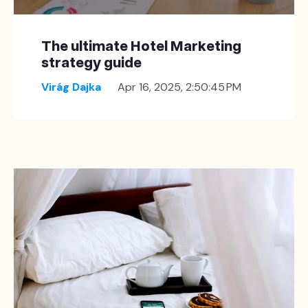
The ultimate Hotel Marketing
strategy guide
Virág Dajka
Apr 16, 2025, 2:50:45 PM