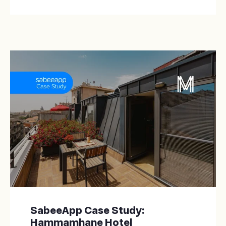
SabeeApp Case Study:
Hammamhane Hotel