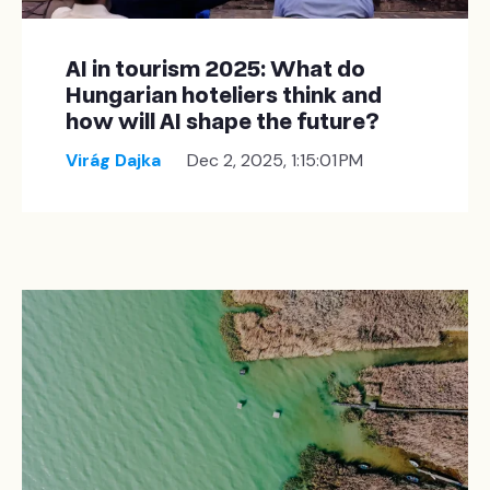
AI in tourism 2025: What do
Hungarian hoteliers think and
how will AI shape the future?
Virág Dajka
Dec 2, 2025, 1:15:01 PM