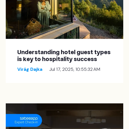
Understanding hotel guest types
is key to hospitality success
Virág Dajka
Jul 17, 2025, 10:55:32 AM