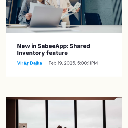
New in SabeeApp: Shared
Inventory feature
Virág Dajka
Feb 19, 2025, 5:00:11 PM