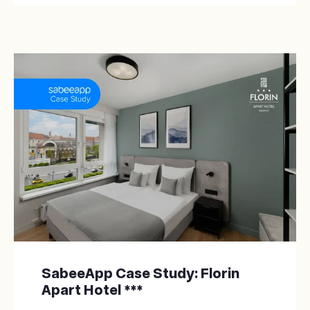
SabeeApp Case Study: Florin
Apart Hotel ***