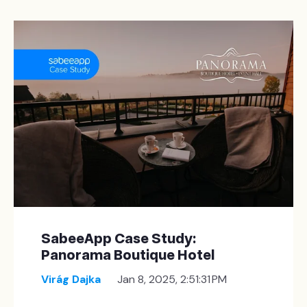
SabeeApp Case Study:
Panorama Boutique Hotel
Virág Dajka
Jan 8, 2025, 2:51:31 PM