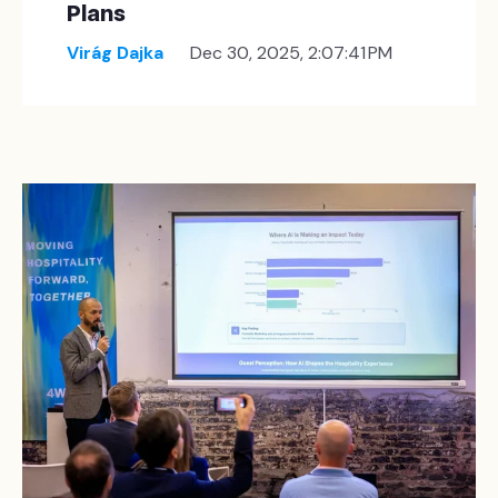
Plans
Virág Dajka
Dec 30, 2025, 2:07:41 PM