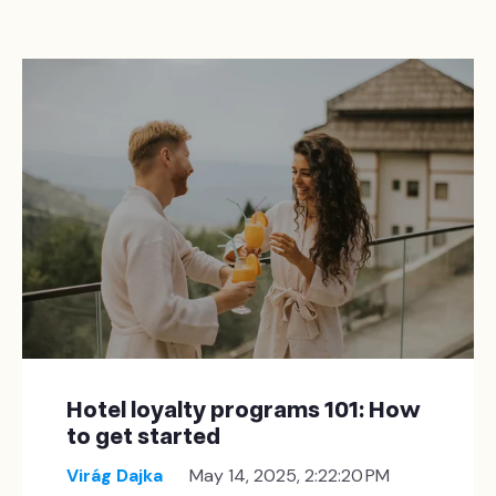
Hotel loyalty programs 101: How
to get started
Virág Dajka
May 14, 2025, 2:22:20 PM