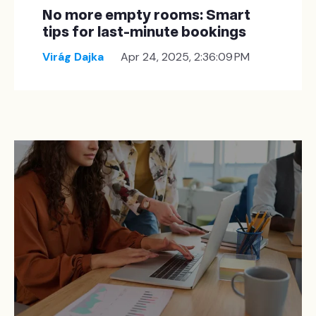
No more empty rooms: Smart
tips for last-minute bookings
Virág Dajka
Apr 24, 2025, 2:36:09 PM