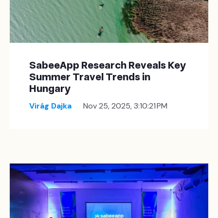
SabeeApp Research Reveals Key
Summer Travel Trends in
Hungary
Virág Dajka
Nov 25, 2025, 3:10:21 PM