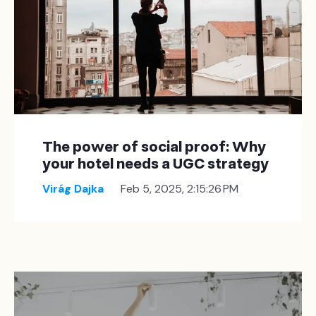
The power of social proof: Why
your hotel needs a UGC strategy
Virág Dajka
Feb 5, 2025, 2:15:26 PM