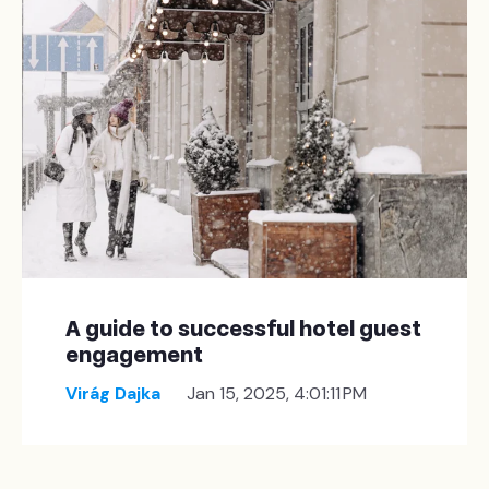
A guide to successful hotel guest
engagement
Virág Dajka
Jan 15, 2025, 4:01:11 PM