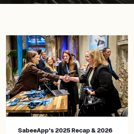
SabeeApp’s 2025 Recap & 2026