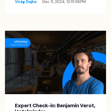
Virág Dajka
Dec 11, 2024, 12:15:58 PM
Expert Check-in: Benjamin Verot,