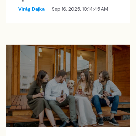
Virág Dajka
Sep 16, 2025, 10:14:45 AM