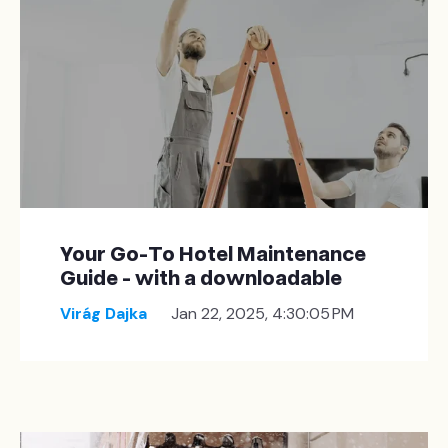
Your Go-To Hotel Maintenance
Guide - with a downloadable
Virág Dajka
Jan 22, 2025, 4:30:05 PM