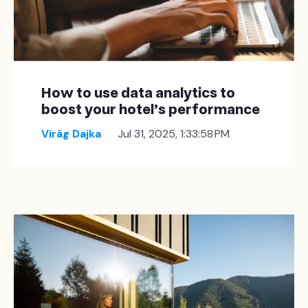
How to use data analytics to
boost your hotel's performance
Virág Dajka
Jul 31, 2025, 1:33:58 PM