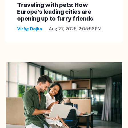
Traveling with pets: How
Europe’s leading cities are
opening up to furry friends
Virág Dajka
Aug 27, 2025, 2:05:56 PM