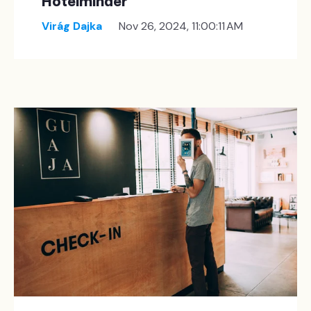
Hotelminder
Virág Dajka
Nov 26, 2024, 11:00:11 AM