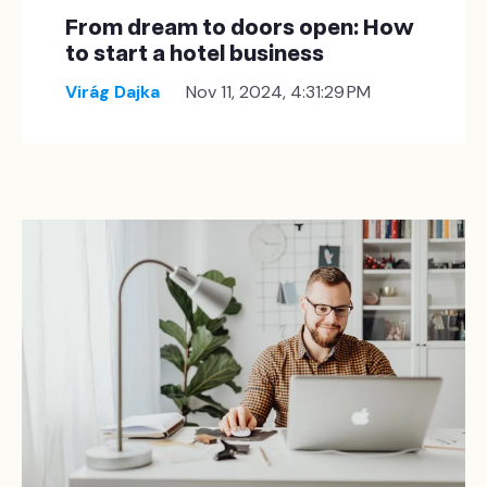
From dream to doors open: How
to start a hotel business
Virág Dajka
Nov 11, 2024, 4:31:29 PM