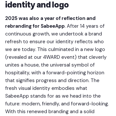
identity and logo
2025 was also
a year of reflection and
rebranding for SabeeApp
. After 14 years of
continuous growth, we undertook a brand
refresh to ensure our identity reflects who
we are today. This culminated in a new logo
(revealed at our 4WARD event) that cleverly
unites a house, the universal symbol of
hospitality, with a forward-pointing horizon
that signifies progress and direction. The
fresh visual identity embodies what
SabeeApp stands for as we head into the
future: modern, friendly, and forward-looking.
With this renewed branding and a solid