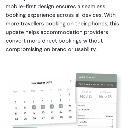
mobile-first design ensures a seamless
booking experience across all devices. With
more travellers booking on their phones, this
update helps accommodation providers
convert more direct bookings without
compromising on brand or usability.