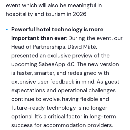
event which will also be meaningful in
hospitality and tourism in 2026:
Powerful hotel technology is more
important than ever:
During the event, our
Head of Partnerships, Dávid Máté,
presented an exclusive preview of the
upcoming SabeeApp 4.0. The new version
is faster, smarter, and redesigned with
extensive user feedback in mind. As guest
expectations and operational challenges
continue to evolve, having flexible and
future-ready technology is no longer
optional. It’s a critical factor in long-term
success for accommodation providers.