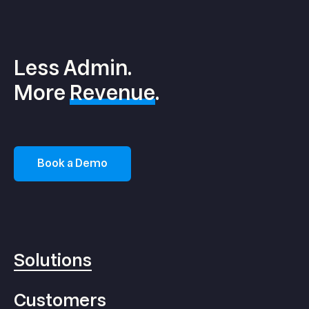
Less Admin.
More
Revenue
.
Book a Demo
Solutions
Customers