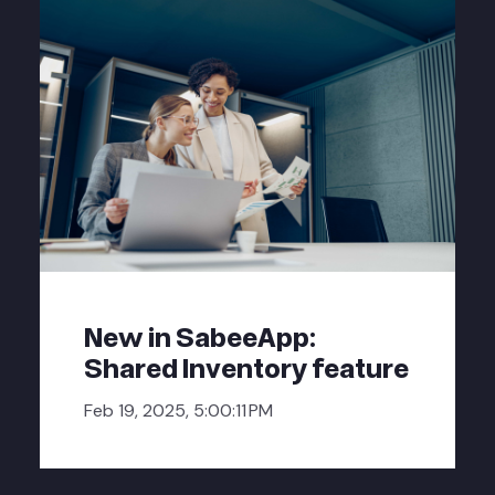
New in SabeeApp:
Shared Inventory feature
Feb 19, 2025, 5:00:11 PM