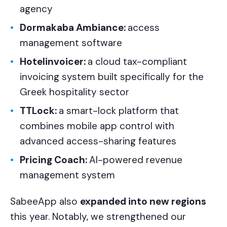
agency
Dormakaba Ambiance:
access
management software
Hotelinvoicer:
a cloud tax-compliant
invoicing system built specifically for the
Greek hospitality sector
TTLock:
a smart-lock platform that
combines mobile app control with
advanced access-sharing features
Pricing Coach:
AI-powered revenue
management system
SabeeApp also
expanded into new regions
this year. Notably, we strengthened our