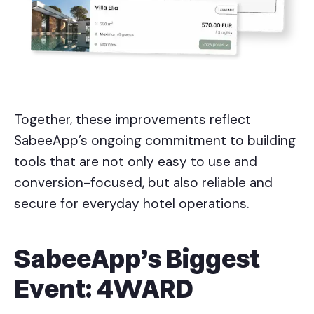
Together, these improvements reflect
SabeeApp’s ongoing commitment to building
tools that are not only easy to use and
conversion-focused, but also reliable and
secure for everyday hotel operations.
SabeeApp’s Biggest
Event: 4WARD