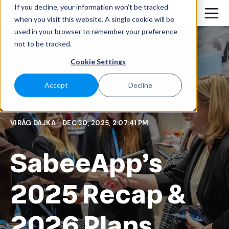
If you decline, your information won’t be tracked
when you visit this website. A single cookie will be
used in your browser to remember your preference
not to be tracked.
Cookie Settings
Accept
Decline
VIRÁG DAJKA
DEC 30, 2025, 2:07:41 PM
SabeeApp’s
2025 Recap &
2026 Plans