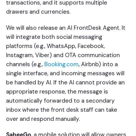
transactions, and it supports multiple
drawers and currencies.
We will also release an AI FrontDesk Agent. It
will integrate both social messaging
platforms (e.g., WhatsApp, Facebook,
Instagram, Viber) and OTA communication
channels (e.g.,
Booking.com
, Airbnb) into a
single interface, and incoming messages will
be handled by AI. If the AI cannot provide an
appropriate response, the message is
automatically forwarded to a secondary
inbox where the front desk staff can take
over and respond manually.
SabeeGo
, a mobile solution will allow owners