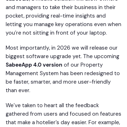
and managers to take their business in their
pocket, providing real-time insights and
letting you manage key operations even when
you’re not sitting in front of your laptop.
Most importantly, in 2026 we will release our
biggest software upgrade yet. The upcoming
SabeeApp 4.0 version
of our Property
Management System has been redesigned to
be faster, smarter, and more user-friendly
than ever.
We’ve taken to heart all the feedback
gathered from users and focused on features
that make a hotelier’s day easier. For example,