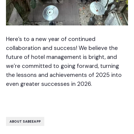
Here’s to a new year of continued
collaboration and success! We believe the
future of hotel management is bright, and
we’re committed to going forward, turning
the lessons and achievements of 2025 into
even greater successes in 2026.
ABOUT SABEEAPP