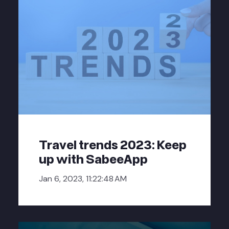
Travel trends 2023: Keep
up with SabeeApp
Jan 6, 2023, 11:22:48 AM