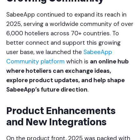
SabeeApp continued to expand its reach in
2025, serving a worldwide community of over
6,000 hoteliers across 70+ countries. To
better connect and support this growing
user base, we launched the
SabeeApp
Community platform
which is
an online hub
where hoteliers can exchange ideas,
explore product updates, and help shape
SabeeApp’s future direction
.
Product Enhancements
and New Integrations
On the product front, 2025 was packed with