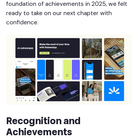
foundation of achievements in 2025, we felt
ready to take on our next chapter with
confidence.
Recognition and
Achievements