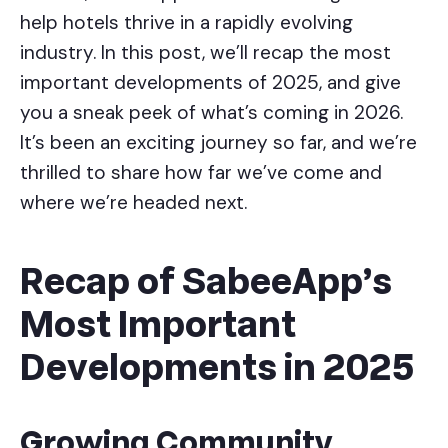
help hotels thrive in a rapidly evolving
industry. In this post, we’ll recap the most
important developments of 2025, and give
you a sneak peek of what’s coming in 2026.
It’s been an exciting journey so far, and we’re
thrilled to share how far we’ve come and
where we’re headed next.
Recap of SabeeApp’s
Most Important
Developments in 2025
Growing Community