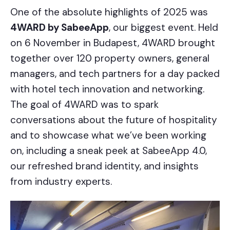
One of the absolute highlights of 2025 was
4WARD by SabeeApp
, our biggest event. Held
on 6 November in Budapest, 4WARD brought
together over 120 property owners, general
managers, and tech partners for a day packed
with hotel tech innovation and networking.
The goal of 4WARD was to spark
conversations about the future of hospitality
and to showcase what we’ve been working
on, including a sneak peek at SabeeApp 4.0,
our refreshed brand identity, and insights
from industry experts.