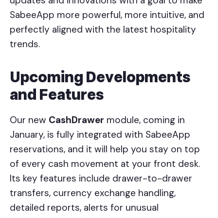
updates and innovations with a goal to make
SabeeApp more powerful, more intuitive, and
perfectly aligned with the latest hospitality
trends.
Upcoming Developments
and Features
Our new
CashDrawer
module, coming in
January, is fully integrated with SabeeApp
reservations, and it will help you stay on top
of every cash movement at your front desk.
Its key features include drawer-to-drawer
transfers, currency exchange handling,
detailed reports, alerts for unusual