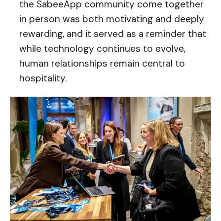
the SabeeApp community come together
in person was both motivating and deeply
rewarding, and it served as a reminder that
while technology continues to evolve,
human relationships remain central to
hospitality.