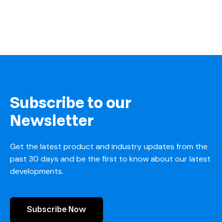
Subscribe to our
Newsletter
Get the latest product and industry updates from the
past 30 days and be the first to know about our latest
developments.
Subscribe Now