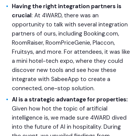
Having the right integration partners is
crucial
: At 4WARD, there was an
opportunity to talk with several integration
partners of ours, including Booking.com,
RoomRaiser, RoomPriceGenie, Placcon,
Fruitsys, and more. For attendees, it was like
a mini hotel-tech expo, where they could
discover new tools and see how these
integrate with SabeeApp to create a
connected, one-stop solution.
AI is a strategic advantage for properties:
Given how hot the topic of artificial
intelligence is, we made sure 4WARD dived
into the future of AI in hospitality. During
the event, we unveiled findings from