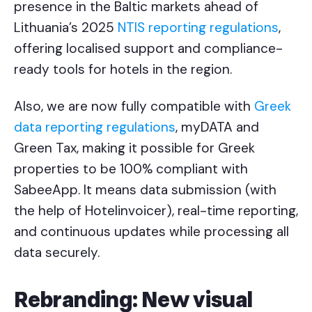
presence in the Baltic markets ahead of
Lithuania’s 2025
NTIS reporting regulations
,
offering localised support and compliance-
ready tools for hotels in the region.
Also, we are now fully compatible with
Greek
data reporting regulations
, myDATA and
Green Tax, making it possible for Greek
properties to be 100% compliant with
SabeeApp. It means data submission (with
the help of Hotelinvoicer), real-time reporting,
and continuous updates while processing all
data securely.
Rebranding: New visual