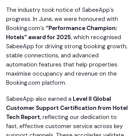
The industry took notice of SabeeApp’s
progress. In June, we were honoured with
Booking.com’s
“Performance Champion:
Hotels” award for 2025
, which recognised
SabeeApp for driving strong booking growth,
stable connections, and advanced
automation features that help properties
maximise occupancy and revenue on the
Booking.com platform.
SabeeApp also earned a
Level II Global
Customer Support Certification from Hotel
Tech Report
, reflecting our dedication to
fast, effective customer service across key
support channels. These accolades validate