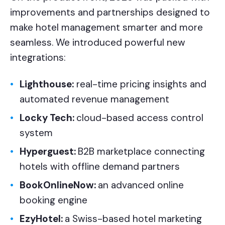
improvements and partnerships designed to
make hotel management smarter and more
seamless. We introduced powerful new
integrations:
Lighthouse:
real-time pricing insights and
automated revenue management
Locky Tech:
cloud-based access control
system
Hyperguest:
B2B marketplace connecting
hotels with offline demand partners
BookOnlineNow:
an advanced online
booking engine
EzyHotel:
a Swiss-based hotel marketing