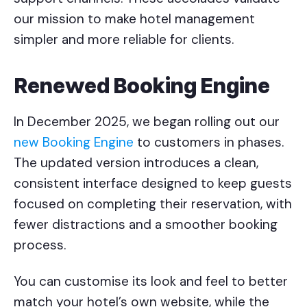
our mission to make hotel management
simpler and more reliable for clients.
Renewed Booking Engine
In December 2025, we began rolling out our
new Booking Engine
to customers in phases.
The updated version introduces a clean,
consistent interface designed to keep guests
focused on completing their reservation, with
fewer distractions and a smoother booking
process.
You can customise its look and feel to better
match your hotel’s own website, while the