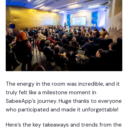
The energy in the room was incredible, and it
truly felt like a milestone moment in
SabeeApp’s journey. Huge thanks to everyone
who participated and made it unforgettable!
Here’s the key takeaways and trends from the