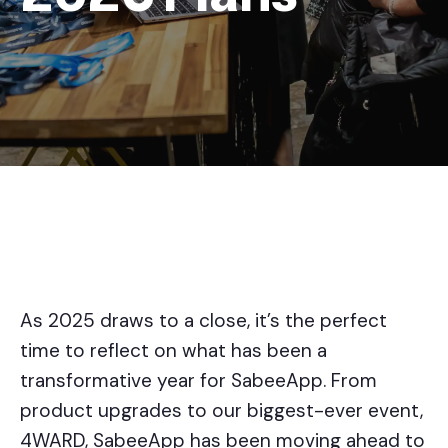
As 2025 draws to a close, it’s the perfect
time to reflect on what has been a
transformative year for SabeeApp. From
product upgrades to our biggest-ever event,
4WARD, SabeeApp has been moving ahead to