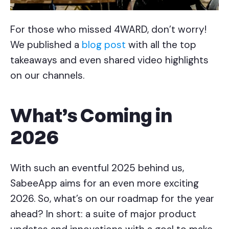
For those who missed 4WARD, don’t worry!
We published a
blog post
with all the top
takeaways and even shared video highlights
on our channels.
What’s Coming in
2026
With such an eventful 2025 behind us,
SabeeApp aims for an even more exciting
2026. So, what’s on our roadmap for the year
ahead? In short: a suite of major product