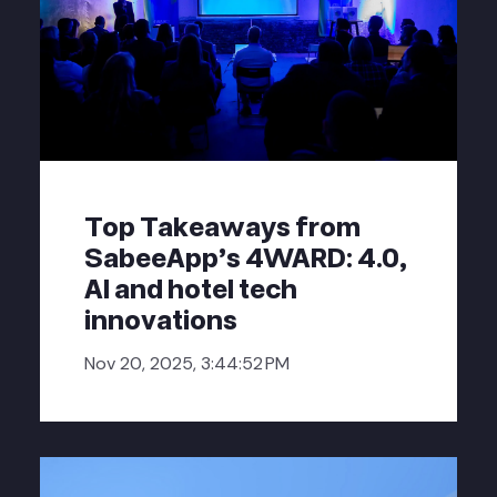
Top Takeaways from
SabeeApp’s 4WARD: 4.0,
AI and hotel tech
innovations
Nov 20, 2025, 3:44:52 PM