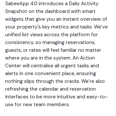
SabeeApp 4.0 introduces a Daily Activity
Snapshot on the dashboard with smart
widgets that give you an instant overview of
your property’s key metrics and tasks. We’ve
unified list views
across the platform for
consistency, so managing reservations,
guests, or rates will feel familiar no matter
where you are in the system. An Action
Center will centralise all urgent tasks and
alerts in one convenient place, ensuring
nothing slips through the cracks. We’re also
refreshing the calendar and reservation
interfaces to be more intuitive and easy-to-
use for new team members.