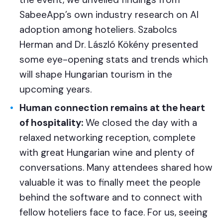
SabeeApp’s own industry research on AI
adoption among hoteliers. Szabolcs
Herman and Dr. László Kökény presented
some eye-opening stats and trends which
will shape Hungarian tourism in the
upcoming years.
Human connection remains at the heart
of hospitality:
We closed the day with a
relaxed networking reception, complete
with great Hungarian wine and plenty of
conversations. Many attendees shared how
valuable it was to finally meet the people
behind the software and to connect with
fellow hoteliers face to face. For us, seeing