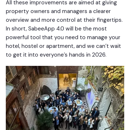
All these improvements are aimed at giving
property owners and managers a clearer
overview and more control at their fingertips.
In short, SabeeApp 4.0 will be the most
powerful tool that you need to manage your
hotel, hostel or apartment, and we can’t wait
to get it into everyone’s hands in 2026.