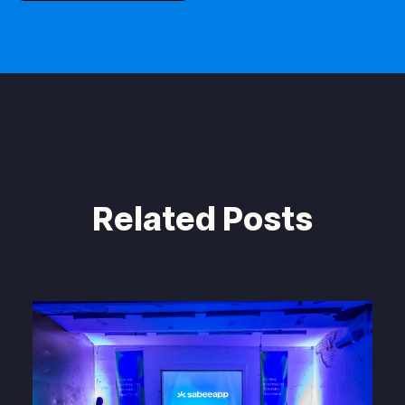
Related Posts