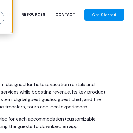
Get Started
RICES
RESOURCES
CONTACT
rm designed for hotels, vacation rentals and
ervices while boosting revenue. Its key product
ystem, digital guest guides, guest chat, and the
like transfers, tours and local experiences.
beled for each accommodation (customizable
cing the guests to download an app.