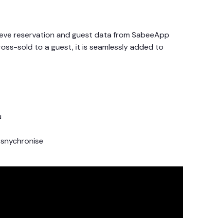
rieve reservation and guest data from SabeeApp
ross-sold to a guest, it is seamlessly added to
u
 snychronise