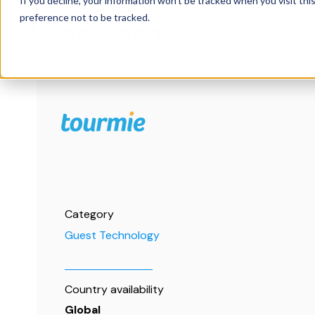
If you decline, your information won’t be tracked when you visit th
preference not to be tracked.
FE
Category
Guest Technology
Country availability
Global