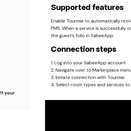
Supported features
Enable Tourmie to automatically ret
PMS. When a service is successfully c
the guest’s folio in SabeeApp.
Connection steps
1. Log into your SabeeApp account
2. Navigate over to Marketplace men
3. Initiate connection with Tourmie
4. Select room types and services to
f your