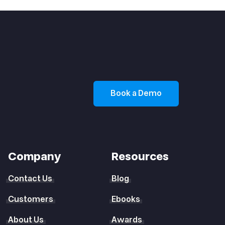
Book a Demo
Company
Resources
Contact Us
Blog
Customers
Ebooks
About Us
Awards