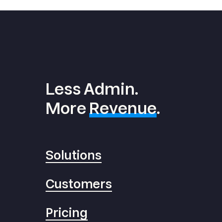
Less Admin.
More
Revenue
.
Solutions
Customers
Pricing