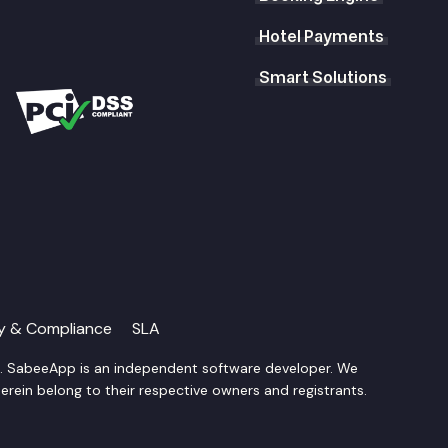
Hotel Payments
Smart Solutions
ty & Compliance
SLA
d. SabeeApp is an independent software developer. We
rein belong to their respective owners and registrants.