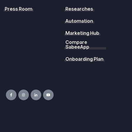
Press Room
Researches
Automation
Marketing Hub
Compare
SabeeApp
Onboarding Plan