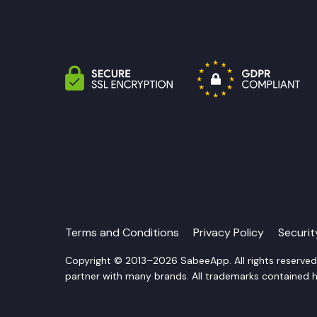
Terms and Conditions
Privacy Policy
Securi
Copyright © 2013–2026 SabeeApp. All rights reserve
partner with many brands. All trademarks contained he