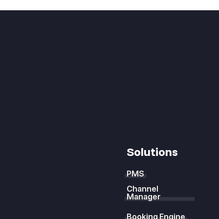
Solutions
PMS
Channel
Manager
Booking Engine