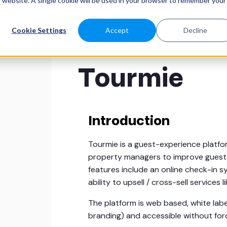
is website. A single cookie will be used in your browser to remember your
ATURES
SABEEAPP FOR
SOLUTIONS
CUSTOMERS
P
Cookie Settings
Accept
Decline
Tourmie
Introduction
Tourmie is a guest-experience platfo
property managers to improve guest s
features include an online check-in s
ability to upsell / cross-sell services 
The platform is web based, white la
branding) and accessible without for