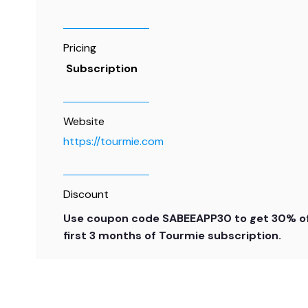
Pricing
Subscription
Website
https://tourmie.com
Discount
Use coupon code SABEEAPP30 to get 30% of
first 3 months of Tourmie subscription.