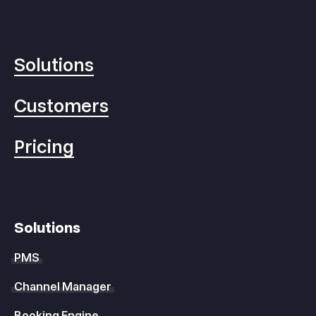
Solutions
Customers
Pricing
Solutions
PMS
Channel Manager