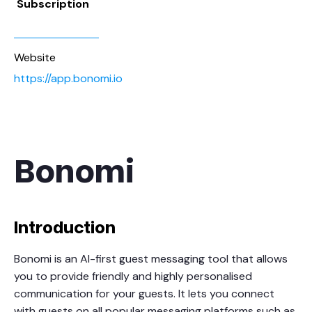
Subscription
Website
https://app.bonomi.io
Bonomi
Introduction
Bonomi is an AI-first guest messaging tool that allows
you to provide friendly and highly personalised
communication for your guests. It lets you connect
with guests on all popular messaging platforms such as