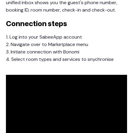
unified inbox shows you the guest's phone number,
booking ID, room number, check-in and check-out.
Connection steps
1. Log into your SabeeApp account
2. Navigate over to Marketplace menu
3. Initiate connection with Bonomi
4. Select room types and services to snychronise