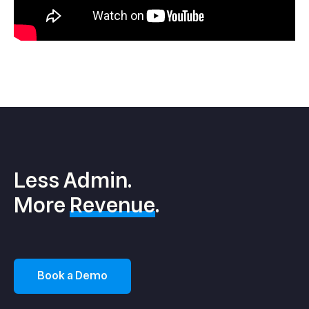
Less Admin.
More
Revenue
.
Book a Demo