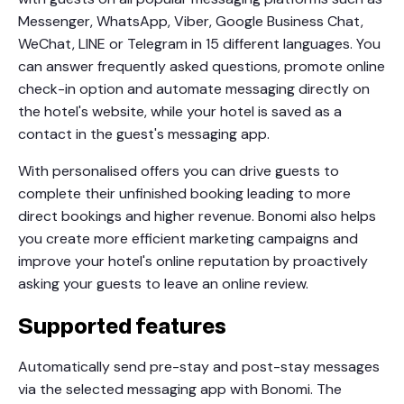
Messenger, WhatsApp, Viber, Google Business Chat,
WeChat, LINE or Telegram in 15 different languages. You
can answer frequently asked questions, promote online
check-in option and automate messaging directly on
the hotel's website, while your hotel is saved as a
contact in the guest's messaging app.
With personalised offers you can drive guests to
complete their unfinished booking leading to more
direct bookings and higher revenue. Bonomi also helps
you create more efficient marketing campaigns and
improve your hotel's online reputation by proactively
asking your guests to leave an online review.
Supported features
Automatically send pre-stay and post-stay messages
via the selected messaging app with Bonomi. The