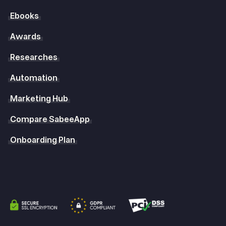
Ebooks
Awards
Researches
Automation
Marketing Hub
Compare SabeeApp
Onboarding Plan