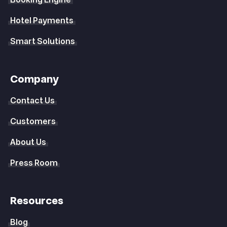
Booking Engine
Hotel Payments
Smart Solutions
Company
Contact Us
Customers
About Us
Press Room
Resources
Blog