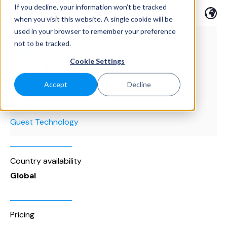
If you decline, your information won’t be tracked
when you visit this website. A single cookie will be
used in your browser to remember your preference
not to be tracked.
Cookie Settings
Accept
Decline
Category
Guest Technology
Country availability
Global
Pricing