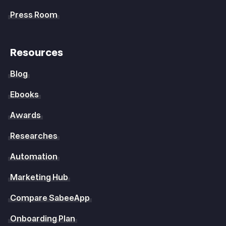
Press Room
Resources
Blog
Ebooks
Awards
Researches
Automation
Marketing Hub
Compare SabeeApp
Onboarding Plan