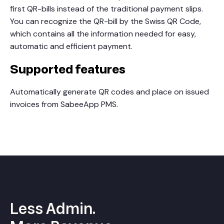
first QR-bills instead of the traditional payment slips.
You can recognize the QR-bill by the Swiss QR Code,
which contains all the information needed for easy,
automatic and efficient payment.
Supported features
Automatically generate QR codes and place on issued
invoices from SabeeApp PMS.
Less Admin.