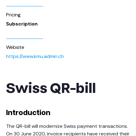
Pricing
Subscription
Website
https://www.kmu.admin.ch
Swiss QR-bill
Introduction
The QR-bill will modernize Swiss payment transactions.
On 30 June 2020, invoice recipients have received their