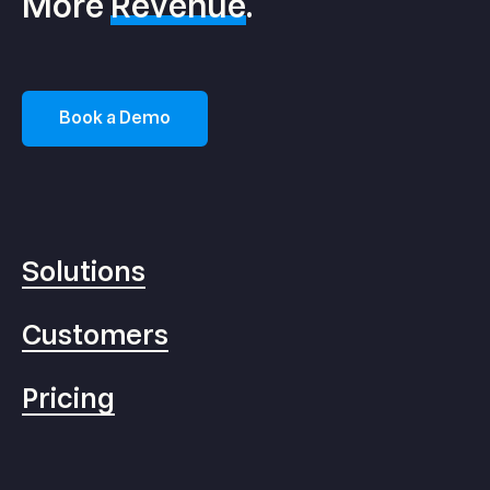
More
Revenue
.
Book a Demo
Solutions
Customers
Pricing