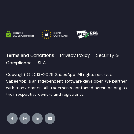
Terms and Conditions
Privacy Policy
Security &
Compliance
SLA
Copyright © 2013–2026 SabeeApp. All rights reserved.
SabeeApp is an independent software developer. We partner
with many brands. All trademarks contained herein belong to
their respective owners and registrants.