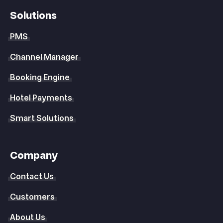
Solutions
PMS
Channel Manager
Booking Engine
Hotel Payments
Smart Solutions
Company
Contact Us
Customers
About Us