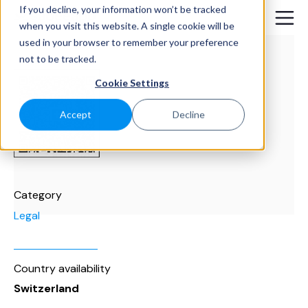
If you decline, your information won’t be tracked
when you visit this website. A single cookie will be
used in your browser to remember your preference
not to be tracked.
Cookie Settings
Accept
Decline
Category
Legal
Country availability
Switzerland