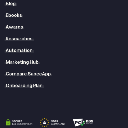
Blog
Ebooks
Awards
Researches
Automation
Marketing Hub
Compare SabeeApp
Onboarding Plan