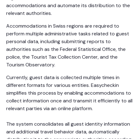
accommodations and automate its distribution to the
relevant authorities.
Accommodations in Swiss regions are required to
perform multiple administrative tasks related to guest
personal data, including submitting reports to
authorities such as the Federal Statistical Office, the
police, the Tourist Tax Collection Center, and the
Tourism Observatory.
Currently, guest data is collected multiple times in
different formats for various entities. Easycheckin
simplifies this process by enabling accommodations to
collect information once and transmit it efficiently to all
relevant parties via an online platform.
The system consolidates all guest identity information
and additional travel behavior data, automatically