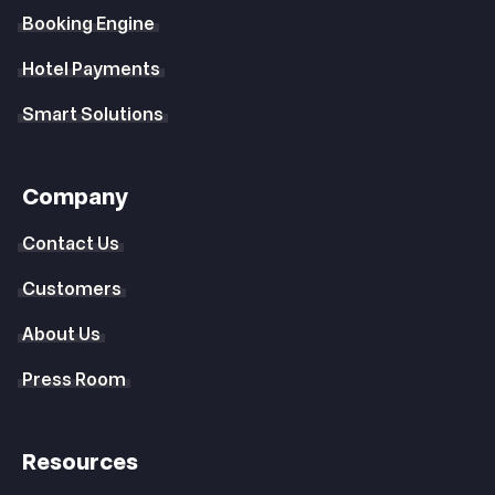
Booking Engine
Hotel Payments
Smart Solutions
Company
Contact Us
Customers
About Us
Press Room
Resources