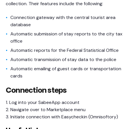
collection. Their features include the following:
Connection gateway with the central tourist area
database
Automatic submission of stay reports to the city tax
office
Automatic reports for the Federal Statistical Office
Automatic transmission of stay data to the police
Automatic emailing of guest cards or transportation
cards
Connection steps
1. Log into your SabeeApp account
2. Navigate over to Marketplace menu
3. Initiate connection with Easycheckin (Omnisoftory)