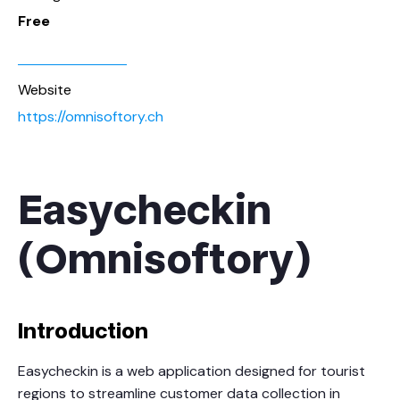
Free
Website
https://omnisoftory.ch
Easycheckin
(Omnisoftory)
Introduction
Easycheckin is a web application designed for tourist
regions to streamline customer data collection in