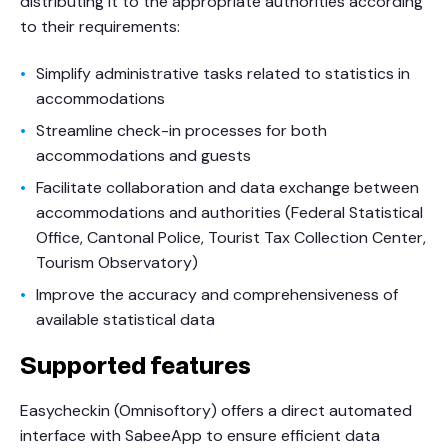
distributing it to the appropriate authorities according
to their requirements:
Simplify administrative tasks related to statistics in
accommodations
Streamline check-in processes for both
accommodations and guests
Facilitate collaboration and data exchange between
accommodations and authorities (Federal Statistical
Office, Cantonal Police, Tourist Tax Collection Center,
Tourism Observatory)
Improve the accuracy and comprehensiveness of
available statistical data
Supported features
Easycheckin (Omnisoftory) offers a direct automated
interface with SabeeApp to ensure efficient data