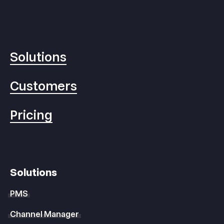
Solutions
Customers
Pricing
Solutions
PMS
Channel Manager