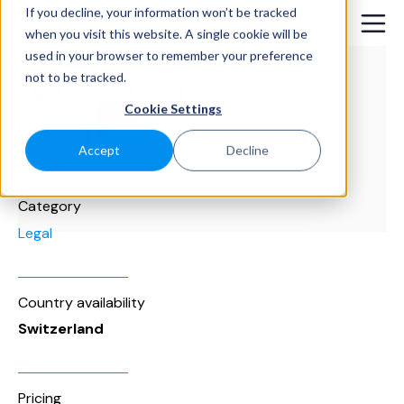
If you decline, your information won’t be tracked
when you visit this website. A single cookie will be
used in your browser to remember your preference
not to be tracked.
Cookie Settings
Accept
Decline
Category
Legal
Country availability
Switzerland
Pricing