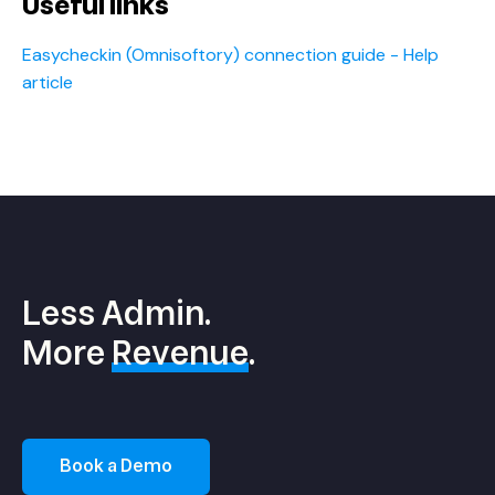
Useful links
Easycheckin (Omnisoftory) connection guide - Help
article
Less Admin.
More
Revenue
.
Book a Demo