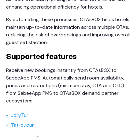
enhancing operational efficiency for hotels.
By automating these processes, OTAsBOX helps hotels
maintain up-to-date information across multiple OTAs,
reducing the risk of overbookings and improving overall
guest satisfaction.
Supported features
Receive new bookings instantly from OTAsBOX to
SabeeApp PMS. Automatically send room availability,
prices and restrictions (minimum stay, CTA and CTD)
from SabeeApp PMS to OTAsBOX demand partner
ecosystem:
JollyTur
Tatilbudur