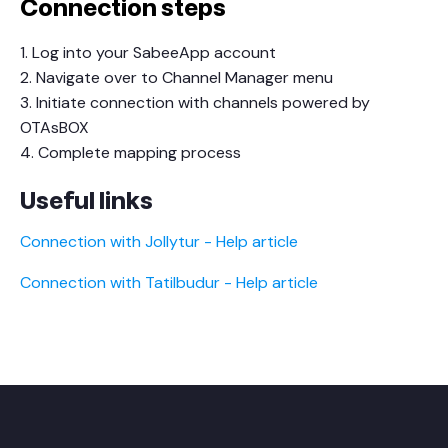
Connection steps
1. Log into your SabeeApp account
2. Navigate over to Channel Manager menu
3. Initiate connection with channels powered by
OTAsBOX
4. Complete mapping process
Useful links
Connection with Jollytur - Help article
Connection with Tatilbudur - Help article