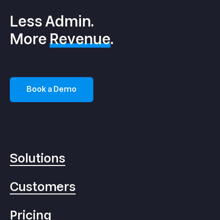
Less Admin.
More
Revenue
.
Book a Demo
Solutions
Customers
Pricing