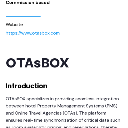
Commission based
Website
https://www.otasbox.com
OTAsBOX
Introduction
OTAsBOX specializes in providing seamless integration
between hotel Property Management Systems (PMS)
and Online Travel Agencies (OTAs). The platform
ensures real-time synchronization of critical data such
as room availability, pricing, and reservations, thereby