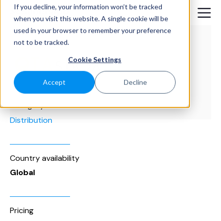
If you decline, your information won’t be tracked
when you visit this website. A single cookie will be
used in your browser to remember your preference
not to be tracked.
Cookie Settings
Accept
Decline
Category
Distribution
Country availability
Global
Pricing