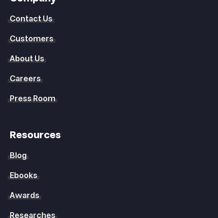
Contact Us
Customers
About Us
Careers
Press Room
Resources
Blog
Ebooks
Awards
Researches