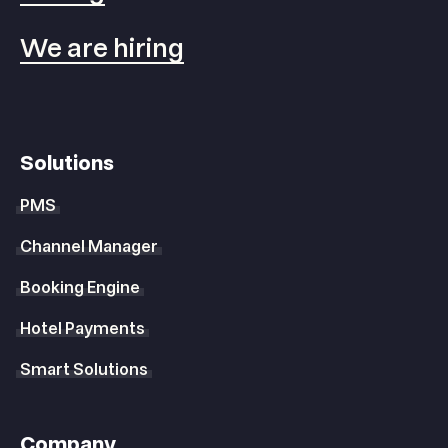
We are hiring
Solutions
PMS
Channel Manager
Booking Engine
Hotel Payments
Smart Solutions
Company