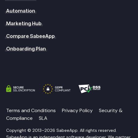
Automation
Marketing Hub
Compare SabeeApp
Onboarding Plan
Terms and Conditions
Privacy Policy
Security &
Compliance
SLA
Copyright © 2013–2026 SabeeApp. All rights reserved.
SabeeApp is an independent software developer. We partner