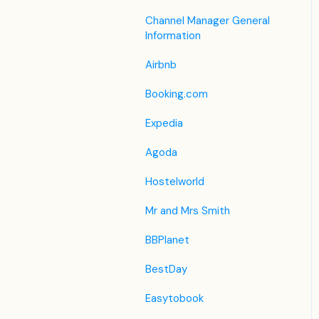
Housekeeping
Legacy Booking Engine
List View
Housekeeping &
Channel Manager General
Invoice Settings
Maintenance
Information
Other Menus under PMS
Subscription
Administration
Airbnb
Registration Form
Booking.com
Custom Field
Expedia
Agoda
Hostelworld
Mr and Mrs Smith
BBPlanet
BestDay
Easytobook