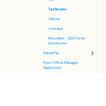
Tatilbudur
Jollytur
i-escape
Reconline - GDS Hotel
Distribution
SabeePay
Front Office Manager
Settings
Application
Payment Methods
GuestAdvisor
Virtual Credit Card
Housekeeping
Charging
Settings
Unified Inbox
Payment Policies
GuestAdvisor Emails
Housekeeping in the PMS