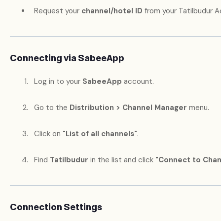
Request your
channel/hotel ID
from your Tatilbudur 
Connecting via SabeeApp
Log in to your
SabeeApp
account.
Go to the
Distribution > Channel Manager
menu.
Click on
"List of all channels"
.
Find
Tatilbudur
in the list and click
"Connect to Chan
Connection Settings