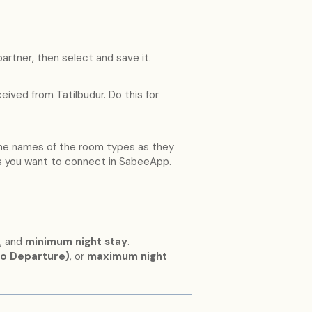
partner, then select and save it.
eived from Tatilbudur. Do this for
the names of the room types as they
s you want to connect in SabeeApp.
, and
minimum night stay
.
to Departure)
, or
maximum night