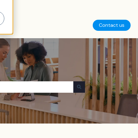
Contact us