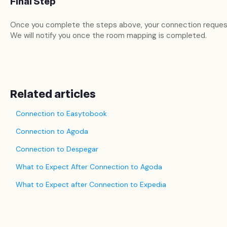
Final Step
Once you complete the steps above, your connection reques
We will notify you once the room mapping is completed.
Related articles
Connection to Easytobook
Connection to Agoda
Connection to Despegar
What to Expect After Connection to Agoda
What to Expect after Connection to Expedia