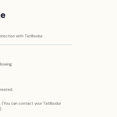
de
nection with Tatilbudur.
lowing:
reated.
 (You can contact your Tatilbudur
)