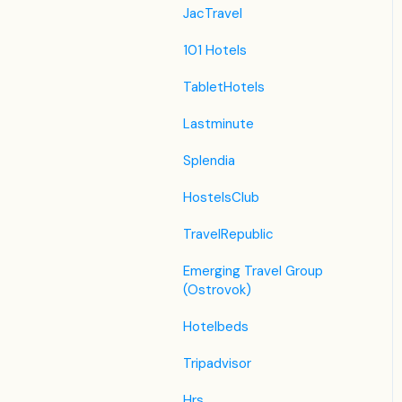
JacTravel
101 Hotels
TabletHotels
Lastminute
Splendia
HostelsClub
TravelRepublic
Emerging Travel Group
(Ostrovok)
Hotelbeds
Tripadvisor
Hrs