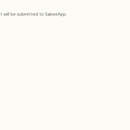
t will be submitted to SabeeApp.