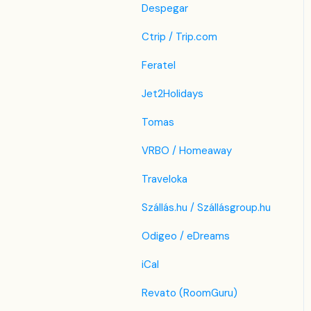
Despegar
Ctrip / Trip.com
Feratel
Jet2Holidays
Tomas
VRBO / Homeaway
Traveloka
Szállás.hu / Szállásgroup.hu
Odigeo / eDreams
iCal
Revato (RoomGuru)