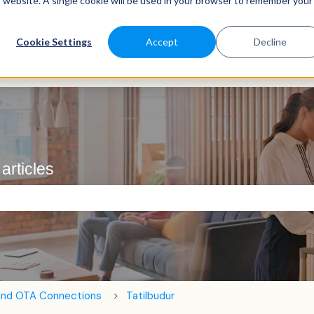
is website. A single cookie will be used in your browser to remember your
Cookie Settings
Accept
Decline
articles
e search field is empty.
and OTA Connections
Tatilbudur