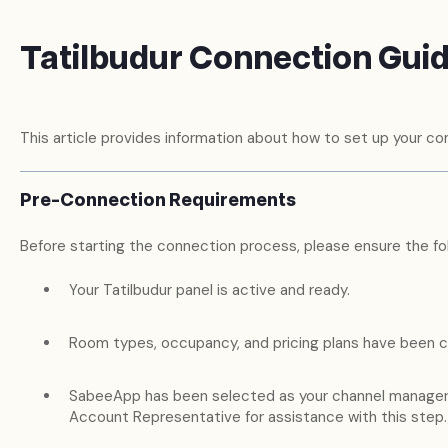
Tatilbudur Connection Gui
This article provides information about how to set up your con
Pre-Connection Requirements
Before starting the connection process, please ensure the fol
Your Tatilbudur panel is active and ready.
Room types, occupancy, and pricing plans have been c
SabeeApp has been selected as your channel manager.
Account Representative for assistance with this step.