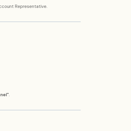
Account Representative.
nel"
.