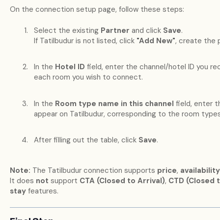
On the connection setup page, follow these steps:
Select the existing
Partner
and click
Save
.
If Tatilbudur is not listed, click
"Add New"
, create the 
In the
Hotel ID
field, enter the channel/hotel ID you rec
each room you wish to connect.
In the
Room type name in this channel
field, enter 
appear on Tatilbudur, corresponding to the room type
After filling out the table, click
Save
.
Note:
The Tatilbudur connection supports
price
,
availability
It does
not
support
CTA (Closed to Arrival)
,
CTD (Closed 
stay
features.