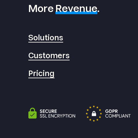
More
Revenue
.
Solutions
Customers
Pricing