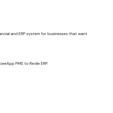
ancial and ERP system for businesses that want
abeeApp PMS to Revile ERP.