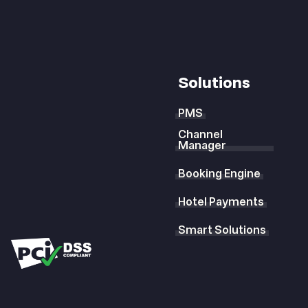
Solutions
PMS
Channel
Manager
Booking Engine
Hotel Payments
Smart Solutions