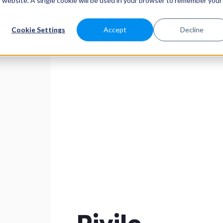
is website. A single cookie will be used in your browser to remember your
ATURES
SABEEAPP FOR
SOLUTIONS
CUSTOMERS
P
Cookie Settings
Accept
Decline