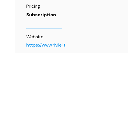
Pricing
Subscription
Website
https://www.rivile.lt