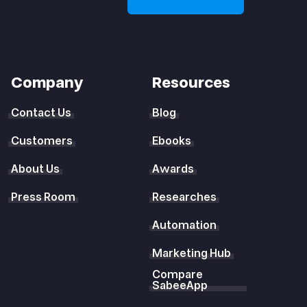
Company
Resources
Contact Us
Blog
Customers
Ebooks
About Us
Awards
Press Room
Researches
Automation
Marketing Hub
Compare
SabeeApp