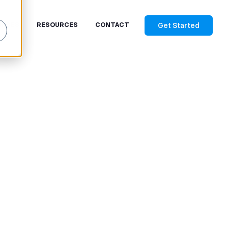
Get Started
RICES
RESOURCES
CONTACT