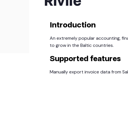
Rivile
Introduction
An extremely popular accounting, fin
to grow in the Baltic countries.
Supported features
Manually export invoice data from S