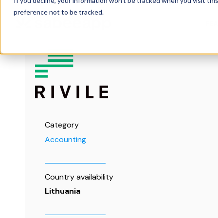
If you decline, your information won’t be tracked when you visit th
preference not to be tracked.
FE
Category
Accounting
Country availability
Lithuania