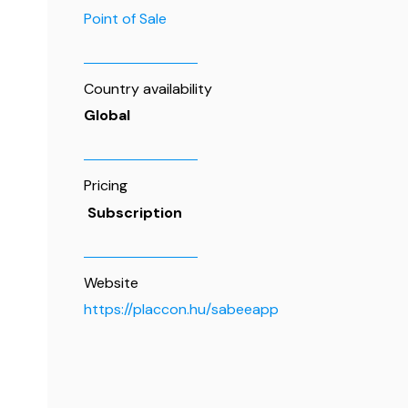
Point of Sale
Country availability
Global
Pricing
Subscription
Website
https://placcon.hu/sabeeapp