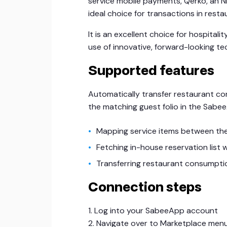
service mobile payments, Qerko, an 
ideal choice for transactions in rest
It is an excellent choice for hospita
use of innovative, forward-looking te
Supported features
Automatically transfer restaurant c
the matching guest folio in the Sabe
Mapping service items between th
Fetching in-house reservation lis
Transferring restaurant consumptio
Connection steps
1. Log into your SabeeApp account
2. Navigate over to Marketplace men