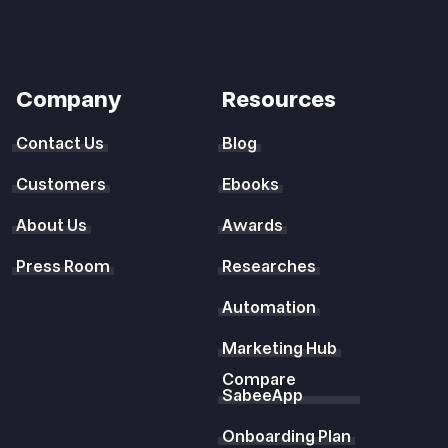
Company
Resources
Contact Us
Blog
Customers
Ebooks
About Us
Awards
Press Room
Researches
Automation
Marketing Hub
Compare
SabeeApp
Onboarding Plan