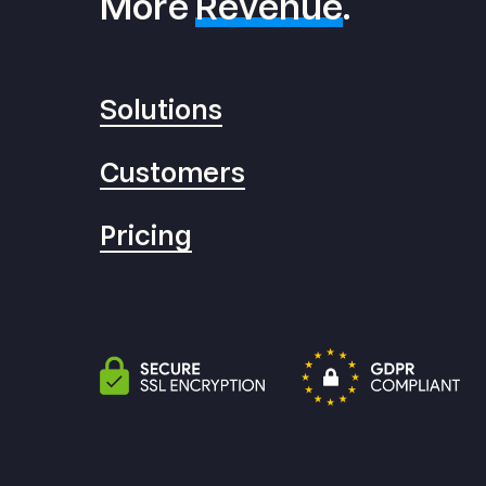
More
Revenue
.
Solutions
Customers
Pricing