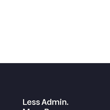
Less Admin.