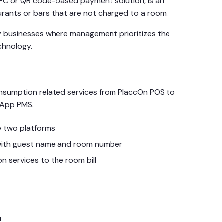
NFC or QR code-based payment solution, is an
aurants or bars that are not charged to a room.
lity businesses where management prioritizes the
chnology.
onsumption related services from PlaccOn POS to
eApp PMS.
e two platforms
t with guest name and room number
n services to the room bill
u