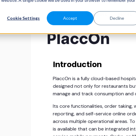
is website. A single cookie will be used in your browser to remember your
SABEEAPP FOR
SOLUTIONS
CUSTOMERS
PRICES
Cookie Settings
Accept
Decline
PlaccOn
Introduction
PlaccOn is a fully cloud-based hospit
designed not only for restaurants bu
manage and track consumption and o
Its core functionalities, order takin
reporting, and self-service online or
across multiple operational areas. To 
is available that can be integrated i