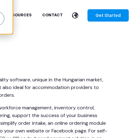
Get Started
RESOURCES
CONTACT
ality software, unique in the Hungarian market,
t also ideal for accommodation providers to
rders.
g, workforce management, inventory control,
dering, support the success of your business
simplify order intake, an online ordering module
nto your own website or Facebook page. For self-