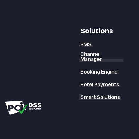
Solutions
PMS
Channel
Manager
Booking Engine
Hotel Payments
Smart Solutions