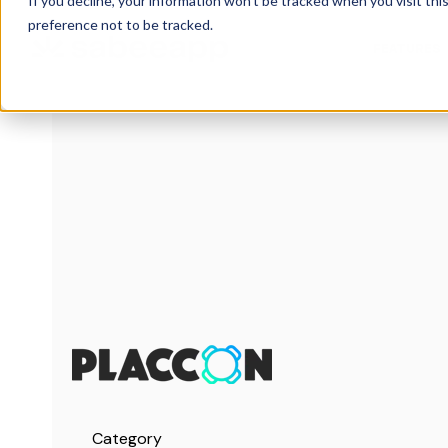
If you decline, your information won’t be tracked when you visit th
preference not to be tracked.
FEATURES
Category