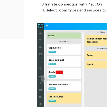
3. Initiate connection with PlaccOn
4. Select room types and services to