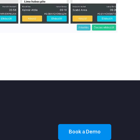
Book a Demo