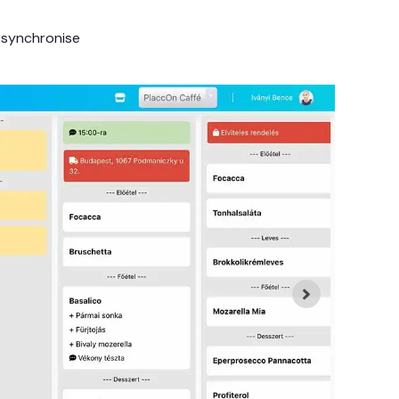
 synchronise