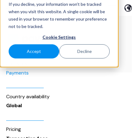
If you decline, your information won’t be tracked
when you visit this website. A single cookie will be
used in your browser to remember your preference
not to be tracked.
Cookie Settings
Accept
Decline
Category
Payments
Country availability
Global
Pricing