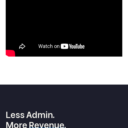
Less Admin.
More
Revenue
.