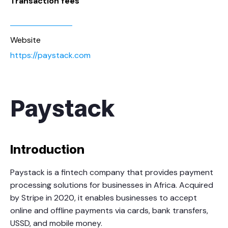
Transaction fees
Website
https://paystack.com
Paystack
Introduction
Paystack is a fintech company that provides payment
processing solutions for businesses in Africa. Acquired
by Stripe in 2020, it enables businesses to accept
online and offline payments via cards, bank transfers,
USSD, and mobile money.