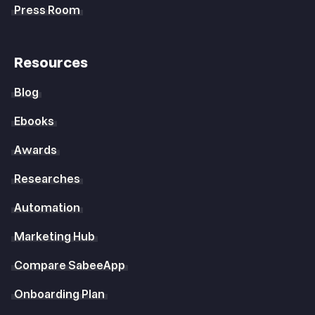
Press Room
Resources
Blog
Ebooks
Awards
Researches
Automation
Marketing Hub
Compare SabeeApp
Onboarding Plan