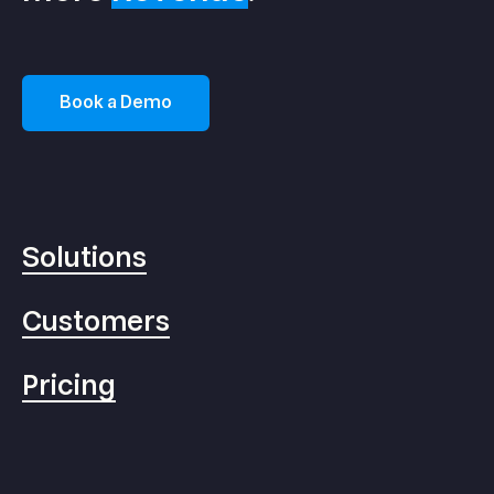
Book a Demo
Solutions
Customers
Pricing