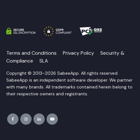
Terms and Conditions
Privacy Policy
Security &
Compliance
SLA
Copyright © 2013–2026 SabeeApp. All rights reserved.
SabeeApp is an independent software developer. We partner
with many brands. All trademarks contained herein belong to
their respective owners and registrants.