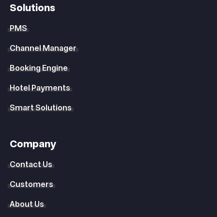
Solutions
PMS
Channel Manager
Booking Engine
Hotel Payments
Smart Solutions
Company
Contact Us
Customers
About Us