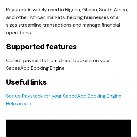
Paystack is widely used in Nigeria, Ghana, South Africa,
and other African markets, helping businesses of all
sizes streamline transactions and manage financial
operations.
Supported features
Collect payments from direct bookers on your
SabeeApp Booking Engine.
Useful links
Set up Paystack for your SabeeApp Booking Engine -
Help article