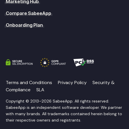
Marketing Hub
Compare SabeeApp
Onboarding Plan
Terms and Conditions
Privacy Policy
Security &
Compliance
SLA
Copyright © 2013–2026 SabeeApp. All rights reserved.
SabeeApp is an independent software developer. We partner
with many brands. All trademarks contained herein belong to
their respective owners and registrants.