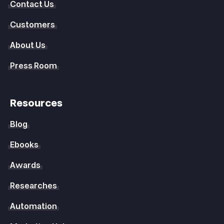
Contact Us
Customers
About Us
Press Room
Resources
Blog
Ebooks
Awards
Researches
Automation