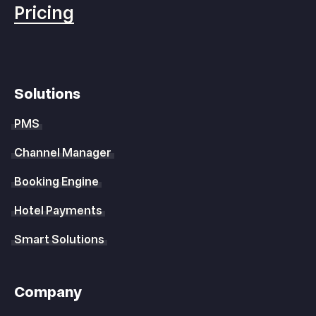
Pricing
Solutions
PMS
Channel Manager
Booking Engine
Hotel Payments
Smart Solutions
Company