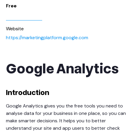
Free
Website
https://marketingplatform.google.com
Google Analytics
Introduction
Google Analytics gives you the free tools you need to
analyse data for your business in one place, so you can
make smarter decisions. It helps you to better
understand your site and app users to better check