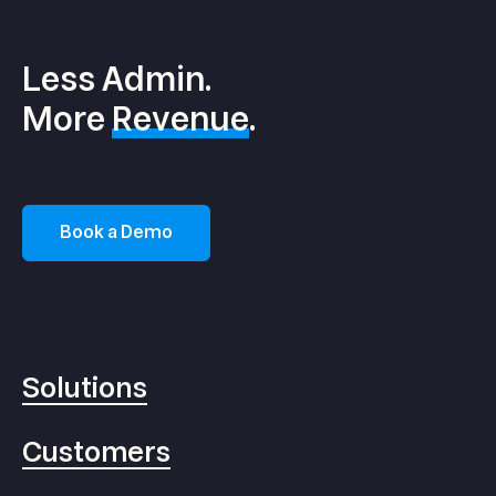
Less Admin.
More
Revenue
.
Book a Demo
Solutions
Customers