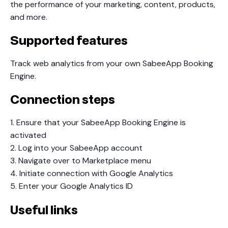
the performance of your marketing, content, products,
and more.
Supported features
Track web analytics from your own SabeeApp Booking
Engine.
Connection steps
1. Ensure that your SabeeApp Booking Engine is
activated
2. Log into your SabeeApp account
3. Navigate over to Marketplace menu
4. Initiate connection with Google Analytics
5. Enter your Google Analytics ID
Useful links