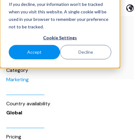
If you decline, your information won’t be tracked
when you visit this website. A single cookie will be
used in your browser to remember your preference
not to be tracked.
Cookie Settings
Accept
Decline
Category
Marketing
Country availability
Global
Pricing