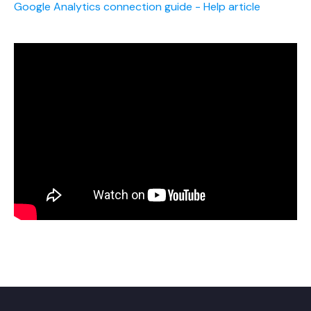
Google Analytics connection guide - Help article