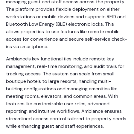
managing guest and staff access across the property.
The platform provides flexible deployment on either
workstations or mobile devices and supports RFID and
Bluetooth Low Energy (BLE) electronic locks. This
allows properties to use features like remote mobile
access for convenience and secure self-service check-
ins via smartphone.
Ambiance's key functionalities include remote key
management, real-time monitoring, and audit trails for
tracking access. The system can scale from small
boutique hotels to large resorts, handling multi-
building configurations and managing amenities like
meeting rooms, elevators, and common areas. With
features like customizable user roles, advanced
reporting, and intuitive workflows, Ambiance ensures
streamlined access control tailored to property needs
while enhancing guest and staff experiences.