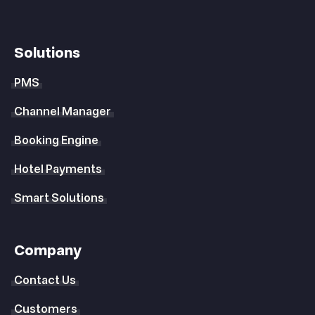
Solutions
PMS
Channel Manager
Booking Engine
Hotel Payments
Smart Solutions
Company
Contact Us
Customers