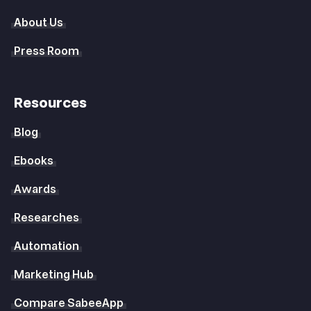
About Us
Press Room
Resources
Blog
Ebooks
Awards
Researches
Automation
Marketing Hub
Compare SabeeApp