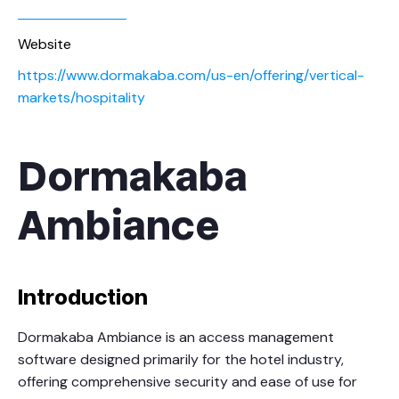
Website
https://www.dormakaba.com/us-en/offering/vertical-
markets/hospitality
Dormakaba
Ambiance
Introduction
Dormakaba Ambiance is an access management
software designed primarily for the hotel industry,
offering comprehensive security and ease of use for