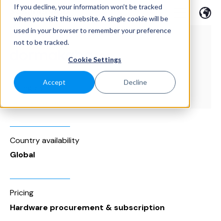
If you decline, your information won’t be tracked
when you visit this website. A single cookie will be
used in your browser to remember your preference
not to be tracked.
Cookie Settings
Accept
Decline
Category
Facility Management
Country availability
Global
Pricing
Hardware procurement & subscription