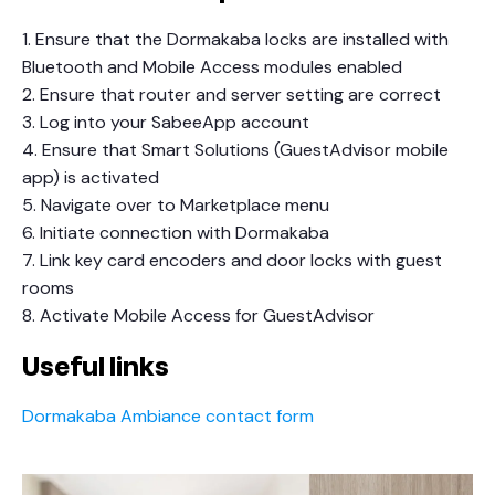
1. Ensure that the Dormakaba locks are installed with
Bluetooth and Mobile Access modules enabled
2. Ensure that router and server setting are correct
3. Log into your SabeeApp account
4. Ensure that Smart Solutions (GuestAdvisor mobile
app) is activated
5. Navigate over to Marketplace menu
6. Initiate connection with Dormakaba
7. Link key card encoders and door locks with guest
rooms
8. Activate Mobile Access for GuestAdvisor
Useful links
Dormakaba Ambiance contact form