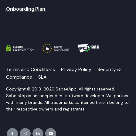
Onboarding Plan
Terms and Conditions
Privacy Policy
Security &
Compliance
SLA
Copyright © 2013–2026 SabeeApp. All rights reserved.
SabeeApp is an independent software developer. We partner
with many brands. All trademarks contained herein belong to
their respective owners and registrants.