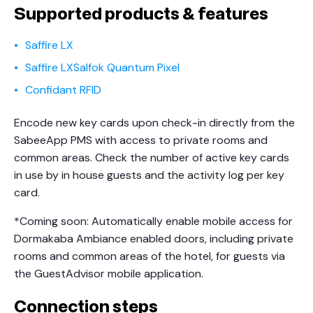
Supported products & features
Saffire LX
Saffire LXSalfok Quantum Pixel
Confidant RFID
Encode new key cards upon check-in directly from the
SabeeApp PMS with access to private rooms and
common areas. Check the number of active key cards
in use by in house guests and the activity log per key
card.
*Coming soon: Automatically enable mobile access for
Dormakaba Ambiance enabled doors, including private
rooms and common areas of the hotel, for guests via
the GuestAdvisor mobile application.
Connection steps