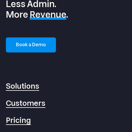
Less Admin.
More
Revenue
.
Book a Demo
Solutions
Customers
Pricing