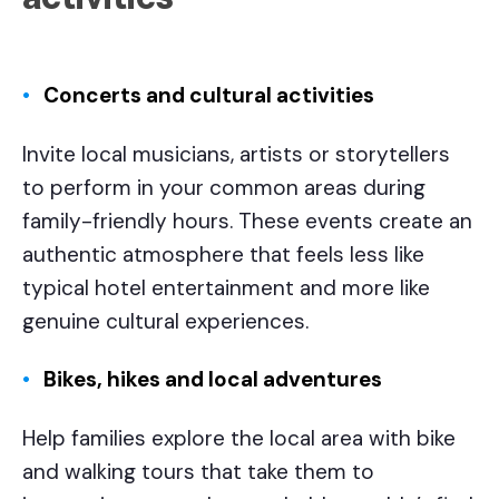
Concerts and cultural activities
Invite local musicians, artists or storytellers
to perform in your common areas during
family-friendly hours. These events create an
authentic atmosphere that feels less like
typical hotel entertainment and more like
genuine cultural experiences.
Bikes, hikes and local adventures
Help families explore the local area with bike
and walking tours that take them to