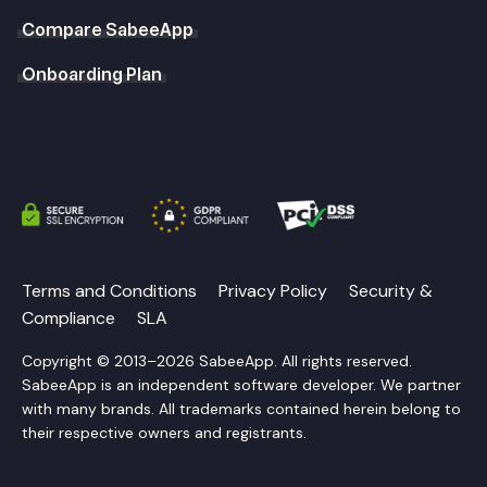
Compare SabeeApp
Onboarding Plan
Terms and Conditions
Privacy Policy
Security &
Compliance
SLA
Copyright © 2013–2026 SabeeApp. All rights reserved.
SabeeApp is an independent software developer. We partner
with many brands. All trademarks contained herein belong to
their respective owners and registrants.