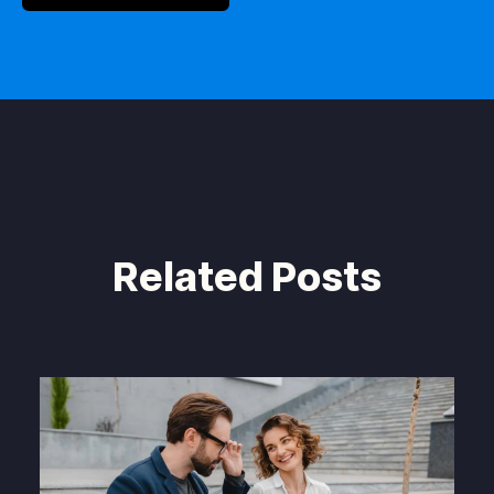
Related Posts