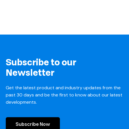
Subscribe to our
Newsletter
Get the latest product and industry updates from the
past 30 days and be the first to know about our latest
developments.
Subscribe Now