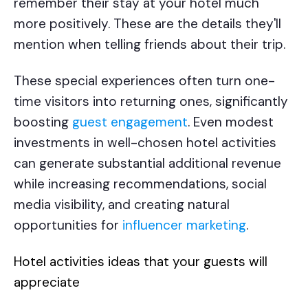
remember their stay at your hotel much
more positively. These are the details they'll
mention when telling friends about their trip.
These special experiences often turn one-
time visitors into returning ones, significantly
boosting
guest engagement
. Even modest
investments in well-chosen hotel activities
can generate substantial additional revenue
while increasing recommendations, social
media visibility, and creating natural
opportunities for
influencer marketing
.
Hotel activities ideas
that your guests will
appreciate