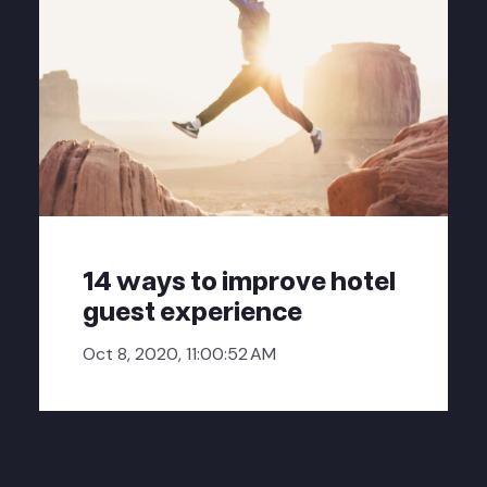
14 ways to improve hotel
guest experience
Oct 8, 2020, 11:00:52 AM