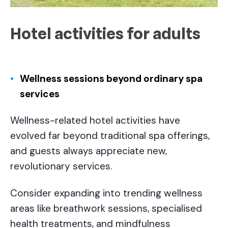
Hotel activities for adults
Wellness sessions beyond ordinary spa
services
Wellness-related hotel activities have
evolved far beyond traditional spa offerings,
and guests always appreciate new,
revolutionary services.
Consider expanding into trending wellness
areas like breathwork sessions, specialised
health treatments, and mindfulness