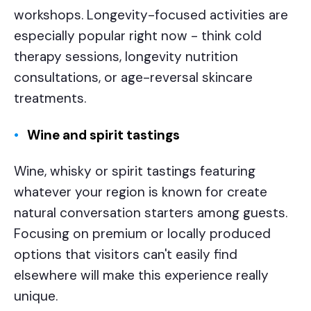
workshops. Longevity-focused activities are
especially popular right now - think cold
therapy sessions, longevity nutrition
consultations, or age-reversal skincare
treatments.
Wine and spirit tastings
Wine, whisky or spirit tastings featuring
whatever your region is known for create
natural conversation starters among guests.
Focusing on premium or locally produced
options that visitors can't easily find
elsewhere will make this experience really
unique.