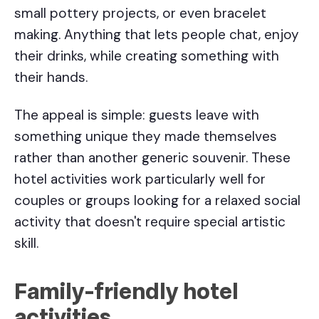
small pottery projects, or even bracelet
making. Anything that lets people chat, enjoy
their drinks, while creating something with
their hands.
The appeal is simple: guests leave with
something unique they made themselves
rather than another generic souvenir. These
hotel activities work particularly well for
couples or groups looking for a relaxed social
activity that doesn't require special artistic
skill.
Family-friendly
hotel
activities