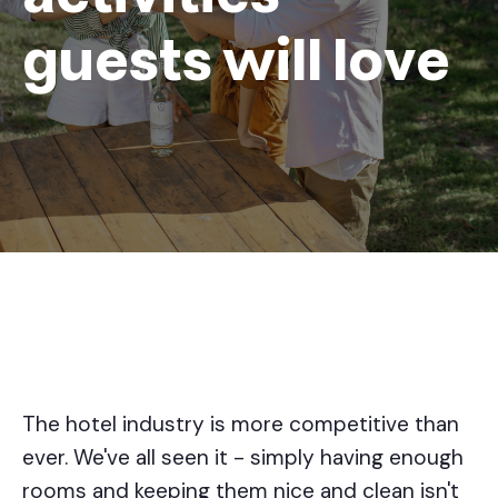
guests will love
The hotel industry is more competitive than
ever. We've all seen it - simply having enough
rooms and keeping them nice and clean isn't