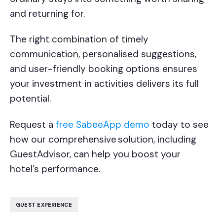
and returning for.
The right combination of timely
communication, personalised suggestions,
and user-friendly booking options ensures
your investment in activities delivers its full
potential.
Request a
free SabeeApp demo
today to see
how our comprehensive
solution, including
GuestAdvisor, can help you boost your
hotel’s performance.
GUEST EXPERIENCE