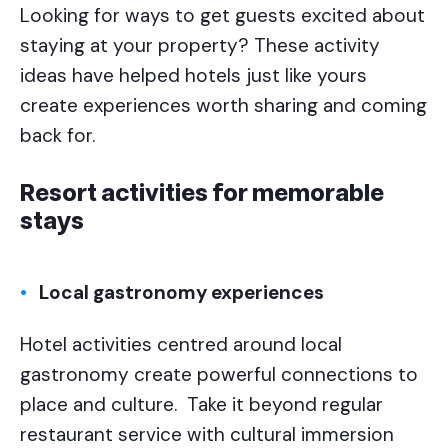
Looking for ways to get guests excited about
staying at your property? These activity
ideas have helped hotels just like yours
create experiences worth sharing and coming
back for.
Resort activities for memorable
stays
Local gastronomy experiences
Hotel activities centred around local
gastronomy create powerful connections to
place and culture. Take it beyond regular
restaurant service with cultural immersion