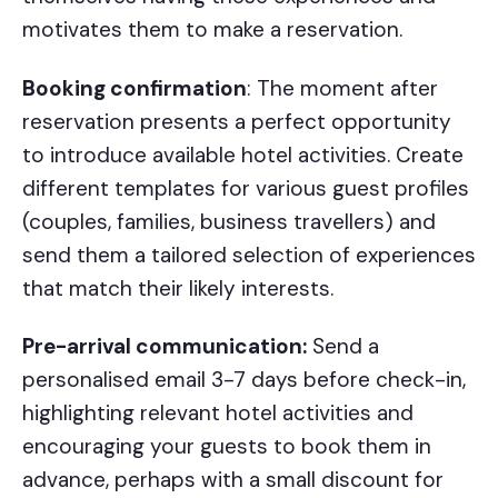
motivates them to make a reservation.
Booking confirmation
: The moment after
reservation presents a perfect opportunity
to introduce available hotel activities. Create
different templates for various guest profiles
(couples, families, business travellers) and
send them a tailored selection of experiences
that match their likely interests.
Pre-arrival communication:
Send a
personalised email 3-7 days before check-in,
highlighting relevant hotel activities and
encouraging your guests to book them in
advance, perhaps with a small discount for