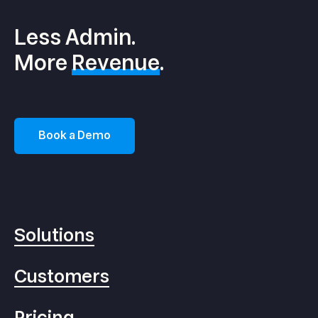
Less Admin.
More
Revenue
.
Book a Demo
Solutions
Customers
Pricing