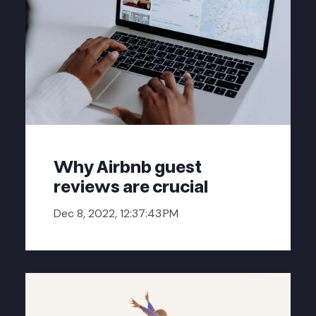
Why Airbnb guest
reviews are crucial
Dec 8, 2022, 12:37:43 PM