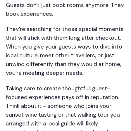
Guests don't just book rooms anymore. They
book experiences.
They're searching for those special moments
that will stick with them long after checkout.
When you give your guests ways to dive into
local culture, meet other travellers, or just
unwind differently than they would at home,
you're meeting deeper needs.
Taking care to create thoughtful, guest-
focused experiences pays off in reputation.
Think about it - someone who joins your
sunset wine tasting or that walking tour you
arranged with a local guide will likely