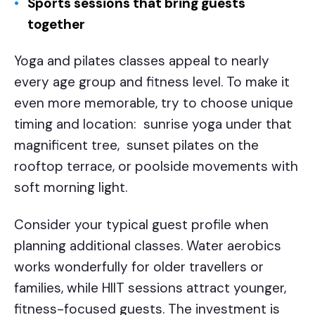
Sports sessions that bring guests
together
Yoga and pilates classes appeal to nearly
every age group and fitness level. To make it
even more memorable, try to choose unique
timing and location: sunrise yoga under that
magnificent tree, sunset pilates on the
rooftop terrace, or poolside movements with
soft morning light.
Consider your typical guest profile when
planning additional classes. Water aerobics
works wonderfully for older travellers or
families, while HIIT sessions attract younger,
fitness-focused guests. The investment is