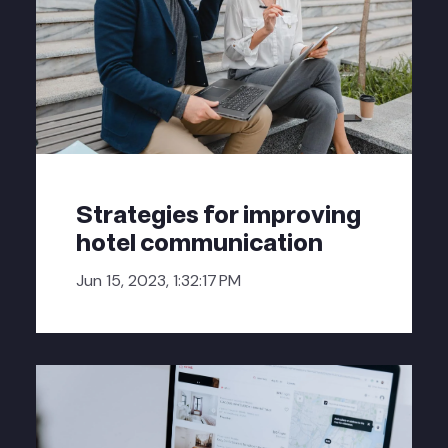
Strategies for improving
hotel communication
Jun 15, 2023, 1:32:17 PM