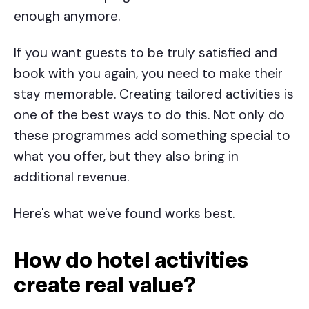
enough anymore.
If you want guests to be truly satisfied and
book with you again, you need to make their
stay memorable. Creating tailored activities is
one of the best ways to do this. Not only do
these programmes add something special to
what you offer, but they also bring in
additional revenue.
Here's what we've found works best.
How do
hotel activities
create real value?