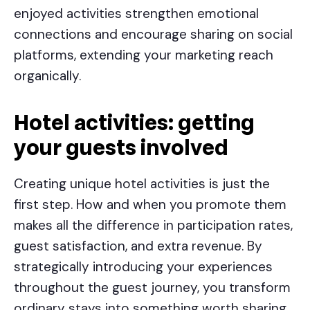
enjoyed activities strengthen emotional
connections and encourage sharing on social
platforms, extending your marketing reach
organically.
Hotel activities
: getting
your guests involved
Creating unique hotel activities is just the
first step. How and when you promote them
makes all the difference in participation rates,
guest satisfaction, and extra revenue. By
strategically introducing your experiences
throughout the guest journey, you transform
ordinary stays into something worth sharing