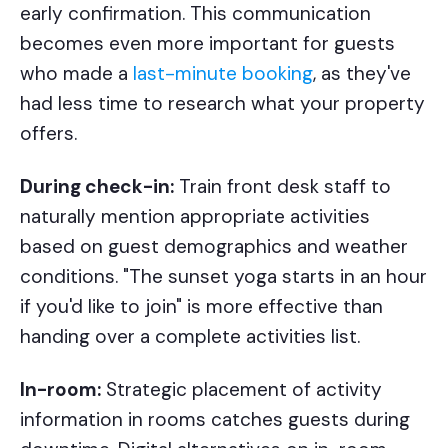
early confirmation. This communication
becomes even more important for guests
who made a
last-minute booking
, as they've
had less time to research what your property
offers.
During check-in:
Train front desk staff to
naturally mention appropriate activities
based on guest demographics and weather
conditions. "The sunset yoga starts in an hour
if you'd like to join" is more effective than
handing over a complete activities list.
In-room:
Strategic placement of activity
information in rooms catches guests during