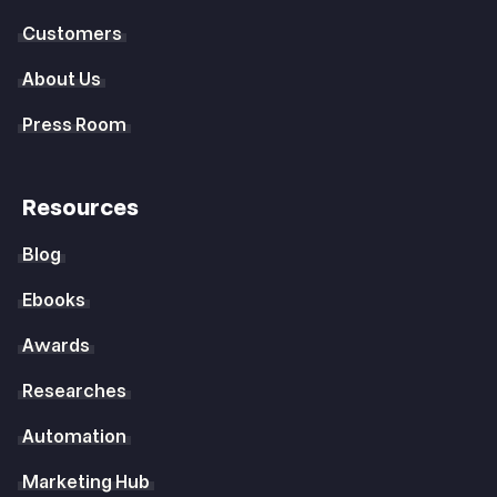
Customers
About Us
Press Room
Resources
Blog
Ebooks
Awards
Researches
Automation
Marketing Hub