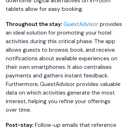
downtime. Digital alternatives on in-room
tablets allow for easy booking.
Throughout the stay:
GuestAdvisor
provides
an ideal solution for promoting your hotel
activities during this critical phase. The app
allows guests to browse, book, and receive
notifications about available experiences on
their own smartphones. It also centralises
payments and gathers instant feedback.
Furthermore, GuestAdvisor provides valuable
data on which activities generate the most
interest, helping you refine your offerings
over time.
Post-stay:
Follow-up emails that reference