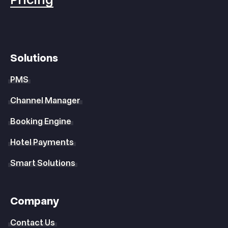
Solutions
PMS
Channel Manager
Booking Engine
Hotel Payments
Smart Solutions
Company
Contact Us