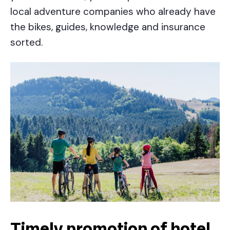
local adventure companies who already have
the bikes, guides, knowledge and insurance
sorted.
Timely promotion of hotel