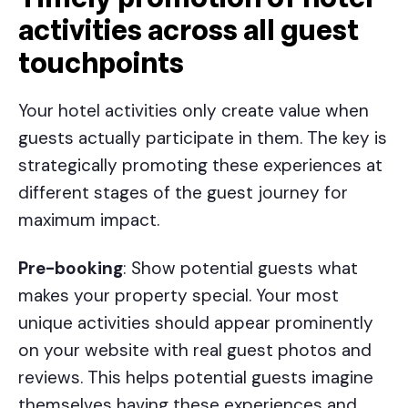
activities across all guest
touchpoints
Your hotel activities only create value when
guests actually participate in them. The key is
strategically promoting these experiences at
different stages of the guest journey for
maximum impact.
Pre-booking
: Show potential guests what
makes your property special. Your most
unique activities should appear prominently
on your website with real guest photos and
reviews. This helps potential guests imagine
themselves having these experiences and