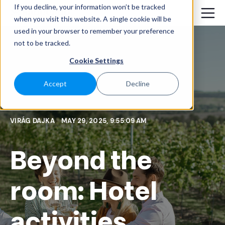
If you decline, your information won’t be tracked
when you visit this website. A single cookie will be
used in your browser to remember your preference
not to be tracked.
Cookie Settings
Accept
Decline
VIRÁG DAJKA
MAY 29, 2025, 9:55:09 AM
Beyond the
room: Hotel
activities