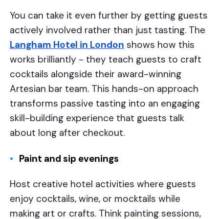
You can take it even further by getting guests
actively involved rather than just tasting. The
Langham Hotel in London
shows how this
works brilliantly - they teach guests to craft
cocktails alongside their award-winning
Artesian bar team. This hands-on approach
transforms passive tasting into an engaging
skill-building experience that guests talk
about long after checkout.
Paint and sip evenings
Host creative hotel activities where guests
enjoy cocktails, wine, or mocktails while
making art or crafts. Think painting sessions,