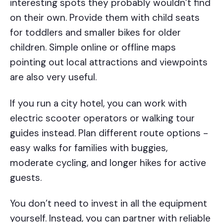
interesting spots they probably wouldn’t find
on their own. Provide them with child seats
for toddlers and smaller bikes for older
children. Simple online or offline maps
pointing out local attractions and viewpoints
are also very useful.
If you run a city hotel, you can work with
electric scooter operators or walking tour
guides instead. Plan different route options -
easy walks for families with buggies,
moderate cycling, and longer hikes for active
guests.
You don’t need to invest in all the equipment
yourself. Instead, you can partner with reliable