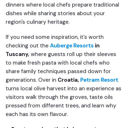
dinners where local chefs prepare traditional
dishes while sharing stories about your
region's culinary heritage.
If you need some inspiration, it’s worth
checking out the
Auberge Resorts
in
Tuscany,
where guests roll up their sleeves
to make fresh pasta with local chefs who
share family techniques passed down for
generations. Over in
Croatia,
Petram Resort
turns local olive harvest into an experience as
visitors walk through the groves, taste oils
pressed from different trees, and learn why
each has its own flavour.