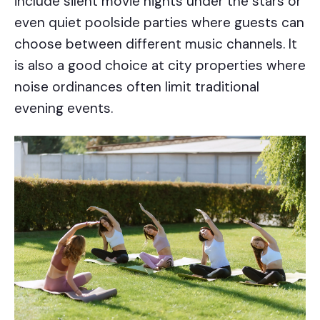
include silent movie nights under the stars or
even quiet poolside parties where guests can
choose between different music channels. It
is also a good choice at city properties where
noise ordinances often limit traditional
evening events.