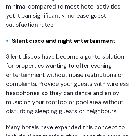
minimal compared to most hotel activities,
yet it can significantly increase guest
satisfaction rates.
Silent disco and night entertainment
Silent discos have become a go-to solution
for properties wanting to offer evening
entertainment without noise restrictions or
complaints. Provide your guests with wireless
headphones so they can dance and enjoy
music on your rooftop or pool area without
disturbing sleeping guests or neighbours.
Many hotels have expanded this concept to