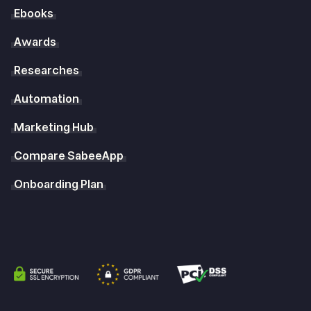
Ebooks
Awards
Researches
Automation
Marketing Hub
Compare SabeeApp
Onboarding Plan