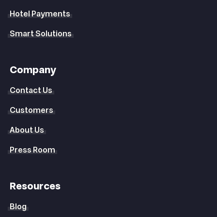
Hotel Payments
Smart Solutions
Company
Contact Us
Customers
About Us
Press Room
Resources
Blog