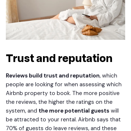
Trust and reputation
Reviews build trust and reputation
, which
people are looking for when assessing which
Airbnb property to book. The more positive
the reviews, the higher the ratings on the
system, and
the more potential guests
will
be attracted to your rental. Airbnb says that
70% of guests do leave reviews, and these