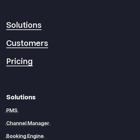
Solutions
Customers
Pricing
Solutions
PMS
Channel Manager
Booking Engine