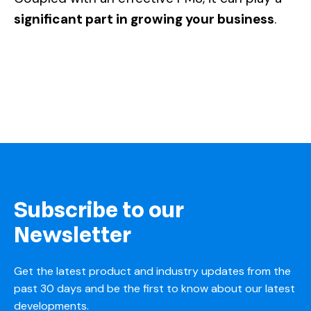
significant part in growing your business
.
Subscribe to our
Newsletter
Get the latest product and industry updates from the
past 30 days and be the first to know about our latest
developments.