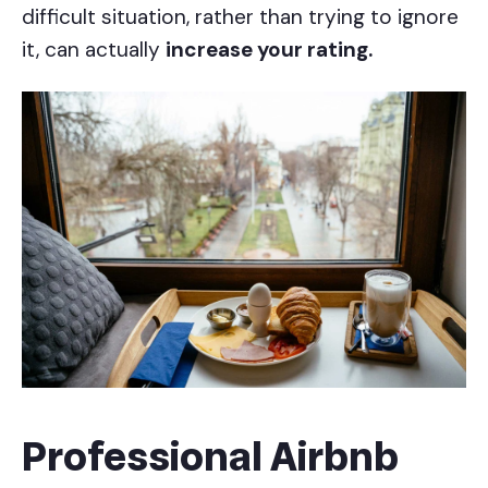
difficult situation, rather than trying to ignore
it, can actually
increase your rating.
Professional Airbnb