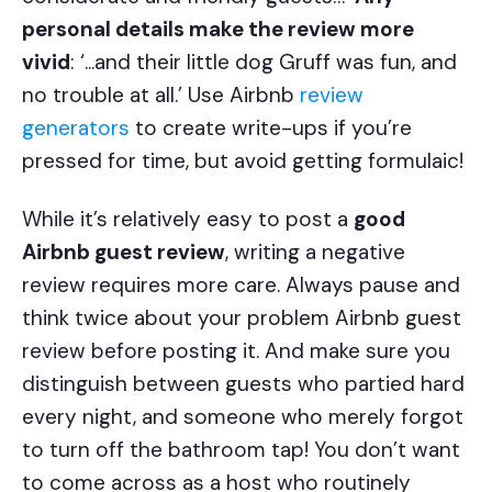
personal details make the review more
vivid
: ‘...and their little dog Gruff was fun, and
no trouble at all.’ Use Airbnb
review
generators
to create write-ups if you’re
pressed for time, but avoid getting formulaic!
While it’s relatively easy to post a
good
Airbnb guest review
, writing a negative
review requires more care. Always pause and
think twice about your problem Airbnb guest
review before posting it. And make sure you
distinguish between guests who partied hard
every night, and someone who merely forgot
to turn off the bathroom tap! You don’t want
to come across as a host who routinely