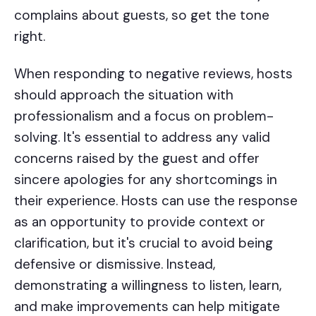
complains about guests, so get the tone
right.
When responding to negative reviews, hosts
should approach the situation with
professionalism and a focus on problem-
solving. It's essential to address any valid
concerns raised by the guest and offer
sincere apologies for any shortcomings in
their experience. Hosts can use the response
as an opportunity to provide context or
clarification, but it's crucial to avoid being
defensive or dismissive. Instead,
demonstrating a willingness to listen, learn,
and make improvements can help mitigate