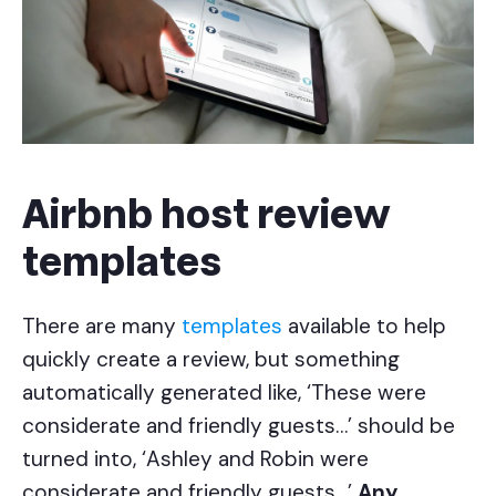
Airbnb host review
templates
There are many
templates
available to help
quickly create a review, but something
automatically generated like, ‘These were
considerate and friendly guests…’ should be
turned into, ‘Ashley and Robin were
considerate and friendly guests…’
Any