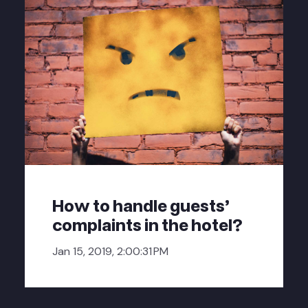
How to handle guests'
complaints in the hotel?
Jan 15, 2019, 2:00:31 PM