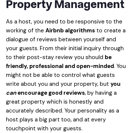
Property Management
As a host, you need to be responsive to the
working of the
Airbnb algorithms
to create a
dialogue of reviews between yourself and
your guests. From their initial inquiry through
to their post-stay review you should
be
friendly, professional and open-minded
. You
might not be able to control what guests
write about you and your property, but
you
can
encourage good reviews
, by having a
great property which is honestly and
accurately described. Your personality as a
host plays a big part too, and at every
touchpoint with your guests.