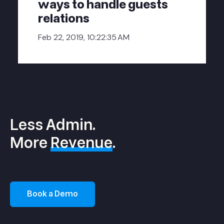
ways to handle guests
relations
Feb 22, 2019, 10:22:35 AM
Less Admin.
More
Revenue
.
Book a Demo