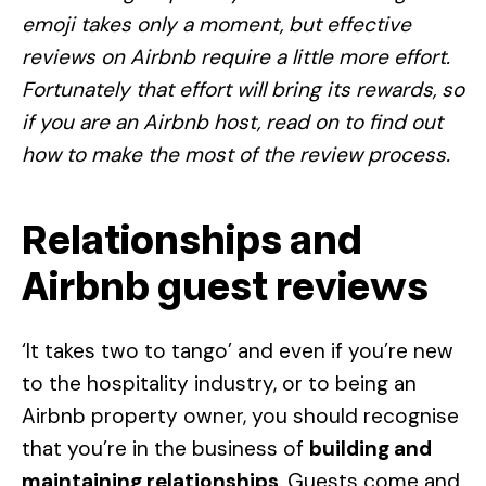
emoji takes only a moment, but effective
reviews on Airbnb require a little more effort.
Fortunately that effort will bring its rewards, so
if you are an Airbnb host, read on to find out
how to make the most of the review process.
Relationships and
Airbnb guest reviews
‘It takes two to tango’ and even if you’re new
to the hospitality industry, or to being an
Airbnb property owner, you should recognise
that you’re in the business of
building and
maintaining relationships
. Guests come and