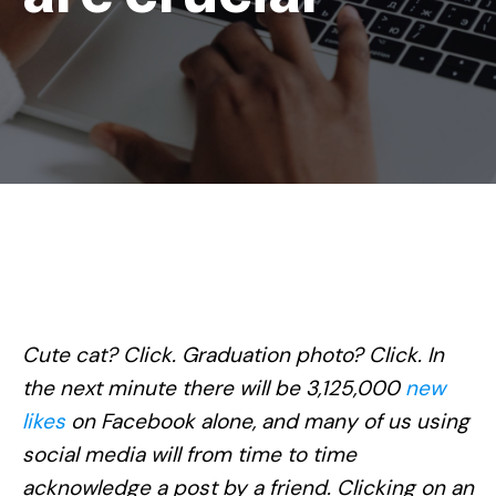
Cute cat? Click. Graduation photo? Click. In
the next minute there will be 3,125,000
new
likes
on Facebook alone, and many of us using
social media will from time to time
acknowledge a post by a friend. Clicking on an