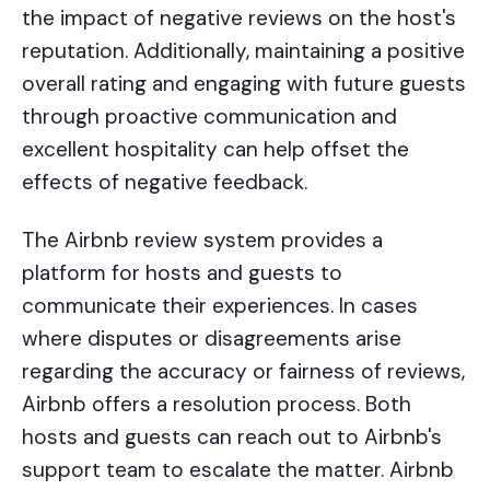
the impact of negative reviews on the host's
reputation. Additionally, maintaining a positive
overall rating and engaging with future guests
through proactive communication and
excellent hospitality can help offset the
effects of negative feedback.
The Airbnb review system provides a
platform for hosts and guests to
communicate their experiences. In cases
where disputes or disagreements arise
regarding the accuracy or fairness of reviews,
Airbnb offers a resolution process. Both
hosts and guests can reach out to Airbnb's
support team to escalate the matter. Airbnb