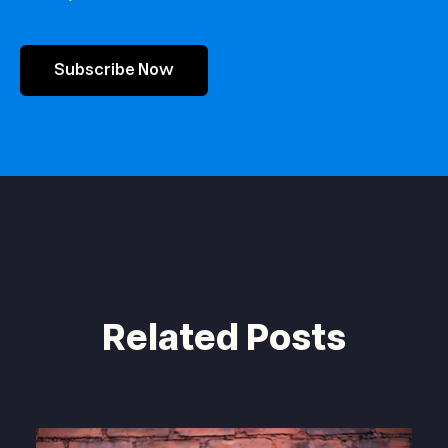
Subscribe Now
Related Posts