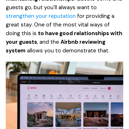
guests go, but you’ll always want to
strengthen your reputation
for providing a
great stay. One of the most vital ways of
doing this is
to have good relationships with
your guests
, and the
Airbnb reviewing
system
allows you to demonstrate that.