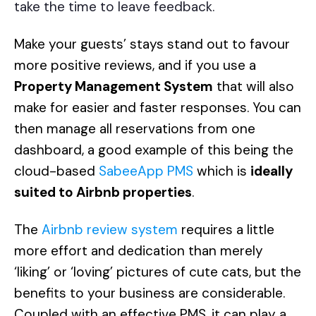
take the time to leave feedback.
Make your guests’ stays stand out to favour
more positive reviews, and if you use a
Property Management System
that will also
make for easier and faster responses. You can
then manage all reservations from one
dashboard, a good example of this being the
cloud-based
SabeeApp PMS
which is
ideally
suited to Airbnb properties
.
The
Airbnb review system
requires a little
more effort and dedication than merely
‘liking’ or ‘loving’ pictures of cute cats, but the
benefits to your business are considerable.
Coupled with an effective PMS, it can play a