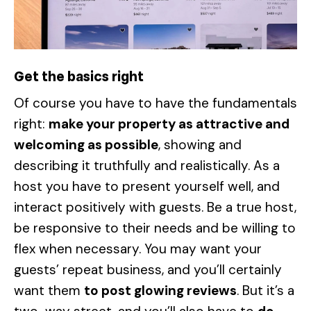
Get the basics right
Of course you have to have the fundamentals
right:
make your property as attractive and
welcoming as possible
, showing and
describing it truthfully and realistically. As a
host you have to present yourself well, and
interact positively with guests. Be a true host,
be responsive to their needs and be willing to
flex when necessary. You may want your
guests’ repeat business, and you’ll certainly
want them
to post glowing reviews
. But it’s a