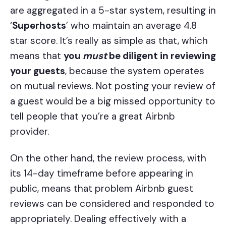
are aggregated in a 5-star system, resulting in
‘
Superhosts
’ who maintain an average 4.8
star score. It’s really as simple as that, which
means that
you
must
be diligent in reviewing
your guests
, because the system operates
on mutual reviews. Not posting your review of
a guest would be a big missed opportunity to
tell people that you’re a great Airbnb
provider.
On the other hand, the review process, with
its 14-day timeframe before appearing in
public, means that problem Airbnb guest
reviews can be considered and responded to
appropriately. Dealing effectively with a