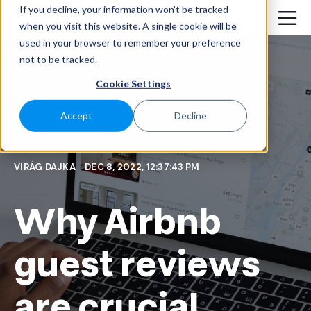
If you decline, your information won’t be tracked
when you visit this website. A single cookie will be
used in your browser to remember your preference
not to be tracked.
Cookie Settings
Accept
Decline
VIRÁG DAJKA
DEC 8, 2022, 12:37:43 PM
Why Airbnb
guest reviews
are crucial