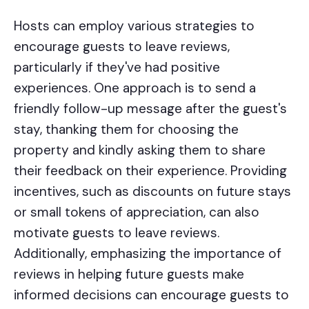
Hosts can employ various strategies to
encourage guests to leave reviews,
particularly if they've had positive
experiences. One approach is to send a
friendly follow-up message after the guest's
stay, thanking them for choosing the
property and kindly asking them to share
their feedback on their experience. Providing
incentives, such as discounts on future stays
or small tokens of appreciation, can also
motivate guests to leave reviews.
Additionally, emphasizing the importance of
reviews in helping future guests make
informed decisions can encourage guests to