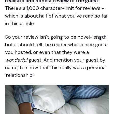
realistic and honest review of the guest
.
There’s a 1,000 character-limit for reviews -
which is about half of what you’ve read so far
in this article.
So your review isn’t going to be novel-length,
but it should tell the reader what a nice guest
you hosted, or even that they were a
wonderful
guest. And mention your guest by
name, to show that this really was a personal
‘relationship’.