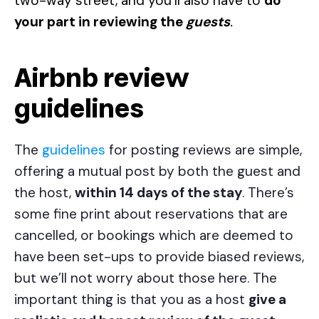
two-way street, and you’ll also have to
do
your part in reviewing the
guests
.
Airbnb review
guidelines
The
guidelines
for posting reviews are simple,
offering a mutual post by both the guest and
the host,
within 14 days of the stay
. There’s
some fine print about reservations that are
cancelled, or bookings which are deemed to
have been set-ups to provide biased reviews,
but we’ll not worry about those here. The
important thing is that you as a host
give a