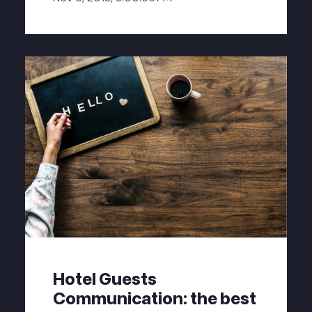
Hotel Guests
Communication: the best