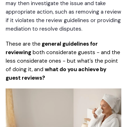
may then investigate the issue and take
appropriate action, such as removing a review
if it violates the review guidelines or providing
mediation to resolve disputes.
These are the
general guidelines for
reviewing
both
considerate guests
- and the
less considerate ones - but what’s the point
of doing it, and
what do you achieve by
guest reviews?