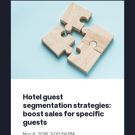
Hotel guest
segmentation strategies:
boost sales for specific
guests
Nov 6, 2018, 3:00:56 PM