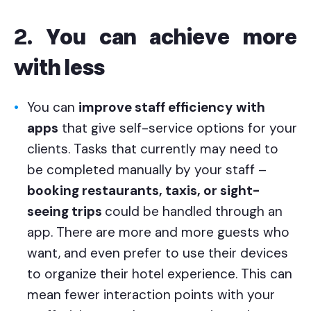
2.
You can achieve more
with less
You can
improve staff efficiency
with
apps
that give self-service options for your
clients. Tasks that currently may need to
be completed manually by your staff –
booking restaurants, taxis, or sight-
seeing trips
could be handled through an
app. There are more and more guests who
want, and even prefer to use their devices
to organize their hotel experience. This can
mean fewer interaction points with your