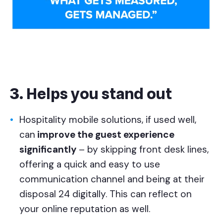
3. Helps you stand out
Hospitality mobile solutions, if used well,
can
improve the guest experience
significantly
– by skipping front desk lines,
offering a quick and easy to use
communication channel and being at their
disposal 24 digitally. This can reflect on
your online reputation as well.