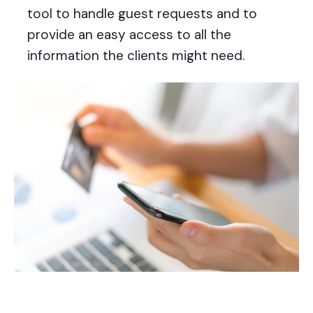
tool to handle guest requests and to
provide an easy access to all the
information the clients might need.