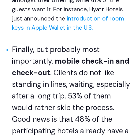
amongst their offering, while 41% of the
guests want it. For instance, Hyatt Hotels
just announced
the
introduction of room
keys in Apple Wallet in the U.S.
Finally, but probably most
importantly,
mobile check-in and
check-out
. Clients do not like
standing in lines, waiting, especially
after a long trip. 53% of them
would rather skip the process.
Good news is that 48% of the
participating hotels already have a