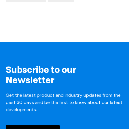
Subscribe to our
Newsletter
Get the latest product and industry updates from the
past 30 days and be the first to know about our latest
developments.