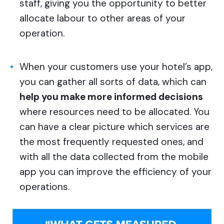
staff, giving you the opportunity to better
allocate labour to other areas of your
operation.
When your customers use your hotel’s app,
you can gather all sorts of data, which can
help you make more informed decisions
where resources need to be allocated. You
can have a clear picture which services are
the most frequently requested ones, and
with all the data collected from the mobile
app you can improve the efficiency of your
operations.