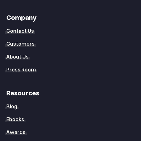
Company
Contact Us
Customers
About Us
Press Room
Resources
Blog
Ebooks
Awards