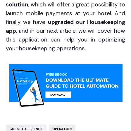
solution
, which will offer a great possibility to
launch mobile payments at your hotel. And
finally we have
upgraded our Housekeeping
app
, and in our next article, we will cover how
this application can help you in optimizing
your housekeeping operations.
,
GUEST EXPERIENCE
OPERATION