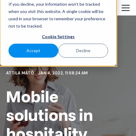
If you decline, your information won’t be tracked
when you visit this website. A single cookie will be
used in your browser to remember your preference
not to be tracked.
Cookie Settings
Accept
Decline
ATTILA MÁTÓ
JAN 4, 2022, 11:58:24 AM
Mobile
solutions in
hospitality