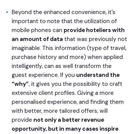
Beyond the enhanced convenience, it's
important to note that the utilization of
mobile phones can
provide hoteliers with
an amount of data
that was previously not
imaginable. This information (type of travel,
purchase history and more) when applied
intelligently, can as well transform the
guest experience. If you
understand the
“why”
, it gives you the possibility to craft
extensive client profiles. Giving a more
personalised experience, and finding them
with better, more tailored offers, will
provide
not only a better revenue
opportunity, but in many cases inspire