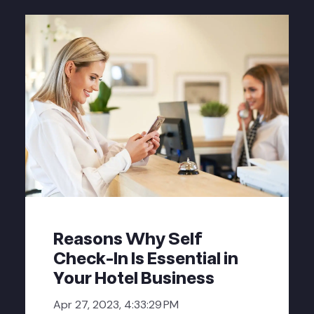
Reasons Why Self
Check-In Is Essential in
Your Hotel Business
Apr 27, 2023, 4:33:29 PM