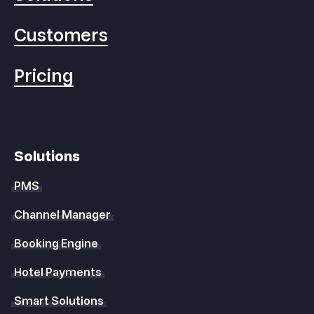
Customers
Pricing
Solutions
PMS
Channel Manager
Booking Engine
Hotel Payments
Smart Solutions