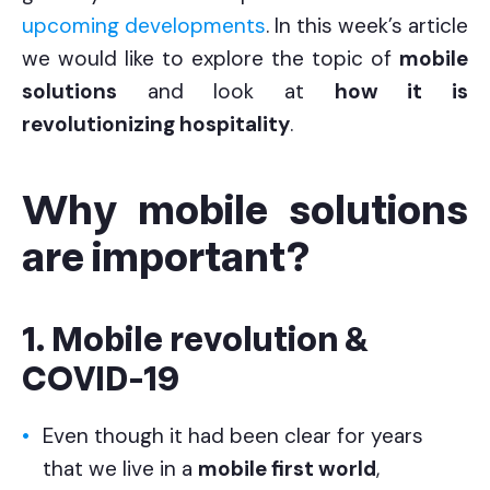
upcoming developments
. In this week’s article
we would like to explore the topic of
mobile
solutions
and look at
how it is
revolutionizing hospitality
.
Why mobile solutions
are important?
1. Mobile revolution &
COVID-19
Even though it had been clear for years
that we live in a
mobile first world
,