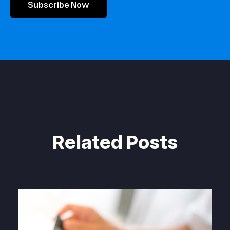
Subscribe Now
Related Posts