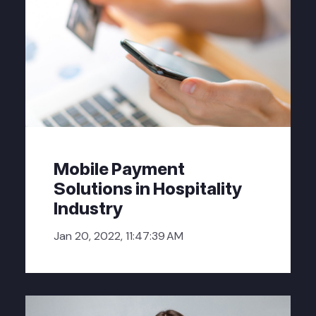
Mobile Payment
Solutions in Hospitality
Industry
Jan 20, 2022, 11:47:39 AM