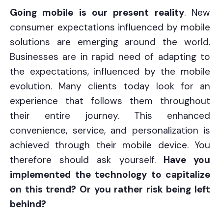
Going mobile is our present reality
. New
consumer expectations influenced by mobile
solutions are emerging around the world.
Businesses are in rapid need of adapting to
the expectations, influenced by the mobile
evolution. Many clients today look for an
experience that follows them throughout
their entire journey. This enhanced
convenience, service, and personalization is
achieved through their mobile device. You
therefore should ask yourself.
Have you
implemented the technology to capitalize
on this trend? Or you rather risk being left
behind?