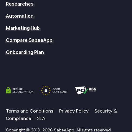
Researches
Automation
Marketing Hub
Compare SabeeApp
Onboarding Plan
Terms and Conditions
Privacy Policy
Security &
Compliance
SLA
Copyright © 2013–2026 SabeeApp. All rights reserved.