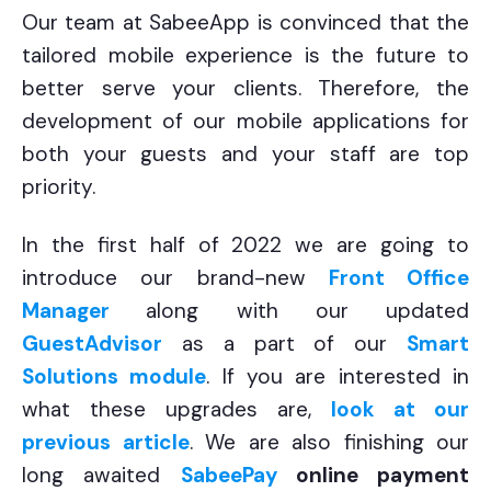
Our team at SabeeApp is convinced that the
tailored mobile experience is the future to
better serve your clients. Therefore, the
development of our mobile applications for
both your guests and your staff are top
priority.
In the first half of 2022 we are going to
introduce our brand-new
Front Office
Manager
along with our updated
GuestAdvisor
as a part of our
Smart
Solutions module
.
If you are interested in
what these upgrades are,
look at our
previous article
. We are also finishing our
long awaited
SabeePay
online payment