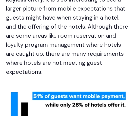
larger picture from mobile expectations that
guests might have when staying in a hotel,
and the offering of the hotels. Although there
are some areas like room reservation and
loyalty program management where hotels
are caught up, there are many requirements
where hotels are not meeting guest
expectations.