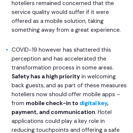
hoteliers remained concerned that the
service quality would suffer if it were
offered as a mobile solution, taking
something away from a great experience.
COVID-19 however has shattered this
perception and has accelerated the
transformation process in some areas.
Safety has a high priority
in welcoming
back guests, and as part of these measures
hoteliers now should offer mobile apps –
from
mobile check-in to
digital key
,
payment, and communication
. Hotel
applications could play a key role in
reducing touchpoints and offering a safe