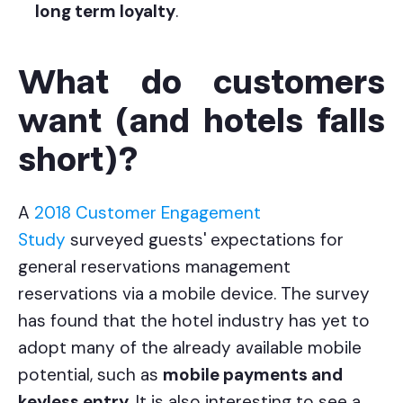
long term loyalty
.
What do customers
want (and hotels falls
short)?
A
2018 Customer Engagement
Study
surveyed guests' expectations for
general reservations management
reservations via a mobile device. The survey
has found that the hotel industry has yet to
adopt many of the already available mobile
potential, such as
mobile payments and
keyless entry
. It is also interesting to see a