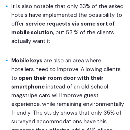
It is also notable that only 33% of the asked
hotels have implemented the possibility to
offer
service requests via some sort of
mobile solution
, but 53 % of the clients
actually want it.
Mobile keys
are also an area where
hoteliers need to improve. Allowing clients
to
open their room door with their
smartphone
instead of an old school
magstripe card will improve guest
experience, while remaining environmentally
friendly. The study shows that only 35% of
surveyed accommodations have this