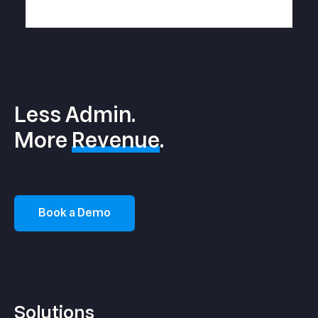
Less Admin.
More
Revenue
.
Book a Demo
Solutions