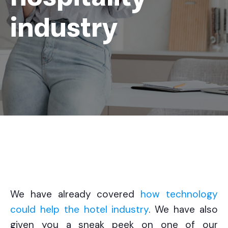
industry
We have already covered
how technology
could help the hotel industry
. We have also
given you a sneak peek on one of our