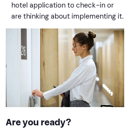
hotel application
to check-in or
are thinking about implementing it.
Are you ready?