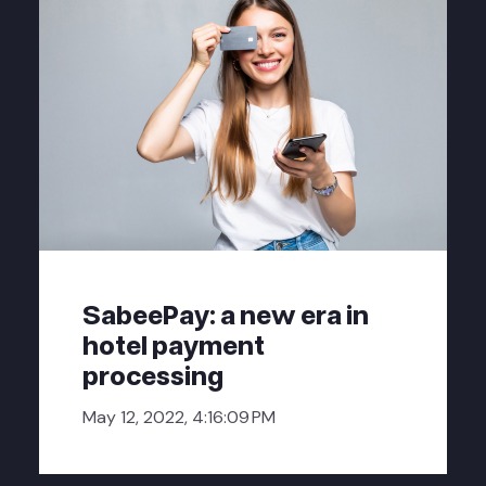
SabeePay: a new era in
hotel payment
processing
May 12, 2022, 4:16:09 PM