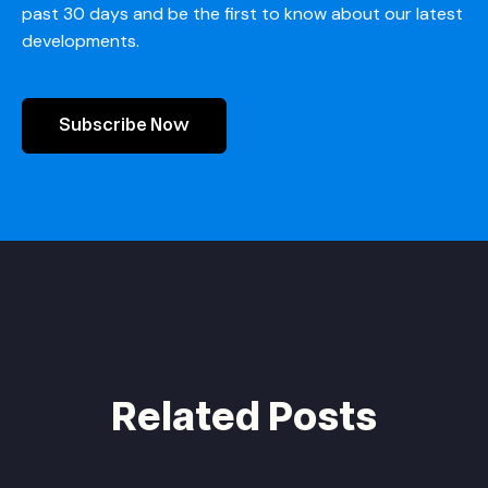
past 30 days and be the first to know about our latest
developments.
Subscribe Now
Related Posts