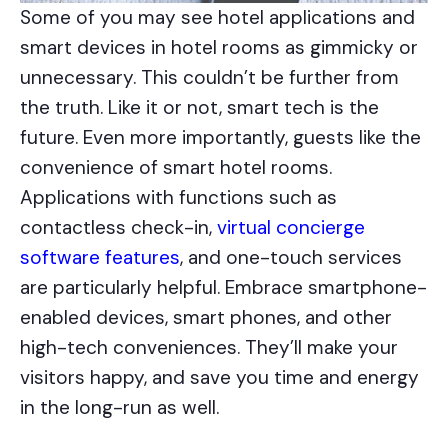
Some of you may see hotel applications and
smart devices in hotel rooms as gimmicky or
unnecessary. This couldn’t be further from
the truth. Like it or not, smart tech is the
future. Even more importantly, guests like the
convenience of smart hotel rooms.
Applications with functions such as
contactless check-in,
virtual concierge
software features
, and one-touch services
are particularly helpful. Embrace smartphone-
enabled devices, smart phones, and other
high-tech conveniences. They’ll make your
visitors happy, and save you time and energy
in the long-run as well.