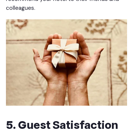
colleagues.
5. Guest Satisfaction