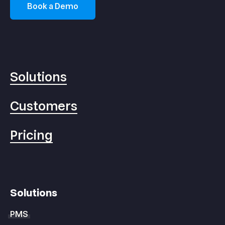
Book a Demo
Solutions
Customers
Pricing
Solutions
PMS