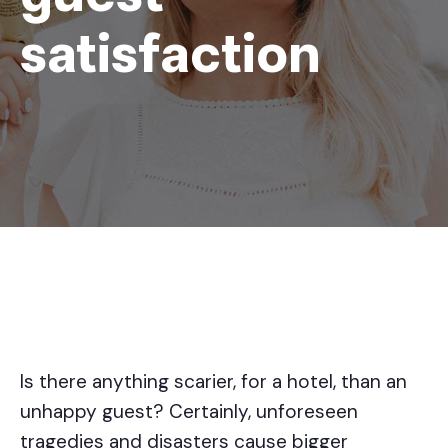
satisfaction
Is there anything scarier, for a hotel, than an
unhappy guest? Certainly, unforeseen
tragedies and disasters cause bigger