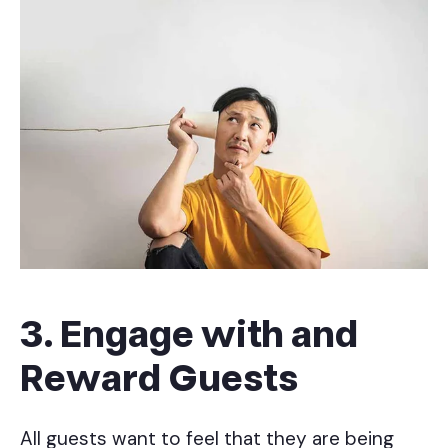
3. Engage with and
Reward Guests
All guests want to feel that they are being