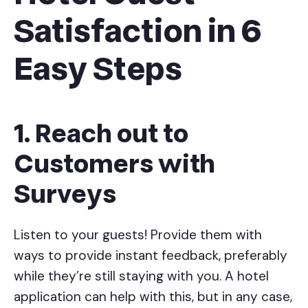
Satisfaction in 6
Easy Steps
1. Reach out to
Customers with
Surveys
Listen to your guests! Provide them with
ways to provide instant feedback, preferably
while they’re still staying with you. A hotel
application can help with this, but in any case,