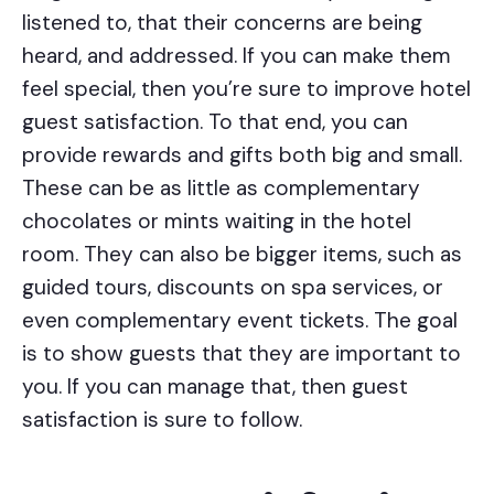
listened to, that their concerns are being
heard, and addressed. If you can make them
feel special, then you’re sure to improve hotel
guest satisfaction. To that end, you can
provide rewards and gifts both big and small.
These can be as little as complementary
chocolates or mints waiting in the hotel
room. They can also be bigger items, such as
guided tours, discounts on spa services, or
even complementary event tickets. The goal
is to show guests that they are important to
you. If you can manage that, then guest
satisfaction is sure to follow.