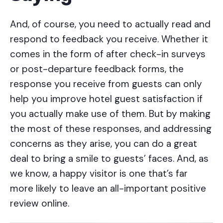
And, of course, you need to actually read and
respond to feedback you receive. Whether it
comes in the form of after check-in surveys
or post-departure feedback forms, the
response you receive from guests can only
help you improve hotel guest satisfaction if
you actually make use of them. But by making
the most of these responses, and addressing
concerns as they arise, you can do a great
deal to bring a smile to guests’ faces. And, as
we know, a happy visitor is one that’s far
more likely to leave an all-important positive
review online.