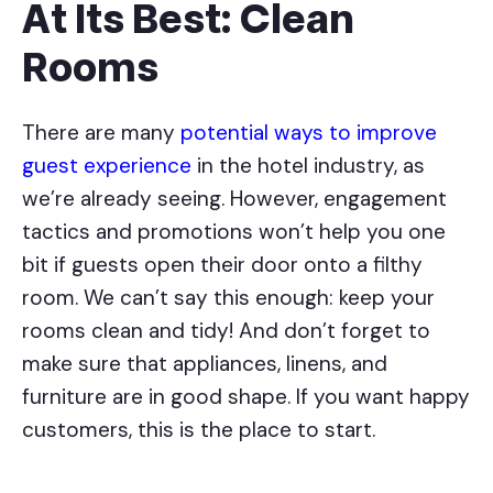
At Its Best: Clean
Rooms
There are many
potential ways to improve
guest experience
in the hotel industry, as
we’re already seeing. However, engagement
tactics and promotions won’t help you one
bit if guests open their door onto a filthy
room. We can’t say this enough: keep your
rooms clean and tidy! And don’t forget to
make sure that appliances, linens, and
furniture are in good shape. If you want happy
customers, this is the place to start.