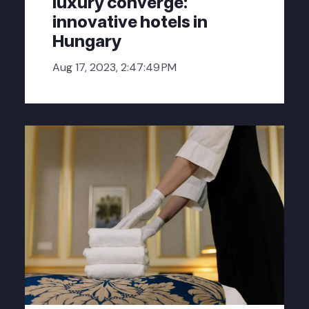
luxury converge:
innovative hotels in
Hungary
Aug 17, 2023, 2:47:49 PM