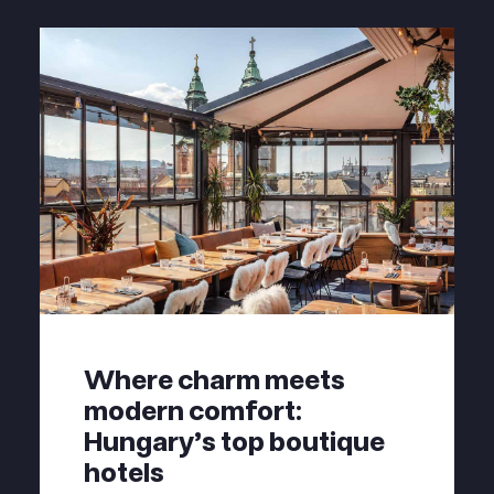
Where charm meets
modern comfort:
Hungary's top boutique
hotels