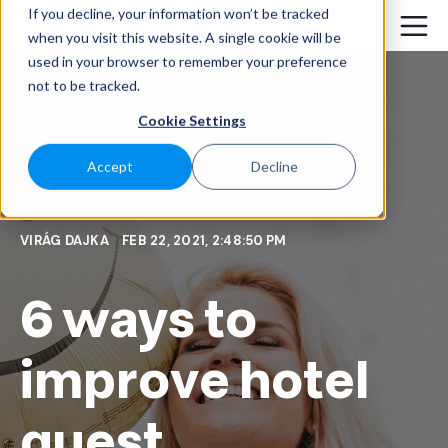
If you decline, your information won’t be tracked
when you visit this website. A single cookie will be
used in your browser to remember your preference
not to be tracked.
Cookie Settings
Accept
Decline
VIRÁG DAJKA
FEB 22, 2021, 2:48:50 PM
6 ways to
improve hotel
guest