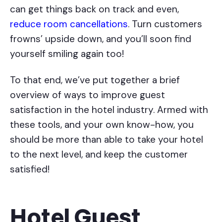
can get things back on track and even,
reduce room cancellations
. Turn customers
frowns’ upside down, and you’ll soon find
yourself smiling again too!
To that end, we’ve put together a brief
overview of ways to improve guest
satisfaction in the hotel industry. Armed with
these tools, and your own know-how, you
should be more than able to take your hotel
to the next level, and keep the customer
satisfied!
Hotel Guest