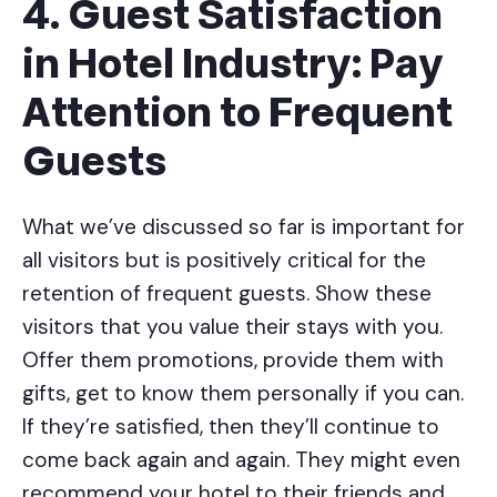
4. Guest Satisfaction
in Hotel Industry: Pay
Attention to Frequent
Guests
What we’ve discussed so far is important for
all visitors but is positively critical for the
retention of frequent guests. Show these
visitors that you value their stays with you.
Offer them promotions, provide them with
gifts, get to know them personally if you can.
If they’re satisfied, then they’ll continue to
come back again and again. They might even
recommend your hotel to their friends and