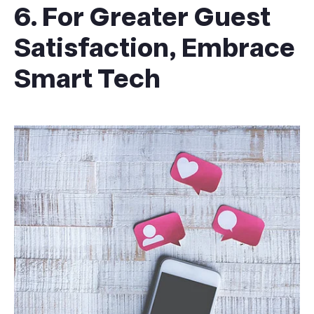
6. For Greater Guest
Satisfaction, Embrace
Smart Tech