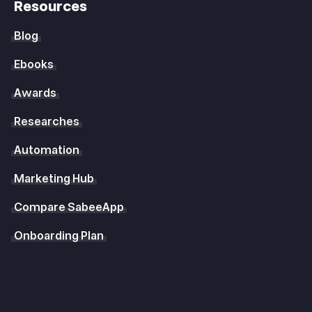
Resources
Blog
Ebooks
Awards
Researches
Automation
Marketing Hub
Compare SabeeApp
Onboarding Plan