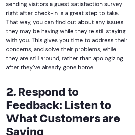
sending visitors a guest satisfaction survey
right after check-in is a great step to take.
That way, you can find out about any issues
they may be having while they’re still staying
with you. This gives you time to address their
concerns, and solve their problems, while
they are still around, rather than apologizing
after they’ve already gone home.
2. Respond to
Feedback: Listen to
What Customers are
Saying