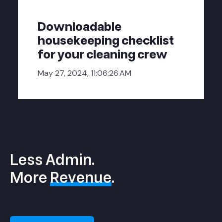
Downloadable
housekeeping checklist
for your cleaning crew
May 27, 2024, 11:06:26 AM
Less Admin.
More
Revenue
.