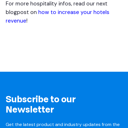
For more hospitality infos, read our next
blogpost on
how to increase your hotels
revenue
!
Subscribe to our
Newsletter
Get the latest product and industry updates from the