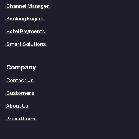
Channel Manager
Booking Engine
Hotel Payments
Smart Solutions
Company
Contact Us
Customers
About Us
Press Room