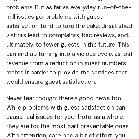
problems. But as far as everyday, run-of-the-
mill issues go, problems with guest
satisfaction tend to take the cake. Unsatisfied
visitors lead to complaints, bad reviews, and,
ultimately, to fewer guests in the future. This
can end up turning into a vicious cycle, as lost
revenue from a reduction in guest numbers
makes it harder to provide the services that
would ensure guest satisfaction.
Never fear though: there’s good news too!
While problems with guest satisfaction can
cause real issues for your hotel as a whole,
they are for the most part preventable ones.
With attention, care, and a bit of effort, you