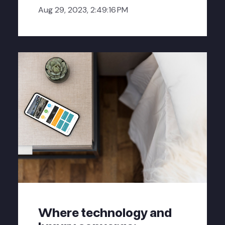
Aug 29, 2023, 2:49:16 PM
Where technology and