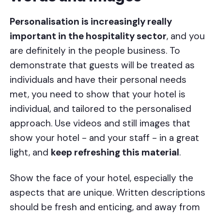
Personalisation is increasingly really
important in the hospitality sector
, and you
are definitely in the people business. To
demonstrate that guests will be treated as
individuals and have their personal needs
met, you need to show that your hotel is
individual, and tailored to the personalised
approach. Use videos and still images that
show your hotel - and your staff - in a great
light, and
keep refreshing this material
.
Show the face of your hotel, especially the
aspects that are unique. Written descriptions
should be fresh and enticing, and away from