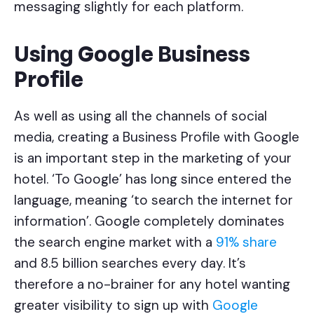
messaging slightly for each platform.
Using Google Business
Profile
As well as using all the channels of social
media, creating a Business Profile with Google
is an important step in the marketing of your
hotel. ‘To Google’ has long since entered the
language, meaning ‘to search the internet for
information’. Google completely dominates
the search engine market with a
91% share
and 8.5 billion searches every day. It’s
therefore a no-brainer for any hotel wanting
greater visibility to sign up with
Google