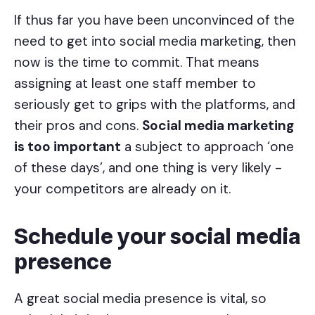
If thus far you have been unconvinced of the
need to get into social media marketing, then
now is the time to commit. That means
assigning at least one staff member to
seriously get to grips with the platforms, and
their pros and cons.
Social media marketing
is too important
a subject to approach ‘one
of these days’, and one thing is very likely -
your competitors are already on it.
Schedule your social media
presence
A great social media presence is vital, so