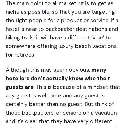
The main point to all marketing is to get as
niche as possible, so that you are targeting
the right people for a product or service. If a
hotel is near to backpacker destinations and
hiking trails, it will have a different ‘vibe’ to
somewhere offering luxury beach vacations
for retirees.
Although this may seem obvious,
many
hoteliers don’t actually know who their
guests are
. This is because of a mindset that
any guest is welcome, and any guest is
certainly better than no guest! But think of
those backpackers, or seniors on a vacation,
and it’s clear that they have very different