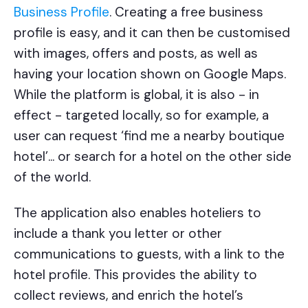
Business Profile
. Creating a free business
profile is easy, and it can then be customised
with images, offers and posts, as well as
having your location shown on Google Maps.
While the platform is global, it is also - in
effect - targeted locally, so for example, a
user can request ‘find me a nearby boutique
hotel’... or search for a hotel on the other side
of the world.
The application also enables hoteliers to
include a thank you letter or other
communications to guests, with a link to the
hotel profile. This provides the ability to
collect reviews, and enrich the hotel’s