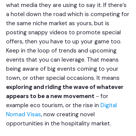
what media they are using to say it. If there’s
a hotel down the road which is competing for
the same niche market as yours, but is
posting snappy videos to promote special
offers, then you have to up your game too.
Keep in the loop of trends and upcoming
events that you can leverage. That means
being aware of big events coming to your
town, or other special occasions. It means
exploring and riding the wave of whatever
appears to be a new movement
- for
example eco tourism, or the rise in
Digital
Nomad Visas
, now creating novel
opportunities in the hospitality market.