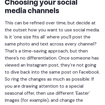
Choosing your social
media channels
This can be refined over time, but decide at
the outset how you want to use social media.
Is it ‘one size fits all’ where you’ll post the
same photo and text across every channel?
That’s a time-saving approach, but then
there’s no differentiation. Once someone has
viewed an Instagram post, they’re not going
to dive back into the same post on Facebook.
So ring the changes as much as possible: If
you are drawing attention to a special
seasonal offer, then use different ‘Easter’
images (for example), and change the