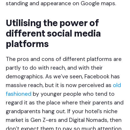
standing and appearance on Google maps.
Utilising the power of
different social media
platforms
The pros and cons of different platforms are
partly to do with reach, and with their
demographics. As we’ve seen, Facebook has
massive reach, but it is now perceived as
old
fashioned
by younger people who tend to
regard it as the place where their parents and
grandparents hang out. If your hotel’s niche
market is Gen Z-ers and Digital Nomads, then
don’t expect them to pay so much attention