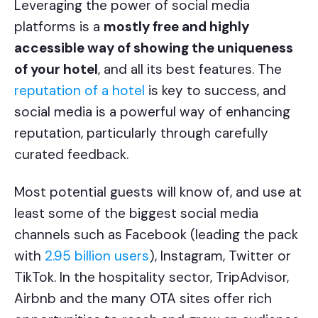
Leveraging the power of social media
platforms is a
mostly free and highly
accessible way of showing the uniqueness
of your hotel
, and all its best features. The
reputation of a hotel
is key to success, and
social media is a powerful way of enhancing
reputation, particularly through carefully
curated feedback.
Most potential guests will know of, and use at
least some of the biggest social media
channels such as Facebook (leading the pack
with
2.95 billion users
), Instagram, Twitter or
TikTok. In the hospitality sector, TripAdvisor,
Airbnb and the many OTA sites offer rich