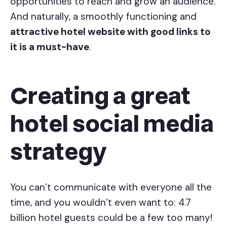
opportunities to reach and grow an audience.
And naturally, a smoothly functioning and
attractive hotel website with good links to
it is a must-have
.
Creating a great
hotel social media
strategy
You can’t communicate with everyone all the
time, and you wouldn’t even want to: 4.7
billion hotel guests could be a few too many!