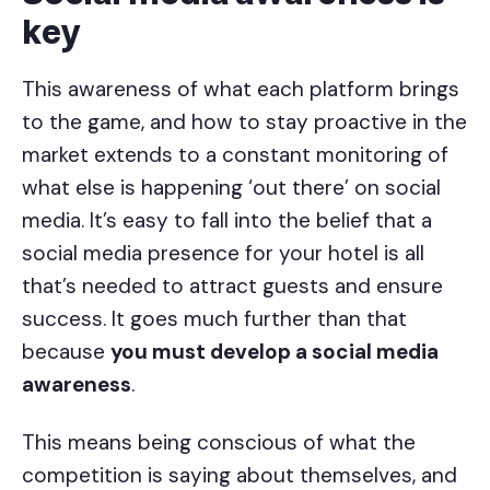
key
This awareness of what each platform brings
to the game, and how to stay proactive in the
market extends to a constant monitoring of
what else is happening ‘out there’ on social
media. It’s easy to fall into the belief that a
social media presence for your hotel is all
that’s needed to attract guests and ensure
success. It goes much further than that
because
you must develop a social media
awareness
.
This means being conscious of what the
competition is saying about themselves, and