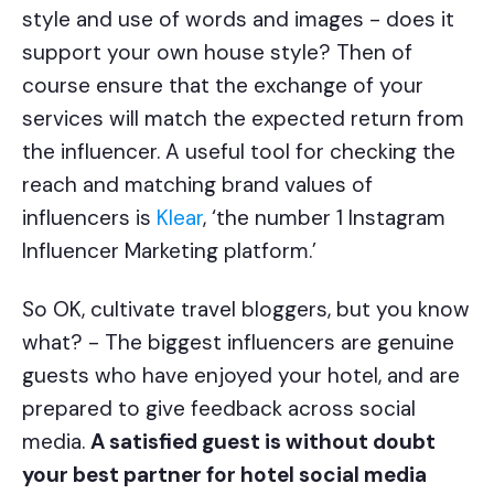
style and use of words and images - does it
support your own house style? Then of
course ensure that the exchange of your
services will match the expected return from
the influencer. A useful tool for checking the
reach and matching brand values of
influencers is
Klear
, ‘the number 1 Instagram
Influencer Marketing platform.’
So OK, cultivate travel bloggers, but you know
what? - The biggest influencers are genuine
guests who have enjoyed your hotel, and are
prepared to give feedback across social
media.
A satisfied guest is without doubt
your best partner for hotel social media