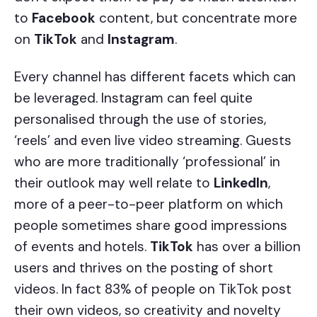
to
Facebook
content, but concentrate more
on
TikTok
and
Instagram
.
Every channel has different facets which can
be leveraged. Instagram can feel quite
personalised through the use of stories,
‘reels’ and even live video streaming. Guests
who are more traditionally ‘professional’ in
their outlook may well relate to
LinkedIn
,
more of a peer-to-peer platform on which
people sometimes share good impressions
of events and hotels.
TikTok
has over a billion
users and thrives on the posting of short
videos. In fact 83% of people on TikTok post
their own videos, so creativity and novelty