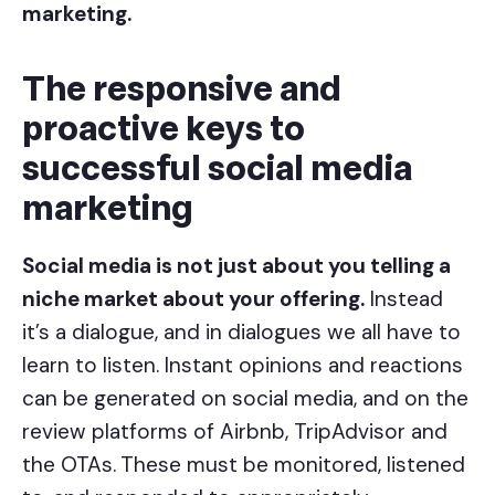
marketing.
The responsive and
proactive keys to
successful social media
marketing
Social media is not just about you telling a
niche market about your offering.
Instead
it’s a dialogue, and in dialogues we all have to
learn to listen. Instant opinions and reactions
can be generated on social media, and on the
review platforms of Airbnb, TripAdvisor and
the OTAs.
These must be monitored, listened