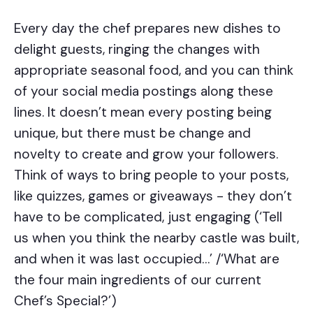
Every day the chef prepares new dishes to
delight guests, ringing the changes with
appropriate seasonal food, and you can think
of your social media postings along these
lines. It doesn’t mean every posting being
unique, but there must be change and
novelty to create and grow your followers.
Think of ways to bring people to your posts,
like quizzes, games or giveaways - they don’t
have to be complicated, just engaging (‘Tell
us when you think the nearby castle was built,
and when it was last occupied…’ /‘What are
the four main ingredients of our current
Chef’s Special?’)