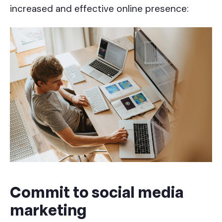
increased and effective online presence:
Commit to social media
marketing