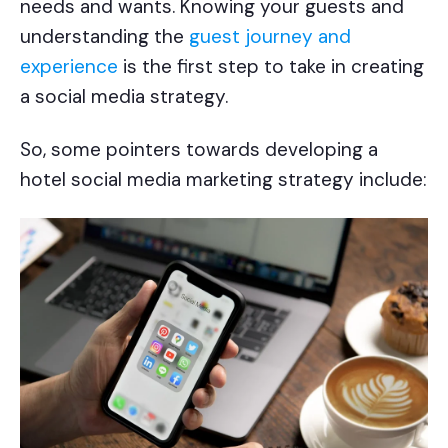
needs and wants. Knowing your guests and
understanding the
guest journey and
experience
is the first step to take in creating
a social media strategy.
So, some pointers towards developing a
hotel social media marketing strategy include: