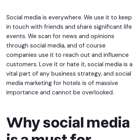
Social media is everywhere. We use it to keep
in touch with friends and share significant life
events. We scan for news and opinions
through social media, and of course
companies use it to reach out and influence
customers. Love it or hate it, social media is a
vital part of any business strategy, and social
media marketing for hotels is of massive
importance and cannot be overlooked.
Why social media