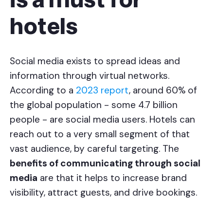
is a must for
hotels
Social media exists to spread ideas and
information through virtual networks.
According to a
2023 report
, around 60% of
the global population - some 4.7 billion
people - are social media users. Hotels can
reach out to a very small segment of that
vast audience, by careful targeting. The
benefits of communicating through social
media
are that it helps to increase brand
visibility, attract guests, and drive bookings.