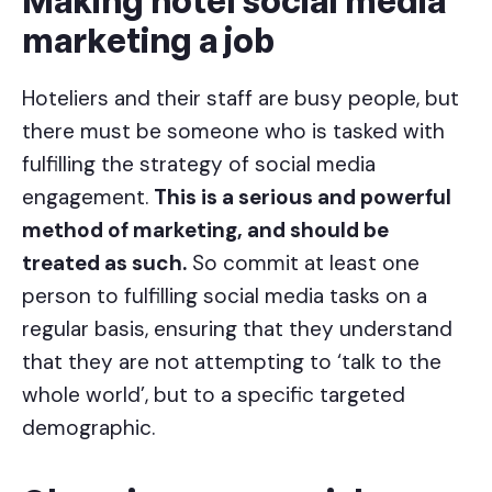
Making hotel social media
marketing a job
Hoteliers and their staff are busy people, but
there must be someone who is tasked with
fulfilling the strategy of social media
engagement.
This is a serious and powerful
method of marketing, and should be
treated as such.
So commit at least one
person to fulfilling social media tasks on a
regular basis, ensuring that they understand
that they are not attempting to ‘talk to the
whole world’, but to a specific targeted
demographic.