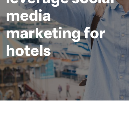
media
marketing for
hotels