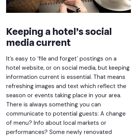
Keeping a hotel’s social
media current
It’s easy to ‘file and forget’ postings on a
hotel website, or on social media, but keeping
information current is essential. That means
refreshing images and text which reflect the
season or events taking place in your area.
There is always something you can
communicate to potential guests: A change
of menu? Info about local markets or
performances? Some newly renovated