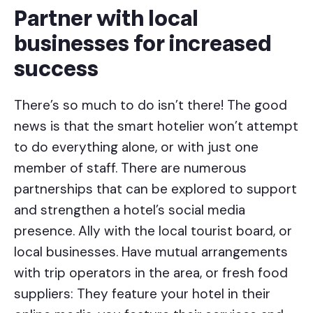
Partner with local
businesses for increased
success
There’s so much to do isn’t there! The good
news is that the smart hotelier won’t attempt
to do everything alone, or with just one
member of staff. There are numerous
partnerships that can be explored to support
and strengthen a hotel’s social media
presence. Ally with the local tourist board, or
local businesses. Have mutual arrangements
with trip operators in the area, or fresh food
suppliers: They feature your hotel in their