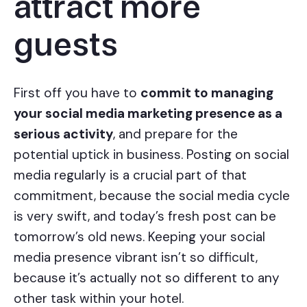
attract more
guests
First off you have to
commit to managing
your social media marketing presence as a
serious activity
, and prepare for the
potential uptick in business. Posting on social
media regularly is a crucial part of that
commitment, because the social media cycle
is very swift, and today’s fresh post can be
tomorrow’s old news. Keeping your social
media presence vibrant isn’t so difficult,
because it’s actually not so different to any
other task within your hotel.