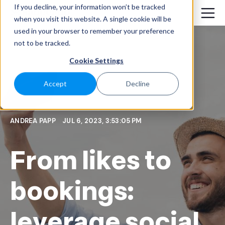
If you decline, your information won’t be tracked
when you visit this website. A single cookie will be
used in your browser to remember your preference
not to be tracked.
Cookie Settings
Accept
Decline
ANDREA PAPP
JUL 6, 2023, 3:53:05 PM
From likes to
bookings:
leverage social