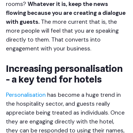
rooms?
Whatever it is, keep the news
flowing because you are creating a dialogue
with guests.
The more current that is, the
more people will feel that you are speaking
directly to them. That converts into
engagement with your business.
Increasing personalisation
- a key tend for hotels
Personalisation
has become a huge trend in
the hospitality sector, and guests really
appreciate being treated as individuals. Once
they are engaging directly with the hotel,
they can be responded to using their names,