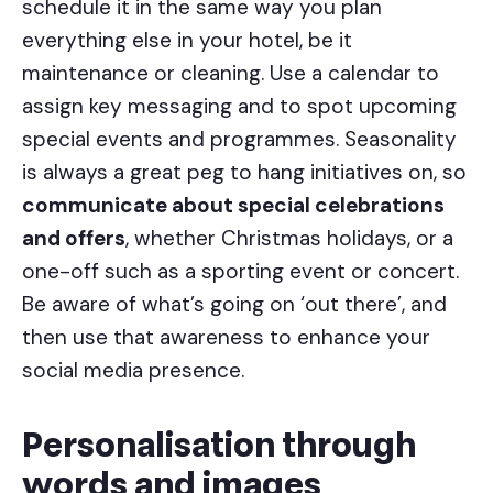
schedule it in the same way you plan
everything else in your hotel, be it
maintenance or cleaning. Use a calendar to
assign key messaging and to spot upcoming
special events and programmes. Seasonality
is always a great peg to hang initiatives on, so
communicate about special celebrations
and offers
, whether Christmas holidays, or a
one-off such as a sporting event or concert.
Be aware of what’s going on ‘out there’, and
then use that awareness to enhance your
social media presence.
Personalisation through
words and images