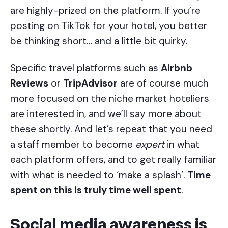
are highly-prized on the platform. If you’re
posting on TikTok for your hotel, you better
be thinking short… and a little bit quirky.
Specific travel platforms such as
Airbnb
Reviews
or
TripAdvisor
are of course much
more focused on the niche market hoteliers
are interested in, and we’ll say more about
these shortly. And let’s repeat that you need
a staff member to become
expert
in what
each platform offers, and to get really familiar
with what is needed to ‘make a splash’.
Time
spent on this is truly time well spent
.
Social media awareness is