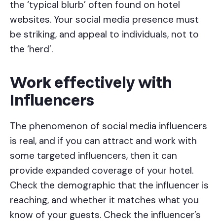
the ‘typical blurb’ often found on hotel
websites. Your social media presence must
be striking, and appeal to individuals, not to
the ‘herd’.
Work effectively with
Influencers
The phenomenon of social media influencers
is real, and if you can attract and work with
some targeted influencers, then it can
provide expanded coverage of your hotel.
Check the demographic that the influencer is
reaching, and whether it matches what you
know of your guests. Check the influencer’s