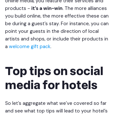
online media, you feature their services and
products -
it’s a win-win
. The more alliances
you build online, the more effective these can
be during a guest’s stay. For instance, you can
point your guests in the direction of local
artists and shops, or include their products in
a
welcome gift pack
.
Top tips on social
media for hotels
So let’s aggregate what we’ve covered so far
and see what top tips will lead to your hotel’s