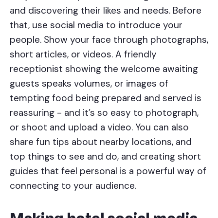
and discovering their likes and needs. Before
that, use social media to introduce your
people. Show your face through photographs,
short articles, or videos. A friendly
receptionist showing the welcome awaiting
guests speaks volumes, or images of
tempting food being prepared and served is
reassuring - and it’s so easy to photograph,
or shoot and upload a video. You can also
share fun tips about nearby locations, and
top things to see and do, and creating short
guides that feel personal is a powerful way of
connecting to your audience.