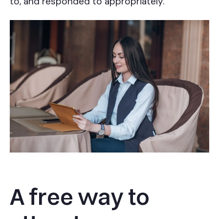
to, and responded to appropriately.
A free way to