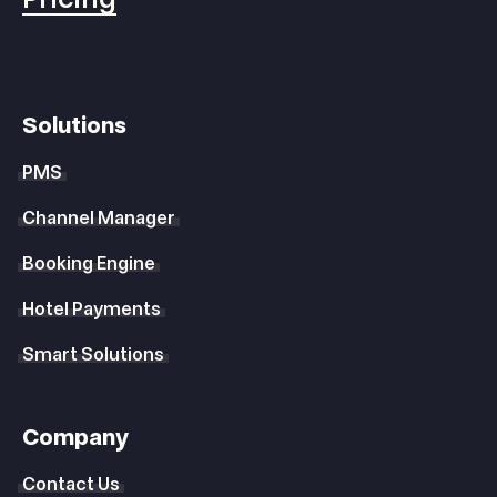
Solutions
PMS
Channel Manager
Booking Engine
Hotel Payments
Smart Solutions
Company
Contact Us