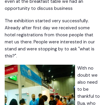
even at the breakfast table we had an
opportunity to discuss business
The exhibition started very successfully.
Already after first day we received some
hotel registrations from those people that
met us there. People were interested in our
stand and were stopping by to ask "what is
this?".
With no
doubt we
also need
to be
thankful to
Bua, who