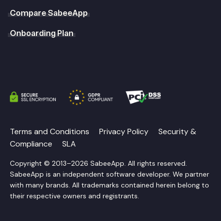
Compare SabeeApp
Onboarding Plan
Terms and Conditions
Privacy Policy
Security &
Compliance
SLA
Copyright © 2013–2026 SabeeApp. All rights reserved.
SabeeApp is an independent software developer. We partner
with many brands. All trademarks contained herein belong to
their respective owners and registrants.