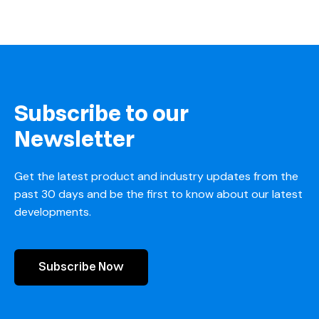
Subscribe to our
Newsletter
Get the latest product and industry updates from the
past 30 days and be the first to know about our latest
developments.
Subscribe Now