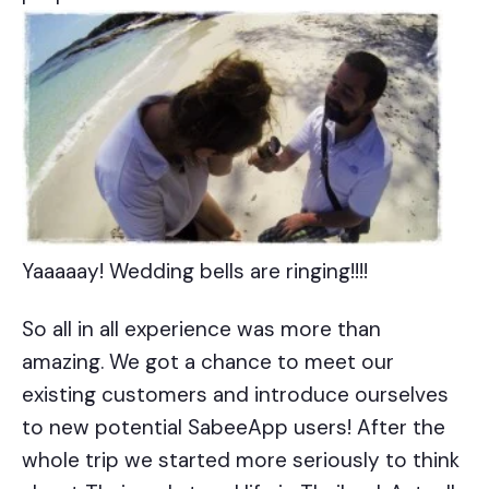
Yaaaaay! Wedding bells are ringing!!!!
So all in all experience was more than
amazing. We got a chance to meet our
existing customers and introduce ourselves
to new potential SabeeApp users! After the
whole trip we started more seriously to think