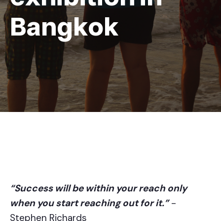
Bangkok
“Success will be within your reach only
when you start reaching out for it.”
-
Stephen Richards