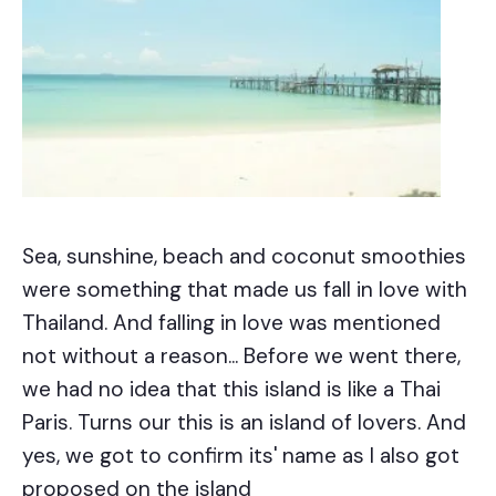
Sea, sunshine, beach and coconut smoothies
were something that made us fall in love with
Thailand. And falling in love was mentioned
not without a reason... Before we went there,
we had no idea that this island is like a Thai
Paris. Turns our this is an island of lovers. And
yes, we got to confirm its' name as I also got
proposed on the island