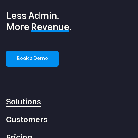
Less Admin.
More
Revenue
.
Book a Demo
Solutions
Customers
Pricing