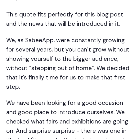
This quote fits perfectly for this blog post
and the news that will be introduced in it.
We, as SabeeApp, were constantly growing
for several years, but you can’t grow without
showing yourself to the bigger audience,
without “stepping out of home”. We decided
that it’s finally time for us to make that first
step.
We have been looking for a good occasion
and good place to introduce ourselves. We
checked what fairs and exhibitions are going
on. And surprise surprise - there was one in