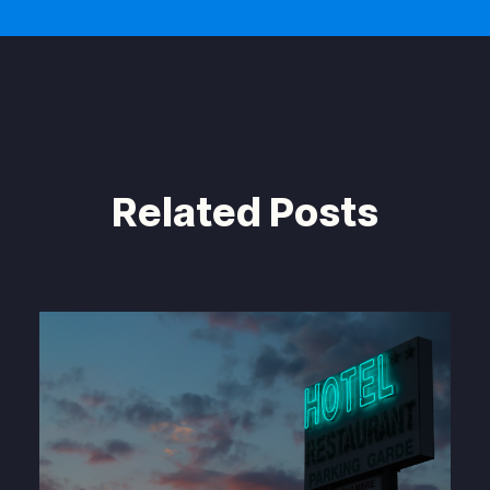
Related Posts