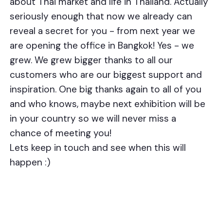
about Thai market and life in Thailand. Actually
seriously enough that now we already can
reveal a secret for you - from next year we
are opening the office in Bangkok! Yes - we
grew. We grew bigger thanks to all our
customers who are our biggest support and
inspiration. One big thanks again to all of you
and who knows, maybe next exhibition will be
in your country so we will never miss a
chance of meeting you!
Lets keep in touch and see when this will
happen :)