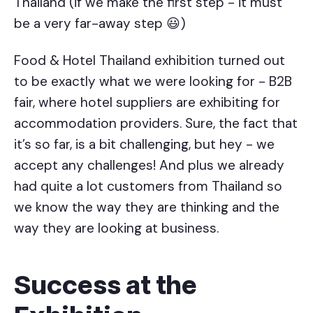
Thailand (if we make the first step - it must
be a very far-away step 😃)
Food & Hotel Thailand exhibition turned out
to be exactly what we were looking for - B2B
fair, where hotel suppliers are exhibiting for
accommodation providers. Sure, the fact that
it’s so far, is a bit challenging, but hey - we
accept any challenges! And plus we already
had quite a lot customers from Thailand so
we know the way they are thinking and the
way they are looking at business.
Success at the