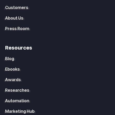
Customers
About Us
Press Room
Resources
Blog
Ebooks
Awards
Researches
Automation
Marketing Hub