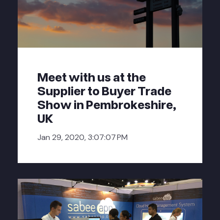
Meet with us at the
Supplier to Buyer Trade
Show in Pembrokeshire,
UK
Jan 29, 2020, 3:07:07 PM