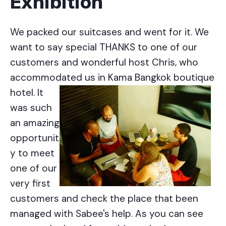
Exhibition
We packed our suitcases and went for it. We
want to say special THANKS to one of our
customers and wonderful host Chris, who
accommodated us
in Kama Bangkok boutique
hotel. It
was such
an amazing
opportunit
y to meet
one of our
very first
customers and check the place that been
managed with Sabee's help. As you can see