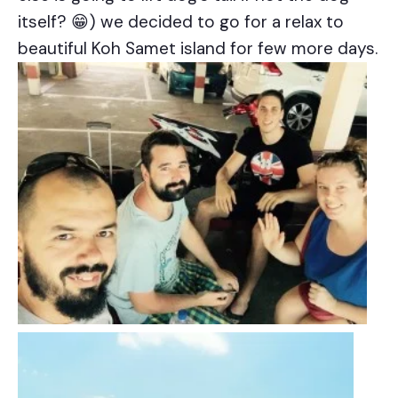
itself? 😁) we decided to go for a relax to
beautiful Koh Samet island for few more days.