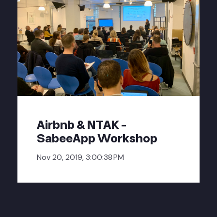
Airbnb & NTAK -
SabeeApp Workshop
Nov 20, 2019, 3:00:38 PM