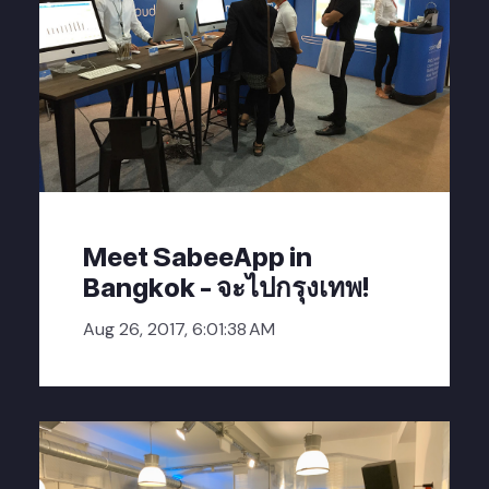
Meet SabeeApp in
Bangkok - จะไปกรุงเทพ!
Aug 26, 2017, 6:01:38 AM