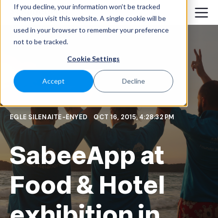
If you decline, your information won’t be tracked
when you visit this website. A single cookie will be
used in your browser to remember your preference
not to be tracked.
Cookie Settings
Accept
Decline
EGLE SILENAITE-ENYED
OCT 16, 2015, 4:28:32 PM
SabeeApp at
Food & Hotel
exhibition in