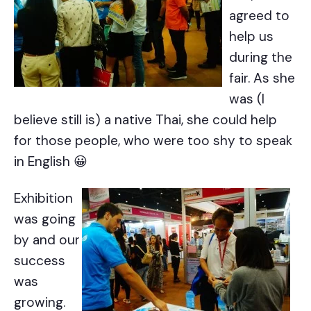
agreed to
help us
during the
fair. As she
was (I
believe still is) a native Thai, she could help
for those people, who were too shy to speak
in English 😀
Exhibition
was going
by and our
success
was
growing.