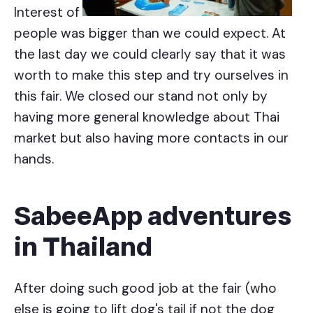
Interest of
people was bigger than we could expect. At
the last day we could clearly say that it was
worth to make this step and try ourselves in
this fair. We closed our stand not only by
having more general knowledge about Thai
market but also having more contacts in our
hands.
SabeeApp adventures
in Thailand
After doing such good job at the fair (who
else is going to lift dog's tail if not the dog