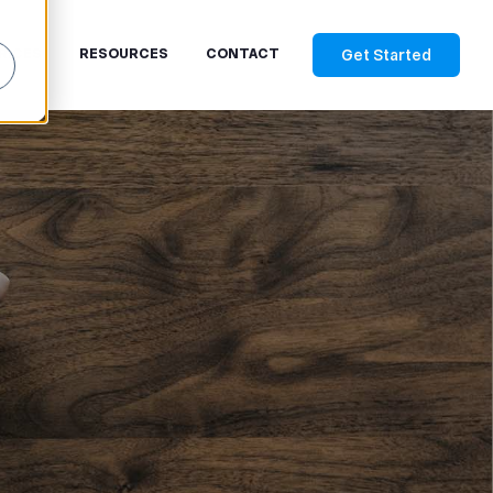
Get Started
RICES
RESOURCES
CONTACT