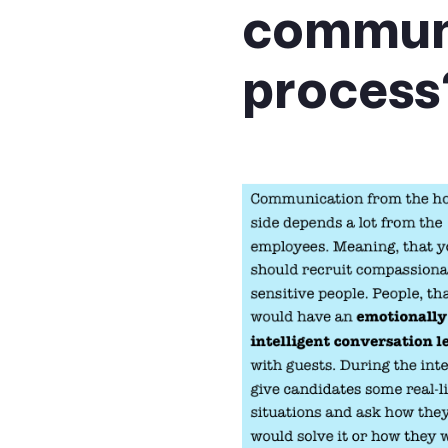
communi
process