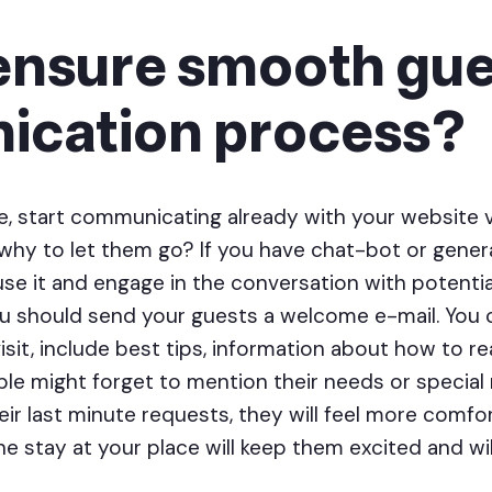
ensure smooth gue
cation process?
, start communicating already with your website v
 why to let them go? If you have chat-bot or gener
use it and engage in the conversation with potenti
ou should send your guests a welcome e-mail. You
 visit, include best tips, information about how to 
e might forget to mention their needs or special r
ir last minute requests, they will feel more comfor
e stay at your place will keep them excited and will