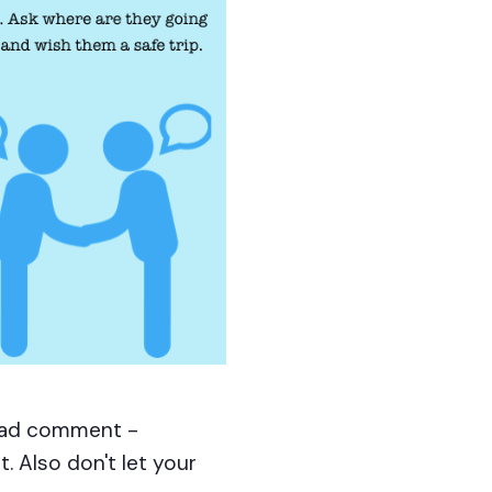
 bad comment -
. Also don't let your