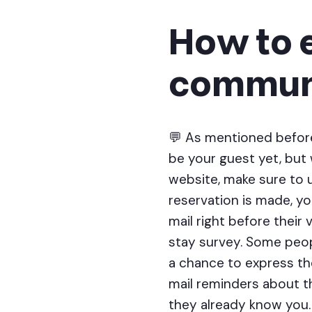
How to 
communi
💬 As mentioned before
be your guest yet, but
website, make sure to 
reservation is made, y
mail right before their
stay survey. Some peopl
a chance to express the
mail reminders about th
they already know you.