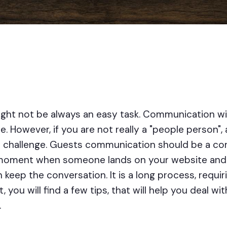
ght not be always an easy task. Communication wi
. However, if you are not really a "people person", a
 challenge. Guests communication should be a con
oment when someone lands on your website and last 
n keep the conversation. It is a long process, requi
t, you will find a few tips, that will help you deal w
.