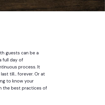
th guests can be a
 full day of
tinuous process. It
till... forever. Or at
ring to know your
ith the best practices of