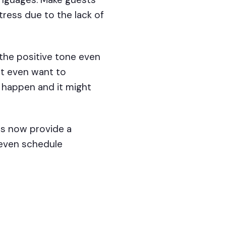
tress due to the lack of
 the positive tone even
not even want to
 happen and it might
s now provide a
 even schedule