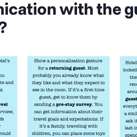
cation with the g
?