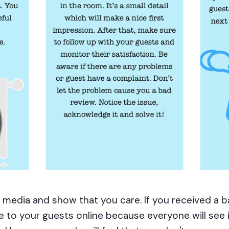
al media and show that you care. If you received a
e to your guests online because everyone will see it