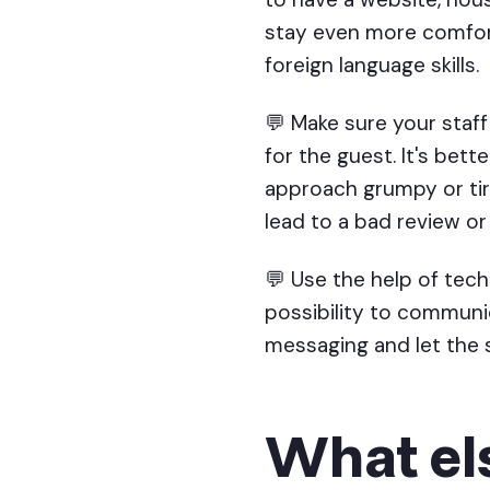
stay even more comforta
foreign language skills.
💬 Make sure your staff
for the guest. It's bet
approach grumpy or tir
lead to a bad review o
💬 Use the help of te
possibility to communi
messaging and let the s
What els