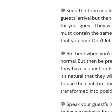
💬 Keep the tone and le
guests' arrival but then
for your guest. They w
must contain the same 
that you care. Don't let
💬 Be there when you'r
normal. But then be pr
they have a question. Fo
It's natural that they 
to use the chat-bot fe
transformed into positi
💬 Speak your guest's l
to have a website, hous