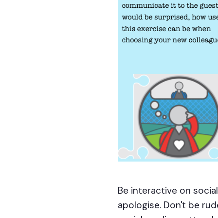
Be interactive on soci
apologise. Don't be rud