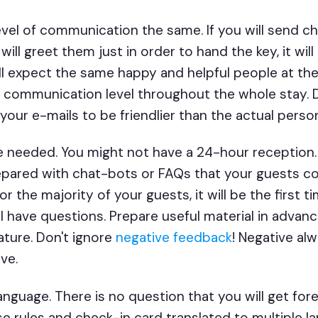
vel of communication the same. If you will send ch
 will greet them just in order to hand the key, it wi
ill expect the same happy and helpful people at th
communication level throughout the whole stay. Do
 your e-mails to be friendlier than the actual perso
e needed. You might not have a 24-hour reception.
epared with chat-bots or FAQs that your guests c
r the majority of your guests, it will be the first ti
will have questions. Prepare useful material in adv
ature. Don't ignore
negative feedback
! Negative al
ve.
anguage. There is no question that you will get for
e rules and check-in card translated to multiple l