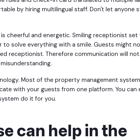
ble by hiring multilingual staff. Don't let anyone s
 is cheerful and energetic. Smiling receptionist set
ter to solve everything with a smile. Guests might 
ed receptionist. Therefore communication will not
r misunderstanding.
chnology. Most of the property management system
cate with your guests from one platform. You can
ystem do it for you.
e can help in the