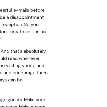
eerful e-mails before
ll be a disappointment
e reception. So you
n't create an illusion
n.
 And that's absolutely
ould read whenever
me visiting your place.
ance and encourage them
ways can be
eign guests. Make sure
anguages. Make guests'