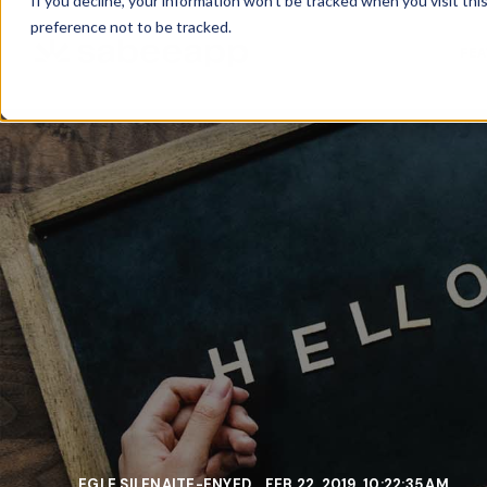
If you decline, your information won’t be tracked when you visit th
preference not to be tracked.
FE
EGLE SILENAITE-ENYED
FEB 22, 2019, 10:22:35 AM