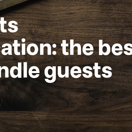
ts
ion: the bes
ndle guests