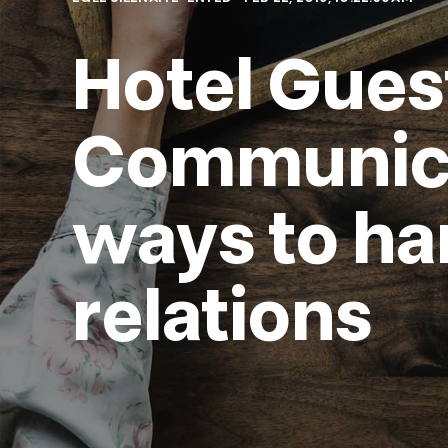
Hotel Gues
Communicat
ways to ha
relations