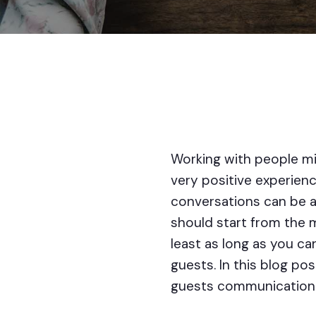
Working with people mi
very positive experience
conversations can be a
should start from the m
least as long as you ca
guests. In this blog pos
guests communication