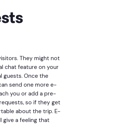
sts
isitors. They might not
al chat feature on your
al guests. Once the
 can send one more e-
reach you or add a pre-
equests, so if they get
table about the trip. E-
 give a feeling that