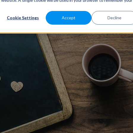
is website. A single cookie will be used in your browser to remember your
ATURES
SABEEAPP FOR
SOLUTIONS
CUSTOMERS
P
Cookie Settings
Accept
Decline