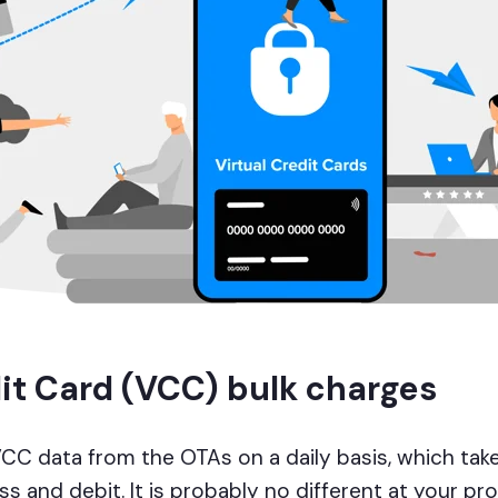
dit Card (VCC) bulk charges
VCC data from the OTAs on a daily basis, which take
s and debit. It is probably no different at your pr