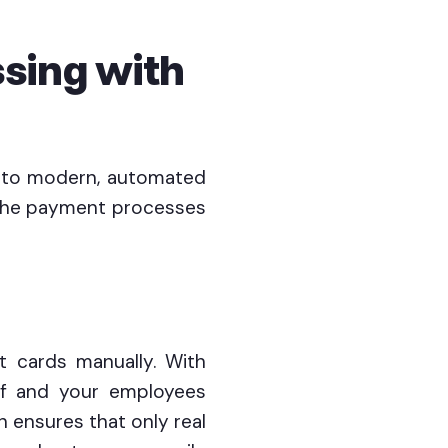
sing with
d to modern, automated
 the payment processes
it cards manually. With
lf and your employees
n ensures that only real