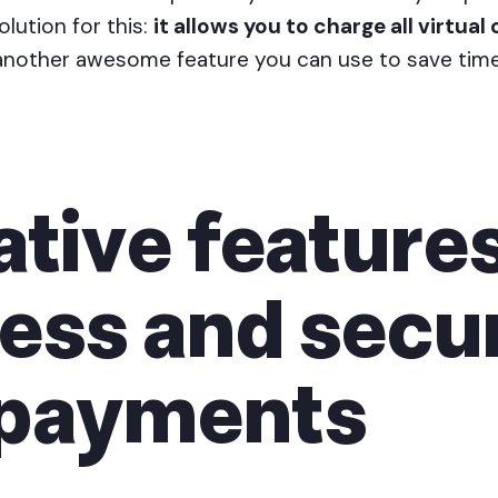
olution for this:
it allows you to charge all virtual 
s another awesome feature you can use to save time
tive features
ess and secu
 payments