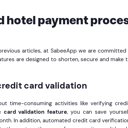
 hotel payment proces
previous articles, at SabeeApp we are committe
tures are designed to shorten, secure and make
redit card validation
out time-consuming activities like verifying cred
 card validation feature
, you can save yourse
nth. In addition, automated credit card verificatio