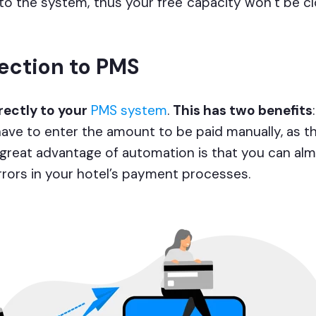
nto the system, thus your free capacity won’t be c
ection to PMS
ectly to your
PMS system
.
This has two benefits
ave to enter the amount to be paid manually, as th
 great advantage of automation is that you can al
errors in your hotel’s payment processes.