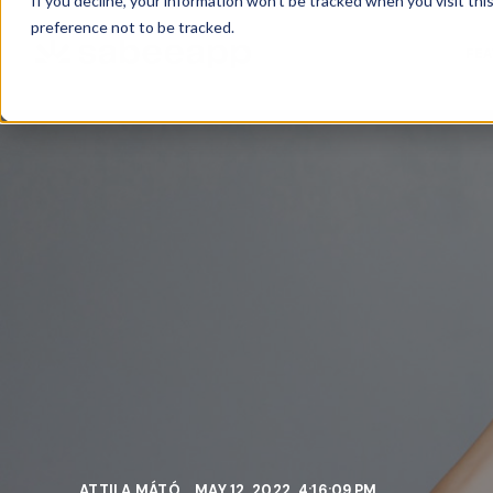
If you decline, your information won’t be tracked when you visit th
preference not to be tracked.
FE
ATTILA MÁTÓ
MAY 12, 2022, 4:16:09 PM