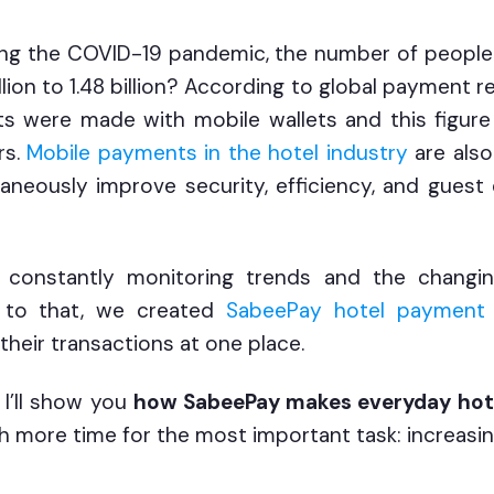
ing the COVID-19 pandemic, the number of people 
ion to 1.48 billion? According to global payment rep
 were made with mobile wallets and this figure 
rs.
Mobile payments in the hotel industry
are also
aneously improve security, efficiency, and gues
constantly monitoring trends and the changi
e to that, we created
SabeePay hotel payment 
 their transactions at one place.
, I’ll show you
how SabeePay makes everyday hot
ith more time for the most important task: increasin