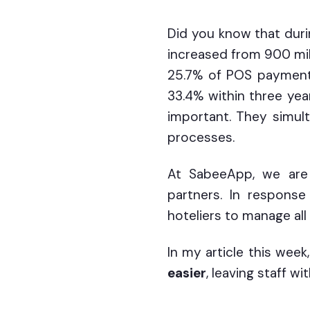
Did you know that dur
increased from 900 mill
25.7% of POS payments
33.4% within three yea
important. They simult
processes.
At SabeeApp, we are 
partners. In respons
hoteliers to manage all
In my article this week
easier
, leaving staff w