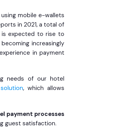
using mobile e-wallets
orts in 2021, a total of
is expected to rise to
 becoming increasingly
t experience in payment
ng needs of our hotel
solution
, which allows
el payment processes
g guest satisfaction.