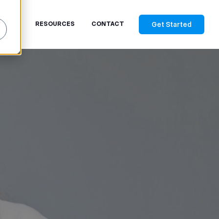
Get Started
RICES
RESOURCES
CONTACT