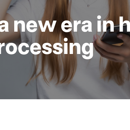
a new era in h
rocessing