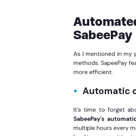
Automated
SabeePay
As I mentioned in my 
methods. SapeePay fea
more efficient.
Automatic c
It’s time to forget ab
SabeePay's automatic
multiple hours every mo