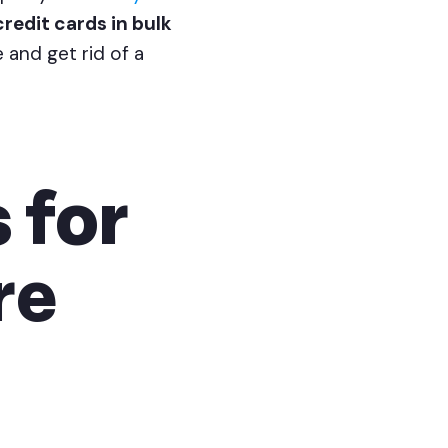
credit cards in bulk
 and get rid of a
 for
re