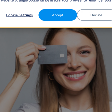
is website. A single cookie will be used in your browser to remember your
ATURES
SABEEAPP FOR
SOLUTIONS
CUSTOMERS
P
Cookie Settings
Accept
Decline