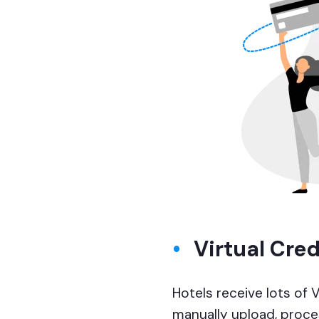
Virtual Cre
Hotels receive lots of 
manually upload, proces