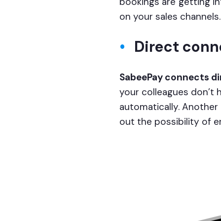
bookings are getting i
on your sales channels.
Direct conn
SabeePay connects dir
your colleagues don’t h
automatically. Another
out the possibility of 