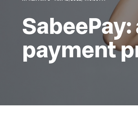
SabeePay: 
payment p