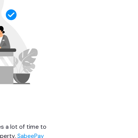
s a lot of time to
operty.
SabeePay