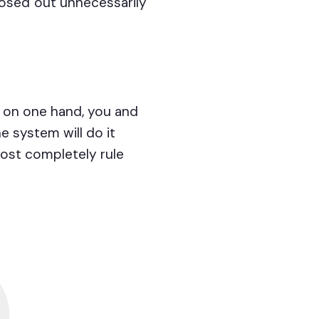
losed out unnecessarily
: on one hand, you and
e system will do it
most completely rule