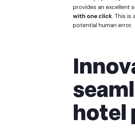
provides an excellent s
with one click
. This i
potential human error.
Innova
seaml
hotel