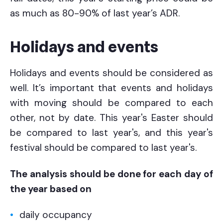
as much as 80-90% of last year’s ADR.
Holidays and events
Holidays and events should be considered as
well. It’s important that events and holidays
with moving should be compared to each
other, not by date. This year's Easter should
be compared to last year's, and this year's
festival should be compared to last year's.
The analysis should be done for each day of
the year based on
daily occupancy