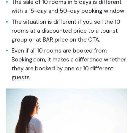
The sale of 10 rooms in 5 days is different
with a 15-day and 50-day booking window
The situation is different if you sell the 10
rooms at a discounted price to a tourist
group or at BAR price on the OTA.
Even if all 10 rooms are booked from
Booking.com, it makes a difference whether
they are booked by one or 10 different
guests.