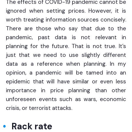
The effects of COVID-19 pandemic cannot be
ignored when setting prices. However, it is
worth treating information sources concisely.
There are those who say that due to the
pandemic, past data is not relevant in
planning for the future. That is not true. It’s
just that we need to use slightly different
data as a reference when planning. In my
opinion, a pandemic will be tamed into an
epidemic that will have similar or even less
importance in price planning than other
unforeseen events such as wars, economic
crisis, or terrorist attacks.
Rack rate