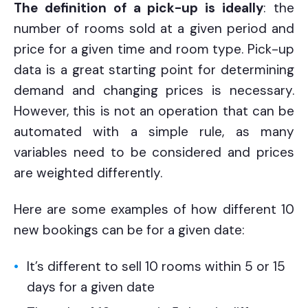
The definition of a pick-up is ideally
: the
number of rooms sold at a given period and
price for a given time and room type. Pick-up
data is a great starting point for determining
demand and changing prices is necessary.
However, this is not an operation that can be
automated with a simple rule, as many
variables need to be considered and prices
are weighted differently.
Here are some examples of how different 10
new bookings can be for a given date:
It’s different to sell 10 rooms within 5 or 15
days for a given date