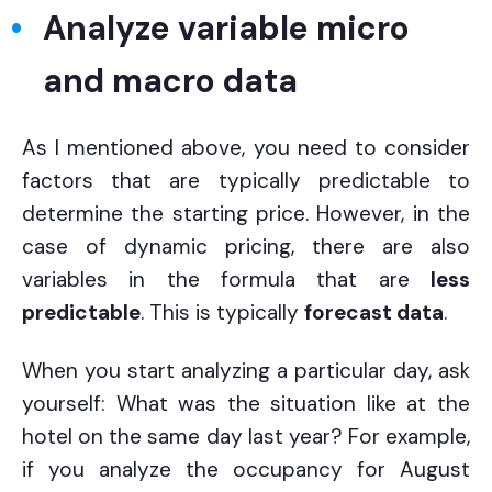
Analyze variable micro
and macro data
As I mentioned above, you need to consider
factors that are typically predictable to
determine the starting price. However, in the
case of dynamic pricing, there are also
variables in the formula that are
less
predictable
. This is typically
forecast data
.
When you start analyzing a particular day, ask
yourself: What was the situation like at the
hotel on the same day last year? For example,
if you analyze the occupancy for August