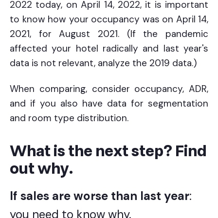
2022 today, on April 14, 2022, it is important
to know how your occupancy was on April 14,
2021, for August 2021. (If the pandemic
affected your hotel radically and last year's
data is not relevant, analyze the 2019 data.)
When comparing, consider occupancy, ADR,
and if you also have data for segmentation
and room type distribution.
What is the next step? Find
out why.
If sales are worse than last year
:
you need to know why.