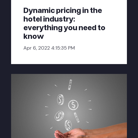
Dynamic pricing in the
hotel industry:
everything you need to
know
Apr 6, 2022 4:15:35 PM