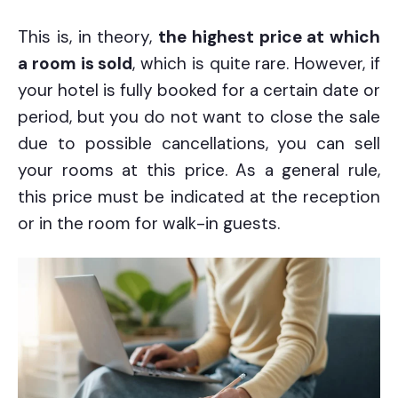
This is, in theory,
the highest price at which
a room is sold
, which is quite rare. However, if
your hotel is fully booked for a certain date or
period, but you do not want to close the sale
due to possible cancellations, you can sell
your rooms at this price. As a general rule,
this price must be indicated at the reception
or in the room for walk-in guests.