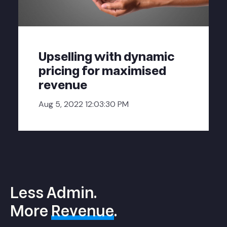
Upselling with dynamic
pricing for maximised
revenue
Aug 5, 2022 12:03:30 PM
Less Admin.
More
Revenue
.