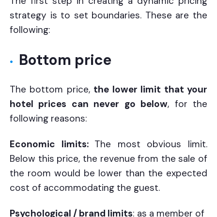
The first step in creating a dynamic pricing
strategy is to set boundaries. These are the
following:
Bottom price
The bottom price,
the lower limit that your
hotel prices can never go below
, for the
following reasons:
Economic limits:
The most obvious limit.
Below this price, the revenue from the sale of
the room would be lower than the expected
cost of accommodating the guest.
Psychological / brand limits
: as a member of