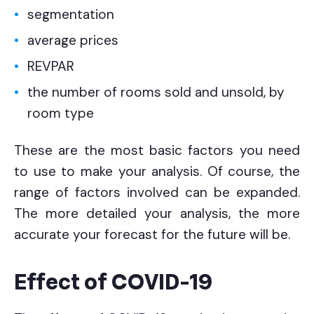
segmentation
average prices
REVPAR
the number of rooms sold and unsold, by
room type
These are the most basic factors you need
to use to make your analysis. Of course, the
range of factors involved can be expanded.
The more detailed your analysis, the more
accurate your forecast for the future will be.
Effect of COVID-19