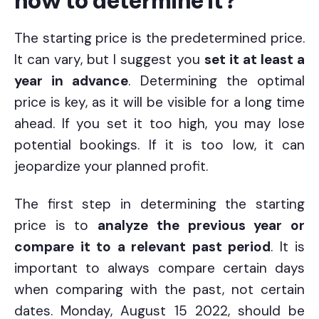
how to determine it?
The starting price is the predetermined price.
It can vary, but I suggest you
set it at least a
year in advance
. Determining the optimal
price is key, as it will be visible for a long time
ahead. If you set it too high, you may lose
potential bookings. If it is too low, it can
jeopardize your planned profit.
The first step in determining the starting
price is to
analyze the previous year or
compare it to a relevant past period
. It is
important to always compare certain days
when comparing with the past, not certain
dates. Monday, August 15 2022, should be