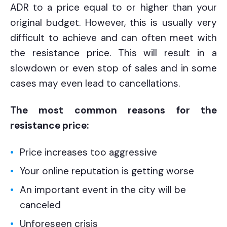
ADR to a price equal to or higher than your
original budget. However, this is usually very
difficult to achieve and can often meet with
the resistance price. This will result in a
slowdown or even stop of sales and in some
cases may even lead to cancellations.
The most common reasons for the
resistance price:
Price increases too aggressive
Your online reputation is getting worse
An important event in the city will be
canceled
Unforeseen crisis