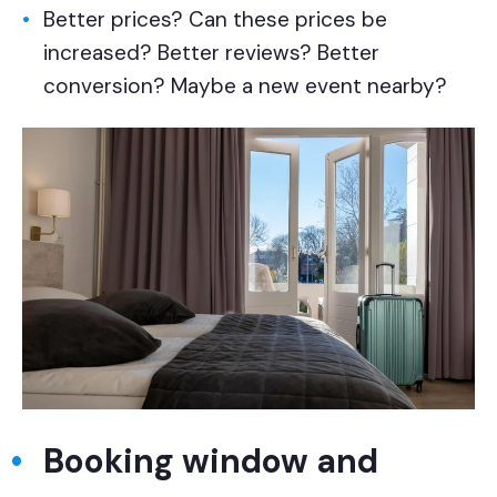
Better prices? Can these prices be
increased? Better reviews? Better
conversion? Maybe a new event nearby?
Booking window and