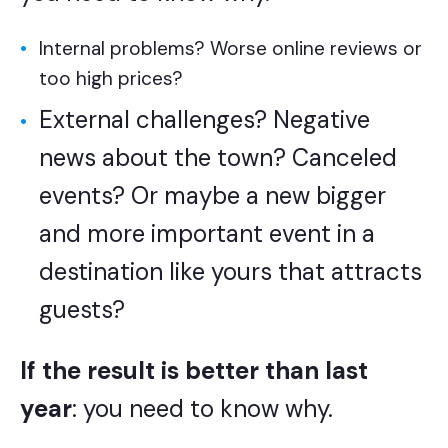
Internal problems? Worse online reviews or
too high prices?
External challenges? Negative
news about the town? Canceled
events? Or maybe a new bigger
and more important event in a
destination like yours that attracts
guests?
If the result is better than last
year
: you need to know why.