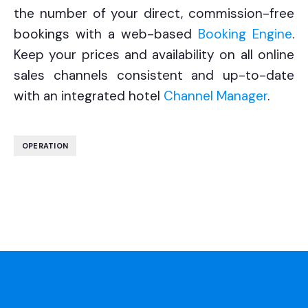
the number of your direct, commission-free
bookings with a web-based
Booking Engine
.
Keep your prices and availability on all online
sales channels consistent and up-to-date
with an integrated
hotel
Channel Manager
.
OPERATION