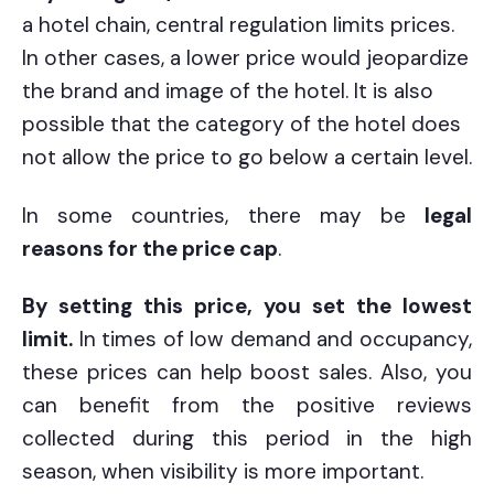
a hotel chain, central regulation limits prices.
In other cases, a lower price would jeopardize
the brand and image of the hotel. It is also
possible that the category of the hotel does
not allow the price to go below a certain level.
In some countries, there may be
legal
reasons for the price cap
.
By setting this price, you set the lowest
limit.
In times of low demand and occupancy,
these prices can help boost sales. Also, you
can benefit from the positive reviews
collected during this period in the high
season, when visibility is more important.