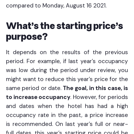
compared to Monday, August 16 2021.
What’s the starting price’s
purpose?
It depends on the results of the previous
period. For example, if last year’s occupancy
was low during the period under review, you
might want to reduce this year’s price for the
same period or date.
The goal, in this case, is
to increase occupancy
. However, for periods
and dates when the hotel has had a high
occupancy rate in the past, a price increase
is recommended. On last year’s full or near-
full dates, this year’s starting price could be