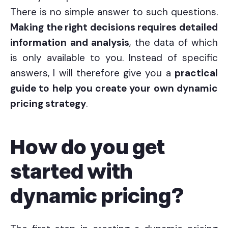
There is no simple answer to such questions.
Making the right decisions requires detailed
information and analysis
, the data of which
is only available to you. Instead of specific
answers, I will therefore give you a
practical
guide to help you create your own dynamic
pricing strategy
.
How do you get
started with
dynamic pricing?