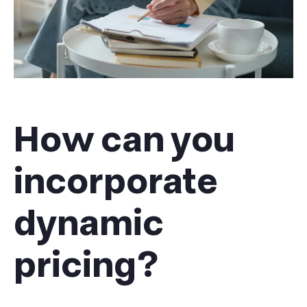
How can you
incorporate
dynamic
pricing?