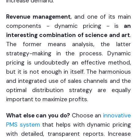
increase demand.
Revenue management
, and one of its main
components - dynamic pricing - is
an
interesting combination of science and art
.
The former means analysis, the latter
strategy-making in the process. Dynamic
pricing is undoubtedly an effective method,
but it is not enough in itself. The harmonious
and integrated use of sales channels and the
optimal distribution strategy are equally
important to maximize profits.
What else can you do?
Choose an
innovative
PMS system
that helps with dynamic pricing
with detailed, transparent reports. Increase