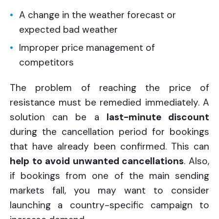
A change in the weather forecast or
expected bad weather
Improper price management of
competitors
The problem of reaching the price of
resistance must be remedied immediately. A
solution can be a
last-minute discount
during the cancellation period for bookings
that have already been confirmed. This can
help to avoid unwanted cancellations
. Also,
if bookings from one of the main sending
markets fall, you may want to consider
launching a country-specific campaign to