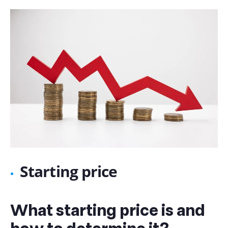
Starting price
What starting price is and