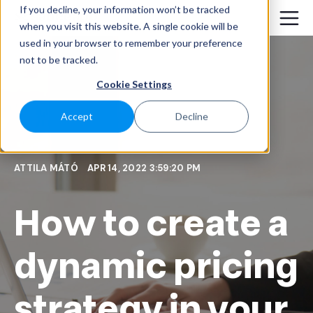
If you decline, your information won’t be tracked
when you visit this website. A single cookie will be
used in your browser to remember your preference
not to be tracked.
Cookie Settings
Accept
Decline
ATTILA MÁTÓ
APR 14, 2022 3:59:20 PM
How to create a
dynamic pricing
strategy in your