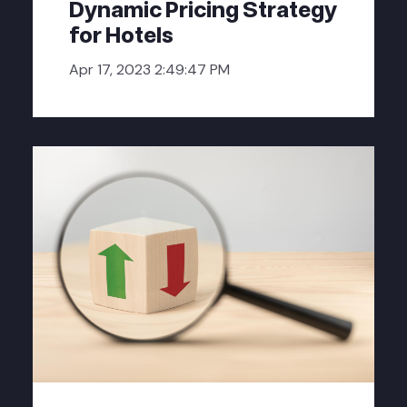
Dynamic Pricing Strategy
for Hotels
Apr 17, 2023 2:49:47 PM