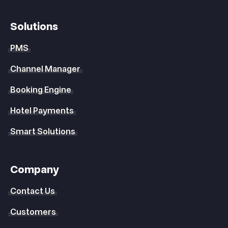
Solutions
PMS
Channel Manager
Booking Engine
Hotel Payments
Smart Solutions
Company
Contact Us
Customers