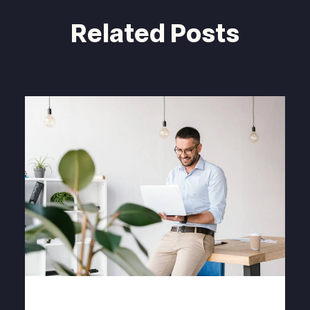
Related Posts