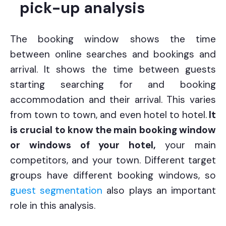
pick-up analysis
The booking window shows the time
between online searches and bookings and
arrival. It shows the time between guests
starting searching for and booking
accommodation and their arrival. This varies
from town to town, and even hotel to hotel.
It
is crucial to know the main booking window
or windows of your hotel,
your main
competitors, and your town.
Different target
groups have different booking windows, so
guest segmentation
also plays an important
role in this analysis.