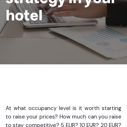
hotel
At what occupancy level is it worth starting
to raise your prices? How much can you raise
to stay competitive? 5 EUR? 10 EUR? 20 EUR?