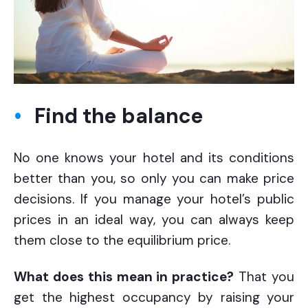
Find the balance
No one knows your hotel and its conditions
better than you, so only you can make price
decisions. If you manage your hotel’s public
prices in an ideal way, you can always keep
them close to the equilibrium price.
What does this mean in practice?
That you
get the highest occupancy by raising your