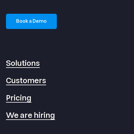
Book a Demo
Solutions
Customers
Pricing
We are hiring