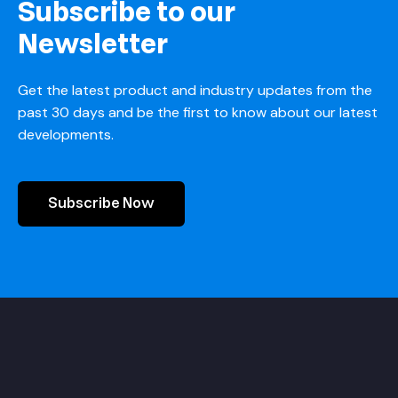
Subscribe to our
Newsletter
Get the latest product and industry updates from the
past 30 days and be the first to know about our latest
developments.
Subscribe Now