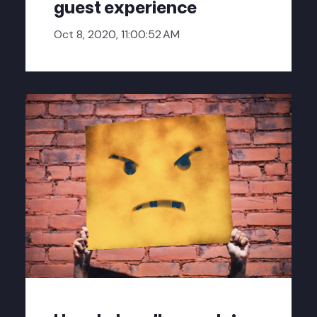
guest experience
Oct 8, 2020, 11:00:52 AM