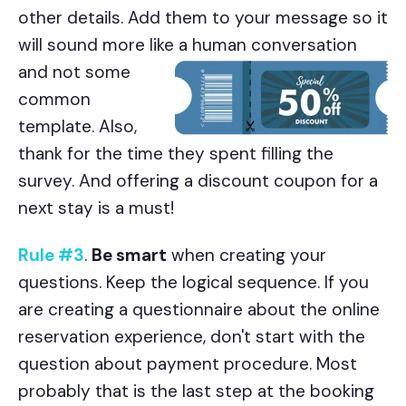
other details. Add them to your message so it
will sound more like a human conversation
and not some
common
template. Also,
thank for the time they spent filling the
survey. And offering a discount coupon for a
next stay is a must!
Rule #3
.
Be smart
when creating your
questions. Keep the logical sequence. If you
are creating a questionnaire about the online
reservation experience, don't start with the
question about payment procedure. Most
probably that is the last step at the booking