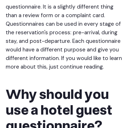
questionnaire. It is a slightly different thing
than a review form or a complaint card.
Questionnaires can be used in every stage of
the reservation's process: pre-arrival, during
stay, and post-departure. Each questionnaire
would have a different purpose and give you
different information. If you would like to learn
more about this, just continue reading.
Why should you
use a hotel guest
questionnaire?