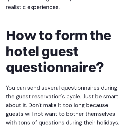
realistic experiences.
How to form the
hotel guest
questionnaire?
You can send several questionnaires during
the guest reservation's cycle. Just be smart
about it. Don't make it too long because
guests will not want to bother themselves
with tons of questions during their holidays.