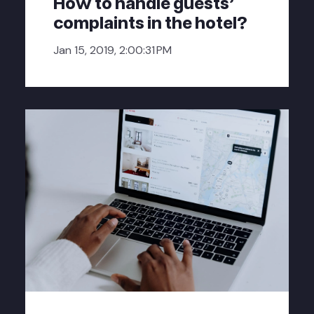
How to handle guests'
complaints in the hotel?
Jan 15, 2019, 2:00:31 PM