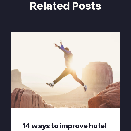
Related Posts
14 ways to improve hotel