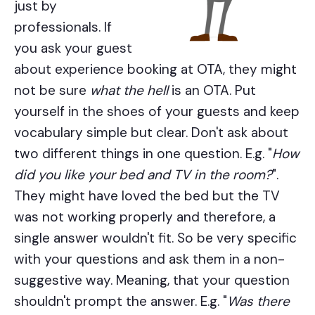
just by
professionals. If
you ask your guest
about experience booking at OTA, they might
not be sure
what the hell
is an OTA. Put
yourself in the shoes of your guests and keep
vocabulary simple but clear. Don't ask about
two different things in one question. E.g. "
How
did you like your bed and TV in the room?
".
They might have loved the bed but the TV
was not working properly and therefore, a
single answer wouldn't fit. So be very specific
with your questions and ask them in a non-
suggestive way. Meaning, that your question
shouldn't prompt the answer. E.g. "
Was there