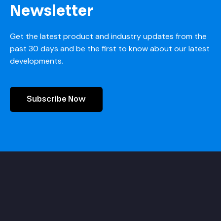
Newsletter
Get the latest product and industry updates from the
past 30 days and be the first to know about our latest
developments.
Subscribe Now