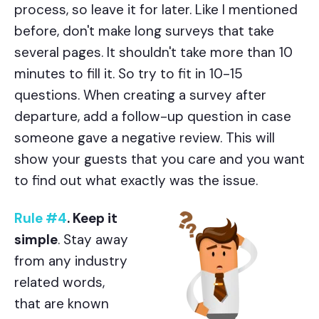
process, so leave it for later. Like I mentioned
before, don't make long surveys that take
several pages. It shouldn't take more than 10
minutes to fill it. So try to fit in 10-15
questions. When creating a survey after
departure, add a follow-up question in case
someone gave a negative review. This will
show your guests that you care and you want
to find out what exactly was the issue.
Rule #4
. Keep it
simple
. Stay away
from any industry
related words,
that are known