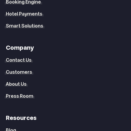
Booking Engine
Hotel Payments
Smart Solutions
Company
Contact Us
Customers
About Us
Press Room
Resources
Blog