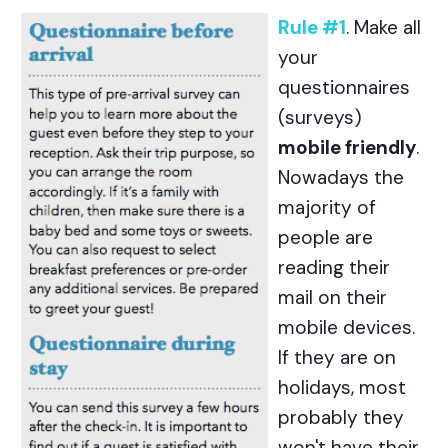
Rule #1
. Make all
your
questionnaires
(surveys)
mobile friendly
.
Nowadays the
majority of
people are
reading their
mail on their
mobile devices.
If they are on
holidays, most
probably they
won't have their