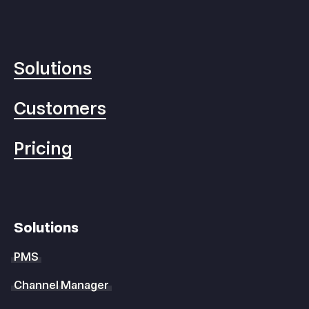
Solutions
Customers
Pricing
Solutions
PMS
Channel Manager