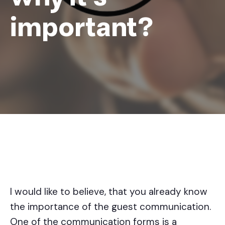
important?
I would like to believe, that you already know
the importance of the guest communication.
One of the communication forms is a