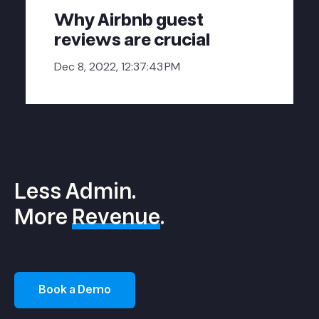
Why Airbnb guest
reviews are crucial
Dec 8, 2022, 12:37:43 PM
Less Admin.
More
Revenue
.
Book a Demo