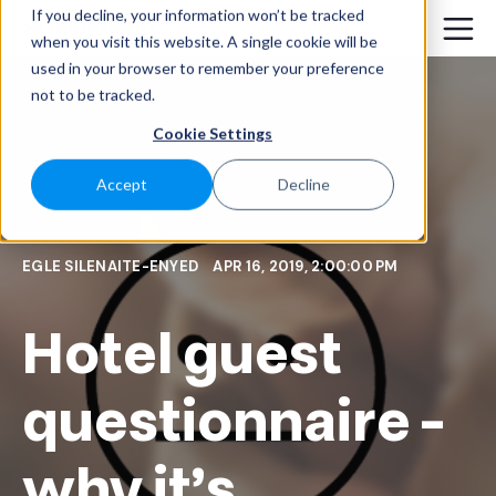
If you decline, your information won’t be tracked
when you visit this website. A single cookie will be
used in your browser to remember your preference
not to be tracked.
Cookie Settings
Accept
Decline
EGLE SILENAITE-ENYED
APR 16, 2019, 2:00:00 PM
Hotel guest
questionnaire -
why it's