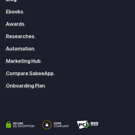
Ebooks
Awards
Researches
Automation
Marketing Hub
Compare SabeeApp
Onboarding Plan