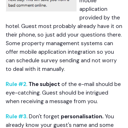
mobile
application
provided by the
hotel. Guest most probably already have it on
their phone, so just add your questions there.
Some property management systems can
offer mobile application integration so you
can schedule survey sending and not worry
to deal with it manually.
Rule #2
.
The subject
of the e-mail should be
eye-catching. Guest should be intrigued
when receiving a message from you.
Rule #3
. Don't forget
personalisation.
You
already know your guest's name and some