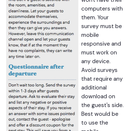
computers with
them. Your
survey must be
mobile
responsive and
must work on
any device.
Avoid surveys
that require any
additional
download on
the guest's side.
Best would be
to use the