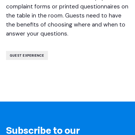
complaint forms or printed questionnaires on
the table in the room. Guests need to have
the benefits of choosing where and when to
answer your questions.
GUEST EXPERIENCE
Subscribe to our