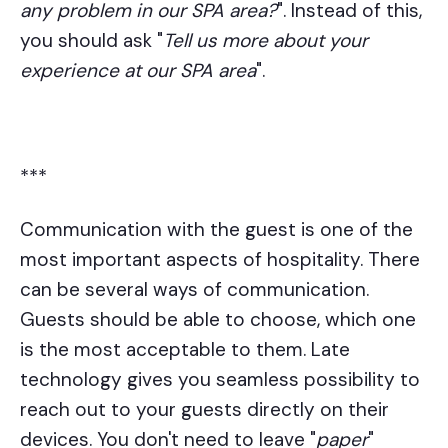
any problem in our SPA area?
". Instead of this,
you should ask "
Tell us more about your
experience at our SPA area
".
***
Communication with the guest is one of the
most important aspects of hospitality. There
can be several ways of communication.
Guests should be able to choose, which one
is the most acceptable to them. Late
technology gives you seamless possibility to
reach out to your guests directly on their
devices. You don't need to leave "
paper
"