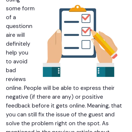
some form
of a
questionn
aire will
definitely
help you
to avoid
bad
reviews
online. People will be able to express their
negative (if there are any) or positive
feedback before it gets online. Meaning, that
you can still fix the issue of the guest and
solve the problem right on the spot. As