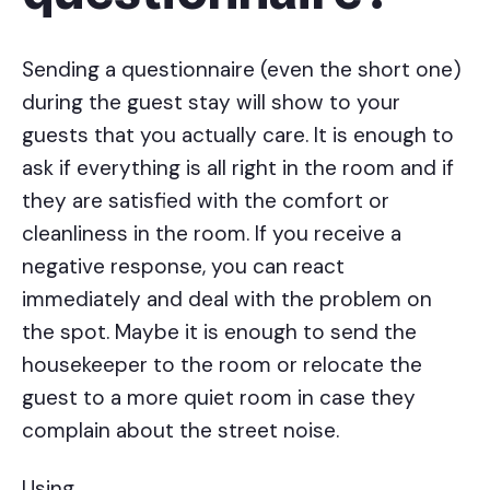
Sending a questionnaire (even the short one)
during the guest stay will show to your
guests that you actually care. It is enough to
ask if everything is all right in the room and if
they are satisfied with the comfort or
cleanliness in the room. If you receive a
negative response, you can react
immediately and deal with the problem on
the spot. Maybe it is enough to send the
housekeeper to the room or relocate the
guest to a more quiet room in case they
complain about the street noise.
Using