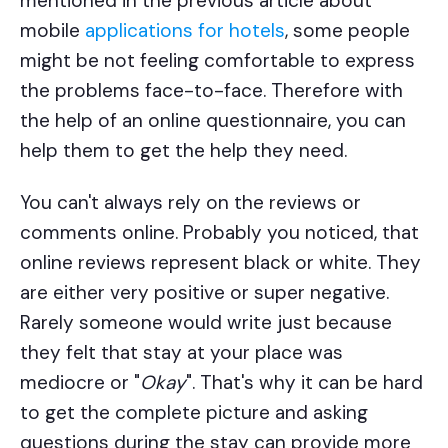
mentioned in the previous article about
mobile
applications for hotels
, some people
might be not feeling comfortable to express
the problems face-to-face. Therefore with
the help of an online questionnaire, you can
help them to get the help they need.
You can't always rely on the reviews or
comments online. Probably you noticed, that
online reviews represent black or white. They
are either very positive or super negative.
Rarely someone would write just because
they felt that stay at your place was
mediocre or "
Okay
". That's why it can be hard
to get the complete picture and asking
questions during the stay can provide more