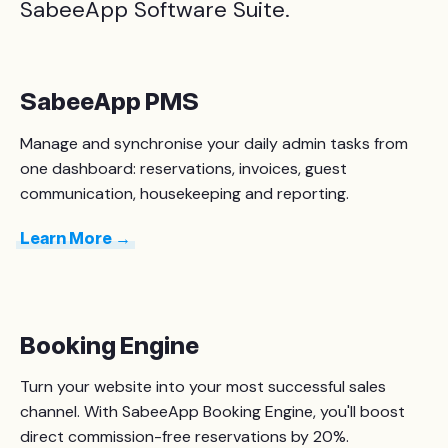
SabeeApp Software Suite.
SabeeApp PMS
Manage
and synchronise
your daily admin tasks from
one dashboard: reservations, invoices, guest
communication, housekeeping and reporting.
Learn More →
Booking Engine
Turn your website into your most successful sales
channel. With SabeeApp Booking Engine, you'll boost
direct commission-free reservations by 20%.