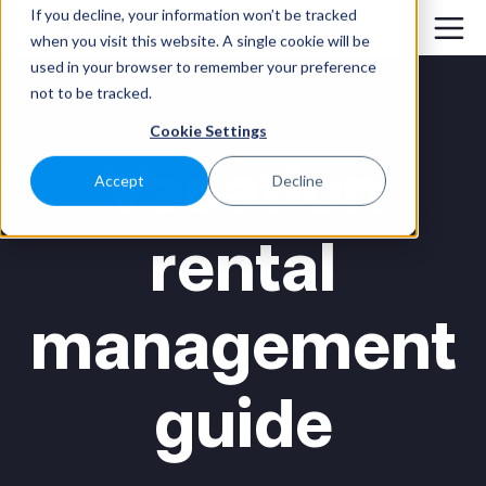
If you decline, your information won’t be tracked
when you visit this website. A single cookie will be
used in your browser to remember your preference
not to be tracked.
Cookie Settings
Vacation
Accept
Decline
rental
management
guide