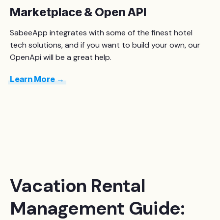
Marketplace & Open API
SabeeApp integrates with some of the finest hotel
tech solutions, and if you want to build your own, our
OpenApi will be a great help.
Learn More →
Vacation Rental
Management Guide: