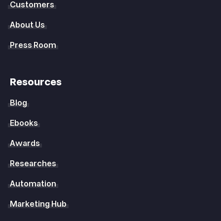
Customers
About Us
Press Room
Resources
Blog
Ebooks
Awards
Researches
Automation
Marketing Hub