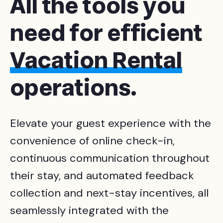
All the tools you
need for efficient
Vacation Rental
operations
.
Elevate your guest experience with the
convenience of online check-in,
continuous communication throughout
their stay, and automated feedback
collection and next-stay incentives, all
seamlessly integrated with the