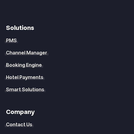
Solutions
PMS
Channel Manager
Booking Engine
Hotel Payments
Smart Solutions
Company
Contact Us