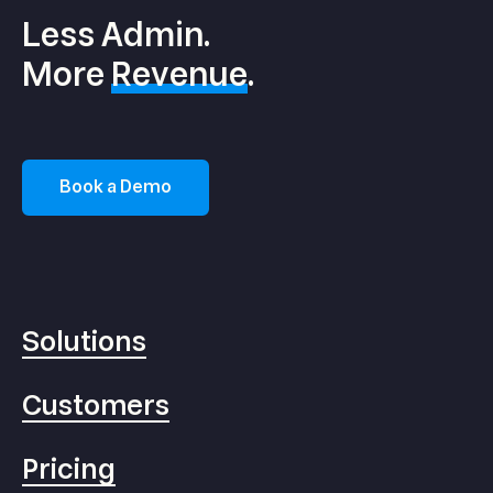
Less Admin.
More
Revenue
.
Book a Demo
Solutions
Customers
Pricing