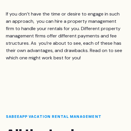
If you don’t have the time or desire to engage in such
an approach, you can hire a property management
firm to handle your rentals for you. Different property
management firms offer different payments and fee
structures. As you’re about to see, each of these has
their own advantages, and drawbacks. Read on to see
which one might work best for you!
SABEEAPP VACATION RENTAL MANAGEMENT