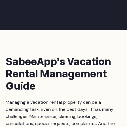
SabeeApp’s Vacation
Rental Management
Guide
Managing a vacation rental property can be a
demanding task. Even on the best days, it has many
challenges. Maintenance, cleaning, bookings,
cancellations, special requests, complaints... And the