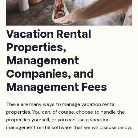
Vacation Rental
Properties,
Management
Companies, and
Management Fees
There are many ways to manage vacation rental
properties. You can, of course, choose to handle the
properties yourself, or you can use a vacation
management rental software that we will discuss below.