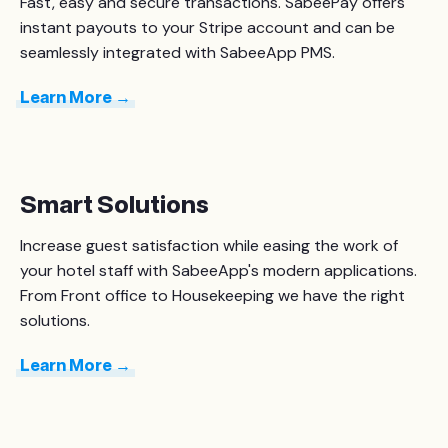
Fast, easy and secure transactions. SabeePay offers
instant payouts to your Stripe account and can be
seamlessly integrated with SabeeApp PMS.
Learn More →
Smart Solutions
Increase guest satisfaction while easing the work of
your hotel staff with SabeeApp's modern applications.
From Front office to Housekeeping we have the right
solutions.
Learn More →