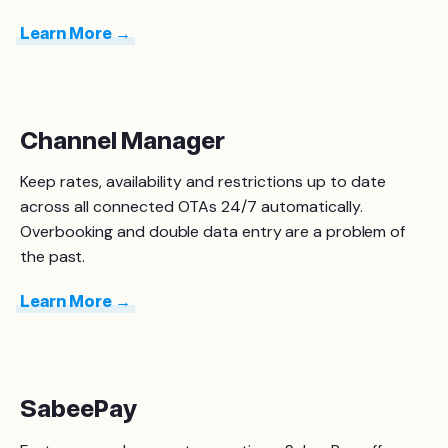
Learn More →
Channel Manager
Keep rates, availability and restrictions up to date
across all connected OTAs 24/7 automatically.
O
verbooking and double data entry are a problem of
the past.
Learn More →
SabeePay