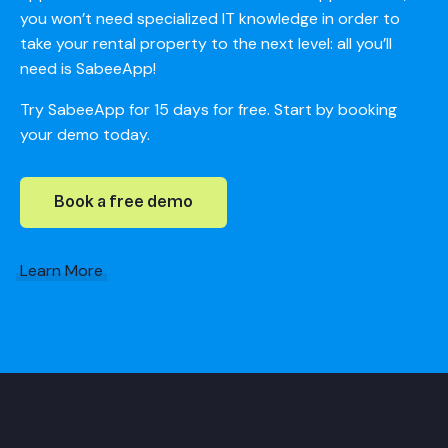
you won’t need specialized IT knowledge in order to
take your rental property to the next level: all you’ll
need is SabeeApp!
Try SabeeApp for 15 days for free. Start by booking
your demo today.
Book a free demo
Learn More