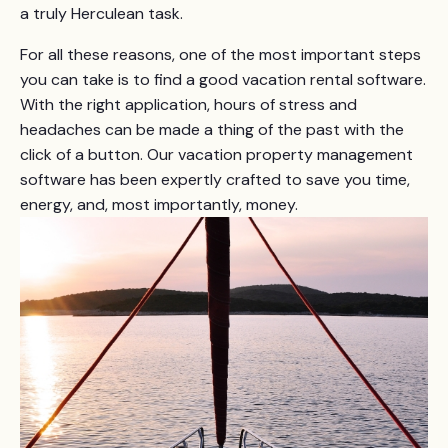
a truly Herculean task.
For all these reasons, one of the most important steps
you can take is to find a good vacation rental software.
With the right application, hours of stress and
headaches can be made a thing of the past with the
click of a button. Our vacation property management
software has been expertly crafted to save you time,
energy, and, most importantly, money.