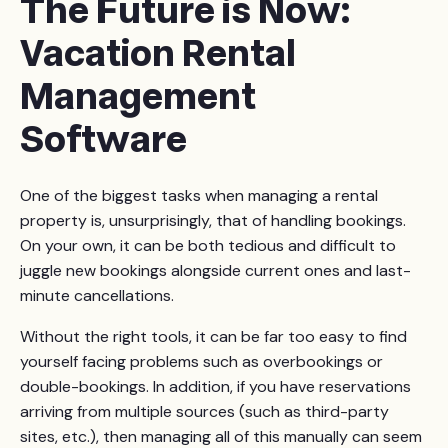
The Future is Now:
losing money, on your rental property. At the same
as the property manager won’t be receiving a higher
time, though, you’ll be missing out on income spikes
Vacation Rental
cut.
that might come with a rise in bookings. Rather than
Management
going to you, any income above the monthly fixed
amount will go directly to the property management
Software
firm.
One of the biggest tasks when managing a rental
property is, unsurprisingly, that of handling bookings.
On your own, it can be both tedious and difficult to
juggle new bookings alongside current ones and last-
minute cancellations.
Without the right tools, it can be far too easy to find
yourself facing problems such as overbookings or
double-bookings. In addition, if you have reservations
arriving from multiple sources (such as third-party
sites, etc.), then managing all of this manually can seem