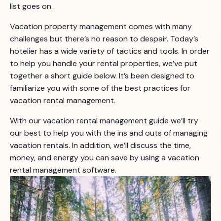
list goes on.
Vacation property management comes with many
challenges but there’s no reason to despair. Today’s
hotelier has a wide variety of tactics and tools. In order
to help you handle your rental properties, we’ve put
together a short guide below. It’s been designed to
familiarize you with some of the best practices for
vacation rental management.
With our vacation rental management guide we’ll try
our best to help you with the ins and outs of managing
vacation rentals. In addition, we’ll discuss the time,
money, and energy you can save by using a vacation
rental management software.