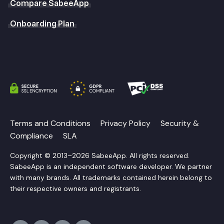
Compare SabeeApp
Onboarding Plan
Terms and Conditions
Privacy Policy
Security &
Compliance
SLA
Copyright © 2013–2026 SabeeApp. All rights reserved.
SabeeApp is an independent software developer. We partner
with many brands. All trademarks contained herein belong to
their respective owners and registrants.