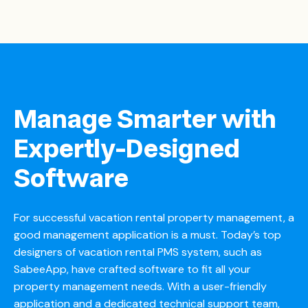
Manage Smarter with
Expertly-Designed
Software
For successful vacation rental property management, a
good management application is a must. Today’s top
designers of vacation rental
PMS system
, such as
SabeeApp, have crafted software to fit all your
property management needs. With a user-friendly
application and a dedicated technical support team,