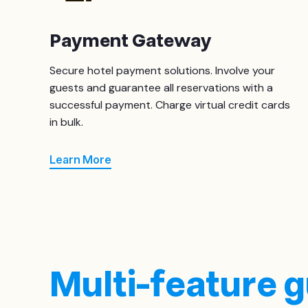
Payment Gateway
Secure hotel payment solutions. Involve your
guests and guarantee all reservations with a
successful payment. Charge virtual credit cards
in bulk.
Learn More
Multi-feature