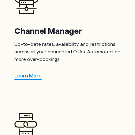
Channel Manager
Up-to-date rates, availability and restrictions
across all your connected OTAs. Automated, no
more over-bookings.
Learn More