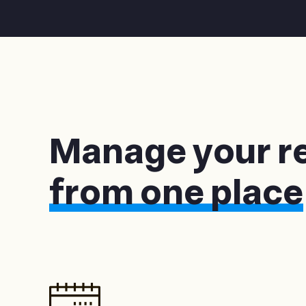
Manage your r
from one place