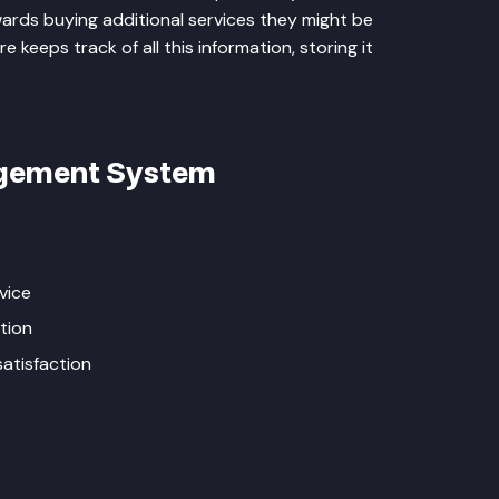
rds buying additional services they might be
keeps track of all this information, storing it
agement System
vice
tion
atisfaction