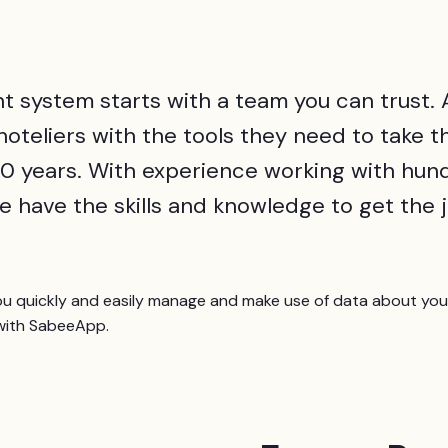
 system starts with a team you can trust. 
teliers with the tools they need to take th
t 10 years. With experience working with hu
e have the skills and knowledge to get the 
quickly and easily manage and make use of data about your
ith SabeeApp.