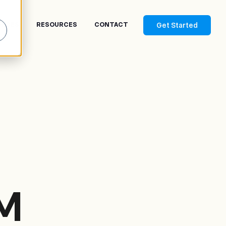
Get Started
RICES
RESOURCES
CONTACT
M