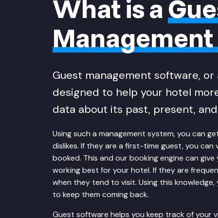
What is a
Gue
Management 
Guest management software, or 
designed to help your hotel more
data about its past, present, and 
Using such a management system, you can get a
dislikes. If they are a first-time guest, you c
booked. This and our
booking engine
can give 
working best for your hotel. If they are freque
when they tend to visit. Using this knowledge,
to keep them coming back.
Guest software helps you keep track of your vi