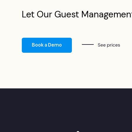
Let Our Guest Managemen
Book a Demo
See prices