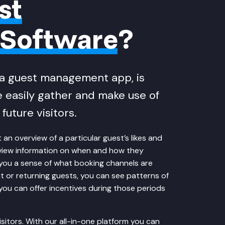
st
Software
?
a guest management app, is
 easily gather and make use of
future visitors.
n overview of a particular guest’s likes and
an view information on when and how they
you a sense of what booking channels are
nt or returning guests, you can see patterns of
 you can offer incentives during those periods
sitors. With our all-in-one platform you can