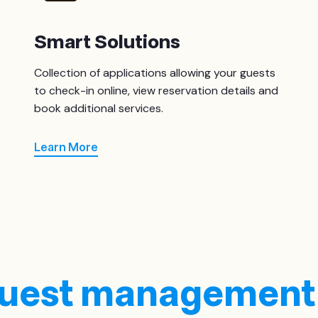
Smart Solutions
Collection of applications allowing your guests
to check-in online, view reservation details and
book additional services.
Learn More
 guest management