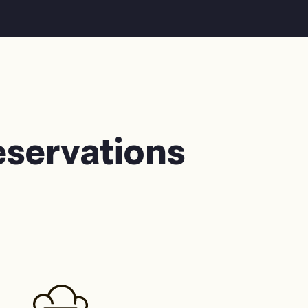
eservations