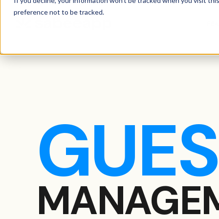
If you decline, your information won’t be tracked when you visit th
preference not to be tracked.
FE
GUES
MANAGEM