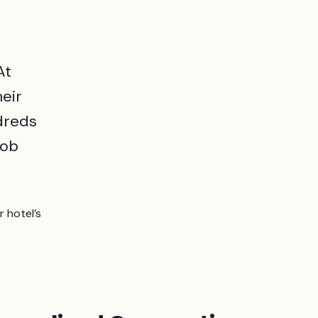
At
eir
ndreds
job
 hotel’s