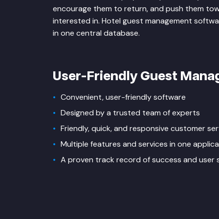
encourage them to return, and push them towa
interested in. Hotel guest management software 
in one central database.
User-Friendly Guest Man
Convenient, user-friendly software
Designed by a trusted team of experts
Friendly, quick, and responsive customer ser
Multiple features and services in one applica
A proven track record of success and user s