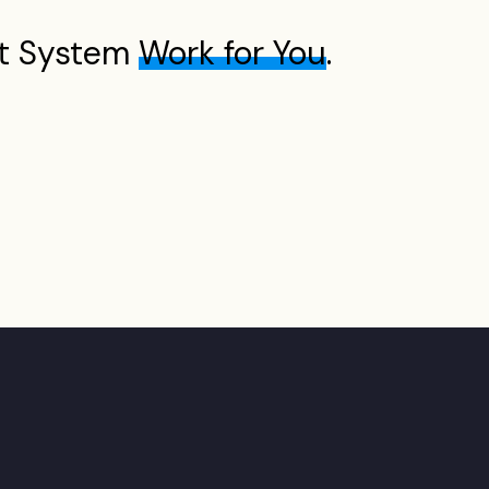
t System
Work for You
.