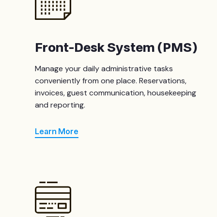
Front-Desk System (PMS)
Manage your daily administrative tasks
conveniently from one place. Reservations,
invoices, guest communication, housekeeping
and reporting.
Learn More