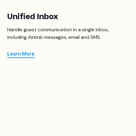
Unified Inbox
Handle guest communication in a single inbox,
including Airbnb messages, email and SMS.
Learn More