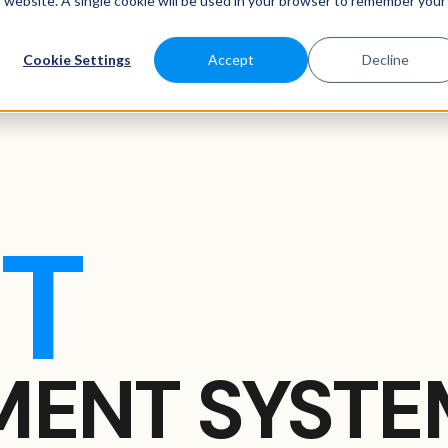
is website. A single cookie will be used in your browser to remember your
ATURES
SABEEAPP FOR
SOLUTIONS
CUSTOMERS
P
Cookie Settings
Accept
Decline
T
ENT SYSTE