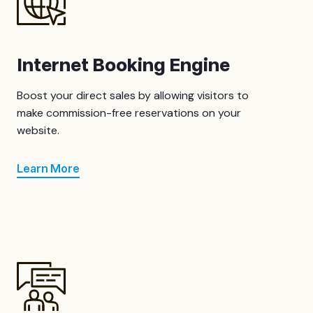
Internet Booking Engine
Boost your direct sales by allowing visitors to
make commission-free reservations on your
website.
Learn More