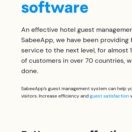
software
An effective hotel guest management
SabeeApp, we have been providing ho
service to the next level, for almos
of customers in over 70 countries, w
done.
SabeeApp’s guest management system can help you 
visitors. Increase efficiency and
guest satisfaction
w