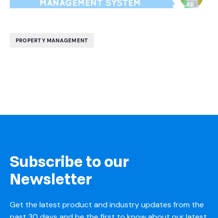
PROPERTY MANAGEMENT
Subscribe to our
Newsletter
Get the latest product and industry updates from the
past 30 days and be the first to know about our latest