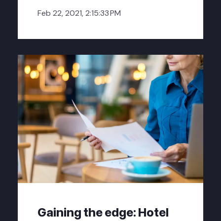
Feb 22, 2021, 2:15:33 PM
Gaining the edge: Hotel