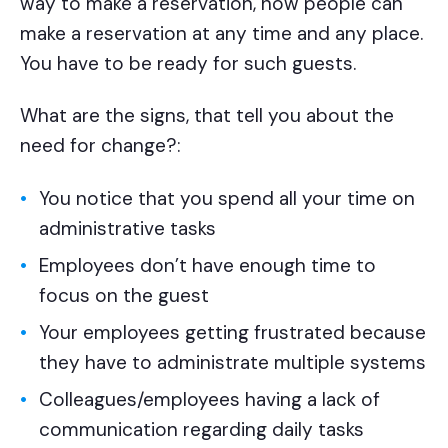
way to make a reservation, now people can
make a reservation at any time and any place.
You have to be ready for such guests.
What are the signs, that tell you about the
need for change?:
You notice that you spend all your time on
administrative tasks
Employees don’t have enough time to
focus on the guest
Your employees getting frustrated because
they have to administrate multiple systems
Colleagues/employees having a lack of
communication regarding daily tasks