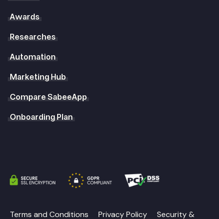
Awards
Researches
Automation
Marketing Hub
Compare SabeeApp
Onboarding Plan
Terms and Conditions
Privacy Policy
Security &