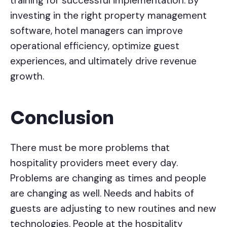
training for successful implementation. By
investing in the right property management
software, hotel managers can improve
operational efficiency, optimize guest
experiences, and ultimately drive revenue
growth.
Conclusion
There must be more problems that
hospitality providers meet every day.
Problems are changing as times and people
are changing as well. Needs and habits of
guests are adjusting to new routines and new
technologies. People at the hospitality