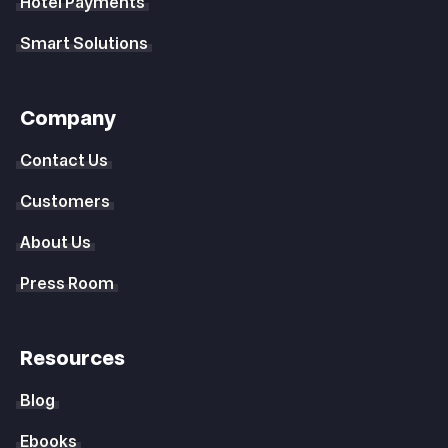
Hotel Payments
Smart Solutions
Company
Contact Us
Customers
About Us
Press Room
Resources
Blog
Ebooks