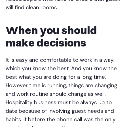
will find clean rooms.
When you should
make decisions
It is easy and comfortable to work in a way,
which you know the best. And you know the
best what you are doing for a long time.
However time is running, things are changing
and work routine should change as well.
Hospitality business must be always up to
date because of involving guest needs and
habits. If before the phone call was the only