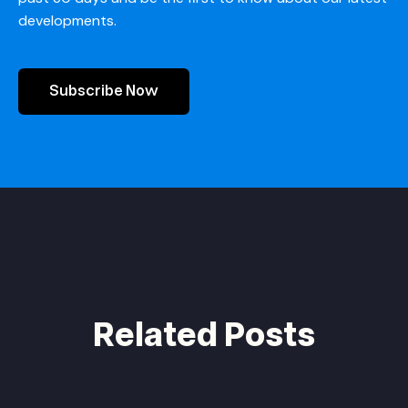
developments.
Subscribe Now
Related Posts