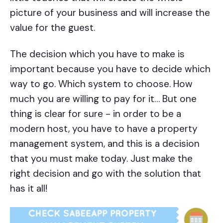
picture of your business and will increase the
value for the guest.
The decision which you have to make is
important because you have to decide which
way to go. Which system to choose. How
much you are willing to pay for it… But one
thing is clear for sure - in order to be a
modern host, you have to have a property
management system, and this is a decision
that you must make today. Just make the
right decision and go with the solution that
has it all!