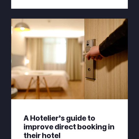
A Hotelier's guide to
improve direct booking in
their hotel