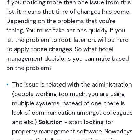
If you noticing more than one issue from this
list, it means that time of changes has come.
Depending on the problems that you're
facing, You must take actions quickly. If you
let the problem to root, later on, will be hard
to apply those changes. So what hotel
management decisions you can make based
on the problem?
The issue is related with the administration
(people working too much, you are using
multiple systems instead of one, there is
lack of communication amongst colleagues
and etc.)
Solution
- start looking for
property management software. Nowadays