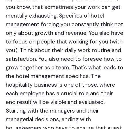
you know, that sometimes your work can get
mentally exhausting. Specifics of hotel
management forcing you constantly think not
only about growth and revenue. You also have
to focus on people that working for you (with
you). Think about their daily work routine and
satisfaction. You also need to foresee how to
grow together as a team. That's what leads to
the hotel management specifics.
The
hospitality business is one of those, where
each employee has a crucial role and their
end result will be visible and evaluated.
Starting with the managers and their
managerial decisions, ending with
housekeepers who have to ensure that guest