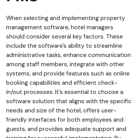
When selecting and implementing property
management software, hotel managers
should consider several key factors. These
include the software's ability to streamline
administrative tasks, enhance communication
among staff members, integrate with other
systems, and provide features such as online
booking capabilities and efficient check-
in/out processes. It's essential to choose a
software solution that aligns with the specific
needs and size of the hotel, offers user-
friendly interfaces for both employees and
guests, and provides adequate support and