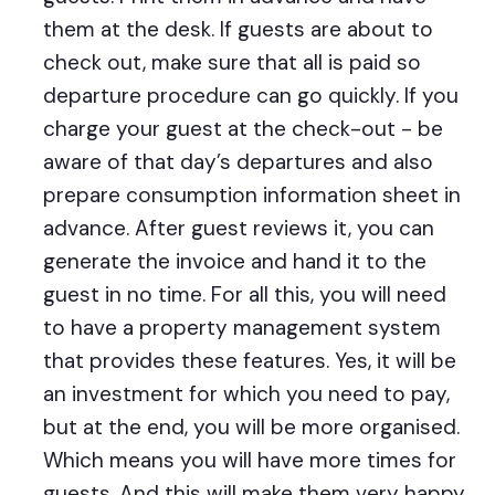
them at the desk. If guests are about to
check out, make sure that all is paid so
departure procedure can go quickly. If you
charge your guest at the check-out - be
aware of that day’s departures and also
prepare consumption information sheet in
advance. After guest reviews it, you can
generate the invoice and hand it to the
guest in no time. For all this, you will need
to have a property management system
that provides these features. Yes, it will be
an investment for which you need to pay,
but at the end, you will be more organised.
Which means you will have more times for
guests. And this will make them very happy