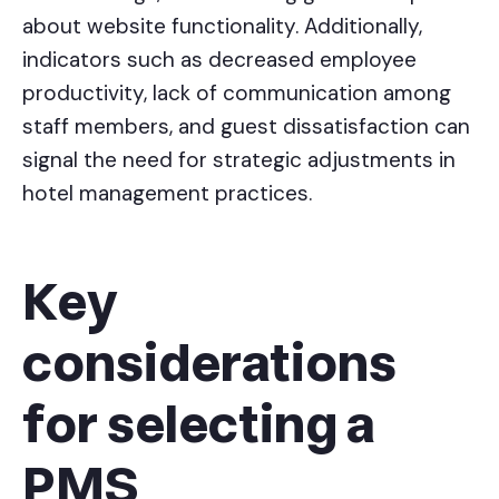
about website functionality. Additionally,
indicators such as decreased employee
productivity, lack of communication among
staff members, and guest dissatisfaction can
signal the need for strategic adjustments in
hotel management practices.
Key
considerations
for selecting a
PMS