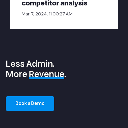
competitor analysis
Mar 7, 2024, 11:00:27 AM
Less Admin.
More
Revenue
.
Book a Demo