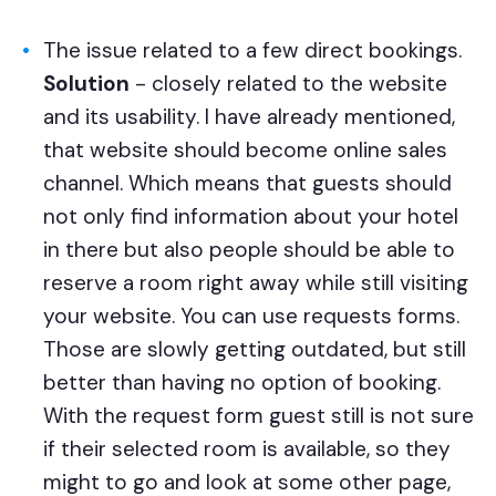
The issue related to a few direct bookings.
Solution
- closely related to the website
and its usability. I have already mentioned,
that website should become online sales
channel. Which means that guests should
not only find information about your hotel
in there but also people should be able to
reserve a room right away while still visiting
your website. You can use requests forms.
Those are slowly getting outdated, but still
better than having no option of booking.
With the request form guest still is not sure
if their selected room is available, so they
might to go and look at some other page,