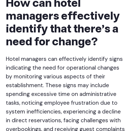
How can hotel
managers effectively
identify that there's a
need for change?
Hotel managers can effectively identify signs
indicating the need for operational changes
by monitoring various aspects of their
establishment. These signs may include
spending excessive time on administrative
tasks, noticing employee frustration due to
system inefficiencies, experiencing a decline
in direct reservations, facing challenges with
overbookings, and receiving guest complaints