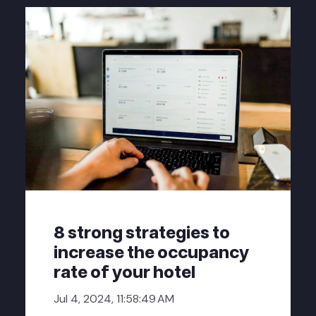
8 strong strategies to
increase the occupancy
rate of your hotel
Jul 4, 2024, 11:58:49 AM