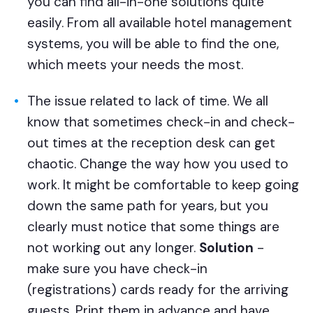
you can find all-in-one solutions quite
easily. From all available hotel management
systems, you will be able to find the one,
which meets your needs the most.
The issue related to lack of time. We all
know that sometimes check-in and check-
out times at the reception desk can get
chaotic. Change the way how you used to
work. It might be comfortable to keep going
down the same path for years, but you
clearly must notice that some things are
not working out any longer.
Solution
-
make sure you have check-in
(registrations) cards ready for the arriving
guests. Print them in advance and have