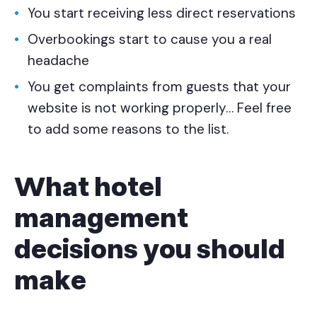
You start receiving less direct reservations
Overbookings start to cause you a real
headache
You get complaints from guests that your
website is not working properly…
Feel free
to add some reasons to the list.
What hotel
management
decisions you should
make