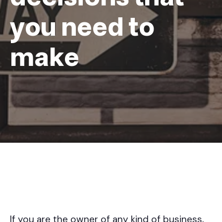
you need to
make
If you are the owner of any kind of business,