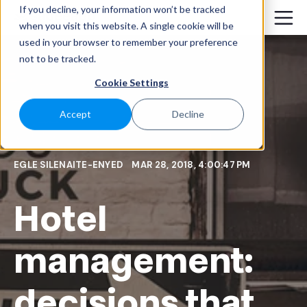
If you decline, your information won’t be tracked
when you visit this website. A single cookie will be
used in your browser to remember your preference
not to be tracked.
Cookie Settings
Accept
Decline
EGLE SILENAITE-ENYED
MAR 28, 2018, 4:00:47 PM
Hotel
management:
decisions that