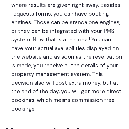
where results are given right away. Besides
requests forms, you can have booking
engines. Those can be standalone engines,
or they can be integrated with your PMS
system! Now that is a real deal! You can
have your actual availabilities displayed on
the website and as soon as the reservation
is made, you receive all the details of your
property management system. This
decision also will cost extra money, but at
the end of the day, you will get more direct
bookings, which means commission free
bookings.