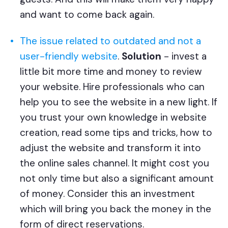
and want to come back again.
The issue related to outdated and not a
user-friendly website
.
Solution
- invest a
little bit more time and money to review
your website. Hire professionals who can
help you to see the website in a new light. If
you trust your own knowledge in website
creation, read some tips and tricks, how to
adjust the website and transform it into
the online sales channel. It might cost you
not only time but also a significant amount
of money. Consider this an investment
which will bring you back the money in the
form of direct reservations.