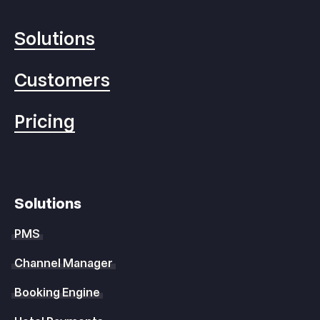
Solutions
Customers
Pricing
Solutions
PMS
Channel Manager
Booking Engine