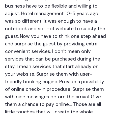
business have to be flexible and willing to
adjust. Hotel management 10-5 years ago
was so different. It was enough to have a
notebook and sort-of website to satisfy the
guest. Now you have to think one step ahead
and surprise the guest by providing extra
convenient services. I don’t mean only
services that can be purchased during the
stay, I mean services that start already on
your website. Surprise them with user-
friendly booking engine. Provide a possibility
of online check-in procedure. Surprise them
with nice messages before the arrival. Give
them a chance to pay online…
Those are all
little touches that will create the whole