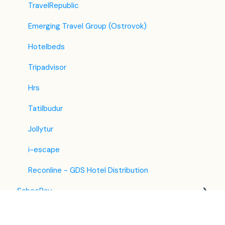
TravelRepublic
Emerging Travel Group (Ostrovok)
Hotelbeds
Tripadvisor
Hrs
Tatilbudur
Jollytur
i-escape
Reconline - GDS Hotel Distribution
SabeePay
Front Office Manager Application
Settings