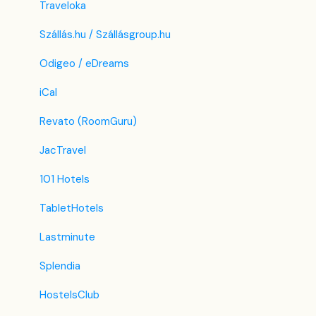
Traveloka
Szállás.hu / Szállásgroup.hu
Odigeo / eDreams
iCal
Revato (RoomGuru)
JacTravel
101 Hotels
TabletHotels
Lastminute
Splendia
HostelsClub