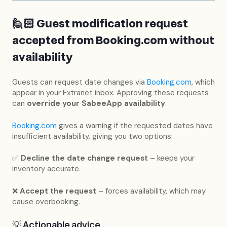
🙋🏻 Guest modification request
accepted from
Booking.com
without
availability
Guests can request date changes via
Booking.com
, which
appear in your Extranet inbox. Approving these requests
can
override your SabeeApp availability
.
Booking.com
gives a warning if the requested dates have
insufficient availability, giving you two options:
✅
Decline the date change request
– keeps your
inventory accurate.
❌
Accept the request
– forces availability, which may
cause overbooking.
💡 Actionable advice