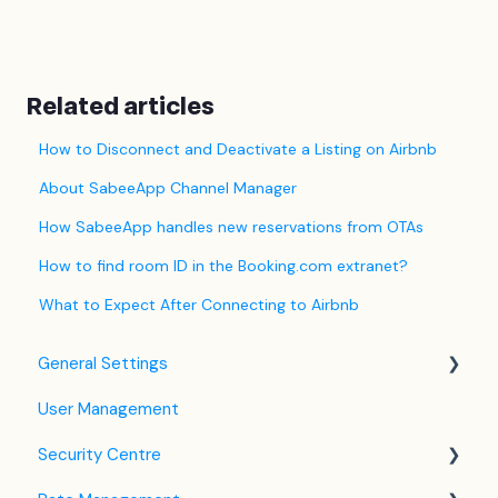
Related articles
How to Disconnect and Deactivate a Listing on Airbnb
About SabeeApp Channel Manager
How SabeeApp handles new reservations from OTAs
How to find room ID in the Booking.com extranet?
What to Expect After Connecting to Airbnb
General Settings
User Management
Language Settings
Security Centre
Company / Property Settings