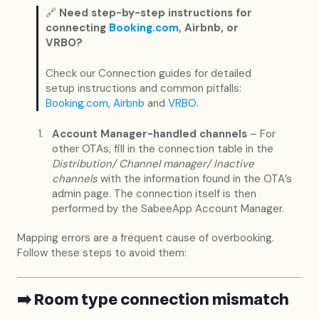
🔗
Need step-by-step instructions for
connecting
Booking.com
, Airbnb, or
VRBO?
Check our Connection guides for detailed
setup instructions and common pitfalls:
Booking.com
,
Airbnb
and
VRBO
.
Account Manager-handled channels
– For
other OTAs, fill in the connection table in the
Distribution/ Channel manager/ Inactive
channels
with the information found in the OTA’s
admin page. The connection itself is then
performed by the SabeeApp Account Manager.
Mapping errors are a frequent cause of overbooking.
Follow these steps to avoid them:
➡️ Room type connection mismatch