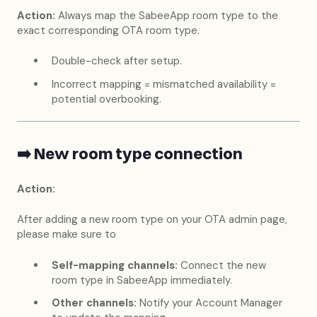
Action:
Always map the SabeeApp room type to the
exact corresponding OTA room type.
Double-check after setup.
Incorrect mapping = mismatched availability =
potential overbooking.
➡️ New room type connection
Action:
After adding a new room type on your OTA admin page,
please make sure to
Self-mapping channels:
Connect the new
room type in SabeeApp immediately.
Other channels:
Notify your Account Manager