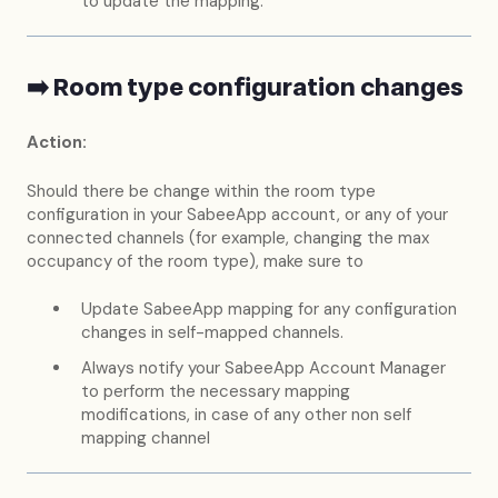
to update the mapping.
➡️ Room type configuration changes
Action:
Should there be change within the room type
configuration in your SabeeApp account, or any of your
connected channels (for example, changing the max
occupancy of the room type), make sure to
Update SabeeApp mapping for any configuration
changes in self-mapped channels.
Always notify your SabeeApp Account Manager
to perform the necessary mapping
modifications, in case of any other non self
mapping channel