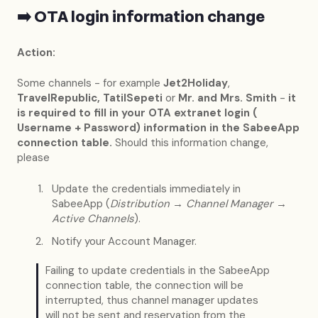
➡️ OTA login information change
Action:
Some channels - for example
Jet2Holiday
,
TravelRepublic, TatilSepeti
or
Mr. and Mrs. Smith
-
it
is required to fill in your OTA extranet login (
Username + Password) information in the SabeeApp
connection table.
Should this information change,
please
Update the credentials immediately in
SabeeApp (
Distribution → Channel Manager →
Active Channels
).
Notify your Account Manager.
Failing to update credentials in the SabeeApp
connection table, the connection will be
interrupted, thus channel manager updates
will not be sent and reservation from the