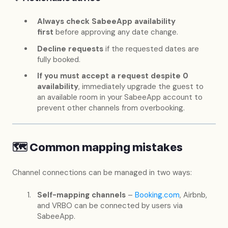
Always check SabeeApp availability
first
before approving any date change.
Decline requests
if the requested dates are
fully booked.
If you must accept a request despite 0
availability
, immediately upgrade the guest to
an available room in your SabeeApp account to
prevent other channels from overbooking.
🗺️ Common mapping mistakes
Channel connections can be managed in two ways:
Self-mapping channels
–
Booking.com
, Airbnb,
and VRBO can be connected by users via
SabeeApp.