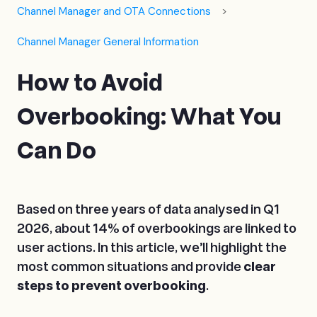
Channel Manager and OTA Connections
Channel Manager General Information
How to Avoid
Overbooking: What You
Can Do
Based on three years of data analysed in Q1
2026, about 14% of overbookings are linked to
user actions. In this article, we’ll highlight the
most common situations and provide
clear
steps to prevent overbooking
.