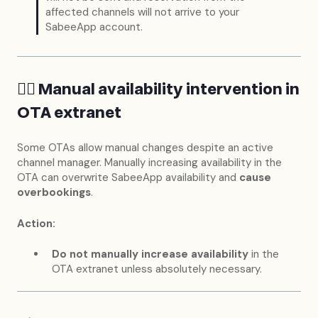
affected channels will not arrive to your
SabeeApp account.
🖐🏻 Manual availability intervention in
OTA extranet
Some OTAs allow manual changes despite an active
channel manager. Manually increasing availability in the
OTA can overwrite SabeeApp availability and
cause
overbookings
.
Action:
Do not manually increase availability
in the
OTA extranet unless absolutely necessary.