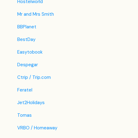
Hostelworld
Mr and Mrs Smith
BBPlanet
BestDay
Easytobook
Despegar
Ctrip / Trip.com
Feratel
Jet2Holidays
Tomas
VRBO / Homeaway