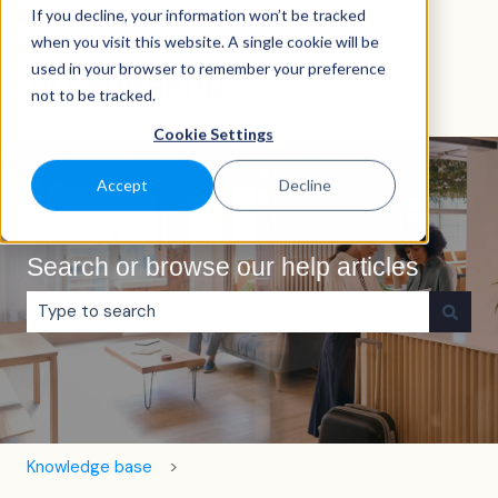
If you decline, your information won’t be tracked
English
Show submenu for translations
when you visit this website. A single cookie will be
used in your browser to remember your preference
not to be tracked.
Cookie Settings
Accept
Decline
Search or browse our help articles
There are no suggestions because the search field is e
Knowledge base