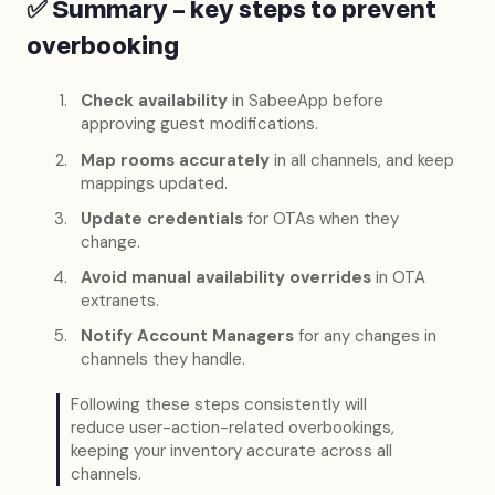
✅ Summary – key steps to prevent
overbooking
Check availability
in SabeeApp before
approving guest modifications.
Map rooms accurately
in all channels, and keep
mappings updated.
Update credentials
for OTAs when they
change.
Avoid manual availability overrides
in OTA
extranets.
Notify Account Managers
for any changes in
channels they handle.
Following these steps consistently will
reduce user-action-related overbookings,
keeping your inventory accurate across all
channels.