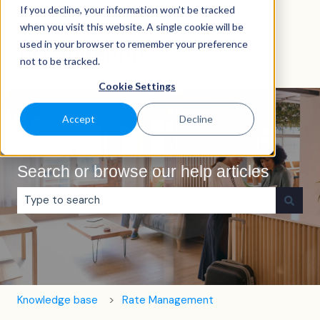
If you decline, your information won’t be tracked
English
Show submenu for translations
when you visit this website. A single cookie will be
used in your browser to remember your preference
not to be tracked.
Cookie Settings
Accept
Decline
Search or browse our help articles
There are no suggestions because the search field is e
Knowledge base
Rate Management