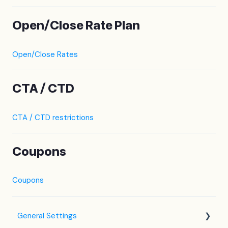
Open/Close Rate Plan
Open/Close Rates
CTA / CTD
CTA / CTD restrictions
Coupons
Coupons
General Settings