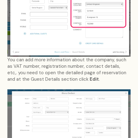
You can add more information about the company, such
as VAT number, registration number, contact details,
etc,. you need to open the detailed page of reservation
and at the Guest Details section click
Edit
.