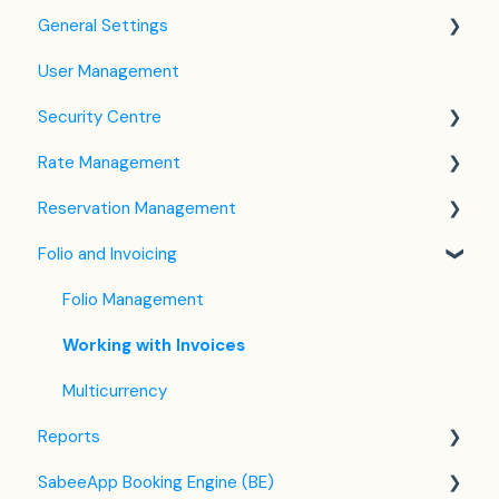
General Settings
User Management
Language Settings
Security Centre
Company / Property Settings
Rate Management
Tax Settings
Keyfile Management
Reservation Management
Setting up Policies
Two-Factor Authentication (2FA)
Rate Plan Settings
Folio and Invoicing
Room Settings
Login to SabeeApp
Open/Close Rate Plan
Dashboard
Partners
CTA / CTD
Calendar View
Folio Management
Services
Coupons
Detailed Reservation Page
Working with Invoices
Email Template Settings
Credit Card Charging
Multicurrency
Reports
Housekeeping
Shared Inventory
SabeeApp Booking Engine (BE)
Invoice Settings
List View
Front Office Reports