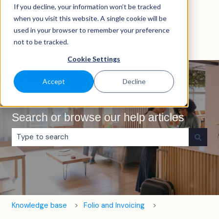
If you decline, your information won’t be tracked
English
Show submenu for translations
when you visit this website. A single cookie will be
used in your browser to remember your preference
not to be tracked.
Cookie Settings
Accept
Decline
Search or browse our help articles
There are no suggestions because the search field is e
Knowledge base
Folio and Invoicing