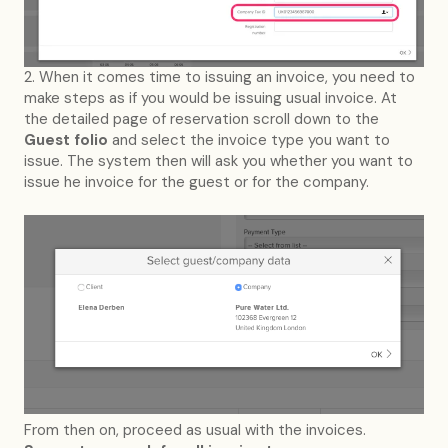
2. When it comes time to issuing an invoice, you need to
make steps as if you would be issuing usual invoice. At
the detailed page of reservation scroll down to the
Guest folio
and select the invoice type you want to
issue. The system then will ask you whether you want to
issue he invoice for the guest or for the company.
From then on, proceed as usual with the invoices.