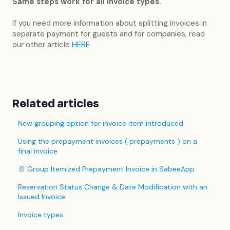
Same steps work for all invoice types.
If you need more information about splitting invoices in
separate payment for guests and for companies, read
our other article
HERE
Related articles
New grouping option for invoice item introduced
Using the prepayment invoices ( prepayments ) on a
final invoice
📄 Group Itemized Prepayment Invoice in SabeeApp
Reservation Status Change & Date Modification with an
Issued Invoice
Invoice types