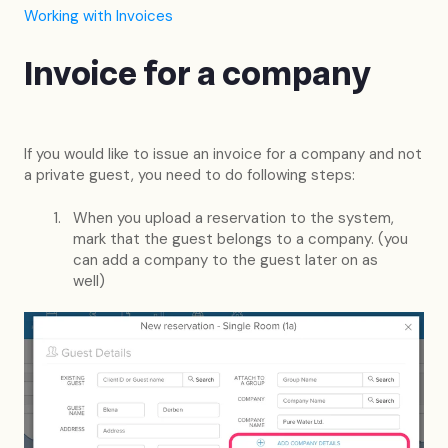
Working with Invoices
Invoice for a company
If you would like to issue an invoice for a company and not
a private guest, you need to do following steps:
When you upload a reservation to the system,
mark that the guest belongs to a company. (you
can add a company to the guest later on as
well)