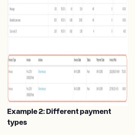
Example 2: Different payment
types