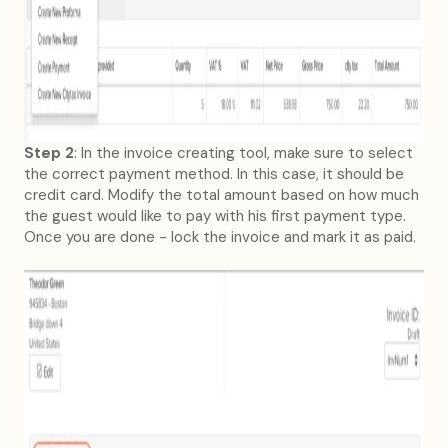
Step 2
: In the invoice creating tool, make sure to select
the correct payment method. In this case, it should be
credit card. Modify the total amount based on how much
the guest would like to pay with his first payment type.
Once you are done - lock the invoice and mark it as paid.