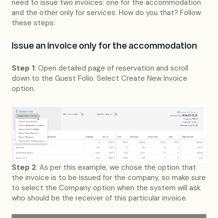
need to issue two invoices: one for the accommodation
and the other only for services. How do you that? Follow
these steps:
Issue an invoice only for the accommodation
Step 1
: Open detailed page of reservation and scroll
down to the Guest Folio. Select Create New Invoice
option.
Step 2
. As per this example, we chose the option that
the invoice is to be issued for the company, so make sure
to select the Company option when the system will ask
who should be the receiver of this particular invoice.