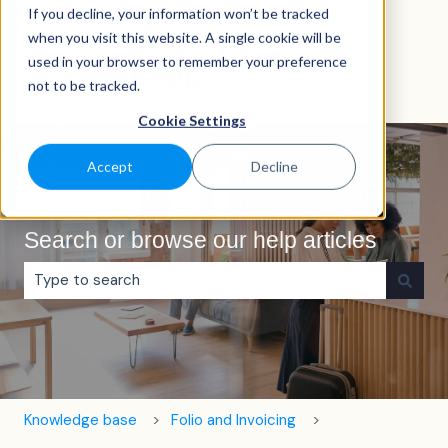
If you decline, your information won’t be tracked
English
Show submenu for translations
when you visit this website. A single cookie will be
used in your browser to remember your preference
not to be tracked.
Cookie Settings
Accept
Decline
Search or browse our help articles
There are no suggestions because the search field is e
Knowledge base
Folio and Invoicing