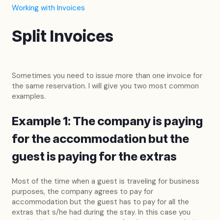
Working with Invoices
Split Invoices
Sometimes you need to issue more than one invoice for
the same reservation. I will give you two most common
examples.
Example 1: The company is paying
for the accommodation but the
guest is paying for the extras
Most of the time when a guest is traveling for business
purposes, the company agrees to pay for
accommodation but the guest has to pay for all the
extras that s/he had during the stay. In this case you