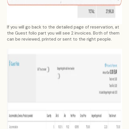
If you will go back to the detailed page of reservation, at
the Guest folio part you will see 2 invoices. Both of them
can be reviewed, printed or sent to the right people.