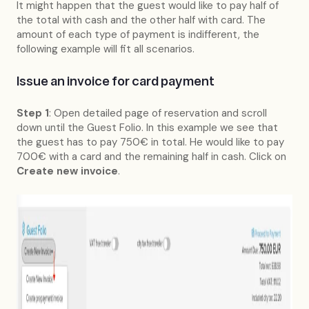
It might happen that the guest would like to pay half of
the total with cash and the other half with card. The
amount of each type of payment is indifferent, the
following example will fit all scenarios.
Issue an invoice for card payment
Step 1
: Open detailed page of reservation and scroll
down until the Guest Folio. In this example we see that
the guest has to pay 750€ in total. He would like to pay
700€ with a card and the remaining half in cash. Click on
Create new invoice
.