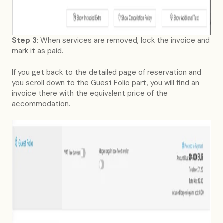
Step 3
: When services are removed, lock the invoice and
mark it as paid.
If you get back to the detailed page of reservation and
you scroll down to the Guest Folio part, you will find an
invoice there with the equivalent price of the
accommodation.