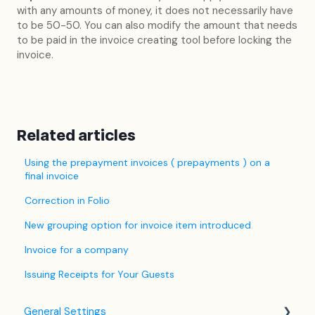
with any amounts of money, it does not necessarily have
to be 50-50. You can also modify the amount that needs
to be paid in the invoice creating tool before locking the
invoice.
Related articles
Using the prepayment invoices ( prepayments ) on a
final invoice
Correction in Folio
New grouping option for invoice item introduced
Invoice for a company
Issuing Receipts for Your Guests
General Settings