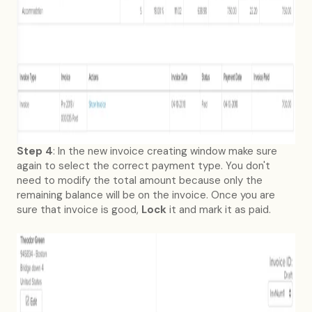
Step 4
: In the new invoice creating window make sure
again to select the correct payment type. You don't
need to modify the total amount because only the
remaining balance will be on the invoice. Once you are
sure that invoice is good,
Lock
it and mark it as paid.