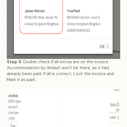
Step 5
: Double check if all extras are on the invoice.
Accommodation by default won't be there, as it had
already been paid. If all is correct, Lock the invoice and
Mark it as paid.