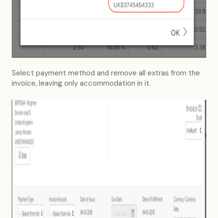
Select payment method and remove all extras from the
invoice, leaving only accommodation in it.