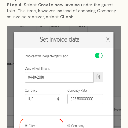
Step 4
: Select
Create new invoice
under the guest
folio
. T
his time, however, instead of choosing Company
as invoice receiver, select
Client
.