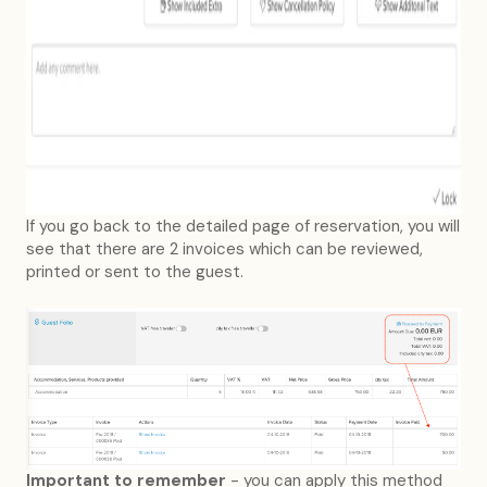
If you go back to the detailed page of reservation, you will
see that there are 2 invoices which can be reviewed,
printed or sent to the guest.
Important to remember
- you can apply this method