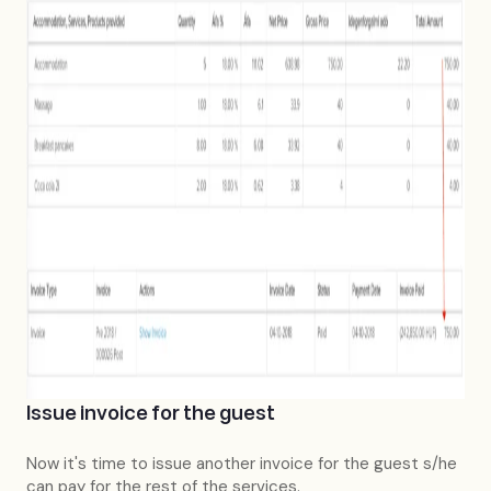
Issue invoice for the guest
Now it's time to issue another invoice for the guest s/he
can pay for the rest of the services.