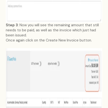
Step 3
: Now you will see the remaining amount that still
needs to be paid, as well as the invoice which just had
been issued.
Once again click on the Create New Invoice button.