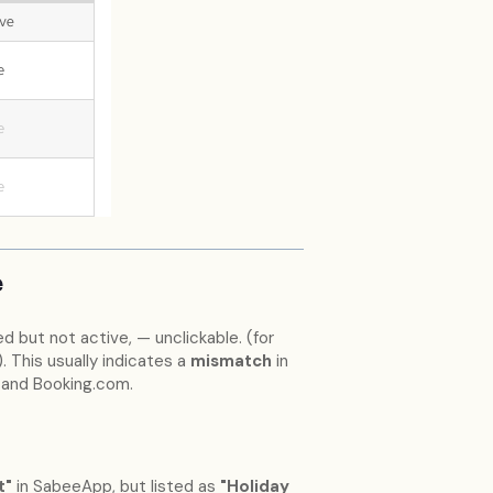
e
 but not active, — unclickable. (for
 This usually indicates a
mismatch
in
and Booking.com.
t"
in SabeeApp, but listed as
"Holiday