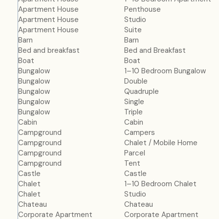
Apartment House
Penthouse
Apartment House
Studio
Apartment House
Suite
Barn
Barn
Bed and breakfast
Bed and Breakfast
Boat
Boat
Bungalow
1–10 Bedroom Bungalow
Bungalow
Double
Bungalow
Quadruple
Bungalow
Single
Bungalow
Triple
Cabin
Cabin
Campground
Campers
Campground
Chalet / Mobile Home
Campground
Parcel
Campground
Tent
Castle
Castle
Chalet
1–10 Bedroom Chalet
Chalet
Studio
Chateau
Chateau
Corporate Apartment
Corporate Apartment