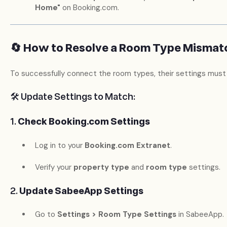
Home"
on Booking.com.
🔄 How to Resolve a Room Type Mismat
To successfully connect the room types, their settings must
🛠️ Update Settings to Match:
1.
Check Booking.com Settings
Log in to your
Booking.com Extranet
.
Verify your
property type
and
room type
settings.
2.
Update SabeeApp Settings
Go to
Settings > Room Type Settings
in SabeeApp.