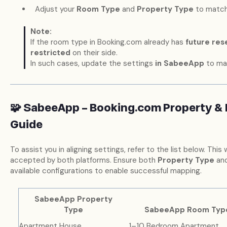
Adjust your
Room Type
and
Property Type
to match
Note:
If the room type in Booking.com already has
future res
restricted
on their side.
In such cases, update the settings
in SabeeApp
to ma
🧩 SabeeApp – Booking.com Property &
Guide
To assist you in aligning settings, refer to the list below. This 
accepted by both platforms. Ensure both
Property Type
an
available configurations to enable successful mapping.
SabeeApp Property
Type
SabeeApp Room Typ
Apartment House
1–10 Bedroom Apartment