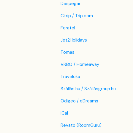
Despegar
Ctrip / Trip.com
Feratel
Jet2Holidays
Tomas
VRBO / Homeaway
Traveloka
Szállás.hu / Szállásgroup.hu
Odigeo / eDreams
iCal
Revato (RoomGuru)