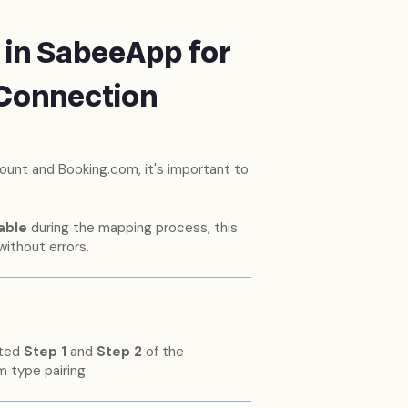
 in SabeeApp for
 Connection
nt and Booking.com, it's important to
able
during the mapping process, this
without errors.
eted
Step 1
and
Step 2
of the
 type pairing.