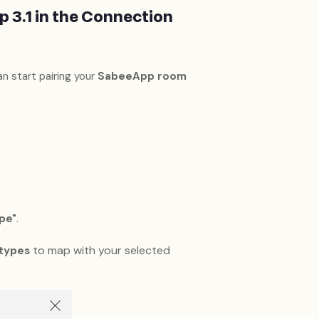
 3.1 in the Connection
an start pairing your
SabeeApp room
pe"
.
to map with your selected
types