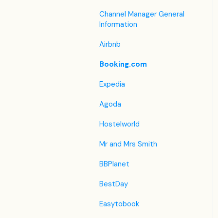
Housekeeping
Legacy Booking Engine
List View
Housekeeping &
Channel Manager General
Invoice Settings
Maintenance
Information
Other Menus under PMS
Subscription
Administration
Airbnb
Registration Form
Booking.com
Custom Field
Expedia
Agoda
Hostelworld
Mr and Mrs Smith
BBPlanet
BestDay
Easytobook