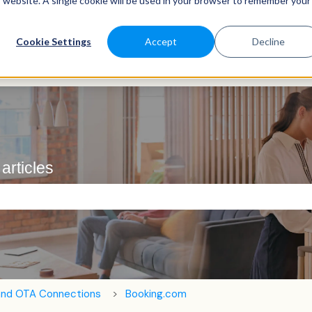
is website. A single cookie will be used in your browser to remember your
Cookie Settings
Accept
Decline
articles
e search field is empty.
and OTA Connections
Booking.com