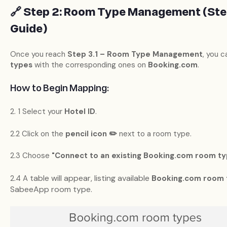
🔗 Step 2: Room Type Management (Step
Guide)
Once you reach
Step 3.1 – Room Type Management
, you c
types
with the corresponding ones on
Booking.com
.
How to Begin Mapping:
2. 1 Select your
Hotel ID
.
2.2 Click on the
pencil icon ✏️
next to a room type.
2.3 Choose
"Connect to an existing Booking.com room ty
table will appear, listing available
2.4 A
Booking.com room 
SabeeApp room type.