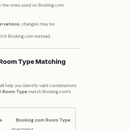
 the ones used on Booking.com.
ervations
, changes may be
tch Booking.com instead.
 Room Type Matching
will help you identify valid combinations
d
Room Type
match Booking.com’s
e
Booking.com Room Type
Apartment