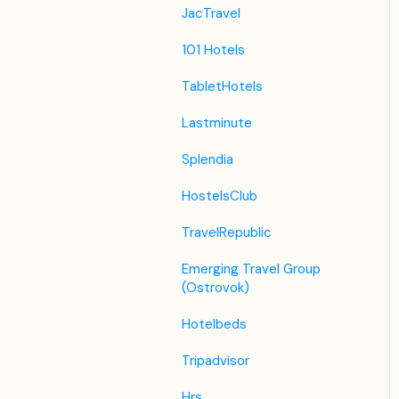
JacTravel
101 Hotels
TabletHotels
Lastminute
Splendia
HostelsClub
TravelRepublic
Emerging Travel Group
(Ostrovok)
Hotelbeds
Tripadvisor
Hrs