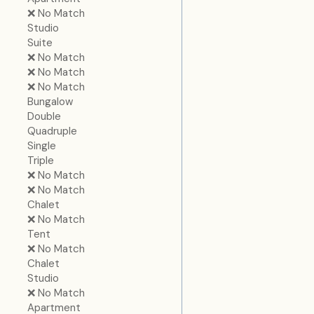
❌ No Match
Studio
Suite
❌ No Match
❌ No Match
❌ No Match
Bungalow
Double
Quadruple
Single
Triple
❌ No Match
❌ No Match
Chalet
❌ No Match
Tent
❌ No Match
Chalet
Studio
❌ No Match
Apartment