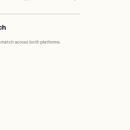
ch
 match across both platforms.