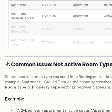
⚠️ Common Issue: Not active Room Typ
Sometimes, the room type you need from Booking.com is listed
example: Apartment - Ground Floor on the above screenshot).
Room Type
or
Property Type
settings between SabeeApp 
Example:
A
2-bedroom apartment
may be set as
"Apartmen