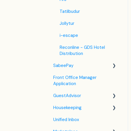
Tatilbudur
Jollytur
i-escape
Reconline - GDS Hotel
Distribution
SabeePay
Front Office Manager
Settings
Application
Payment Methods
GuestAdvisor
Virtual Credit Card
Housekeeping
Charging
Settings
Unified Inbox
Payment Policies
GuestAdvisor Emails
Housekeeping in the PMS