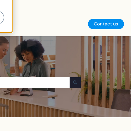
Contact us