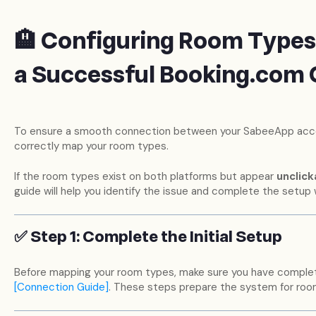
🏨 Configuring Room Types
a Successful Booking.com
To ensure a smooth connection between your SabeeApp accou
correctly map your room types.
If the room types exist on both platforms but appear
unclick
guide will help you identify the issue and complete the setup 
✅ Step 1: Complete the Initial Setup
Before mapping your room types, make sure you have compl
[Connection Guide]
. These steps prepare the system for room