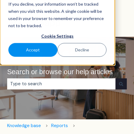
If you decline, your information won’t be tracked
English
Show submenu for translations
when you visit this website. A single cookie will be
used in your browser to remember your preference
not to be tracked.
Cookie Settings
Accept
Decline
Search or browse our help articles
There are no suggestions because the search field is e
Knowledge base
Reports