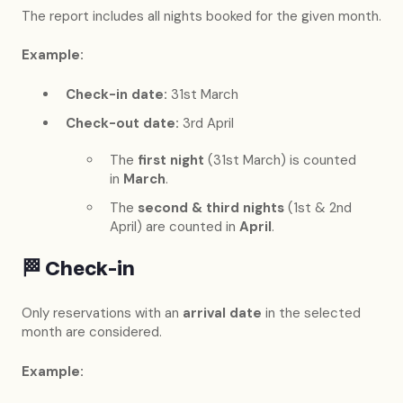
The report includes all nights booked for the given month.
Example:
Check-in date:
31st March
Check-out date:
3rd April
The
first night
(31st March) is counted
in
March
.
The
second & third nights
(1st & 2nd
April) are counted in
April
.
🏁
Check-in
Only reservations with an
arrival date
in the selected
month are considered.
Example: