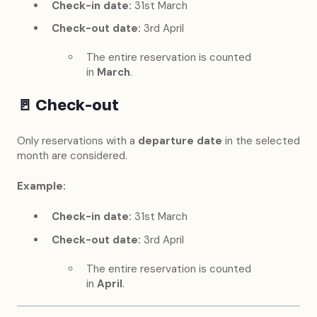
Check-in date:
31st March
Check-out date:
3rd April
The entire reservation is counted
in
March
.
🚪
Check-out
Only reservations with a
departure date
in the selected
month are considered.
Example:
Check-in date:
31st March
Check-out date:
3rd April
The entire reservation is counted
in
April
.