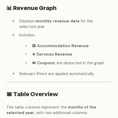
📊
Revenue Graph
Displays
monthly revenue data
for the
selected year.
Includes:
🏨
Accommodation Revenue
🛎
Services Revenue
🎟️
Coupons
: are deducted in the graph
Relevant filters are applied automatically.
📅
Table Overview
The table columns represent the
months of the
selected year
, with two additional columns: