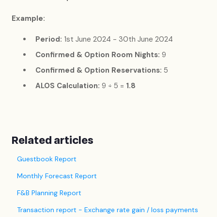
Example:
Period:
1st June 2024 - 30th June 2024
Confirmed & Option Room Nights:
9
Confirmed & Option Reservations:
5
ALOS Calculation:
9 ÷ 5 =
1.8
Related articles
Guestbook Report
Monthly Forecast Report
F&B Planning Report
Transaction report - Exchange rate gain / loss payments