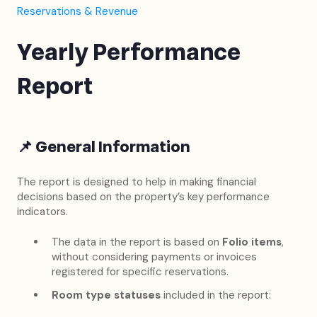
Reservations & Revenue
Yearly Performance
Report
📌
General Information
The report is designed to help in making financial
decisions based on the property’s key performance
indicators.
The data in the report is based on
Folio items
,
without considering payments or invoices
registered for specific reservations.
Room type statuses
included in the report: