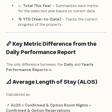
📈
Total This Year
– Summarizes each metric
for the selected year based on current data.
🔄
YTD (Year-to-Date)
– Tracks the current
progress of the property.
📏
Key Metric Difference from the
Daily Performance Report
The only difference between the
Daily
and
Yearly
Performance Reports
is:
📐
Average Length of Stay (ALOS)
Calculated as:
📌
ALOS = Confirmed & Option Room Nights ÷
Confirmed & Option Reservations