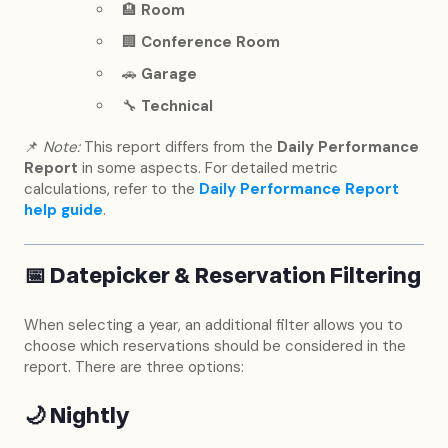
🏨
Room
🏢
Conference Room
🚗
Garage
🔧
Technical
📌
Note:
This report differs from the
Daily Performance
Report
in some aspects. For detailed metric
calculations, refer to the
Daily Performance Report
help guide
.
📅
Datepicker & Reservation Filtering
When selecting a year, an additional filter allows you to
choose which reservations should be considered in the
report. There are three options:
🌙
Nightly