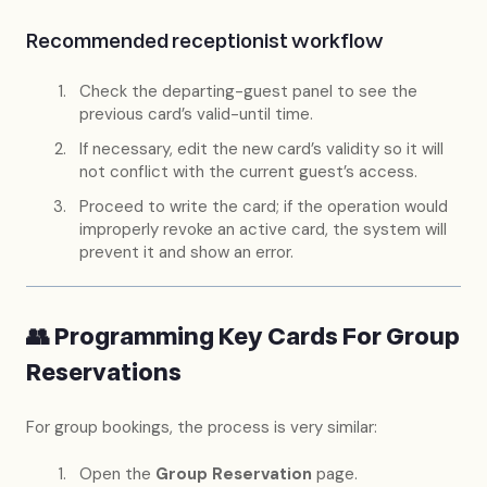
Recommended receptionist workflow
Check the departing-guest panel to see the
previous card’s valid-until time.
If necessary, edit the new card’s validity so it will
not conflict with the current guest’s access.
Proceed to write the card; if the operation would
improperly revoke an active card, the system will
prevent it and show an error.
👥 Programming Key Cards For Group
Reservations
For group bookings, the process is very similar:
Open the
Group Reservation
page.