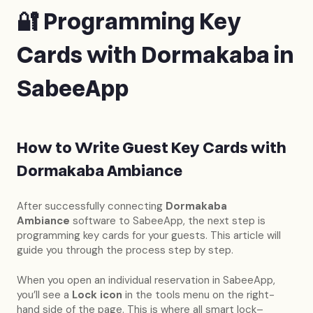
🔐 Programming Key
Cards with Dormakaba in
SabeeApp
How to Write Guest Key Cards with
Dormakaba Ambiance
After successfully connecting
Dormakaba
Ambiance
software to SabeeApp, the next step is
programming key cards for your guests. This article will
guide you through the process step by step.
When you open an individual reservation in SabeeApp,
you’ll see a
Lock icon
in the tools menu on the right-
hand side of the page. This is where all smart lock–