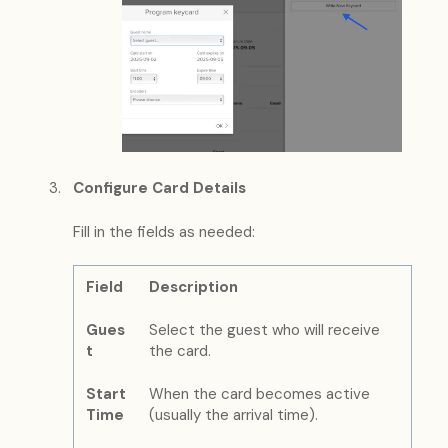
Configure Card Details
Fill in the fields as needed:
Field
Description
Gues
Select the guest who will receive
t
the card.
Start
When the card becomes active
Time
(usually the arrival time).