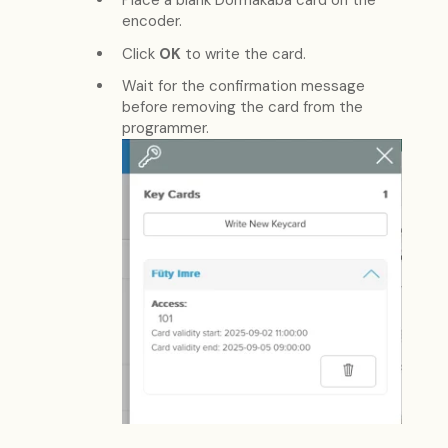
Place a blank Dormakaba card on the
encoder.
Click
OK
to write the card.
Wait for the confirmation message
before removing the card from the
programmer.