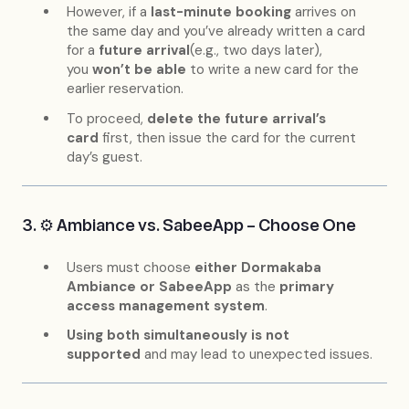
However, if a
last-minute booking
arrives on
the same day and you’ve already written a card
for a
future arrival
(e.g., two days later),
you
won’t be able
to write a new card for the
earlier reservation.
To proceed,
delete the future arrival’s
card
first, then issue the card for the current
day’s guest.
3. ⚙️ Ambiance vs. SabeeApp – Choose One
Users must choose
either Dormakaba
Ambiance or SabeeApp
as the
primary
access management system
.
Using both simultaneously is not
supported
and may lead to unexpected issues.