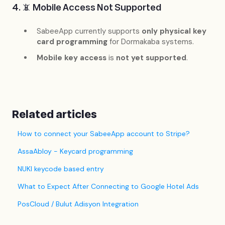
4. 📵 Mobile Access Not Supported
SabeeApp currently supports
only physical key
card programming
for Dormakaba systems.
Mobile key access
is
not yet supported
.
Related articles
How to connect your SabeeApp account to Stripe?
AssaAbloy - Keycard programming
NUKI keycode based entry
What to Expect After Connecting to Google Hotel Ads
PosCloud / Bulut Adisyon Integration