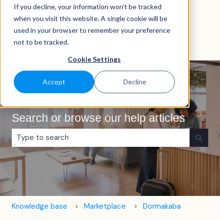
If you decline, your information won’t be tracked
English
Show submenu for translations
when you visit this website. A single cookie will be
used in your browser to remember your preference
not to be tracked.
Cookie Settings
Accept
Decline
Search or browse our help articles
There are no suggestions because the search field is e
Knowledge base
Marketplace
Dormakaba