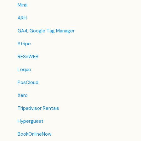
Jet2Holidays
Mirai
Tomas
ARH
VRBO / Homeaway
GA4, Google Tag Manager
Traveloka
Stripe
Szállás.hu / Szállásgroup.hu
RESnWEB
Odigeo / eDreams
Loquu
iCal
PosCloud
Revato (RoomGuru)
Xero
JacTravel
Tripadvisor Rentals
101 Hotels
Hyperguest
TabletHotels
BookOnlineNow