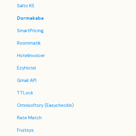
Lastminute
Salto KS
Splendia
Dormakaba
HostelsClub
SmartPricing
TravelRepublic
Roommatik
Emerging Travel Group (Ostrovok)
Hotelinvoicer
Hotelbeds
EzyHotel
Tripadvisor
Gmail API
Hrs
TTLock
Tatilbudur
Omnisoftory (Easycheckin)
Jollytur
Rate Match
i-escape
Fruitsys