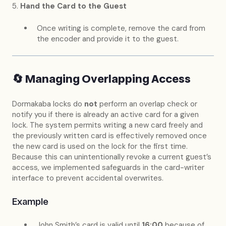
5.
Hand the Card to the Guest
Once writing is complete, remove the card from
the encoder and provide it to the guest.
🔄 Managing Overlapping Access
Dormakaba locks do
not
perform an overlap check or
notify you if there is already an active card for a given
lock. The system permits writing a new card freely and
the previously written card is effectively removed once
the new card is used on the lock for the first time.
Because this can unintentionally revoke a current guest’s
access, we implemented safeguards in the card-writer
interface to prevent accidental overwrites.
Example
John Smith’s card is valid until
16:00
because of