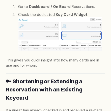
Go to
Dashboard / On Board
Reservations.
Check the dedicated
Key Card Widget
.
This gives you quick insight into how many cards are in
use and for whom.
🔑 Shortening or Extending a
Reservation with an Existing
Keycard
If a guest has already checked in and received a keycard,