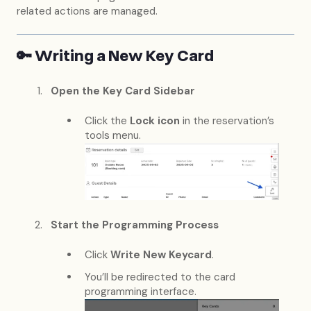
related actions are managed.
🔑 Writing a New Key Card
Open the Key Card Sidebar
Click the
Lock icon
in the reservation’s
tools menu.
Start the Programming Process
Click
Write New Keycard
.
You’ll be redirected to the card
programming interface.