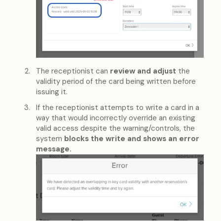
The receptionist can
review and adjust
the
validity period of the card being written before
issuing it.
If the receptionist attempts to write a card in a
way that would incorrectly override an existing
valid access despite the warning/controls, the
system
blocks the write and shows an error
message.