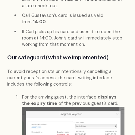
a late check-out.
Carl Gustavson’s card is issued as valid
from
14:00
.
If Carl picks up his card and uses it to open the
room at 14:00, John’s card will immediately stop
working from that moment on.
Our safeguard (what we implemented)
To avoid receptionists unintentionally cancelling a
current guest’s access, the card-writing interface
includes the following controls:
For the arriving guest, the interface
displays
the expiry time
of the previous guest’s card.