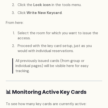
Click the
Lock icon
in the tools menu.
Click
Write New Keycard
.
From here:
Select the room for which you want to issue the
access.
Proceed with the key card setup, just as you
would with individual reservations.
All previously issued cards (from group or
individual pages) will be visible here for easy
tracking.
📊 Monitoring Active Key Cards
To see how many key cards are currently active: