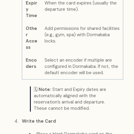
Expir
When the card expires (usually the
y
departure time).
Time
Othe
Add permissions for shared facilities
r
(e.g., gym, spa) with Dormakaba
Acce
locks.
ss
Enco
Select an encoder if multiple are
ders
configured in Dormakaba. If not, the
default encoder will be used.
🗓
Note:
Start and Expiry dates are
automatically aligned with the
reservation’s arrival and departure.
These cannot be modified.
Write the Card