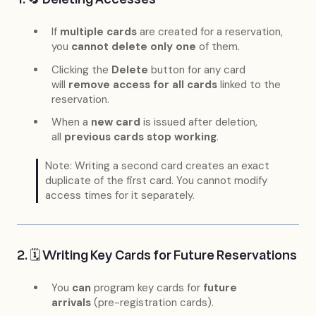
If
multiple cards
are created for a reservation,
you
cannot delete only one
of them.
Clicking the
Delete
button for any card
will
remove access for all cards
linked to the
reservation.
When a
new card
is issued after deletion,
all
previous cards stop working
.
Note: Writing a second card creates an exact
duplicate of the first card. You cannot modify
access times for it separately.
2. 🗓 Writing Key Cards for Future Reservations
You
can
program key cards for
future
arrivals
(pre-registration cards).