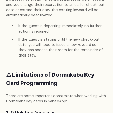
and you change their reservation to an earlier check-out
date or extend their stay, the existing keycard will be
automatically deactivated.
If the guest is departing immediately, no further
action is required.
If the guest is staying until the new check-out
date, you will need to issue a new keycard so
they can access their room for the remainder of
their stay.
⚠️ Limitations of Dormakaba Key
Card Programming
There are some important constraints when working with
Dormakaba key cards in SabeeApp:
1. 🔄 Deleting Accesses