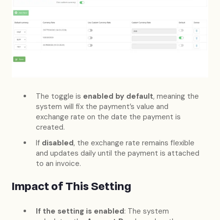
The toggle is
enabled by default
, meaning the
system will fix the payment’s value and
exchange rate on the date the payment is
created.
If
disabled
, the exchange rate remains flexible
and updates daily until the payment is attached
to an invoice.
Impact of This Setting
If the setting is enabled
: The system