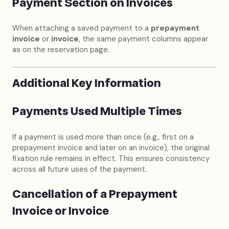
Payment Section on Invoices
When attaching a saved payment to a
prepayment
invoice
or
invoice
, the same payment columns appear
as on the reservation page.
Additional Key Information
Payments Used Multiple Times
If a payment is used more than once (e.g., first on a
prepayment invoice and later on an invoice), the original
fixation rule remains in effect. This ensures consistency
across all future uses of the payment.
Cancellation of a Prepayment
Invoice or Invoice