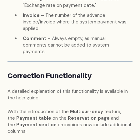
"Exchange rate on payment date."
Invoice
– The number of the advance
invoice/invoice where the system payment was
applied.
Comment
– Always empty, as manual
comments cannot be added to system
payments.
Correction Functionality
A detailed explanation of this functionality is available in
the help guide.
With the introduction of the
Multicurrency
feature,
the
Payment table
on the
Reservation page
and
the
Payment section
on invoices now include additional
columns: