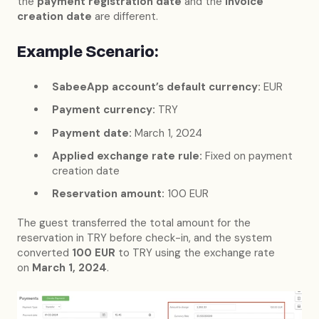
the
payment registration date
and the
invoice
creation date
are different.
Example Scenario:
SabeeApp account’s default currency:
EUR
Payment currency:
TRY
Payment date:
March 1, 2024
Applied exchange rate rule:
Fixed on payment
creation date
Reservation amount:
100 EUR
The guest transferred the total amount for the
reservation in TRY before check-in, and the system
converted
100 EUR
to TRY using the exchange rate
on
March 1, 2024
.