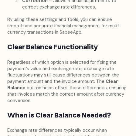
Correction
– Allows manual adjustments to
correct exchange rate differences.
By using these settings and tools, you can ensure
smooth and accurate financial management for multi-
currency transactions in SabeeApp.
Clear Balance Functionality
Regardless of which option is selected for fixing the
payment’s value and exchange rate, exchange rate
fluctuations may still cause differences between the
payment amount and the invoice amount. The
Clear
Balance
button helps offset these differences, ensuring
that invoices match the correct amount after currency
conversion.
When is Clear Balance Needed?
Exchange rate differences typically occur when