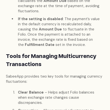
calculates the
Amount Due
based on the
exchange rate at the time of payment, avoiding
fluctuations.
If the setting is disabled
: The payment’s value
in the default currency is recalculated daily,
causing the
Amount Due
to fluctuate in the
Folio. Once the payment is attached to an
invoice, the exchange rate is fixed based on
the
Fulfillment Date
set in the invoice.
Tools for Managing Multicurrency
Transactions
SabeeApp provides two key tools for managing currency
fluctuations:
Clear Balance
– Helps adjust Folio balances
when exchange rate changes cause
discrepancies.