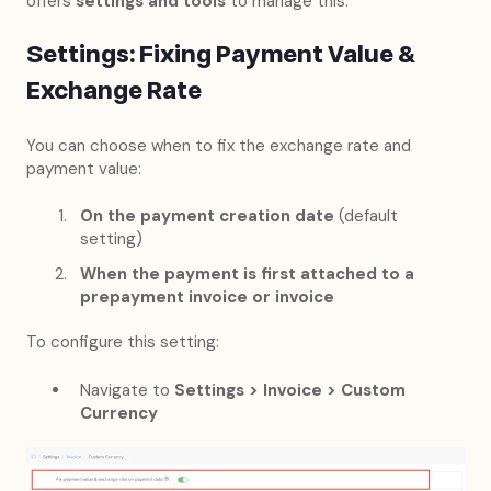
offers
settings and tools
to manage this:
Settings: Fixing Payment Value &
Exchange Rate
You can choose when to fix the exchange rate and
payment value:
On the payment creation date
(default
setting)
When the payment is first attached to a
prepayment invoice or invoice
To configure this setting:
Navigate to
Settings > Invoice > Custom
Currency