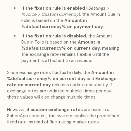
If the fixation rule is enabled
(
Settings >
Invoice > Custom Currency
), the Amount Due in
Folio is based on the
Amount in
%defaultcurrency% on payment day
.
If the fixation rule is disabled
, the Amount
Due in Folio is based on the
Amount in
%defaultcurrency% on current day
, meaning
the exchange rate remains flexible until the
payment is attached to an invoice.
Since exchange rates fluctuate daily, the
Amount in
%defaultcurrency% on current day
and
Exchange
rate on current day
columns update constantly. If
exchange rates are updated multiple times per day,
these values will also change multiple times.
However, if
custom exchange rates
are used in a
SabeeApp account, the system applies the predefined
fixed rate instead of fluctuating market rates.