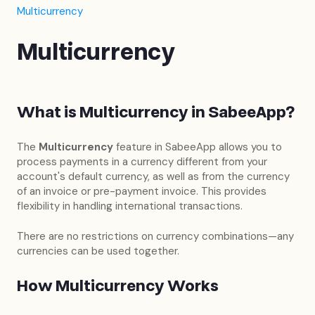
Multicurrency
Multicurrency
What is Multicurrency in SabeeApp?
The
Multicurrency
feature in SabeeApp allows you to
process payments in a currency different from your
account's default currency, as well as from the currency
of an invoice or pre-payment invoice. This provides
flexibility in handling international transactions.
There are no restrictions on currency combinations—any
currencies can be used together.
How Multicurrency Works