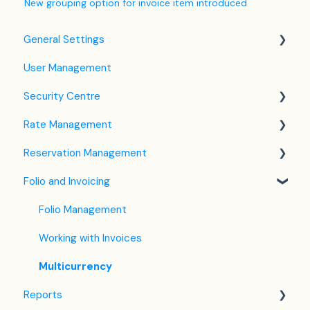
New grouping option for invoice item introduced
General Settings
User Management
Language Settings
Security Centre
Company / Property Settings
Rate Management
Tax Settings
Keyfile Management
Reservation Management
Setting up Policies
Two-Factor Authentication (2FA)
Rate Plan Settings
Folio and Invoicing
Room Settings
Login to SabeeApp
Open/Close Rate Plan
Dashboard
Partners
CTA / CTD
Calendar View
Folio Management
Services
Coupons
Detailed Reservation Page
Working with Invoices
Email Template Settings
Credit Card Charging
Multicurrency
Reports
Housekeeping
Shared Inventory