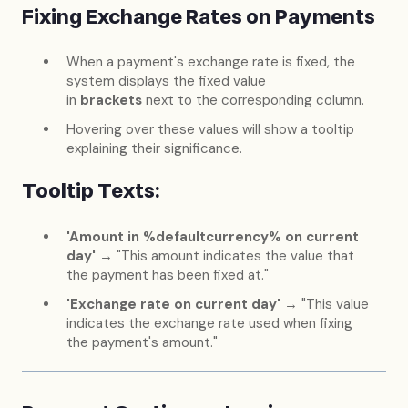
Fixing Exchange Rates on Payments
When a payment's exchange rate is fixed, the
system displays the fixed value
in
brackets
next to the corresponding column.
Hovering over these values will show a tooltip
explaining their significance.
Tooltip Texts:
'Amount in %defaultcurrency% on current
day'
→ "This amount indicates the value that
the payment has been fixed at."
'Exchange rate on current day'
→ "This value
indicates the exchange rate used when fixing
the payment's amount."