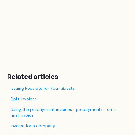
Related articles
Issuing Receipts for Your Guests
Split Invoices
Using the prepayment invoices ( prepayments ) on a
final invoice
Invoice for a company