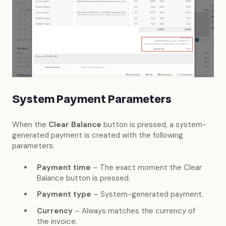
System Payment Parameters
When the
Clear Balance
button is pressed, a system-
generated payment is created with the following
parameters:
Payment time
– The exact moment the Clear
Balance button is pressed.
Payment type
– System-generated payment.
Currency
– Always matches the currency of
the invoice.