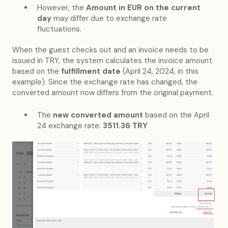
However, the
Amount in EUR on the current
day
may differ due to exchange rate
fluctuations.
When the guest checks out and an invoice needs to be
issued in TRY, the system calculates the invoice amount
based on the
fulfillment date
(April 24, 2024, in this
example). Since the exchange rate has changed, the
converted amount now differs from the original payment.
The
new converted amount
based on the April
24 exchange rate:
3511.36 TRY