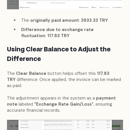
The
originally paid amount
:
3933.33 TRY
Difference due to exchange rate
fluctuation
:
117.83 TRY
Using Clear Balance to Adjust the
Difference
The
Clear Balance
button helps offset this
117.83
TRY
difference. Once applied, the invoice can be marked
as paid.
The adjustment appears in the system as a
payment
note
labeled
"Exchange Rate Gain/Loss"
, ensuring
accurate financial records.