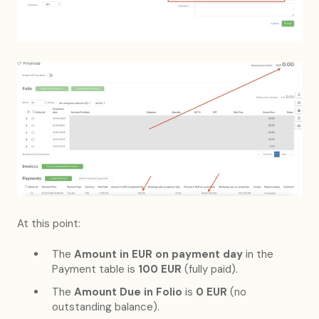
At this point:
The
Amount in EUR on payment day
in the
Payment table is
100 EUR
(fully paid).
The
Amount Due in Folio
is
0 EUR
(no
outstanding balance).