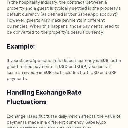
In the hospitality industry, the contract between a
property and a guest is typically settled in the property's
default currency (as defined in your SabeeApp account).
However, guests may make payments in different
currencies. When this happens, those payments need to
be converted to the property's default currency.
Example:
If your SabeeApp account's default currency is
EUR
, but a
guest makes payments in
USD
and
GBP
, you can still
issue an invoice in
EUR
that includes both USD and GBP
payments.
Handling Exchange Rate
Fluctuations
Exchange rates fluctuate daily, which affects the value of
payments made in a different currency. SabeeApp