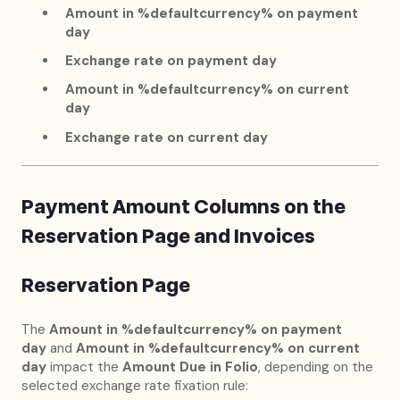
Amount in %defaultcurrency% on payment
day
Exchange rate on payment day
Amount in %defaultcurrency% on current
day
Exchange rate on current day
Payment Amount Columns on the
Reservation Page and Invoices
Reservation Page
The
Amount in %defaultcurrency% on payment
day
and
Amount in %defaultcurrency% on current
day
impact the
Amount Due in Folio
, depending on the
selected exchange rate fixation rule: