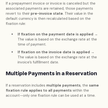
If a prepayment invoice or invoice is canceled but the
associated payments are retained, those payments
revert to their
pre-invoice state
. Their value in the
default currency is then recalculated based on the
fixation rule:
If fixation on the payment date is applied
→
The value is based on the exchange rate at the
time of payment.
If fixation on the invoice date is applied
→
The value is based on the exchange rate at the
invoice’s fulfillment date.
Multiple Payments in a Reservation
If a reservation includes
multiple payments
, the
same
fixation rule applies to all payments
within the
account—only one fixation rule can be used at a time.