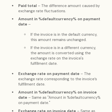
Paid total
– The difference amount caused by
exchange rate fluctuations.
Amount in %defaultcurrency% on payment
date
–
If the invoice is in the default currency,
this amount remains unchanged.
If the invoice is in a different currency,
the amount is converted using the
exchange rate on the invoice's
fulfillment date.
Exchange rate on payment date
– The
exchange rate corresponding to the invoice’s
fulfillment date.
Amount in %defaultcurrency% on invoice
date
– Same as "Amount in %defaultcurrency%
on payment date."
Exchange rate on invoice date
– Same as