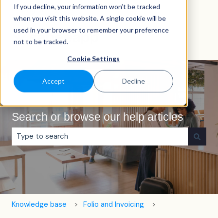
If you decline, your information won’t be tracked
English
Show submenu for translations
when you visit this website. A single cookie will be
used in your browser to remember your preference
not to be tracked.
Cookie Settings
Accept
Decline
Search or browse our help articles
There are no suggestions because the search field is e
Knowledge base
Folio and Invoicing